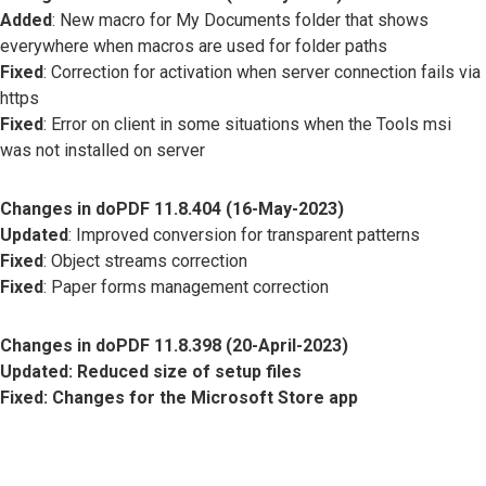
Added
: New macro for My Documents folder that shows
everywhere when macros are used for folder paths
Fixed
: Correction for activation when server connection fails via
https
Fixed
: Error on client in some situations when the Tools msi
was not installed on server
Changes in doPDF 11.8.404 (16-May-2023)
Updated
: Improved conversion for transparent patterns
Fixed
: Object streams correction
Fixed
: Paper forms management correction
Changes in doPDF 11.8.398 (20-April-2023)
Updated
: Reduced size of setup files
Fixed
: Changes for the Microsoft Store app