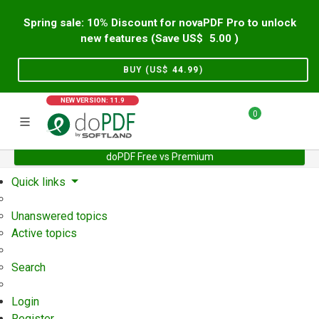
Spring sale: 10% Discount for novaPDF Pro to unlock
new features (Save US$
5.00
)
BUY (US$
44.99
)
NEW VERSION: 11.9
0
doPDF Free vs Premium
Home
Support
User Forum
Quick links
Unanswered topics
Active topics
Search
Login
Register