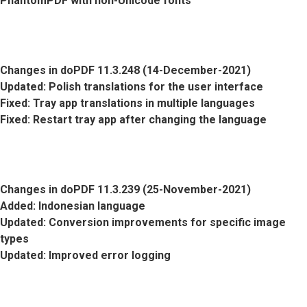
PhantomPDF with non-Unicode fonts
Changes in doPDF 11.3.248 (14-December-2021)
Updated
: Polish translations for the user interface
Fixed
: Tray app translations in multiple languages
Fixed
: Restart tray app after changing the language
Changes in doPDF 11.3.239 (25-November-2021)
Added
: Indonesian language
Updated
: Conversion improvements for specific image
types
Updated
: Improved error logging