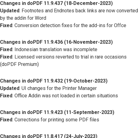
Changes in doPDF 11.9.437 (18-December-2023)
Updated
: Footnotes and Endnotes back links are now converted
by the addin for Word
Fixed
: Conversion detection fixes for the add-ins for Offce
Changes in doPDF 11.9.436 (16-November-2023)
Fixed
: Indonesian translation was incomplete
Fixed
: Licensed versions reverted to trial in rare occasions
(doPDF Premium)
Changes in doPDF 11.9.432 (19-October-2023)
Updated
: UI changes for the Printer Manager
Fixed
: Office Addin was not loaded in certain situations
Changes in doPDF 11.9.423 (11-September-2023)
Fixed
: Corrections for printing some PDF files
Changes in doPDF 11.8.417 (24-July-2023)