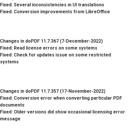
Fixed
: Several inconsistencies in UI translations
Fixed
: Conversion improvements from LibreOffice
Changes in doPDF 11.7.367 (7-December-2022)
Fixed
: Read license errors on some systems
Fixed
: Check for updates issue on some restricted
systems
Changes in doPDF 11.7.357 (17-November-2022)
Fixed
: Conversion error when converting particular PDF
documents
Fixed
: Older versions did show occasional licensing error
message