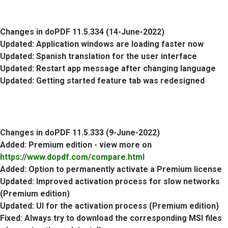
Changes in doPDF 11.5.334 (14-June-2022)
Updated
: Application windows are loading faster now
Updated
: Spanish translation for the user interface
Updated
: Restart app message after changing language
Updated
: Getting started feature tab was redesigned
Changes in doPDF 11.5.333 (9-June-2022)
Added
: Premium edition - view more on
https://www.dopdf.com/compare.html
Added
: Option to permanently activate a Premium license
Updated
: Improved activation process for slow networks
(Premium edition)
Updated
: UI for the activation process (Premium edition)
Fixed
: Always try to download the corresponding MSI files