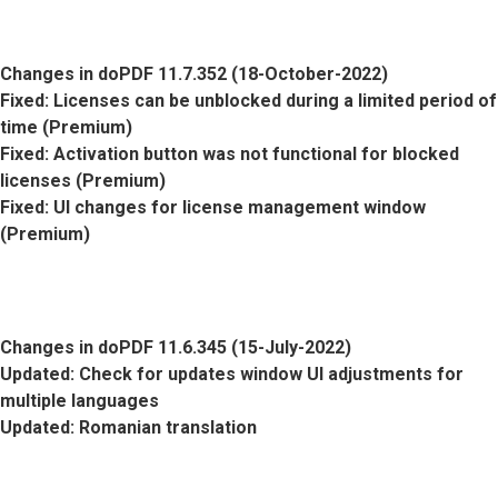
Changes in doPDF 11.7.352 (18-October-2022)
Fixed
: Licenses can be unblocked during a limited period of
time (Premium)
Fixed
: Activation button was not functional for blocked
licenses (Premium)
Fixed
: UI changes for license management window
(Premium)
Changes in doPDF 11.6.345 (15-July-2022)
Updated
: Check for updates window UI adjustments for
multiple languages
Updated
: Romanian translation