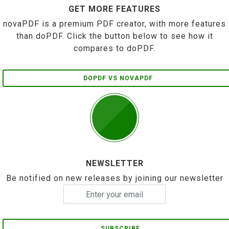
GET MORE FEATURES
novaPDF is a premium PDF creator, with more features
than doPDF. Click the button below to see how it
compares to doPDF.
DOPDF VS NOVAPDF
NEWSLETTER
Be notified on new releases by joining our newsletter
SUBSCRIBE