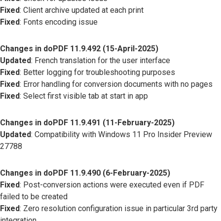
Fixed
: Client archive updated at each print
Fixed
: Fonts encoding issue
Changes in doPDF 11.9.492 (15-April-2025)
Updated
: French translation for the user interface
Fixed
: Better logging for troubleshooting purposes
Fixed
: Error handling for conversion documents with no pages
Fixed
: Select first visible tab at start in app
Changes in doPDF 11.9.491 (11-February-2025)
Updated
: Compatibility with Windows 11 Pro Insider Preview
27788
Changes in doPDF 11.9.490 (6-February-2025)
Fixed
: Post-conversion actions were executed even if PDF
failed to be created
Fixed
: Zero resolution configuration issue in particular 3rd party
integration