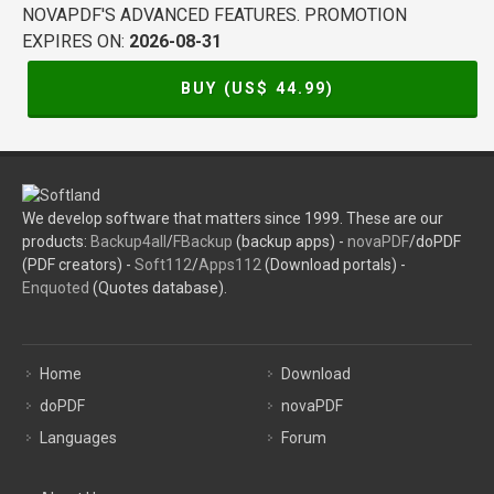
NOVAPDF'S ADVANCED FEATURES. PROMOTION
EXPIRES ON:
2026-08-31
BUY (US$
44.99
)
We develop software that matters since 1999. These are our
products:
Backup4all
/
FBackup
(backup apps) -
novaPDF
/doPDF
(PDF creators) -
Soft112
/
Apps112
(Download portals) -
Enquoted
(Quotes database).
Home
Download
doPDF
novaPDF
Languages
Forum