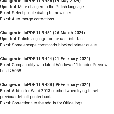
Changes in doPDF 11.9.456 (14-May-2024)
Updated
: More changes to the Polish language
Fixed
: Select profile dialog for new user
Fixed
: Auto-merge corrections
Changes in doPDF 11.9.451 (26-March-2024)
Updated
: Polish language for the user interface
Fixed
: Some escape commands blocked printer queue
Changes in doPDF 11.9.444 (21-February-2024)
Fixed
: Compatibility with latest Windows 11 Insider Preview
build 26058
Changes in doPDF 11.9.438 (09-February-2024)
Fixed
: Add-in for Word 2013 crashed when trying to set
previous default printer back
Fixed
: Corrections to the add-in for Office logs