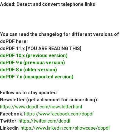
Added
: Detect and convert telephone links
You can read the changelog for different versions of
doPDF here:
doPDF 11.x [YOU ARE READING THIS]
doPDF 10.x (previous version)
doPDF 9.x (previous version)
doPDF 8.x (older version)
doPDF 7.x (unsupported version)
Follow us to stay updated:
Newsletter (get a discount for subscribing)
:
https://www.dopdf.com/newsletter.html
Facebook
:
https://www.facebook.com/dopdf
Twitter
:
https://twitter.com/dopdf
Linkedin
:
https://www.linkedin.com/showcase/dopdf