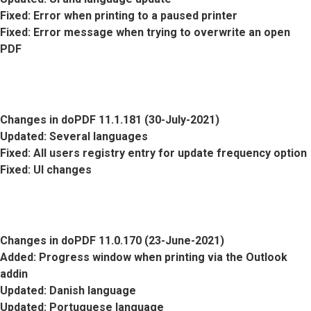
Fixed
: Error when printing to a paused printer
Fixed
: Error message when trying to overwrite an open
PDF
Changes in doPDF 11.1.181 (30-July-2021)
Updated
: Several languages
Fixed
: All users registry entry for update frequency option
Fixed
: UI changes
Changes in doPDF 11.0.170 (23-June-2021)
Added
: Progress window when printing via the Outlook
addin
Updated
: Danish language
Updated
: Portuguese language