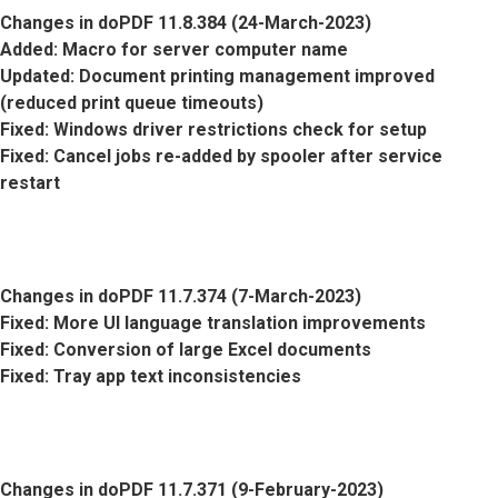
Changes in doPDF 11.8.384 (24-March-2023)
Added
: Macro for server computer name
Updated
: Document printing management improved
(reduced print queue timeouts)
Fixed
: Windows driver restrictions check for setup
Fixed
: Cancel jobs re-added by spooler after service
restart
Changes in doPDF 11.7.374 (7-March-2023)
Fixed
: More UI language translation improvements
Fixed
: Conversion of large Excel documents
Fixed
: Tray app text inconsistencies
Changes in doPDF 11.7.371 (9-February-2023)