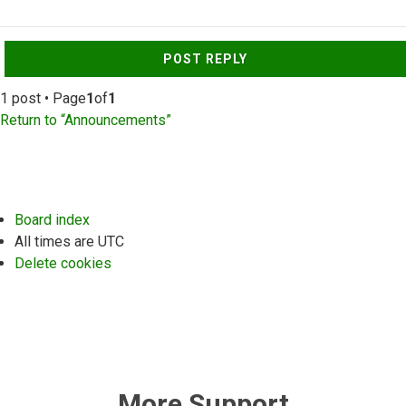
Top
POST REPLY
1 post • Page
1
of
1
Return to “Announcements”
Board index
All times are
UTC
Delete cookies
More Support