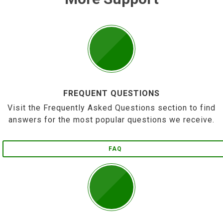
FREQUENT QUESTIONS
Visit the Frequently Asked Questions section to find
answers for the most popular questions we receive.
FAQ