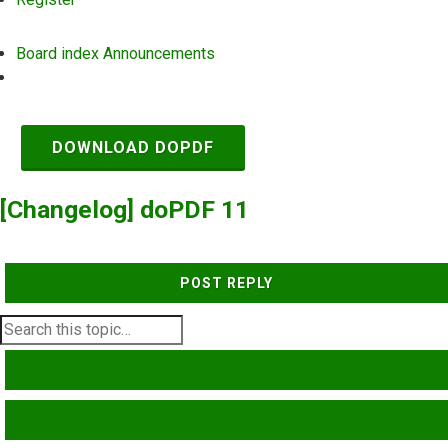
Board index
Announcements
Search
DOWNLOAD DOPDF
[Changelog] doPDF 11
POST REPLY
SEARCH
ADVANCED SEARCH