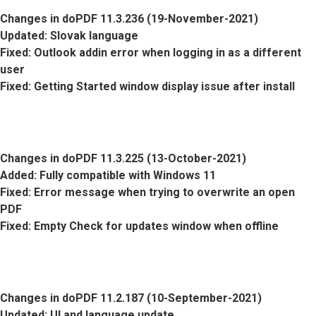
Changes in doPDF 11.3.236 (19-November-2021)
Updated
: Slovak language
Fixed
: Outlook addin error when logging in as a different
user
Fixed
: Getting Started window display issue after install
Changes in doPDF 11.3.225 (13-October-2021)
Added
: Fully compatible with Windows 11
Fixed
: Error message when trying to overwrite an open
PDF
Fixed
: Empty Check for updates window when offline
Changes in doPDF 11.2.187 (10-September-2021)
Updated
: UI and language update