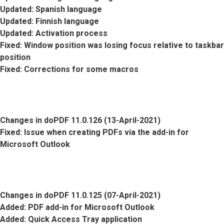
Updated
: Spanish language
Updated
: Finnish language
Updated
: Activation process
Fixed
: Window position was losing focus relative to taskbar
position
Fixed
: Corrections for some macros
Changes in doPDF 11.0.126 (13-April-2021)
Fixed
: Issue when creating PDFs via the add-in for
Microsoft Outlook
Changes in doPDF 11.0.125 (07-April-2021)
Added
: PDF add-in for Microsoft Outlook
Added
: Quick Access Tray application