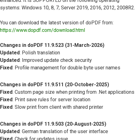
enhanced. It is SUPPORTED on the following operating
systems: Windows 10, 8, 7; Server 2019, 2016, 2012, 2008R2.
You can download the latest version of doPDF from:
https://www.dopdf.com/download.html
Changes in doPDF 11.9.523 (31-March-2026)
Updated
: Polish translation
Updated
: Improved update check security
Fixed
: Profile management for double byte user names
Changes in doPDF 11.9.511 (20-October-2025)
Fixed
: Custom page size when printing from .Net applications
Fixed
: Print save rules for server location
Fixed
: Slow print from client with shared printer
Changes in doPDF 11.9.503 (20-August-2025)
Updated
: German translation of the user interface
Fixed
: Check for updates issue