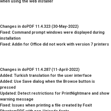
when using the web installer
Changes in doPDF 11.4.323 (30-May-2022)
Fixed
: Command prompt windows were displayed during
installation
Fixed
: Addin for Office did not work with version 7 printers
Changes in doPDF 11.4.287 (11-April-2022)
Added
: Turkish translation for the user interface
Added
: Use Save dialog when the Browse button is
pressed
Updated
: Detect restrictions for PrintNightmare and show
warning message
Fixed
: Issues when printing a file created by Foxit