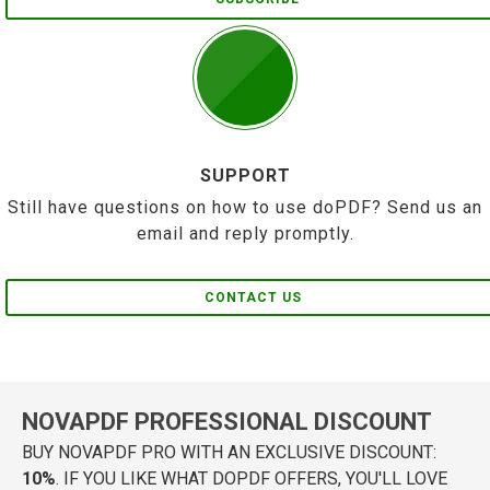
SUPPORT
Still have questions on how to use doPDF? Send us an
email and reply promptly.
CONTACT US
NOVAPDF PROFESSIONAL DISCOUNT
BUY NOVAPDF PRO WITH AN EXCLUSIVE DISCOUNT:
10%
. IF YOU LIKE WHAT DOPDF OFFERS, YOU'LL LOVE