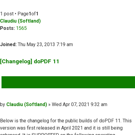
1 post • Page
1
of
1
Claudiu (Softland)
Posts:
1565
Joined:
Thu May 23, 2013 7:19 am
[Changelog] doPDF 11
QUOTE
Post
by
Claudiu (Softland)
»
Wed Apr 07, 2021 9:32 am
Below is the changelog for the public builds of doPDF 11. This
version was first released in April 2021 and it is still being