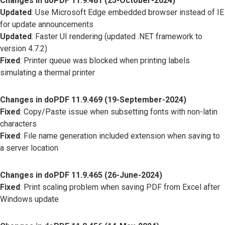
Changes in doPDF 11.9.481 (25-October-2024)
Updated
: Use Microsoft Edge embedded browser instead of IE
for update announcements
Updated
: Faster UI rendering (updated .NET framework to
version 4.7.2)
Fixed
: Printer queue was blocked when printing labels
simulating a thermal printer
Changes in doPDF 11.9.469 (19-September-2024)
Fixed
: Copy/Paste issue when subsetting fonts with non-latin
characters
Fixed
: File name generation included extension when saving to
a server location
Changes in doPDF 11.9.465 (26-June-2024)
Fixed
: Print scaling problem when saving PDF from Excel after
Windows update