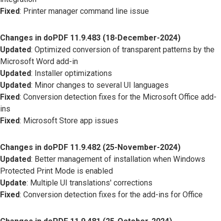
Fixed
: Printer manager command line issue
Changes in doPDF 11.9.483 (18-December-2024)
Updated
: Optimized conversion of transparent patterns by the
Microsoft Word add-in
Updated
: Installer optimizations
Updated
: Minor changes to several UI languages
Fixed
: Conversion detection fixes for the Microsoft Office add-
ins
Fixed
: Microsoft Store app issues
Changes in doPDF 11.9.482 (25-November-2024)
Updated
: Better management of installation when Windows
Protected Print Mode is enabled
Update
: Multiple UI translations' corrections
Fixed
: Conversion detection fixes for the add-ins for Office