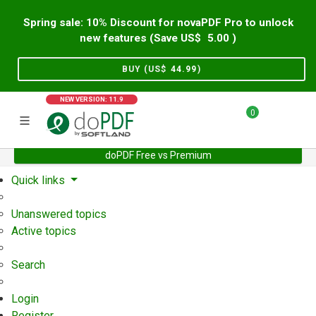
Spring sale: 10% Discount for novaPDF Pro to unlock
new features (Save US$
5.00
)
BUY (US$
44.99
)
NEW VERSION: 11.9
0
doPDF Free vs Premium
Home
Support
User Forum
Quick links
Unanswered topics
Active topics
Search
Login
Register