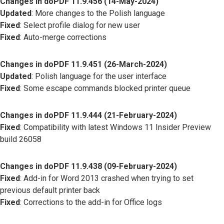
Changes in doPDF 11.9.456 (14-May-2024)
Updated
: More changes to the Polish language
Fixed
: Select profile dialog for new user
Fixed
: Auto-merge corrections
Changes in doPDF 11.9.451 (26-March-2024)
Updated
: Polish language for the user interface
Fixed
: Some escape commands blocked printer queue
Changes in doPDF 11.9.444 (21-February-2024)
Fixed
: Compatibility with latest Windows 11 Insider Preview
build 26058
Changes in doPDF 11.9.438 (09-February-2024)
Fixed
: Add-in for Word 2013 crashed when trying to set
previous default printer back
Fixed
: Corrections to the add-in for Office logs