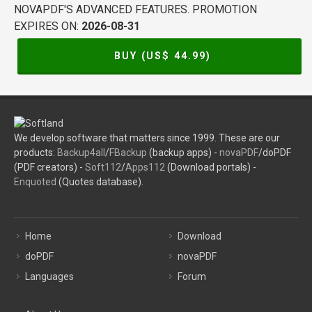
NOVAPDF'S ADVANCED FEATURES. PROMOTION
EXPIRES ON:
2026-08-31
BUY (US$
44.99
)
We develop software that matters since 1999. These are our
products:
Backup4all
/
FBackup
(backup apps) -
novaPDF
/doPDF
(PDF creators) -
Soft112
/
Apps112
(Download portals) -
Enquoted
(Quotes database).
Home
Download
doPDF
novaPDF
Languages
Forum