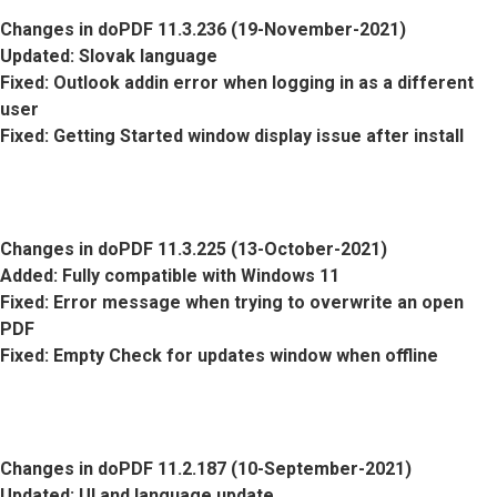
Changes in doPDF 11.3.236 (19-November-2021)
Updated
: Slovak language
Fixed
: Outlook addin error when logging in as a different
user
Fixed
: Getting Started window display issue after install
Changes in doPDF 11.3.225 (13-October-2021)
Added
: Fully compatible with Windows 11
Fixed
: Error message when trying to overwrite an open
PDF
Fixed
: Empty Check for updates window when offline
Changes in doPDF 11.2.187 (10-September-2021)
Updated
: UI and language update