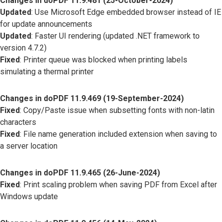
Changes in doPDF 11.9.481 (25-October-2024)
Updated
: Use Microsoft Edge embedded browser instead of IE
for update announcements
Updated
: Faster UI rendering (updated .NET framework to
version 4.7.2)
Fixed
: Printer queue was blocked when printing labels
simulating a thermal printer
Changes in doPDF 11.9.469 (19-September-2024)
Fixed
: Copy/Paste issue when subsetting fonts with non-latin
characters
Fixed
: File name generation included extension when saving to
a server location
Changes in doPDF 11.9.465 (26-June-2024)
Fixed
: Print scaling problem when saving PDF from Excel after
Windows update