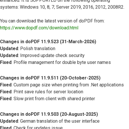
enhanced. It is SUPPORTED on the following operating
systems: Windows 10, 8, 7; Server 2019, 2016, 2012, 2008R2.
You can download the latest version of doPDF from:
https://www.dopdf.com/download.html
Changes in doPDF 11.9.523 (31-March-2026)
Updated
: Polish translation
Updated
: Improved update check security
Fixed
: Profile management for double byte user names
Changes in doPDF 11.9.511 (20-October-2025)
Fixed
: Custom page size when printing from .Net applications
Fixed
: Print save rules for server location
Fixed
: Slow print from client with shared printer
Changes in doPDF 11.9.503 (20-August-2025)
Updated
: German translation of the user interface
Fixed
: Check for updates issue