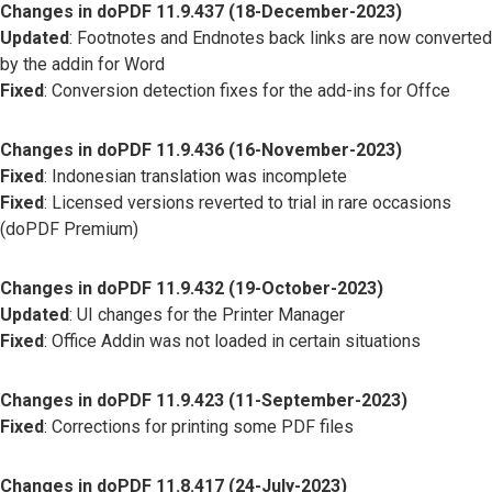
Changes in doPDF 11.9.437 (18-December-2023)
Updated
: Footnotes and Endnotes back links are now converted
by the addin for Word
Fixed
: Conversion detection fixes for the add-ins for Offce
Changes in doPDF 11.9.436 (16-November-2023)
Fixed
: Indonesian translation was incomplete
Fixed
: Licensed versions reverted to trial in rare occasions
(doPDF Premium)
Changes in doPDF 11.9.432 (19-October-2023)
Updated
: UI changes for the Printer Manager
Fixed
: Office Addin was not loaded in certain situations
Changes in doPDF 11.9.423 (11-September-2023)
Fixed
: Corrections for printing some PDF files
Changes in doPDF 11.8.417 (24-July-2023)