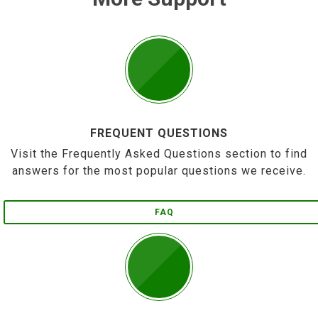
FREQUENT QUESTIONS
Visit the Frequently Asked Questions section to find
answers for the most popular questions we receive.
FAQ