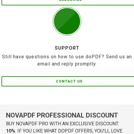
SUPPORT
Still have questions on how to use doPDF? Send us an
email and reply promptly.
CONTACT US
NOVAPDF PROFESSIONAL DISCOUNT
BUY NOVAPDF PRO WITH AN EXCLUSIVE DISCOUNT:
10%
. IF YOU LIKE WHAT DOPDF OFFERS, YOU'LL LOVE