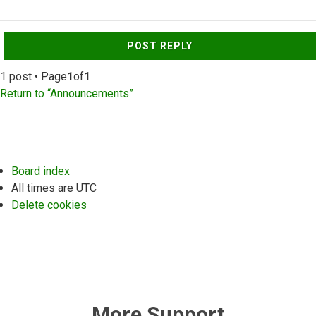
Top
POST REPLY
1 post • Page
1
of
1
Return to “Announcements”
Board index
All times are
UTC
Delete cookies
More Support