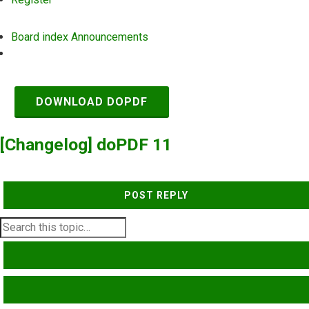
Board index
Announcements
Search
DOWNLOAD DOPDF
[Changelog] doPDF 11
POST REPLY
SEARCH
ADVANCED SEARCH