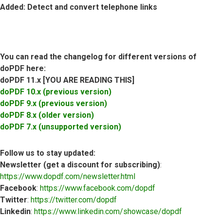
Added
: Detect and convert telephone links
You can read the changelog for different versions of
doPDF here:
doPDF 11.x [YOU ARE READING THIS]
doPDF 10.x (previous version)
doPDF 9.x (previous version)
doPDF 8.x (older version)
doPDF 7.x (unsupported version)
Follow us to stay updated:
Newsletter (get a discount for subscribing)
:
https://www.dopdf.com/newsletter.html
Facebook
:
https://www.facebook.com/dopdf
Twitter
:
https://twitter.com/dopdf
Linkedin
:
https://www.linkedin.com/showcase/dopdf