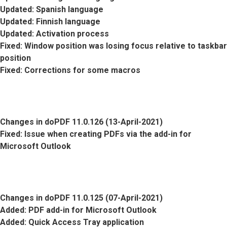
Updated
: Spanish language
Updated
: Finnish language
Updated
: Activation process
Fixed
: Window position was losing focus relative to taskbar
position
Fixed
: Corrections for some macros
Changes in doPDF 11.0.126 (13-April-2021)
Fixed
: Issue when creating PDFs via the add-in for
Microsoft Outlook
Changes in doPDF 11.0.125 (07-April-2021)
Added
: PDF add-in for Microsoft Outlook
Added
: Quick Access Tray application