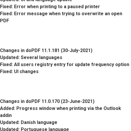
Fixed
: Error when printing to a paused printer
Fixed
: Error message when trying to overwrite an open
PDF
Changes in doPDF 11.1.181 (30-July-2021)
Updated
: Several languages
Fixed
: All users registry entry for update frequency option
Fixed
: UI changes
Changes in doPDF 11.0.170 (23-June-2021)
Added
: Progress window when printing via the Outlook
addin
Updated
: Danish language
Updated
: Portuguese language