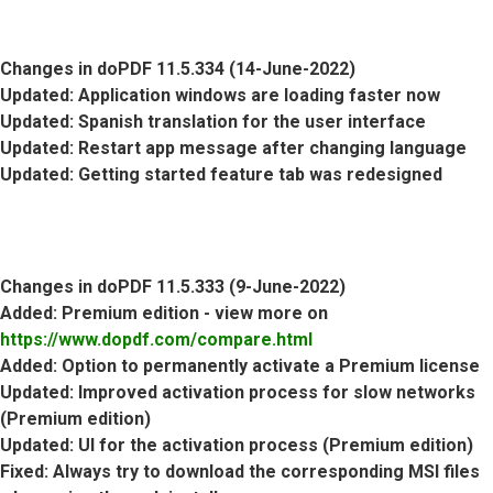
Changes in doPDF 11.5.334 (14-June-2022)
Updated
: Application windows are loading faster now
Updated
: Spanish translation for the user interface
Updated
: Restart app message after changing language
Updated
: Getting started feature tab was redesigned
Changes in doPDF 11.5.333 (9-June-2022)
Added
: Premium edition - view more on
https://www.dopdf.com/compare.html
Added
: Option to permanently activate a Premium license
Updated
: Improved activation process for slow networks
(Premium edition)
Updated
: UI for the activation process (Premium edition)
Fixed
: Always try to download the corresponding MSI files