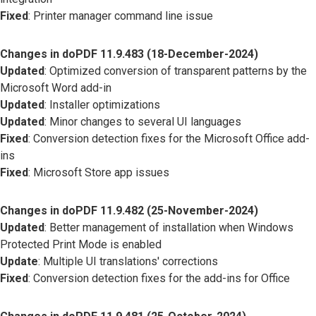
Fixed
: Printer manager command line issue
Changes in doPDF 11.9.483 (18-December-2024)
Updated
: Optimized conversion of transparent patterns by the
Microsoft Word add-in
Updated
: Installer optimizations
Updated
: Minor changes to several UI languages
Fixed
: Conversion detection fixes for the Microsoft Office add-
ins
Fixed
: Microsoft Store app issues
Changes in doPDF 11.9.482 (25-November-2024)
Updated
: Better management of installation when Windows
Protected Print Mode is enabled
Update
: Multiple UI translations' corrections
Fixed
: Conversion detection fixes for the add-ins for Office