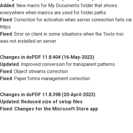
Added
: New macro for My Documents folder that shows
everywhere when macros are used for folder paths
Fixed
: Correction for activation when server connection fails via
https
Fixed
: Error on client in some situations when the Tools msi
was not installed on server
Changes in doPDF 11.8.404 (16-May-2023)
Updated
: Improved conversion for transparent patterns
Fixed
: Object streams correction
Fixed
: Paper forms management correction
Changes in doPDF 11.8.398 (20-April-2023)
Updated
: Reduced size of setup files
Fixed
: Changes for the Microsoft Store app