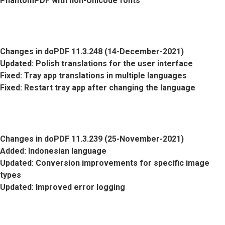
PhantomPDF with non-Unicode fonts
Changes in doPDF 11.3.248 (14-December-2021)
Updated
: Polish translations for the user interface
Fixed
: Tray app translations in multiple languages
Fixed
: Restart tray app after changing the language
Changes in doPDF 11.3.239 (25-November-2021)
Added
: Indonesian language
Updated
: Conversion improvements for specific image
types
Updated
: Improved error logging