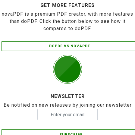
GET MORE FEATURES
novaPDF is a premium PDF creator, with more features
than doPDF. Click the button below to see how it
compares to doPDF.
DOPDF VS NOVAPDF
NEWSLETTER
Be notified on new releases by joining our newsletter
SUBSCRIBE