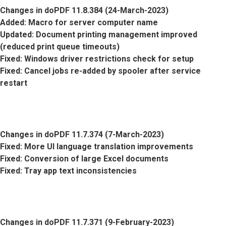
Changes in doPDF 11.8.384 (24-March-2023)
Added
: Macro for server computer name
Updated
: Document printing management improved
(reduced print queue timeouts)
Fixed
: Windows driver restrictions check for setup
Fixed
: Cancel jobs re-added by spooler after service
restart
Changes in doPDF 11.7.374 (7-March-2023)
Fixed
: More UI language translation improvements
Fixed
: Conversion of large Excel documents
Fixed
: Tray app text inconsistencies
Changes in doPDF 11.7.371 (9-February-2023)