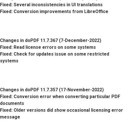
Fixed
: Several inconsistencies in UI translations
Fixed
: Conversion improvements from LibreOffice
Changes in doPDF 11.7.367 (7-December-2022)
Fixed
: Read license errors on some systems
Fixed
: Check for updates issue on some restricted
systems
Changes in doPDF 11.7.357 (17-November-2022)
Fixed
: Conversion error when converting particular PDF
documents
Fixed
: Older versions did show occasional licensing error
message