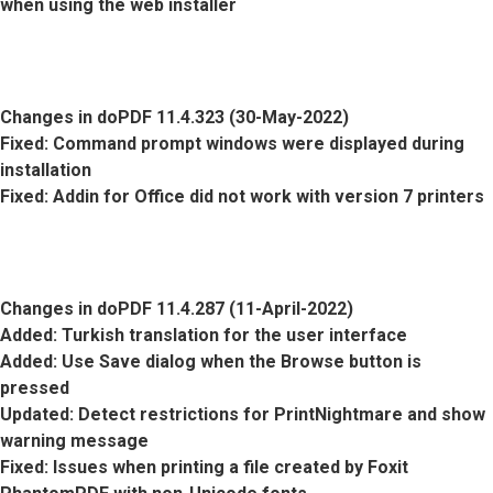
when using the web installer
Changes in doPDF 11.4.323 (30-May-2022)
Fixed
: Command prompt windows were displayed during
installation
Fixed
: Addin for Office did not work with version 7 printers
Changes in doPDF 11.4.287 (11-April-2022)
Added
: Turkish translation for the user interface
Added
: Use Save dialog when the Browse button is
pressed
Updated
: Detect restrictions for PrintNightmare and show
warning message
Fixed
: Issues when printing a file created by Foxit