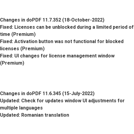
Changes in doPDF 11.7.352 (18-October-2022)
Fixed
: Licenses can be unblocked during a limited period of
time (Premium)
Fixed
: Activation button was not functional for blocked
licenses (Premium)
Fixed
: UI changes for license management window
(Premium)
Changes in doPDF 11.6.345 (15-July-2022)
Updated
: Check for updates window UI adjustments for
multiple languages
Updated
: Romanian translation