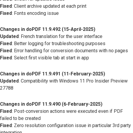
Fixed
: Client archive updated at each print
Fixed
: Fonts encoding issue
Changes in doPDF 11.9.492 (15-April-2025)
Updated
: French translation for the user interface
Fixed
: Better logging for troubleshooting purposes
Fixed
: Error handling for conversion documents with no pages
Fixed
: Select first visible tab at start in app
Changes in doPDF 11.9.491 (11-February-2025)
Updated
: Compatibility with Windows 11 Pro Insider Preview
27788
Changes in doPDF 11.9.490 (6-February-2025)
Fixed
: Post-conversion actions were executed even if PDF
failed to be created
Fixed
: Zero resolution configuration issue in particular 3rd party
integration