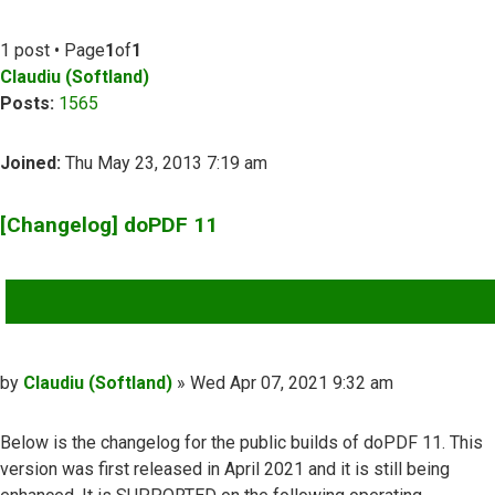
1 post • Page
1
of
1
Claudiu (Softland)
Posts:
1565
Joined:
Thu May 23, 2013 7:19 am
[Changelog] doPDF 11
QUOTE
Post
by
Claudiu (Softland)
»
Wed Apr 07, 2021 9:32 am
Below is the changelog for the public builds of doPDF 11. This
version was first released in April 2021 and it is still being