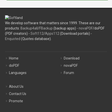
We develop software that matters since 1999. These are our
products:
Backup4all
/
FBackup
(backup apps) -
novaPDF
/doPDF
(PDF creators) -
Soft112
/
Apps112
(Download portals) -
Enquoted
(Quotes database).
Home
Download
doPDF
novaPDF
Languages
Forum
About Us
Contact Us
Promote