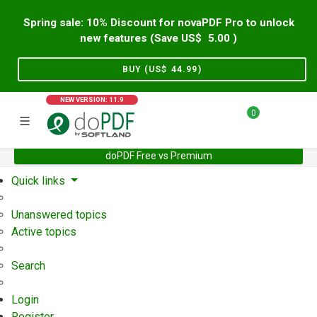
Spring sale: 10% Discount for novaPDF Pro to unlock
new features (Save US$
5.00
)
BUY (US$
44.99
)
NEW VERSION: 11.9
0
doPDF Free vs Premium
Home
Support
User Forum
Quick links
Unanswered topics
Active topics
Search
Login
Register