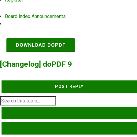
Board index
Announcements
Search
DOWNLOAD DOPDF
[Changelog] doPDF 9
POST REPLY
SEARCH
ADVANCED SEARCH