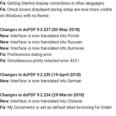
Fix
: Getting Started display corrections in other languages
Fix
: Check boxes displayed during setup are now more visible
on Windows with no theme
Changes in doPDF 9.3.237 (03-May-2018)
New
: Interface is now translated into Polish
New
: Interface is now translated into Russian
New
: Interface is now translated into Burmese
Fix
: Preferences dialog error
Fix
: Simultaneous prints returned error 4351
Changes in doPDF 9.2.235 (19-April-2018)
New
: Interface is now translated into German
Changes in doPDF 9.2.234 (29-March-2018)
New
: Interface is now translated into Chinese
Fix
: My Documents is set as default when browsing for folder