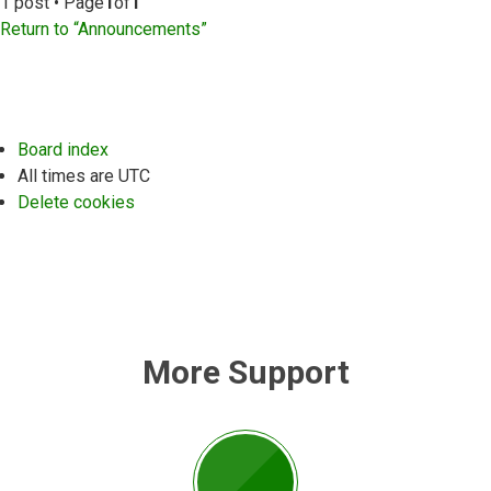
1 post • Page
1
of
1
Return to “Announcements”
Board index
All times are
UTC
Delete cookies
More Support