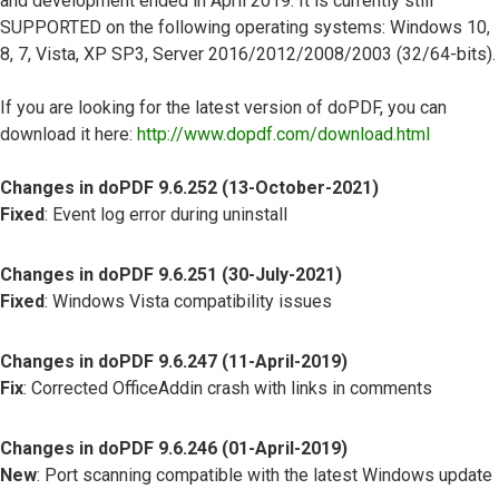
and development ended in April 2019. It is currently still
SUPPORTED on the following operating systems: Windows 10,
8, 7, Vista, XP SP3, Server 2016/2012/2008/2003 (32/64-bits).
If you are looking for the latest version of doPDF, you can
download it here:
http://www.dopdf.com/download.html
Changes in doPDF 9.6.252 (13-October-2021)
Fixed
: Event log error during uninstall
Changes in doPDF 9.6.251 (30-July-2021)
Fixed
: Windows Vista compatibility issues
Changes in doPDF 9.6.247 (11-April-2019)
Fix
: Corrected OfficeAddin crash with links in comments
Changes in doPDF 9.6.246 (01-April-2019)
New
: Port scanning compatible with the latest Windows update