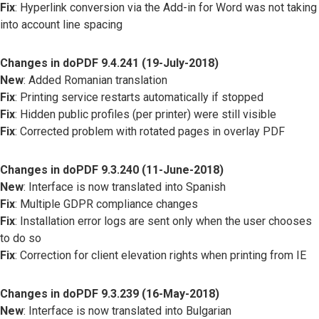
Fix
: Hyperlink conversion via the Add-in for Word was not taking
into account line spacing
Changes in doPDF 9.4.241 (19-July-2018)
New
: Added Romanian translation
Fix
: Printing service restarts automatically if stopped
Fix
: Hidden public profiles (per printer) were still visible
Fix
: Corrected problem with rotated pages in overlay PDF
Changes in doPDF 9.3.240 (11-June-2018)
New
: Interface is now translated into Spanish
Fix
: Multiple GDPR compliance changes
Fix
: Installation error logs are sent only when the user chooses
to do so
Fix
: Correction for client elevation rights when printing from IE
Changes in doPDF 9.3.239 (16-May-2018)
New
: Interface is now translated into Bulgarian