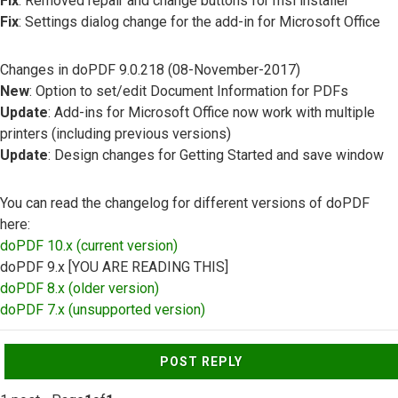
Fix
: Removed repair and change buttons for msi installer
Fix
: Settings dialog change for the add-in for Microsoft Office
Changes in doPDF 9.0.218 (08-November-2017)
New
: Option to set/edit Document Information for PDFs
Update
: Add-ins for Microsoft Office now work with multiple
printers (including previous versions)
Update
: Design changes for Getting Started and save window
You can read the changelog for different versions of doPDF
here:
doPDF 10.x (current version)
doPDF 9.x [YOU ARE READING THIS]
doPDF 8.x (older version)
doPDF 7.x (unsupported version)
Top
POST REPLY