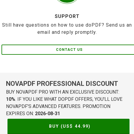
SUPPORT
Still have questions on how to use doPDF? Send us an
email and reply promptly.
CONTACT US
NOVAPDF PROFESSIONAL DISCOUNT
BUY NOVAPDF PRO WITH AN EXCLUSIVE DISCOUNT:
10%
. IF YOU LIKE WHAT DOPDF OFFERS, YOU'LL LOVE
NOVAPDF'S ADVANCED FEATURES. PROMOTION
EXPIRES ON:
2026-08-31
BUY (US$
44.99
)