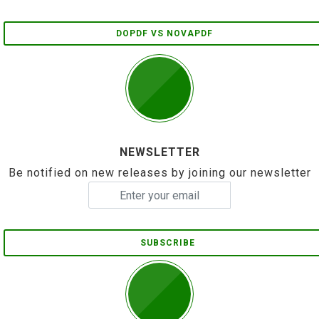
DOPDF VS NOVAPDF
NEWSLETTER
Be notified on new releases by joining our newsletter
SUBSCRIBE