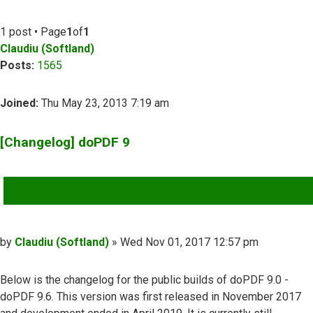
1 post • Page
1
of
1
Claudiu (Softland)
Posts:
1565
Joined:
Thu May 23, 2013 7:19 am
[Changelog] doPDF 9
QUOTE
Post
by
Claudiu (Softland)
»
Wed Nov 01, 2017 12:57 pm
Below is the changelog for the public builds of doPDF 9.0 -
doPDF 9.6. This version was first released in November 2017