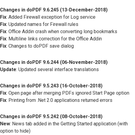
Changes in doPDF 9.6.245 (13-December-2018)
Fix
: Added Firewall exception for Log service
Fix
: Updated names for Firewall rules
Fix
: Office Addin crash when converting long bookmarks
Fix
: Multiline links correction for the Office Addin
Fix
: Changes to doPDF save dialog
Changes in doPDF 9.6.244 (06-November-2018)
Update
: Updated several interface translations
Changes in doPDF 9.5.243 (16-October-2018)
Fix
: Open page after merging PDFs ignored Start Page option
Fix
: Printing from .Net 2.0 applications returned errors
Changes in doPDF 9.5.242 (08-October-2018)
New
: News tab added in the Getting Started application (with
option to hide)