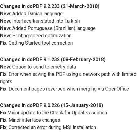
Changes in doPDF 9.2.233 (21-March-2018)
New
: Added Danish language
New
: Interface translated into Turkish
New
: Added Portuguese (Brazilian) language
New
: Printing speed optimization
Fix
: Getting Started tool correction
Changes in doPDF 9.1.232 (08-February-2018)
New
: Option to send telemetry data
Fix
: Error when saving the PDF using a network path with limited
rights
Fix
: Document pages reversed when merging via OpenOffice
Changes in doPDF 9.0.226 (15-January-2018)
Fix
:Minor update to the Check for Updates section
Fix
: Minor interface changes
Fix
: Corrected an error during MSI installation