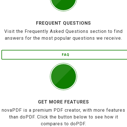
FREQUENT QUESTIONS
Visit the Frequently Asked Questions section to find
answers for the most popular questions we receive.
FAQ
GET MORE FEATURES
novaPDF is a premium PDF creator, with more features
than doPDF. Click the button below to see how it
compares to doPDF.