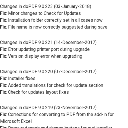
Changes in doPDF 9.0.223 (03-January-2018)
Fix
: Minor changes to Check for Updates
Fix
: Installation folder correctly set in all cases now
Fix
: File name is now correctly suggested during save
Changes in doPDF 9.0.221 (14-December-2017)
Fix
: Error updating printer port during upgrade
Fix
: Version display error when upgrading
Changes in doPDF 9.0.220 (07-December-2017)
Fix
: Installer fixes
Fix
: Added translations for check for update section
Fix
: Check for updates layout fixes
Changes in doPDF 9.0.219 (23-November-2017)
Fix
: Corrections for converting to PDF from the add-in for
Microsoft Excel