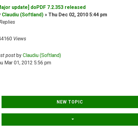
Major update] doPDF 7.2.353 released
y
Claudiu (Softland)
»
Thu Dec 02, 2010 5:44 pm
Replies
44160
Views
ast post
by
Claudiu (Softland)
hu Mar 01, 2012 5:56 pm
NEW TOPIC