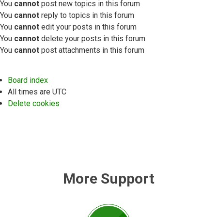
You
cannot
post new topics in this forum
You
cannot
reply to topics in this forum
You
cannot
edit your posts in this forum
You
cannot
delete your posts in this forum
You
cannot
post attachments in this forum
Board index
All times are
UTC
Delete cookies
More Support