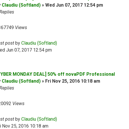
y
Claudiu (Softland)
»
Wed Jun 07, 2017 12:54 pm
Replies
367749
Views
ast post
by
Claudiu (Softland)
ed Jun 07, 2017 12:54 pm
CYBER MONDAY DEAL] 50% off novaPDF Professional
y
Claudiu (Softland)
»
Fri Nov 25, 2016 10:18 am
Replies
20092
Views
ast post
by
Claudiu (Softland)
i Nov 25, 2016 10:18 am