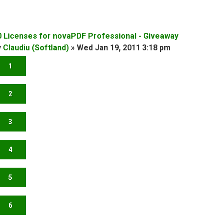
0 Licenses for novaPDF Professional - Giveaway
y
Claudiu (Softland)
»
Wed Jan 19, 2011 3:18 pm
1
2
3
4
5
6