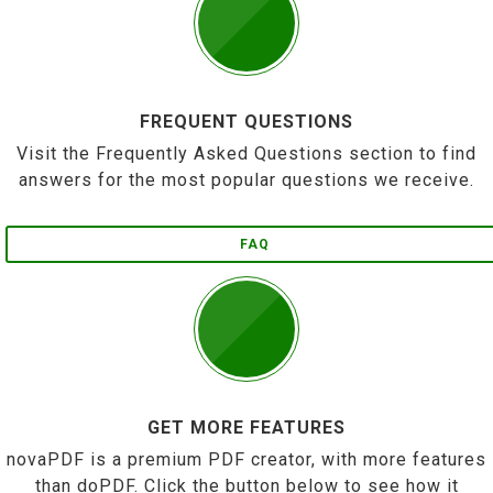
FREQUENT QUESTIONS
Visit the Frequently Asked Questions section to find
answers for the most popular questions we receive.
FAQ
GET MORE FEATURES
novaPDF is a premium PDF creator, with more features
than doPDF. Click the button below to see how it