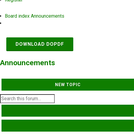
Board index
Announcements
Search
DOWNLOAD DOPDF
Announcements
NEW TOPIC
SEARCH
ADVANCED SEARCH