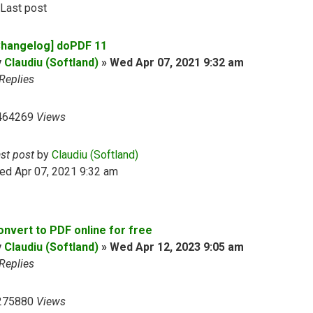
Last post
Changelog] doPDF 11
y
Claudiu (Softland)
»
Wed Apr 07, 2021 9:32 am
Replies
464269
Views
ast post
by
Claudiu (Softland)
ed Apr 07, 2021 9:32 am
onvert to PDF online for free
y
Claudiu (Softland)
»
Wed Apr 12, 2023 9:05 am
Replies
275880
Views