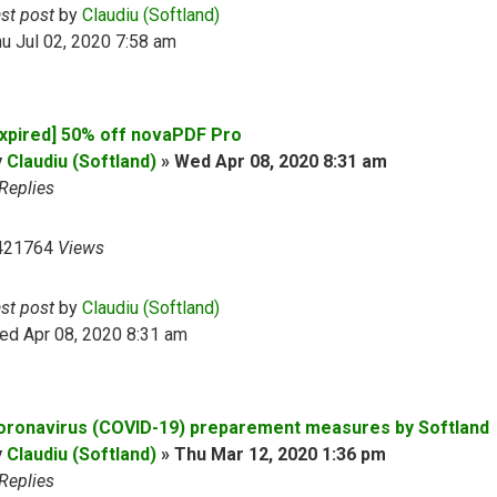
ast post
by
Claudiu (Softland)
u Jul 02, 2020 7:58 am
Expired] 50% off novaPDF Pro
y
Claudiu (Softland)
»
Wed Apr 08, 2020 8:31 am
Replies
421764
Views
ast post
by
Claudiu (Softland)
ed Apr 08, 2020 8:31 am
oronavirus (COVID-19) preparement measures by Softland
y
Claudiu (Softland)
»
Thu Mar 12, 2020 1:36 pm
Replies