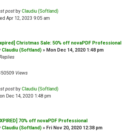
ast post
by
Claudiu (Softland)
ed Apr 12, 2023 9:05 am
Expired] Christmas Sale: 50% off novaPDF Professional
y
Claudiu (Softland)
»
Mon Dec 14, 2020 1:48 pm
Replies
350509
Views
ast post
by
Claudiu (Softland)
on Dec 14, 2020 1:48 pm
EXPIRED] 70% off novaPDF Professional
y
Claudiu (Softland)
»
Fri Nov 20, 2020 12:38 pm