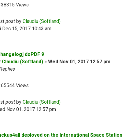
338315
Views
ast post
by
Claudiu (Softland)
i Dec 15, 2017 10:43 am
Changelog] doPDF 9
y
Claudiu (Softland)
»
Wed Nov 01, 2017 12:57 pm
Replies
365544
Views
ast post
by
Claudiu (Softland)
ed Nov 01, 2017 12:57 pm
ackup4all deployed on the International Space Station