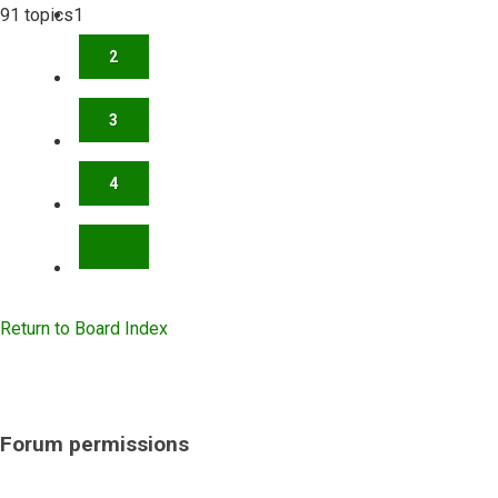
91 topics
1
2
3
4
NEXT
Return to Board Index
Forum permissions