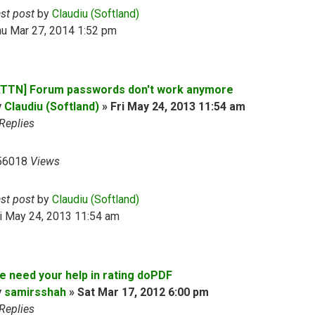
ast post
by
Claudiu (Softland)
hu Mar 27, 2014 1:52 pm
ATTN] Forum passwords don't work anymore
y
Claudiu (Softland)
»
Fri May 24, 2013 11:54 am
Replies
56018
Views
ast post
by
Claudiu (Softland)
i May 24, 2013 11:54 am
e need your help in rating doPDF
y
samirsshah
»
Sat Mar 17, 2012 6:00 pm
Replies