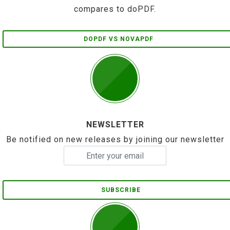
compares to doPDF.
DOPDF VS NOVAPDF
NEWSLETTER
Be notified on new releases by joining our newsletter
SUBSCRIBE