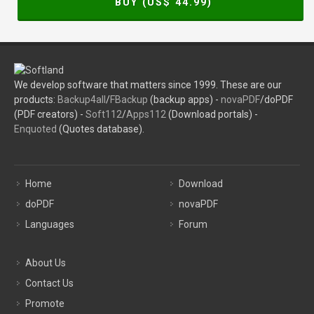
BUY (US$
44.99
)
We develop software that matters since 1999. These are our
products:
Backup4all
/
FBackup
(backup apps) -
novaPDF
/doPDF
(PDF creators) -
Soft112
/
Apps112
(Download portals) -
Enquoted
(Quotes database).
Home
Download
doPDF
novaPDF
Languages
Forum
About Us
Contact Us
Promote