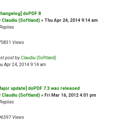
Changelog] doPDF 8
y
Claudiu (Softland)
»
Thu Apr 24, 2014 9:14 am
Replies
75831
Views
ast post
by
Claudiu (Softland)
u Apr 24, 2014 9:14 am
Major update] doPDF 7.3 was released
y
Claudiu (Softland)
»
Fri Mar 16, 2012 4:01 pm
Replies
96597
Views