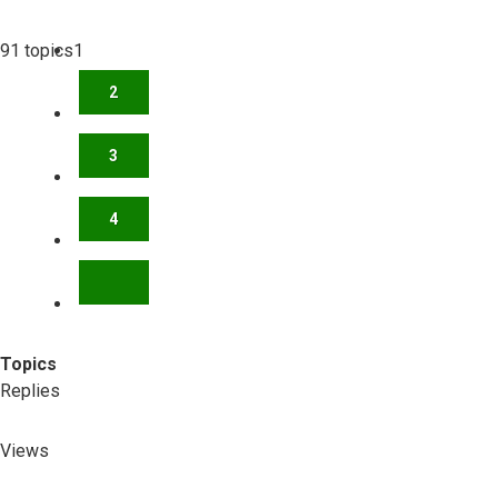
91 topics
1
2
3
4
NEXT
Topics
Replies
Views