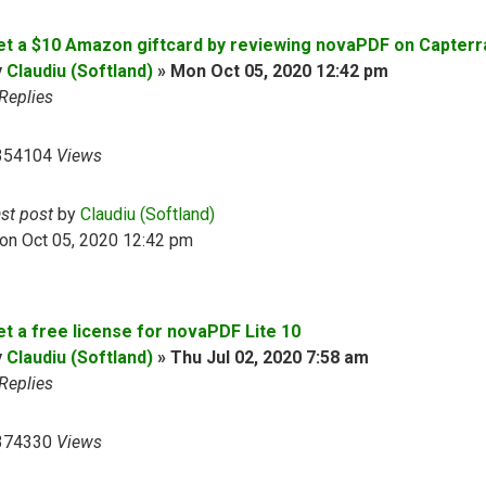
et a $10 Amazon giftcard by reviewing novaPDF on Capterr
y
Claudiu (Softland)
»
Mon Oct 05, 2020 12:42 pm
Replies
354104
Views
ast post
by
Claudiu (Softland)
on Oct 05, 2020 12:42 pm
et a free license for novaPDF Lite 10
y
Claudiu (Softland)
»
Thu Jul 02, 2020 7:58 am
Replies
374330
Views