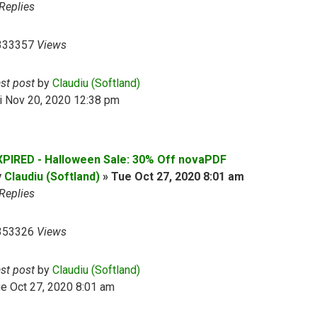
Replies
333357
Views
ast post
by
Claudiu (Softland)
i Nov 20, 2020 12:38 pm
XPIRED - Halloween Sale: 30% Off novaPDF
y
Claudiu (Softland)
»
Tue Oct 27, 2020 8:01 am
Replies
353326
Views
ast post
by
Claudiu (Softland)
e Oct 27, 2020 8:01 am