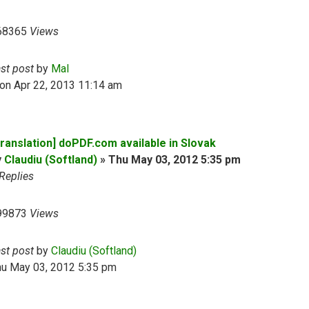
68365
Views
ast post
by
Mal
on Apr 22, 2013 11:14 am
Translation] doPDF.com available in Slovak
y
Claudiu (Softland)
»
Thu May 03, 2012 5:35 pm
Replies
99873
Views
ast post
by
Claudiu (Softland)
hu May 03, 2012 5:35 pm