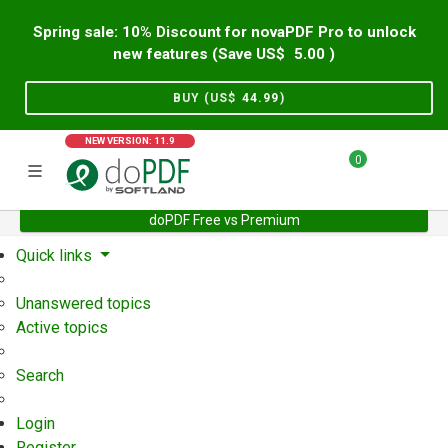
Spring sale: 10% Discount for novaPDF Pro to unlock
new features (Save US$
5.00
)
BUY (US$
44.99
)
NEW VERSION: 11.9
0
doPDF Free vs Premium
Home
Support
User Forum
Quick links
Unanswered topics
Active topics
Search
Login
Register