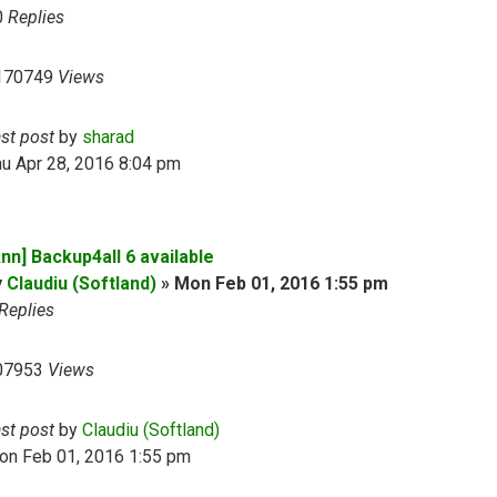
0
Replies
170749
Views
ast post
by
sharad
u Apr 28, 2016 8:04 pm
nn] Backup4all 6 available
y
Claudiu (Softland)
»
Mon Feb 01, 2016 1:55 pm
Replies
07953
Views
ast post
by
Claudiu (Softland)
on Feb 01, 2016 1:55 pm