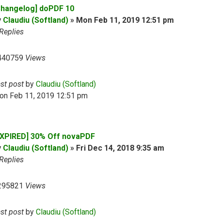
Changelog] doPDF 10
y
Claudiu (Softland)
»
Mon Feb 11, 2019 12:51 pm
Replies
440759
Views
ast post
by
Claudiu (Softland)
on Feb 11, 2019 12:51 pm
EXPIRED] 30% Off novaPDF
y
Claudiu (Softland)
»
Fri Dec 14, 2018 9:35 am
Replies
295821
Views
ast post
by
Claudiu (Softland)