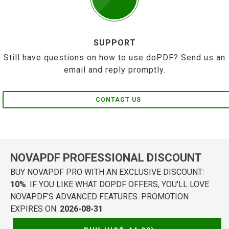
SUPPORT
Still have questions on how to use doPDF? Send us an
email and reply promptly.
CONTACT US
NOVAPDF PROFESSIONAL DISCOUNT
BUY NOVAPDF PRO WITH AN EXCLUSIVE DISCOUNT:
10%
. IF YOU LIKE WHAT DOPDF OFFERS, YOU'LL LOVE
NOVAPDF'S ADVANCED FEATURES. PROMOTION
EXPIRES ON:
2026-08-31