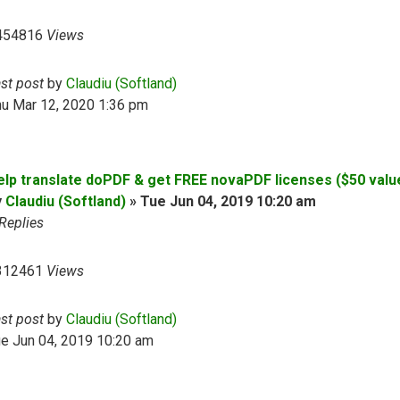
454816
Views
ast post
by
Claudiu (Softland)
hu Mar 12, 2020 1:36 pm
elp translate doPDF & get FREE novaPDF licenses ($50 valu
y
Claudiu (Softland)
»
Tue Jun 04, 2019 10:20 am
Replies
312461
Views
ast post
by
Claudiu (Softland)
e Jun 04, 2019 10:20 am