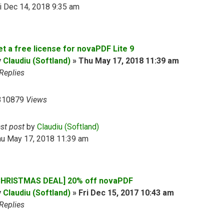
i Dec 14, 2018 9:35 am
et a free license for novaPDF Lite 9
y
Claudiu (Softland)
»
Thu May 17, 2018 11:39 am
Replies
310879
Views
ast post
by
Claudiu (Softland)
hu May 17, 2018 11:39 am
CHRISTMAS DEAL] 20% off novaPDF
y
Claudiu (Softland)
»
Fri Dec 15, 2017 10:43 am
Replies