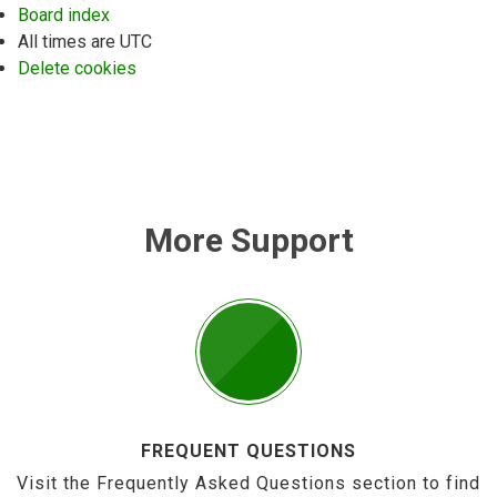
Board index
All times are
UTC
Delete cookies
More Support
FREQUENT QUESTIONS
Visit the Frequently Asked Questions section to find