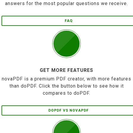
answers for the most popular questions we receive.
FAQ
GET MORE FEATURES
novaPDF is a premium PDF creator, with more features
than doPDF. Click the button below to see how it
compares to doPDF.
DOPDF VS NOVAPDF