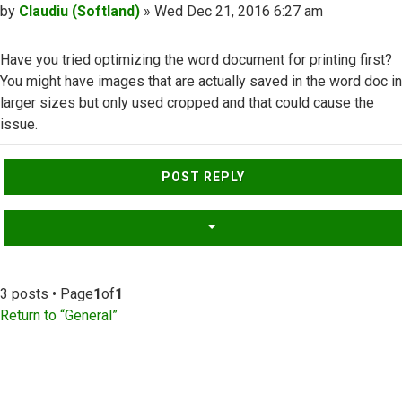
Post
by
Claudiu (Softland)
»
Wed Dec 21, 2016 6:27 am
Have you tried optimizing the word document for printing first?
You might have images that are actually saved in the word doc in
larger sizes but only used cropped and that could cause the
issue.
Top
POST REPLY
3 posts • Page
1
of
1
Return to “General”