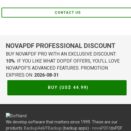
CONTACT US
NOVAPDF PROFESSIONAL DISCOUNT
BUY NOVAPDF PRO WITH AN EXCLUSIVE DISCOUNT:
10%
. IF YOU LIKE WHAT DOPDF OFFERS, YOU'LL LOVE
NOVAPDF'S ADVANCED FEATURES. PROMOTION
EXPIRES ON:
2026-08-31
BUY (US$
44.99
)
We develop software that matters since 1999. These are our
products:
Backup4all
/
FBackup
(backup apps) -
novaPDF
/doPDF