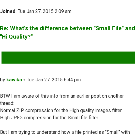
Joined:
Tue Jan 27, 2015 2:09 am
Re: What's the difference between "Small File" and
"Hi Quality?"
QUOTE
Post
by
kawika
»
Tue Jan 27, 2015 6:44 pm
BTW I am aware of this info from an earlier post on another
thread:
Normal ZIP compression for the High quality images filter
High JPEG compression for the Small file filter
But I am trying to understand how a file printed as "Small" with