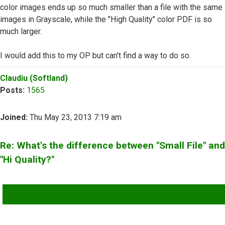
color images ends up so much smaller than a file with the same
images in Grayscale, while the "High Quality" color PDF is so
much larger.
I would add this to my OP but can't find a way to do so.
Top
Claudiu (Softland)
Posts:
1565
Joined:
Thu May 23, 2013 7:19 am
Re: What's the difference between "Small File" and
"Hi Quality?"
QUOTE