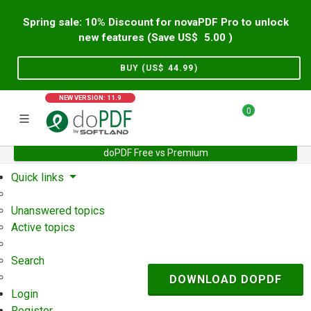
Spring sale: 10% Discount for novaPDF Pro to unlock
new features (Save US$
5.00
)
BUY (US$
44.99
)
NEW VERSION: 11.9
0
doPDF Free vs Premium
Home
Support
User Forum
Quick links
Unanswered topics
Active topics
Search
DOWNLOAD DOPDF
Login
Register