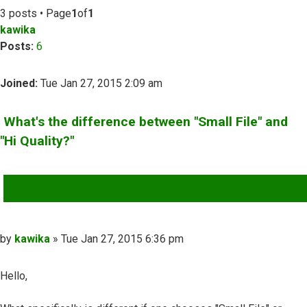
3 posts • Page
1
of
1
kawika
Posts:
6
Joined:
Tue Jan 27, 2015 2:09 am
What's the difference between "Small File" and
"Hi Quality?"
QUOTE
Post
by
kawika
»
Tue Jan 27, 2015 6:36 pm
Hello,