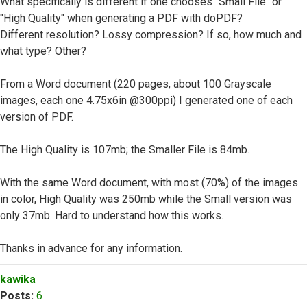
What specifically is different if one chooses "Small File" or
"High Quality" when generating a PDF with doPDF?
Different resolution? Lossy compression? If so, how much and
what type? Other?
From a Word document (220 pages, about 100 Grayscale
images, each one 4.75x6in @300ppi) I generated one of each
version of PDF.
The High Quality is 107mb; the Smaller File is 84mb.
With the same Word document, with most (70%) of the images
in color, High Quality was 250mb while the Small version was
only 37mb. Hard to understand how this works.
Thanks in advance for any information.
Top
kawika
Posts:
6