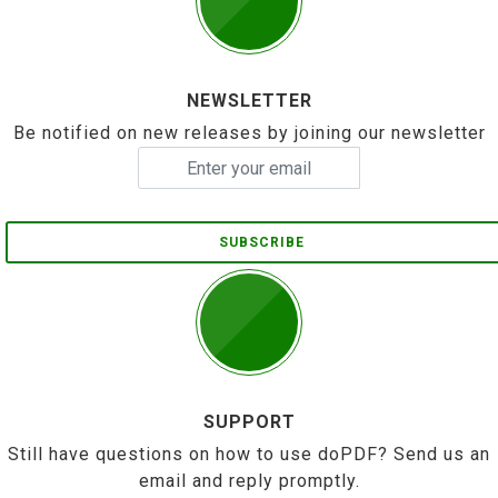
NEWSLETTER
Be notified on new releases by joining our newsletter
SUBSCRIBE
SUPPORT
Still have questions on how to use doPDF? Send us an
email and reply promptly.