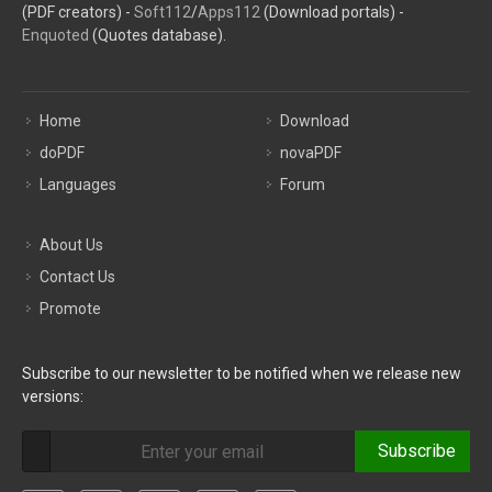
(PDF creators) -
Soft112
/
Apps112
(Download portals) -
Enquoted
(Quotes database).
Home
Download
doPDF
novaPDF
Languages
Forum
About Us
Contact Us
Promote
Subscribe to our newsletter to be notified when we release new
versions:
Subscribe