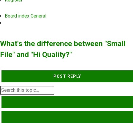
Board index
General
Search
What's the difference between "Small
File" and "Hi Quality?"
POST REPLY
SEARCH
ADVANCED SEARCH