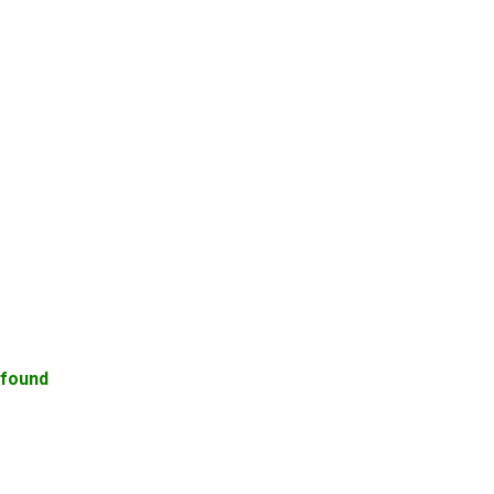
 found