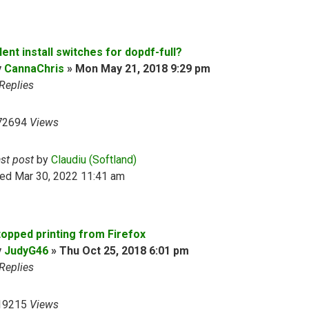
lent install switches for dopdf-full?
y
CannaChris
»
Mon May 21, 2018 9:29 pm
Replies
72694
Views
ast post
by
Claudiu (Softland)
ed Mar 30, 2022 11:41 am
topped printing from Firefox
y
JudyG46
»
Thu Oct 25, 2018 6:01 pm
Replies
19215
Views