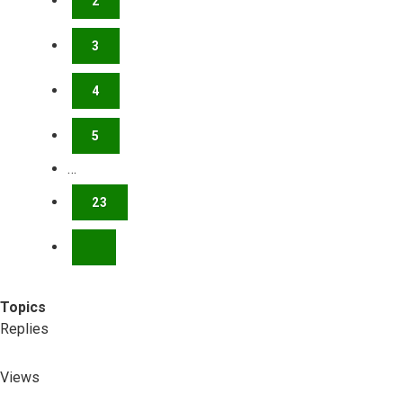
2
3
4
5
…
23
NEXT
Topics
Replies
Views