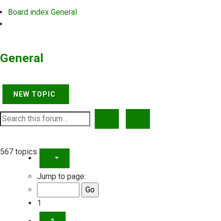
Board index
General
Search
General
NEW TOPIC
SEARCH
ADVANCED SEARCH
567 topics
PAGE
1
OF
23
Jump to page:
1