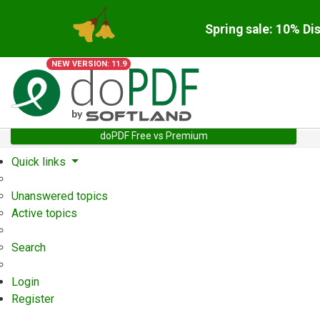
Spring sale: 10% Di
NEW VERSION: 11.9
doPDF Free vs Premium
Quick links
Unanswered topics
Active topics
Search
Login
Register