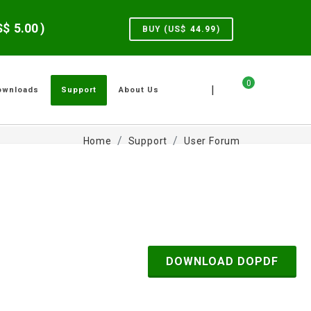
US$
5.00
)
BUY (US$
44.99
)
0
|
ownloads
Support
About Us
Home
Support
User Forum
DOWNLOAD DOPDF