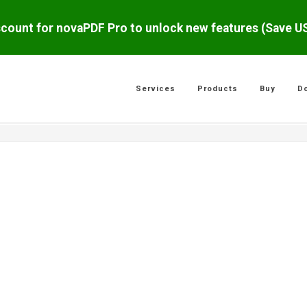
scount for novaPDF Pro to unlock new features (Save 
Services
Products
Buy
D