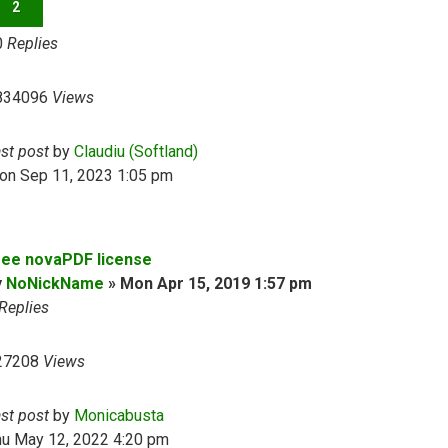
2
0
Replies
834096
Views
ast post
by
Claudiu (Softland)
on Sep 11, 2023 1:05 pm
ree novaPDF license
y
NoNickName
»
Mon Apr 15, 2019 1:57 pm
Replies
27208
Views
ast post
by
Monicabusta
hu May 12, 2022 4:20 pm