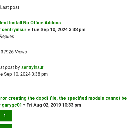
Last post
lent Install No Office Addons
y
sentryinsur
»
Tue Sep 10, 2024 3:38 pm
Replies
137926
Views
ast post
by
sentryinsur
ue Sep 10, 2024 3:38 pm
rror creating the dopdf file, the specified module cannot be
y
garygc01
»
Fri Aug 02, 2019 10:33 pm
1