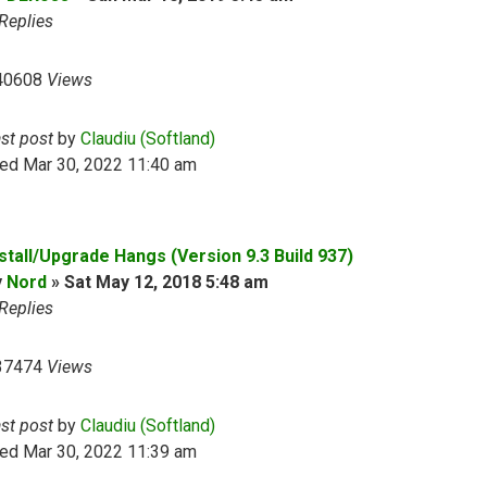
Replies
40608
Views
ast post
by
Claudiu (Softland)
ed Mar 30, 2022 11:40 am
nstall/Upgrade Hangs (Version 9.3 Build 937)
y
Nord
»
Sat May 12, 2018 5:48 am
Replies
37474
Views
ast post
by
Claudiu (Softland)
ed Mar 30, 2022 11:39 am