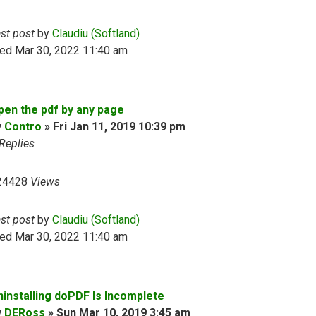
ast post
by
Claudiu (Softland)
ed Mar 30, 2022 11:40 am
pen the pdf by any page
y
Contro
»
Fri Jan 11, 2019 10:39 pm
Replies
24428
Views
ast post
by
Claudiu (Softland)
ed Mar 30, 2022 11:40 am
ninstalling doPDF Is Incomplete
y
DERoss
»
Sun Mar 10, 2019 3:45 am