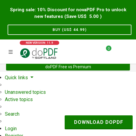
Spring sale: 10% Discount for novaPDF Pro to unlock
new features (Save US$
5.00
)
BUY (US$
44.99
)
NEW VERSION: 11.9
0
doPDF Free vs Premium
Home
Support
User Forum
Quick links
Unanswered topics
Active topics
Search
DOWNLOAD DOPDF
Login
Register