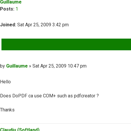
Guillaume
Posts:
1
Joined:
Sat Apr 25, 2009 3:42 pm
QUOTE
Post
by
Guillaume
»
Sat Apr 25, 2009 10:47 pm
Hello
Does DoPDF ca use COM+ such as pdfcreator ?
Thanks
Top
Claudiu (Softland)