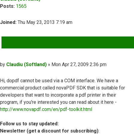
Posts:
1565
Joined:
Thu May 23, 2013 7:19 am
QUOTE
Post
by
Claudiu (Softland)
»
Mon Apr 27, 2009 2:36 pm
Hi, dopdf cannot be used via a COM interface. We have a
commercial product called novaPDF SDK that is suitable for
developers that want to incorporate a pdf printer in their
program, if you're interested you can read about it here -
http://www.novapdf.com/en/pdf-toolkit.html
Follow us to stay updated:
Newsletter (get a discount for subscribing)
: