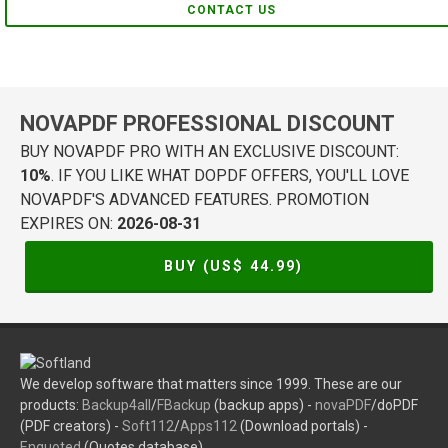
CONTACT US
NOVAPDF PROFESSIONAL DISCOUNT
BUY NOVAPDF PRO WITH AN EXCLUSIVE DISCOUNT:
10%
. IF YOU LIKE WHAT DOPDF OFFERS, YOU'LL LOVE
NOVAPDF'S ADVANCED FEATURES. PROMOTION
EXPIRES ON:
2026-08-31
BUY (US$
44.99
)
We develop software that matters since 1999. These are our
products:
Backup4all
/
FBackup
(backup apps) -
novaPDF
/doPDF
(PDF creators) -
Soft112
/
Apps112
(Download portals) -
Enquoted
(Quotes database).