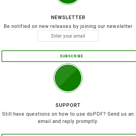
NEWSLETTER
Be notified on new releases by joining our newsletter
SUBSCRIBE
SUPPORT
Still have questions on how to use doPDF? Send us an
email and reply promptly.