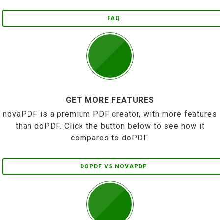
FAQ
GET MORE FEATURES
novaPDF is a premium PDF creator, with more features
than doPDF. Click the button below to see how it
compares to doPDF.
DOPDF VS NOVAPDF