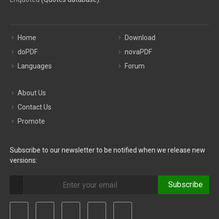
Home
Download
doPDF
novaPDF
Languages
Forum
About Us
Contact Us
Promote
Subscribe to our newsletter to be notified when we release new
versions:
Subscribe