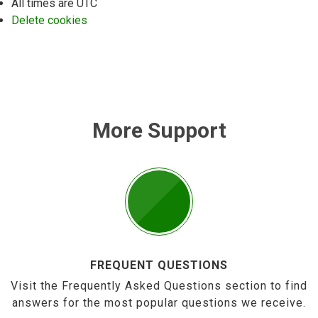
All times are
UTC
Delete cookies
More Support
FREQUENT QUESTIONS
Visit the Frequently Asked Questions section to find
answers for the most popular questions we receive.