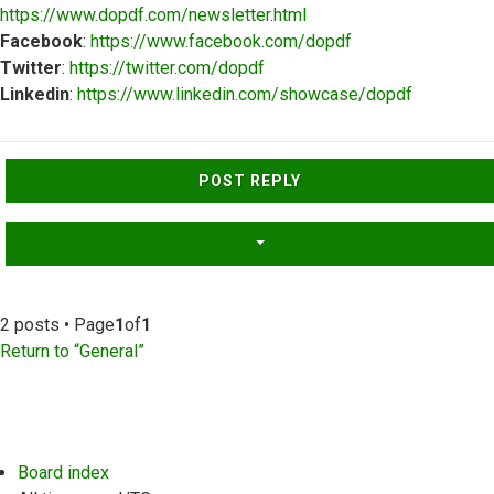
https://www.dopdf.com/newsletter.html
Facebook
:
https://www.facebook.com/dopdf
Twitter
:
https://twitter.com/dopdf
Linkedin
:
https://www.linkedin.com/showcase/dopdf
Top
POST REPLY
2 posts • Page
1
of
1
Return to “General”
Board index