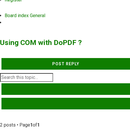
Board index
General
Search
Using COM with DoPDF ?
POST REPLY
SEARCH
ADVANCED SEARCH
2 posts • Page
1
of
1