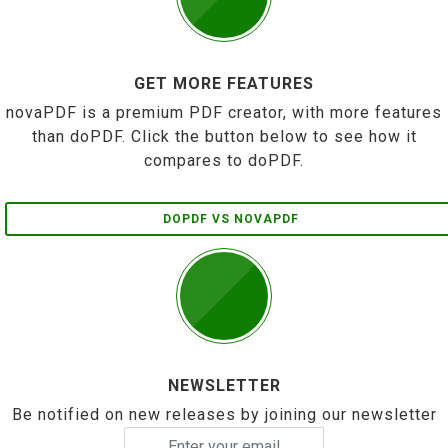
GET MORE FEATURES
novaPDF is a premium PDF creator, with more features
than doPDF. Click the button below to see how it
compares to doPDF.
DOPDF VS NOVAPDF
NEWSLETTER
Be notified on new releases by joining our newsletter