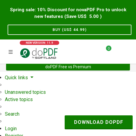
Spring sale: 10% Discount for novaPDF Pro to unlock
new features (Save US$
5.00
)
BUY (US$
44.99
)
NEW VERSION: 11.9
0
doPDF Free vs Premium
Home
Support
User Forum
Quick links
Unanswered topics
Active topics
Search
DOWNLOAD DOPDF
Login
Register