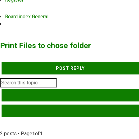
Board index
General
Search
Print Files to chose folder
POST REPLY
SEARCH
ADVANCED SEARCH
2 posts • Page
1
of
1