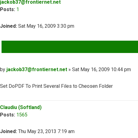
jackob37@frontiernet.net
Posts:
1
Joined:
Sat May 16, 2009 3:30 pm
QUOTE
Post
by
jackob37@frontiernet.net
»
Sat May 16, 2009 10:44 pm
Set DoPDF To Print Several Files to Cheosen Folder
Top
Claudiu (Softland)
Posts:
1565
Joined:
Thu May 23, 2013 7:19 am