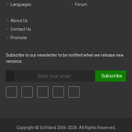
Languages
Forum
About Us
Contact Us
Promote
Subscribe to our newsletter to be notified when we release new
versions:
Subscribe
Copyright © Softland 2006-2026. All Rights Reserved.