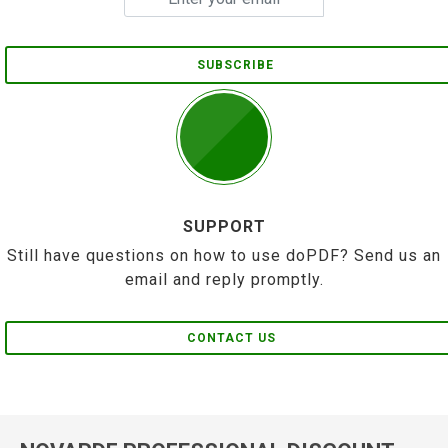
SUBSCRIBE
SUPPORT
Still have questions on how to use doPDF? Send us an
email and reply promptly.
CONTACT US