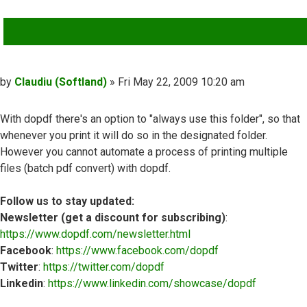
QUOTE
Post
by
Claudiu (Softland)
»
Fri May 22, 2009 10:20 am
With dopdf there's an option to "always use this folder", so that
whenever you print it will do so in the designated folder.
However you cannot automate a process of printing multiple
files (batch pdf convert) with dopdf.
Follow us to stay updated:
Newsletter (get a discount for subscribing)
:
https://www.dopdf.com/newsletter.html
Facebook
:
https://www.facebook.com/dopdf
Twitter
:
https://twitter.com/dopdf
Linkedin
:
https://www.linkedin.com/showcase/dopdf