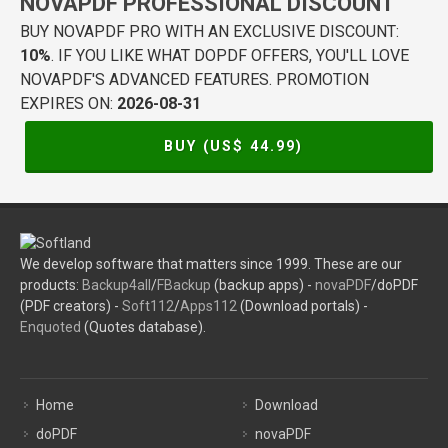
NOVAPDF PROFESSIONAL DISCOUNT
BUY NOVAPDF PRO WITH AN EXCLUSIVE DISCOUNT:
10%
. IF YOU LIKE WHAT DOPDF OFFERS, YOU'LL LOVE
NOVAPDF'S ADVANCED FEATURES. PROMOTION
EXPIRES ON:
2026-08-31
BUY (US$
44.99
)
We develop software that matters since 1999. These are our
products:
Backup4all
/
FBackup
(backup apps) -
novaPDF
/doPDF
(PDF creators) -
Soft112
/
Apps112
(Download portals) -
Enquoted
(Quotes database).
Home
Download
doPDF
novaPDF