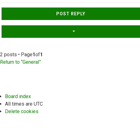
Top
POST REPLY
2 posts • Page
1
of
1
Return to “General”
Board index
All times are
UTC
Delete cookies