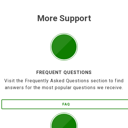
More Support
FREQUENT QUESTIONS
Visit the Frequently Asked Questions section to find
answers for the most popular questions we receive.
FAQ