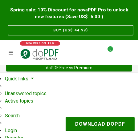
Spring sale: 10% Discount for novaPDF Pro to unlock
new features (Save US$
5.00
)
BUY (US$
44.99
)
NEW VERSION: 11.9
0
doPDF Free vs Premium
Home
Support
User Forum
Quick links
Unanswered topics
Active topics
Search
DOWNLOAD DOPDF
Login
Register