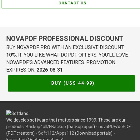
CONTACT US
NOVAPDF PROFESSIONAL DISCOUNT
BUY NOVAPDF PRO WITH AN EXCLUSIVE DISCOUNT:
10%
. IF YOU LIKE WHAT DOPDF OFFERS, YOU'LL LOVE
NOVAPDF'S ADVANCED FEATURES. PROMOTION
EXPIRES ON:
2026-08-31
BUY (US$
44.99
)
We develop software that matters since 1999. These are our
products:
Backup4all
/
FBackup
(backup apps) -
novaPDF
/doPDF
(PDF creators) -
Soft112
/
Apps112
(Download portals) -
Enquoted
(Quotes database).