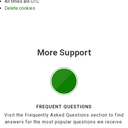
All times are
UTC
Delete cookies
More Support
FREQUENT QUESTIONS
Visit the Frequently Asked Questions section to find
answers for the most popular questions we receive.