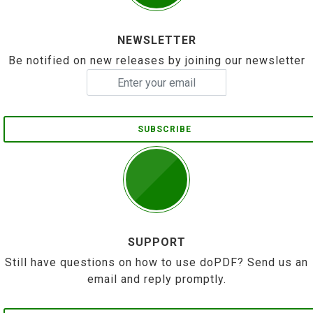
NEWSLETTER
Be notified on new releases by joining our newsletter
SUBSCRIBE
SUPPORT
Still have questions on how to use doPDF? Send us an
email and reply promptly.