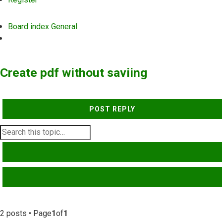
Board index
General
Search
Create pdf without saviing
POST REPLY
SEARCH
ADVANCED SEARCH
2 posts • Page
1
of
1