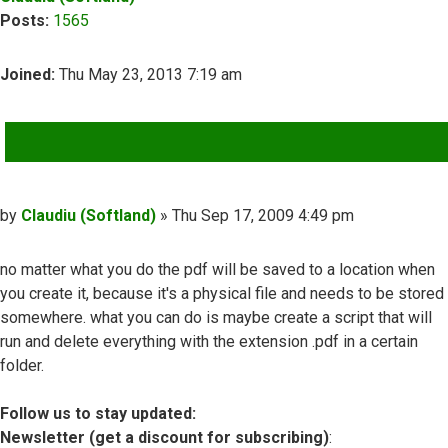
Posts:
1565
Joined:
Thu May 23, 2013 7:19 am
QUOTE
Post
by
Claudiu (Softland)
»
Thu Sep 17, 2009 4:49 pm
no matter what you do the pdf will be saved to a location when
you create it, because it's a physical file and needs to be stored
somewhere. what you can do is maybe create a script that will
run and delete everything with the extension .pdf in a certain
folder.
Follow us to stay updated:
Newsletter (get a discount for subscribing)
: