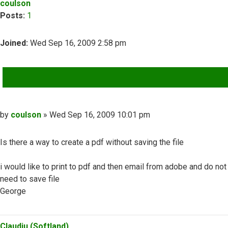
coulson
Posts:
1
Joined:
Wed Sep 16, 2009 2:58 pm
QUOTE
Post
by
coulson
»
Wed Sep 16, 2009 10:01 pm
Is there a way to create a pdf without saving the file
i would like to print to pdf and then email from adobe and do not
need to save file
George
Top
Claudiu (Softland)