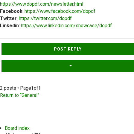
https://www.dopdf.com/newsletter.html
Facebook
:
https://www.facebook.com/dopdf
Twitter
:
https://twitter.com/dopdf
Linkedin
:
https://www.linkedin.com/showcase/dopdf
Top
POST REPLY
2 posts • Page
1
of
1
Return to “General”
Board index