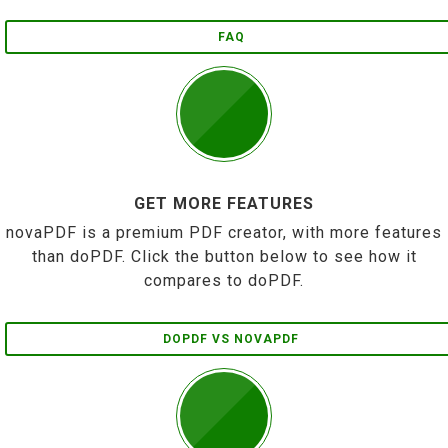
FAQ
GET MORE FEATURES
novaPDF is a premium PDF creator, with more features
than doPDF. Click the button below to see how it
compares to doPDF.
DOPDF VS NOVAPDF