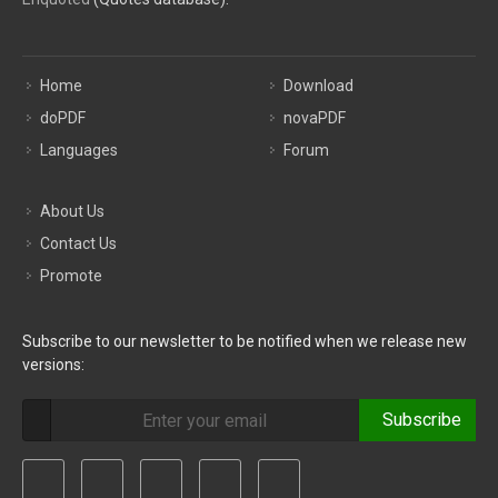
Home
Download
doPDF
novaPDF
Languages
Forum
About Us
Contact Us
Promote
Subscribe to our newsletter to be notified when we release new
versions:
Subscribe