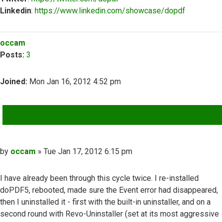
Linkedin
:
https://www.linkedin.com/showcase/dopdf
Top
occam
Posts:
3
Joined:
Mon Jan 16, 2012 4:52 pm
QUOTE
Post
by
occam
»
Tue Jan 17, 2012 6:15 pm
I have already been through this cycle twice. I re-installed
doPDF5, rebooted, made sure the Event error had disappeared,
then I uninstalled it - first with the built-in uninstaller, and on a
second round with Revo-Uninstaller (set at its most aggressive