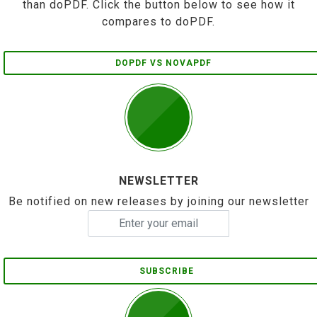
than doPDF. Click the button below to see how it
compares to doPDF.
DOPDF VS NOVAPDF
NEWSLETTER
Be notified on new releases by joining our newsletter
SUBSCRIBE