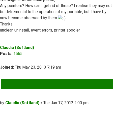
Any pointers? How can I get rid of these? I realise they may not
be detremental to the operation of my portable, but I have by
now become obsessed by them
Thanks
unclean uninstall, event errors, printer spooler
Top
Claudiu (Softland)
Posts:
1565
Joined:
Thu May 23, 2013 7:19 am
QUOTE
Post
by
Claudiu (Softland)
»
Tue Jan 17, 2012 2:00 pm