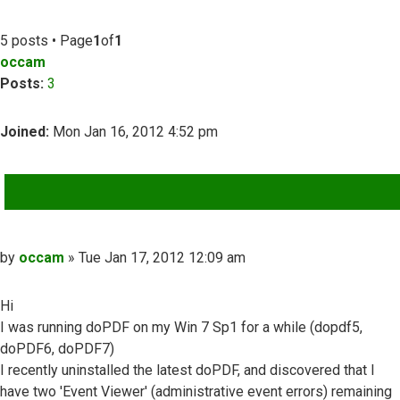
5 posts • Page
1
of
1
occam
Posts:
3
Joined:
Mon Jan 16, 2012 4:52 pm
QUOTE
Post
by
occam
»
Tue Jan 17, 2012 12:09 am
Hi
I was running doPDF on my Win 7 Sp1 for a while (dopdf5,
doPDF6, doPDF7)
I recently uninstalled the latest doPDF, and discovered that I
have two 'Event Viewer' (administrative event errors) remaining