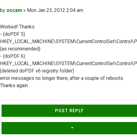
Post
by
occam
»
Mon Jan 23, 2012 2:04 am
Worked! Thanks
- (doPDF 5)
HKEY_LOCAL_MACHINE\SYSTEM\CurrentControlSet\Control\Pr
(as recommended)
- (doPDF 6)
HKEY_LOCAL_MACHINE\SYSTEM\CurrentControlSet\Control\Pri
(deleted doPDF v6 registry folder)
error messages no longer there, after a couple of reboots.
Thanks again
Top
POST REPLY