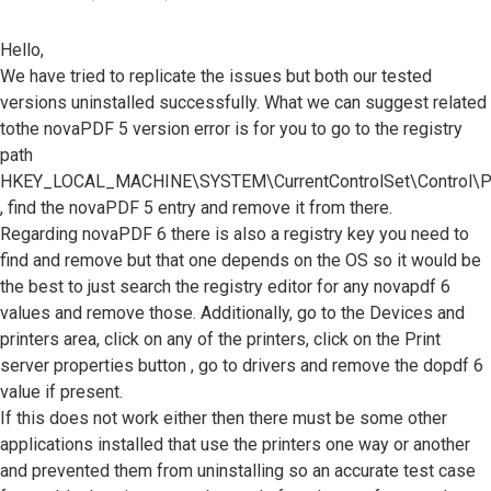
Hello,
We have tried to replicate the issues but both our tested
versions uninstalled successfully. What we can suggest related
tothe novaPDF 5 version error is for you to go to the registry
path
HKEY_LOCAL_MACHINE\SYSTEM\CurrentControlSet\Control\Pr
, find the novaPDF 5 entry and remove it from there.
Regarding novaPDF 6 there is also a registry key you need to
find and remove but that one depends on the OS so it would be
the best to just search the registry editor for any novapdf 6
values and remove those. Additionally, go to the Devices and
printers area, click on any of the printers, click on the Print
server properties button , go to drivers and remove the dopdf 6
value if present.
If this does not work either then there must be some other
applications installed that use the printers one way or another
and prevented them from uninstalling so an accurate test case