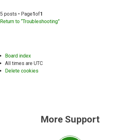
5 posts • Page
1
of
1
Return to “Troubleshooting”
Board index
All times are
UTC
Delete cookies
More Support