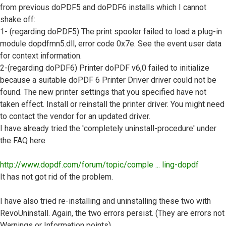
from previous doPDF5 and doPDF6 installs which I cannot
shake off:
1- (regarding doPDF5) The print spooler failed to load a plug-in
module dopdfmn5.dll, error code 0x7e. See the event user data
for context information.
2-(regarding doPDF6) Printer doPDF v6,0 failed to initialize
because a suitable doPDF 6 Printer Driver driver could not be
found. The new printer settings that you specified have not
taken effect. Install or reinstall the printer driver. You might need
to contact the vendor for an updated driver.
I have already tried the 'completely uninstall-procedure' under
the FAQ here
http://www.dopdf.com/forum/topic/comple ... ling-dopdf
It has not got rid of the problem.
I have also tried re-installing and uninstalling these two with
RevoUninstall. Again, the two errors persist. (They are errors not
Warnings or Information points)