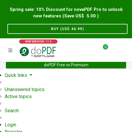
Spring sale: 10% Discount for novaPDF Pro to unlock
new features (Save US$
5.00
)
BUY (US$
44.99
)
NEW VERSION: 11.9
0
doPDF Free vs Premium
Home
Support
User Forum
Quick links
Unanswered topics
Active topics
Search
Login
Register