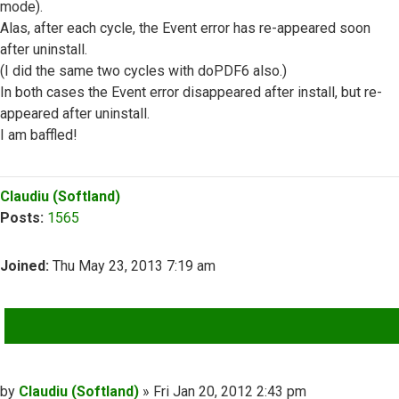
mode).
Alas, after each cycle, the Event error has re-appeared soon
after uninstall.
(I did the same two cycles with doPDF6 also.)
In both cases the Event error disappeared after install, but re-
appeared after uninstall.
I am baffled!
Top
Claudiu (Softland)
Posts:
1565
Joined:
Thu May 23, 2013 7:19 am
QUOTE
Post
by
Claudiu (Softland)
»
Fri Jan 20, 2012 2:43 pm