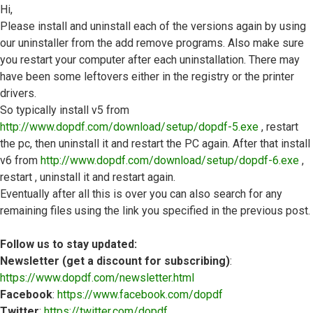
Hi,
Please install and uninstall each of the versions again by using
our uninstaller from the add remove programs. Also make sure
you restart your computer after each uninstallation. There may
have been some leftovers either in the registry or the printer
drivers.
So typically install v5 from
http://www.dopdf.com/download/setup/dopdf-5.exe
, restart
the pc, then uninstall it and restart the PC again. After that install
v6 from
http://www.dopdf.com/download/setup/dopdf-6.exe
,
restart , uninstall it and restart again.
Eventually after all this is over you can also search for any
remaining files using the link you specified in the previous post.
Follow us to stay updated:
Newsletter (get a discount for subscribing)
:
https://www.dopdf.com/newsletter.html
Facebook
:
https://www.facebook.com/dopdf
Twitter
:
https://twitter.com/dopdf