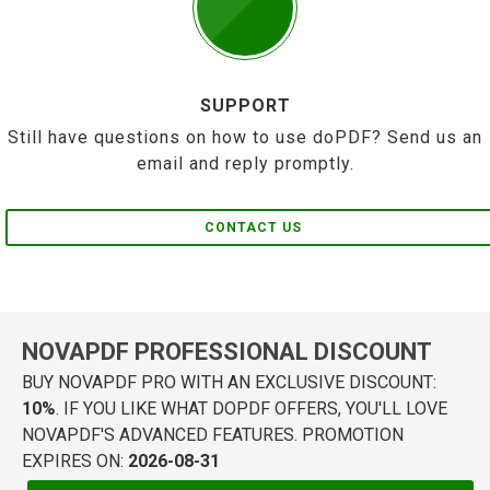
SUPPORT
Still have questions on how to use doPDF? Send us an
email and reply promptly.
CONTACT US
NOVAPDF PROFESSIONAL DISCOUNT
BUY NOVAPDF PRO WITH AN EXCLUSIVE DISCOUNT:
10%
. IF YOU LIKE WHAT DOPDF OFFERS, YOU'LL LOVE
NOVAPDF'S ADVANCED FEATURES. PROMOTION
EXPIRES ON:
2026-08-31