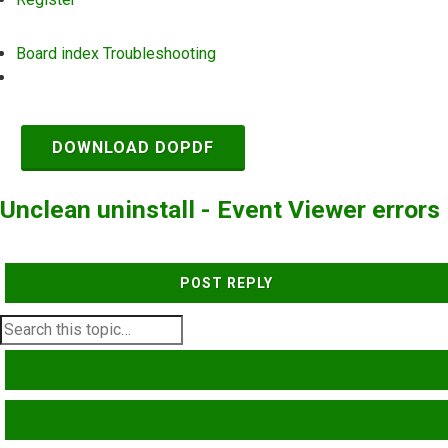
Board index
Troubleshooting
Search
DOWNLOAD DOPDF
Unclean uninstall - Event Viewer errors
POST REPLY
SEARCH
ADVANCED SEARCH