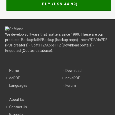
BUY (US$
44.99
)
We develop software that matters since 1999. These are our
products:
Backup4all
/
FBackup
(backup apps) -
novaPDF
/doPDF
(PDF creators) -
Soft112
/
Apps112
(Download portals) -
Enquoted
(Quotes database).
Home
Download
doPDF
novaPDF
Languages
Forum
About Us
Contact Us
Promote