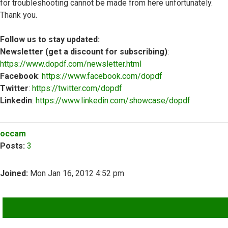
for troubleshooting cannot be made from here unfortunately.
Thank you.
Follow us to stay updated:
Newsletter (get a discount for subscribing)
:
https://www.dopdf.com/newsletter.html
Facebook
:
https://www.facebook.com/dopdf
Twitter
:
https://twitter.com/dopdf
Linkedin
:
https://www.linkedin.com/showcase/dopdf
Top
occam
Posts:
3
Joined:
Mon Jan 16, 2012 4:52 pm
QUOTE