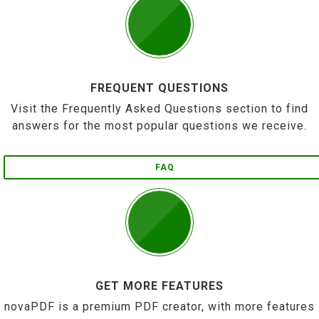
FREQUENT QUESTIONS
Visit the Frequently Asked Questions section to find
answers for the most popular questions we receive.
FAQ
GET MORE FEATURES
novaPDF is a premium PDF creator, with more features