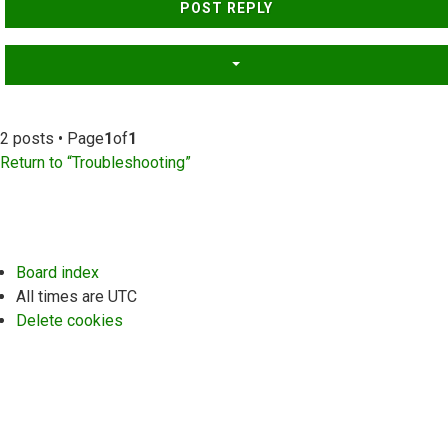
POST REPLY
2 posts • Page
1
of
1
Return to “Troubleshooting”
Board index
All times are
UTC
Delete cookies