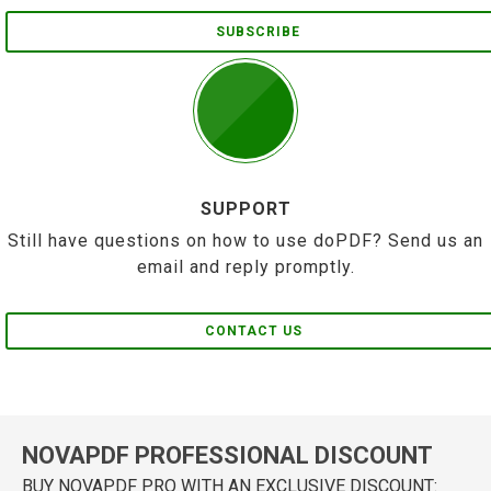
SUBSCRIBE
SUPPORT
Still have questions on how to use doPDF? Send us an
email and reply promptly.
CONTACT US
NOVAPDF PROFESSIONAL DISCOUNT
BUY NOVAPDF PRO WITH AN EXCLUSIVE DISCOUNT: