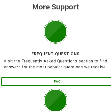
More Support
FREQUENT QUESTIONS
Visit the Frequently Asked Questions section to find
answers for the most popular questions we receive.
FAQ