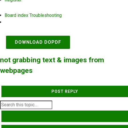
Board index
Troubleshooting
Search
DOWNLOAD DOPDF
not grabbing text & images from
webpages
POST REPLY
SEARCH