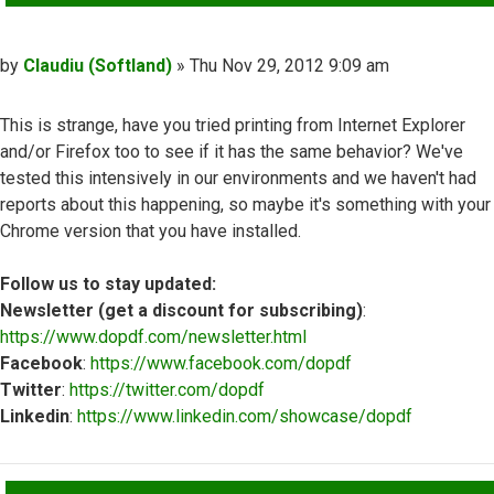
Post
by
Claudiu (Softland)
»
Thu Nov 29, 2012 9:09 am
This is strange, have you tried printing from Internet Explorer
and/or Firefox too to see if it has the same behavior? We've
tested this intensively in our environments and we haven't had
reports about this happening, so maybe it's something with your
Chrome version that you have installed.
Follow us to stay updated:
Newsletter (get a discount for subscribing)
:
https://www.dopdf.com/newsletter.html
Facebook
:
https://www.facebook.com/dopdf
Twitter
:
https://twitter.com/dopdf
Linkedin
:
https://www.linkedin.com/showcase/dopdf
Top