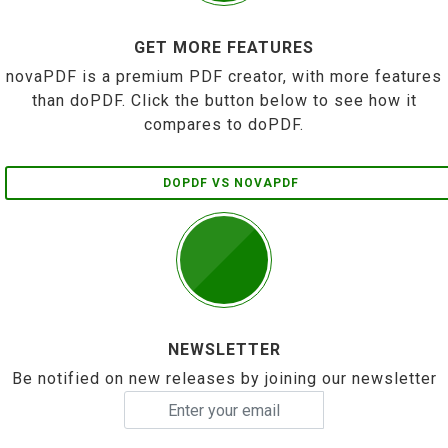
GET MORE FEATURES
novaPDF is a premium PDF creator, with more features
than doPDF. Click the button below to see how it
compares to doPDF.
DOPDF VS NOVAPDF
NEWSLETTER
Be notified on new releases by joining our newsletter