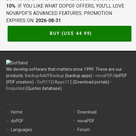
10%
. IF YOU LIKE WHAT DOPDF OFFERS, YOU'LL LOVE
NOVAPDF'S ADVANCED FEATURES. PROMOTION
EXPIRES ON:
2026-08-31
BUY (US$
44.99
)
We develop software that matters since 1999. These are our
products:
Backup4all
/
FBackup
(backup apps) -
novaPDF
/doPDF
(PDF creators) -
Soft112
/
Apps112
(Download portals) -
Enquoted
(Quotes database).
Home
Download
doPDF
novaPDF
Languages
Forum