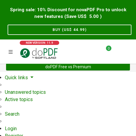
Spring sale: 10% Discount for novaPDF Pro to unlock
new features (Save US$
5.00
)
BUY (US$
44.99
)
NEW VERSION: 11.9
0
doPDF Free vs Premium
Home
Support
User Forum
Quick links
Unanswered topics
Active topics
Search
Login
Register