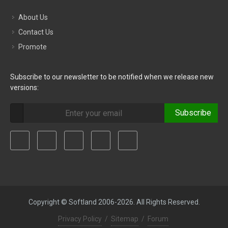
About Us
Contact Us
Promote
Subscribe to our newsletter to be notified when we release new
versions:
Subscribe
Copyright © Softland 2006-2026. All Rights Reserved.
Privacy Policy
/
Sitemap
/
Forum