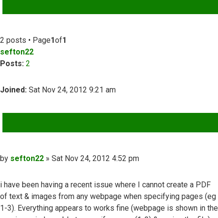
ADVANCED SEARCH
2 posts • Page
1
of
1
sefton22
Posts:
2
Joined:
Sat Nov 24, 2012 9:21 am
QUOTE
Post
by
sefton22
»
Sat Nov 24, 2012 4:52 pm
i have been having a recent issue where I cannot create a PDF
of text & images from any webpage when specifying pages (eg
1-3). Everything appears to works fine (webpage is shown in the