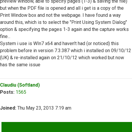
preview window, able to specify pages (1-3) & saving the file)
but when the PDF file is opened and all i get is a copy of the
Print Window box and not the webpage. I have found a way
around this, which is to select the "Print Using System Dialog"
option & specifying the pages 1-3 again and the capture works
fine...
System i use is WIn7 x64 and haven't had (or noticed) this
problem before in version 7.3.387 which i installed on 09/10/12
(UK) & re-installed again on 21/10/12 which worked but now
has the same issue
Top
Claudiu (Softland)
Posts:
1565
Joined:
Thu May 23, 2013 7:19 am
QUOTE