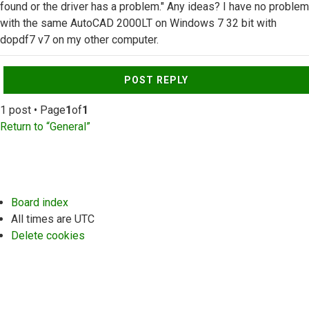
found or the driver has a problem." Any ideas? I have no problem
with the same AutoCAD 2000LT on Windows 7 32 bit with
dopdf7 v7 on my other computer.
Top
POST REPLY
1 post • Page
1
of
1
Return to “General”
Board index
All times are
UTC
Delete cookies