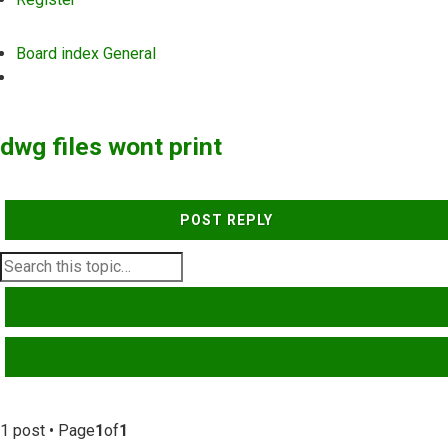
Board index
General
Search
dwg files wont print
POST REPLY
SEARCH
ADVANCED SEARCH
1 post • Page
1
of
1