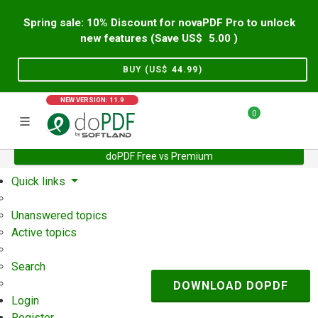
Spring sale: 10% Discount for novaPDF Pro to unlock
new features (Save US$
5.00
)
BUY (US$
44.99
)
NEW VERSION: 11.9
0
doPDF Free vs Premium
Home
Support
User Forum
Quick links
Unanswered topics
Active topics
Search
DOWNLOAD DOPDF
Login
Register