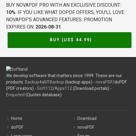
BUY NOVAPDF PRO WITH AN EXCLUSIVE DISCOUNT:
10%
. IF YOU LIKE WHAT DOPDF OFFERS, YOU'LL LOVE
NOVAPDF'S ADVANCED FEATURES. PROMOTION
EXPIRES ON:
2026-08-31
BUY (US$
44.99
)
We develop software that matters since 1999. These are our
products:
Backup4all
/
FBackup
(backup apps) -
novaPDF
/doPDF
(PDF creators) -
Soft112
/
Apps112
(Download portals) -
Enquoted
(Quotes database).
Home
Download
doPDF
novaPDF