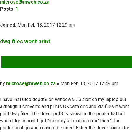
microse@mweb.co.za
Posts:
1
Joined:
Mon Feb 13, 2017 12:29 pm
dwg files wont print
QUOTE
Post
by
microse@mweb.co.za
»
Mon Feb 13, 2017 12:49 pm
I have installed dopdf8 on Windows 7 32 bit on my laptop but
although it converts and prints OK with doc and xls files it wont
print dwg files. The driver pdf8 is shown in the printer list but
when I try to print I get "memory allocation error" then "This
printer configuration cannot be used. Either the driver cannot be