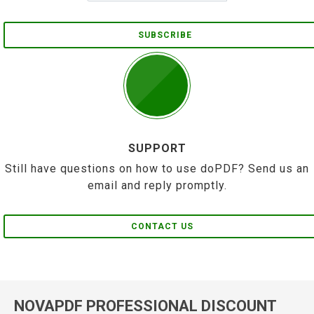
SUBSCRIBE
SUPPORT
Still have questions on how to use doPDF? Send us an
email and reply promptly.
CONTACT US
NOVAPDF PROFESSIONAL DISCOUNT