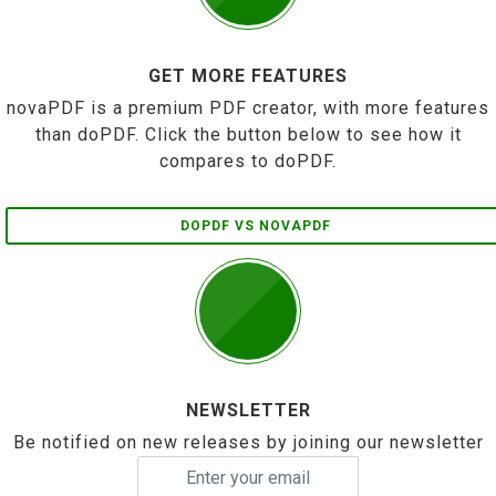
GET MORE FEATURES
novaPDF is a premium PDF creator, with more features
than doPDF. Click the button below to see how it
compares to doPDF.
DOPDF VS NOVAPDF
NEWSLETTER
Be notified on new releases by joining our newsletter