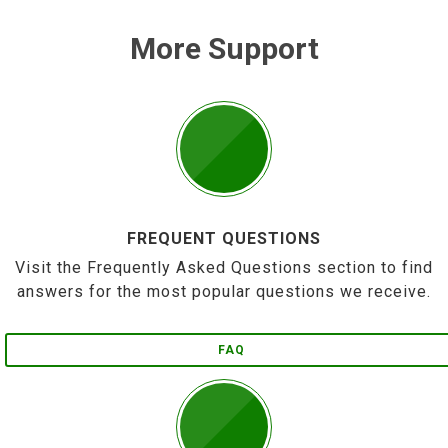
More Support
FREQUENT QUESTIONS
Visit the Frequently Asked Questions section to find
answers for the most popular questions we receive.
FAQ