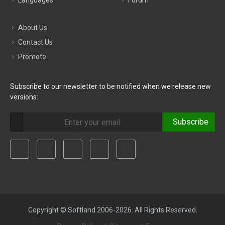
Languages
Forum
About Us
Contact Us
Promote
Subscribe to our newsletter to be notified when we release new
versions:
Subscribe
Copyright © Softland 2006-2026. All Rights Reserved.