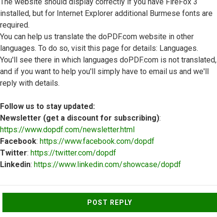
The website should display correctly if you have FireFox 3
installed, but for Internet Explorer additional Burmese fonts are
required.
You can help us translate the doPDF.com website in other
languages. To do so, visit this page for details: Languages.
You'll see there in which languages doPDF.com is not translated,
and if you want to help you'll simply have to email us and we'll
reply with details.
Follow us to stay updated:
Newsletter (get a discount for subscribing)
:
https://www.dopdf.com/newsletter.html
Facebook
:
https://www.facebook.com/dopdf
Twitter
:
https://twitter.com/dopdf
Linkedin
:
https://www.linkedin.com/showcase/dopdf
Top
POST REPLY