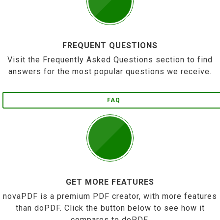
FREQUENT QUESTIONS
Visit the Frequently Asked Questions section to find
answers for the most popular questions we receive.
FAQ
GET MORE FEATURES
novaPDF is a premium PDF creator, with more features
than doPDF. Click the button below to see how it
compares to doPDF.