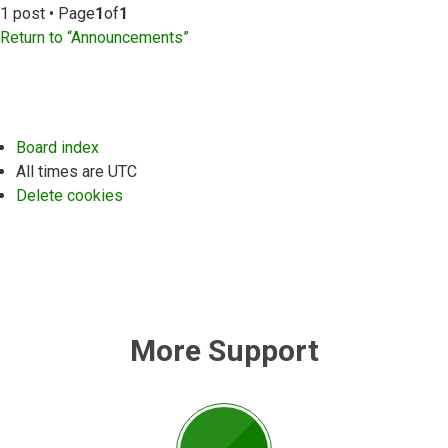
1 post • Page
1
of
1
Return to “Announcements”
Board index
All times are
UTC
Delete cookies
More Support