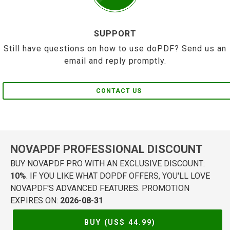
SUPPORT
Still have questions on how to use doPDF? Send us an
email and reply promptly.
CONTACT US
NOVAPDF PROFESSIONAL DISCOUNT
BUY NOVAPDF PRO WITH AN EXCLUSIVE DISCOUNT:
10%
. IF YOU LIKE WHAT DOPDF OFFERS, YOU'LL LOVE
NOVAPDF'S ADVANCED FEATURES. PROMOTION
EXPIRES ON:
2026-08-31
BUY (US$
44.99
)