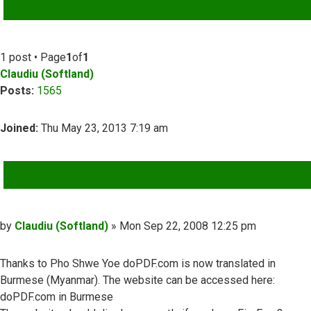
ADVANCED SEARCH
1 post • Page
1
of
1
Claudiu (Softland)
Posts:
1565
Joined:
Thu May 23, 2013 7:19 am
QUOTE
Post
by
Claudiu (Softland)
»
Mon Sep 22, 2008 12:25 pm
Thanks to Pho Shwe Yoe doPDF.com is now translated in
Burmese (Myanmar). The website can be accessed here:
doPDF.com in Burmese