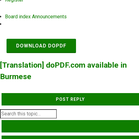
Board index
Announcements
Search
DOWNLOAD DOPDF
[Translation] doPDF.com available in
Burmese
POST REPLY
SEARCH