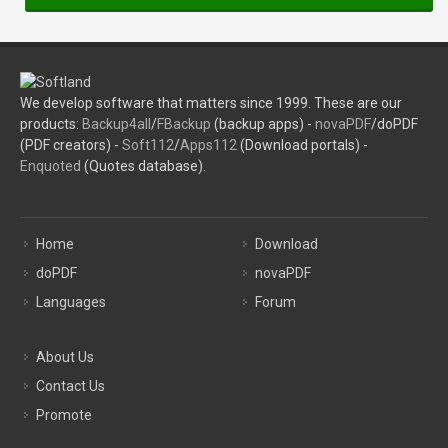
We develop software that matters since 1999. These are our
products:
Backup4all
/
FBackup
(backup apps) -
novaPDF
/doPDF
(PDF creators) -
Soft112
/
Apps112
(Download portals) -
Enquoted
(Quotes database).
Home
Download
doPDF
novaPDF
Languages
Forum
About Us
Contact Us
Promote