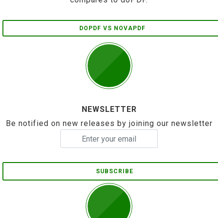
DOPDF VS NOVAPDF
NEWSLETTER
Be notified on new releases by joining our newsletter
SUBSCRIBE