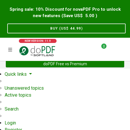
Spring sale: 10% Discount for novaPDF Pro to unlock
new features (Save US$
5.00
)
BUY (US$
44.99
)
NEW VERSION: 11.9
0
doPDF Free vs Premium
Home
Support
User Forum
Quick links
Unanswered topics
Active topics
Search
Login
Register