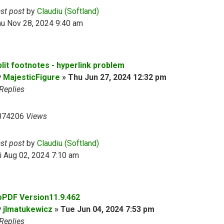
ast post
by
Claudiu (Softland)
hu Nov 28, 2024 9:40 am
plit footnotes - hyperlink problem
y
MajesticFigure
»
Thu Jun 27, 2024 12:32 pm
Replies
874206
Views
ast post
by
Claudiu (Softland)
i Aug 02, 2024 7:10 am
oPDF Version11.9.462
y
jlmatukewicz
»
Tue Jun 04, 2024 7:53 pm
Replies