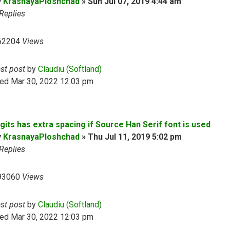
y
KrasnayaPloshchad
»
Sun Jul 07, 2019 4:44 am
Replies
62204
Views
ast post
by
Claudiu (Softland)
ed Mar 30, 2022 12:03 pm
gits has extra spacing if Source Han Serif font is used
y
KrasnayaPloshchad
»
Thu Jul 11, 2019 5:02 pm
Replies
93060
Views
ast post
by
Claudiu (Softland)
ed Mar 30, 2022 12:03 pm