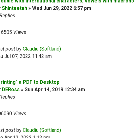
rouble with international characters, vowels with macrons
y
Shinteetah
»
Wed Jun 29, 2022 6:57 pm
Replies
36505
Views
ast post
by
Claudiu (Softland)
u Jul 07, 2022 11:42 am
Printing" a PDF to Desktop
y
DERoss
»
Sun Apr 14, 2019 12:34 am
Replies
06090
Views
ast post
by
Claudiu (Softland)
e Apr 12, 2022 1:13 pm