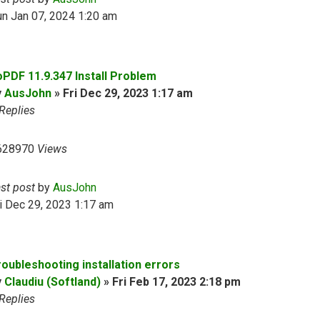
n Jan 07, 2024 1:20 am
oPDF 11.9.347 Install Problem
y
AusJohn
»
Fri Dec 29, 2023 1:17 am
Replies
628970
Views
ast post
by
AusJohn
i Dec 29, 2023 1:17 am
roubleshooting installation errors
y
Claudiu (Softland)
»
Fri Feb 17, 2023 2:18 pm
Replies