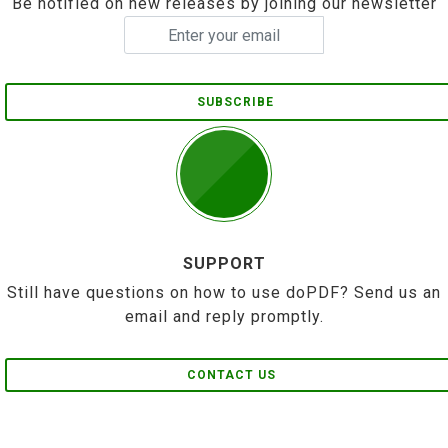
Be notified on new releases by joining our newsletter
SUBSCRIBE
SUPPORT
Still have questions on how to use doPDF? Send us an
email and reply promptly.
CONTACT US