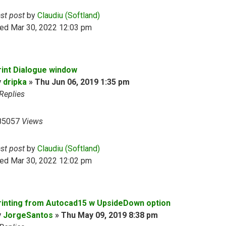
ast post
by
Claudiu (Softland)
ed Mar 30, 2022 12:03 pm
rint Dialogue window
y
dripka
»
Thu Jun 06, 2019 1:35 pm
Replies
85057
Views
ast post
by
Claudiu (Softland)
ed Mar 30, 2022 12:02 pm
rinting from Autocad15 w UpsideDown option
y
JorgeSantos
»
Thu May 09, 2019 8:38 pm