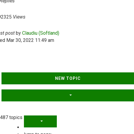
Replies
92325
Views
ast post
by
Claudiu (Softland)
ed Mar 30, 2022 11:49 am
NEW TOPIC
487 topics
PAGE
1
OF
20