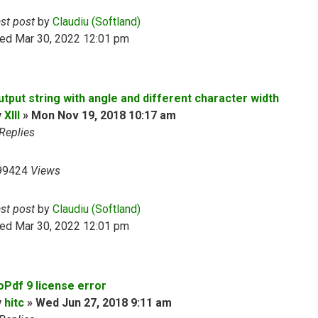
ast post
by
Claudiu (Softland)
ed Mar 30, 2022 12:01 pm
utput string with angle and different character width
y
XIII
»
Mon Nov 19, 2018 10:17 am
Replies
99424
Views
ast post
by
Claudiu (Softland)
ed Mar 30, 2022 12:01 pm
oPdf 9 license error
y
hitc
»
Wed Jun 27, 2018 9:11 am