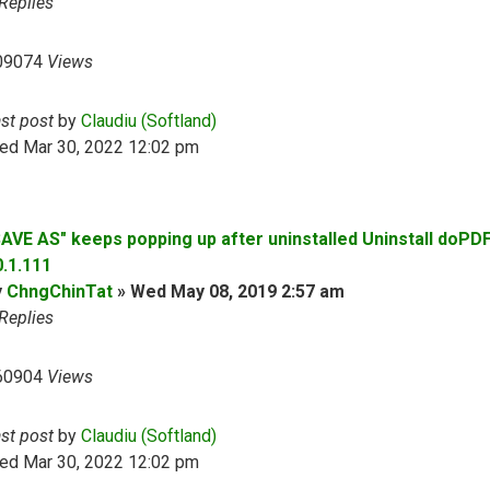
Replies
09074
Views
ast post
by
Claudiu (Softland)
ed Mar 30, 2022 12:02 pm
SAVE AS" keeps popping up after uninstalled Uninstall doPD
0.1.111
y
ChngChinTat
»
Wed May 08, 2019 2:57 am
Replies
60904
Views
ast post
by
Claudiu (Softland)
ed Mar 30, 2022 12:02 pm