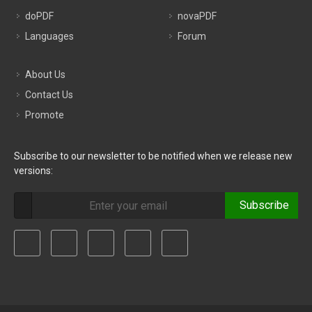
doPDF
novaPDF
Languages
Forum
About Us
Contact Us
Promote
Subscribe to our newsletter to be notified when we release new
versions:
Subscribe