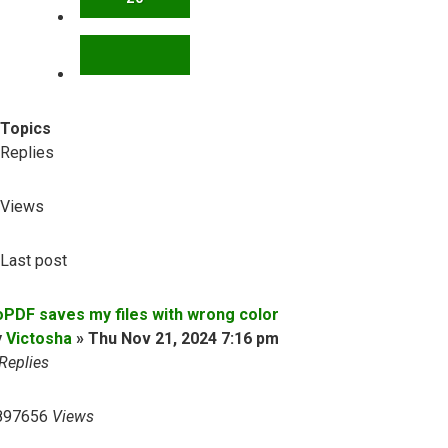
NEXT
Topics
Replies
Views
Last post
oPDF saves my files with wrong color
y
Victosha
»
Thu Nov 21, 2024 7:16 pm
Replies
897656
Views