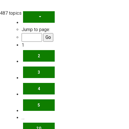
487 topics
PAGE
1
OF
20
Jump to page:
1
2
3
4
5
…
20