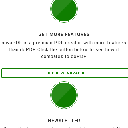
GET MORE FEATURES
novaPDF is a premium PDF creator, with more features
than doPDF. Click the button below to see how it
compares to doPDF.
DOPDF VS NOVAPDF
NEWSLETTER