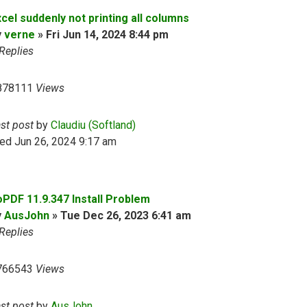
cel suddenly not printing all columns
y
verne
»
Fri Jun 14, 2024 8:44 pm
Replies
878111
Views
ast post
by
Claudiu (Softland)
ed Jun 26, 2024 9:17 am
oPDF 11.9.347 Install Problem
y
AusJohn
»
Tue Dec 26, 2023 6:41 am
Replies
766543
Views
ast post
by
AusJohn