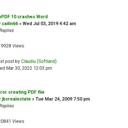
oPDF 10 crashes Word
y
cailin66
»
Wed Jul 03, 2019 4:42 am
Replies
19928
Views
ast post
by
Claudiu (Softland)
ed Mar 30, 2022 12:03 pm
ror creating PDF file
y
jbsrealestate
»
Tue Mar 24, 2009 7:50 pm
Replies
20841
Views