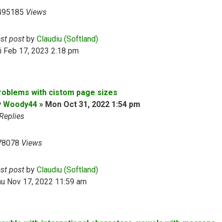
495185
Views
ast post
by
Claudiu (Softland)
i Feb 17, 2023 2:18 pm
roblems with cistom page sizes
y
Woody44
»
Mon Oct 31, 2022 1:54 pm
Replies
78078
Views
ast post
by
Claudiu (Softland)
hu Nov 17, 2022 11:59 am