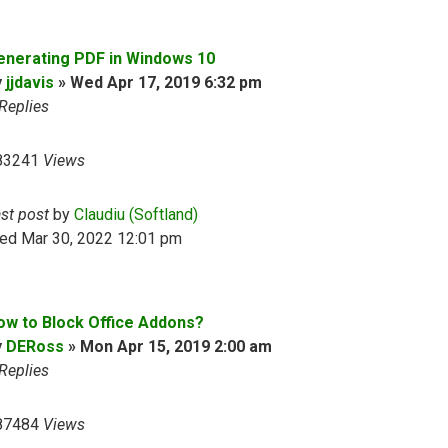
enerating PDF in Windows 10
y
jjdavis
»
Wed Apr 17, 2019 6:32 pm
Replies
83241
Views
ast post
by
Claudiu (Softland)
ed Mar 30, 2022 12:01 pm
ow to Block Office Addons?
y
DERoss
»
Mon Apr 15, 2019 2:00 am
Replies
87484
Views