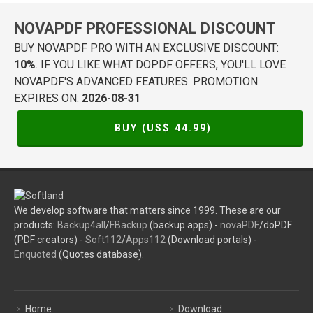
NOVAPDF PROFESSIONAL DISCOUNT
BUY NOVAPDF PRO WITH AN EXCLUSIVE DISCOUNT:
10%
. IF YOU LIKE WHAT DOPDF OFFERS, YOU'LL LOVE
NOVAPDF'S ADVANCED FEATURES. PROMOTION
EXPIRES ON:
2026-08-31
BUY (US$
44.99
)
We develop software that matters since 1999. These are our
products:
Backup4all
/
FBackup
(backup apps) -
novaPDF
/doPDF
(PDF creators) -
Soft112
/
Apps112
(Download portals) -
Enquoted
(Quotes database).
Home
Download