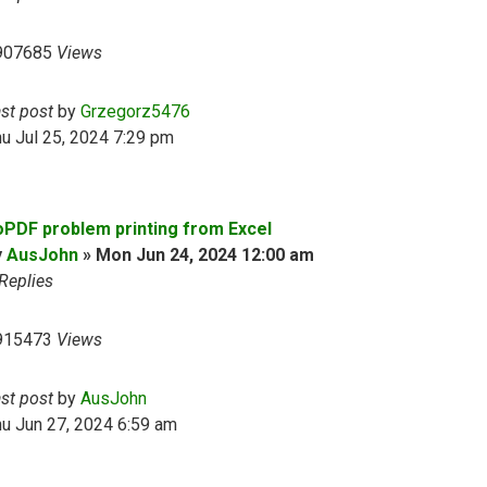
907685
Views
ast post
by
Grzegorz5476
u Jul 25, 2024 7:29 pm
oPDF problem printing from Excel
y
AusJohn
»
Mon Jun 24, 2024 12:00 am
Replies
915473
Views
ast post
by
AusJohn
u Jun 27, 2024 6:59 am