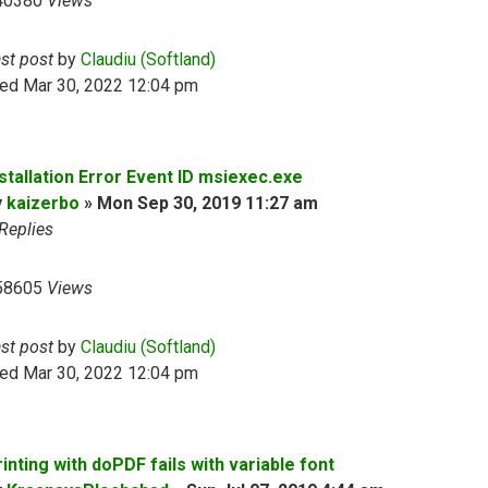
40380
Views
ast post
by
Claudiu (Softland)
ed Mar 30, 2022 12:04 pm
nstallation Error Event ID msiexec.exe
y
kaizerbo
»
Mon Sep 30, 2019 11:27 am
Replies
58605
Views
ast post
by
Claudiu (Softland)
ed Mar 30, 2022 12:04 pm
inting with doPDF fails with variable font