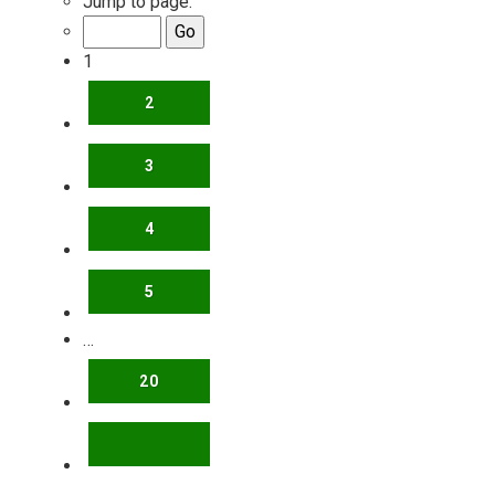
Jump to page:
1
2
3
4
5
…
20
NEXT