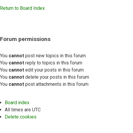
Return to Board Index
Forum permissions
You
cannot
post new topics in this forum
You
cannot
reply to topics in this forum
You
cannot
edit your posts in this forum
You
cannot
delete your posts in this forum
You
cannot
post attachments in this forum
Board index
All times are
UTC
Delete cookies