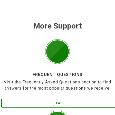
More Support
FREQUENT QUESTIONS
Visit the Frequently Asked Questions section to find
answers for the most popular questions we receive.
FAQ