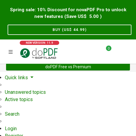
Spring sale: 10% Discount for novaPDF Pro to unlock
new features (Save US$
5.00
)
BUY (US$
44.99
)
NEW VERSION: 11.9
0
doPDF Free vs Premium
Home
Support
User Forum
Quick links
Unanswered topics
Active topics
Search
Login
Register