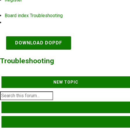
Board index
Troubleshooting
Search
DOWNLOAD DOPDF
Troubleshooting
NEW TOPIC
SEARCH
ADVANCED SEARCH