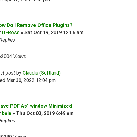
ow Do I Remove Office Plugins?
y
DERoss
»
Sat Oct 19, 2019 12:06 am
Replies
62004
Views
ast post
by
Claudiu (Softland)
ed Mar 30, 2022 12:04 pm
Save PDF As" window Minimized
y
bala
»
Thu Oct 03, 2019 6:49 am
Replies