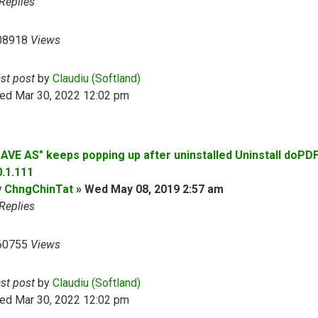
Replies
08918
Views
ast post
by
Claudiu (Softland)
ed Mar 30, 2022 12:02 pm
SAVE AS" keeps popping up after uninstalled Uninstall doPD
0.1.111
y
ChngChinTat
»
Wed May 08, 2019 2:57 am
Replies
60755
Views
ast post
by
Claudiu (Softland)
ed Mar 30, 2022 12:02 pm