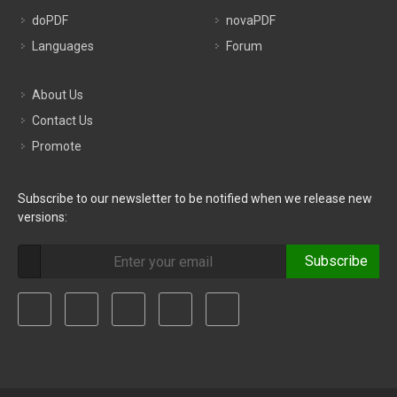
doPDF
novaPDF
Languages
Forum
About Us
Contact Us
Promote
Subscribe to our newsletter to be notified when we release new
versions:
Subscribe