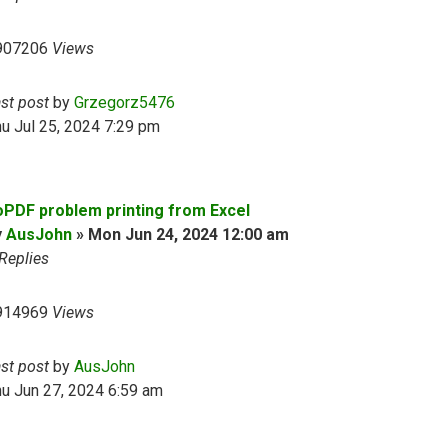
907206
Views
ast post
by
Grzegorz5476
u Jul 25, 2024 7:29 pm
oPDF problem printing from Excel
y
AusJohn
»
Mon Jun 24, 2024 12:00 am
Replies
914969
Views
ast post
by
AusJohn
u Jun 27, 2024 6:59 am