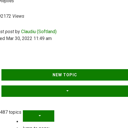
Replies
92172
Views
ast post
by
Claudiu (Softland)
ed Mar 30, 2022 11:49 am
NEW TOPIC
487 topics
PAGE
1
OF
20