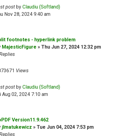
ast post
by
Claudiu (Softland)
hu Nov 28, 2024 9:40 am
plit footnotes - hyperlink problem
y
MajesticFigure
»
Thu Jun 27, 2024 12:32 pm
Replies
873671
Views
ast post
by
Claudiu (Softland)
i Aug 02, 2024 7:10 am
oPDF Version11.9.462
y
jlmatukewicz
»
Tue Jun 04, 2024 7:53 pm
Replies