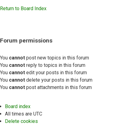
Return to Board Index
Forum permissions
You
cannot
post new topics in this forum
You
cannot
reply to topics in this forum
You
cannot
edit your posts in this forum
You
cannot
delete your posts in this forum
You
cannot
post attachments in this forum
Board index
All times are
UTC
Delete cookies