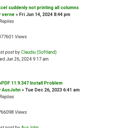
cel suddenly not printing all columns
y
verne
»
Fri Jun 14, 2024 8:44 pm
Replies
877601
Views
ast post
by
Claudiu (Softland)
ed Jun 26, 2024 9:17 am
oPDF 11.9.347 Install Problem
y
AusJohn
»
Tue Dec 26, 2023 6:41 am
Replies
766098
Views
ast post
by
AusJohn