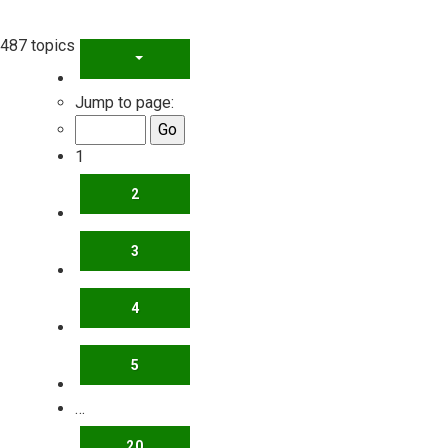
487 topics
PAGE
1
OF
20
Jump to page:
1
2
3
4
5
…
20