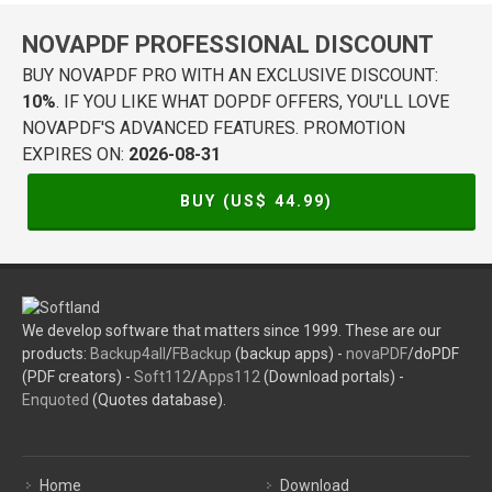
NOVAPDF PROFESSIONAL DISCOUNT
BUY NOVAPDF PRO WITH AN EXCLUSIVE DISCOUNT:
10%
. IF YOU LIKE WHAT DOPDF OFFERS, YOU'LL LOVE
NOVAPDF'S ADVANCED FEATURES. PROMOTION
EXPIRES ON:
2026-08-31
BUY (US$
44.99
)
We develop software that matters since 1999. These are our
products:
Backup4all
/
FBackup
(backup apps) -
novaPDF
/doPDF
(PDF creators) -
Soft112
/
Apps112
(Download portals) -
Enquoted
(Quotes database).
Home
Download