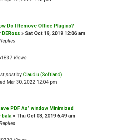
ow Do I Remove Office Plugins?
y
DERoss
»
Sat Oct 19, 2019 12:06 am
Replies
61837
Views
ast post
by
Claudiu (Softland)
ed Mar 30, 2022 12:04 pm
Save PDF As" window Minimized
y
bala
»
Thu Oct 03, 2019 6:49 am
Replies