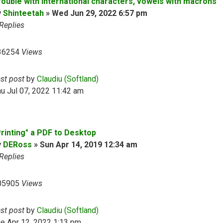
rouble with international characters, vowels with macrons
y
Shinteetah
»
Wed Jun 29, 2022 6:57 pm
Replies
36254
Views
ast post
by
Claudiu (Softland)
u Jul 07, 2022 11:42 am
Printing" a PDF to Desktop
y
DERoss
»
Sun Apr 14, 2019 12:34 am
Replies
05905
Views
ast post
by
Claudiu (Softland)
e Apr 12, 2022 1:13 pm