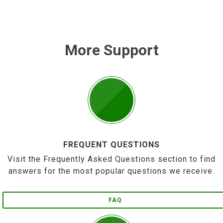
More Support
FREQUENT QUESTIONS
Visit the Frequently Asked Questions section to find
answers for the most popular questions we receive.
FAQ