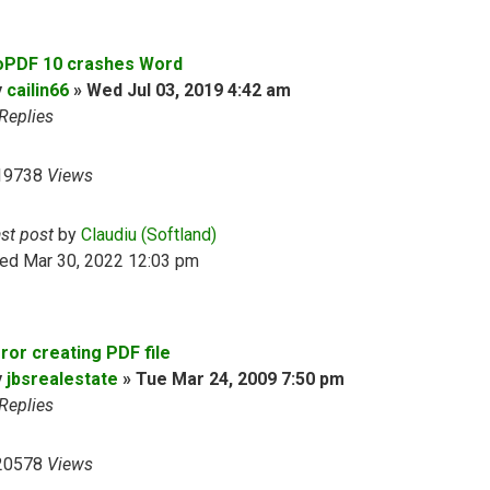
oPDF 10 crashes Word
y
cailin66
»
Wed Jul 03, 2019 4:42 am
Replies
19738
Views
ast post
by
Claudiu (Softland)
ed Mar 30, 2022 12:03 pm
ror creating PDF file
y
jbsrealestate
»
Tue Mar 24, 2009 7:50 pm
Replies
20578
Views