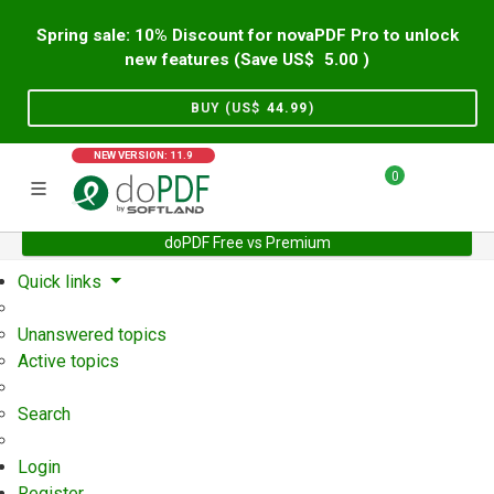
Spring sale: 10% Discount for novaPDF Pro to unlock
new features (Save US$
5.00
)
BUY (US$
44.99
)
NEW VERSION: 11.9
0
doPDF Free vs Premium
Home
Support
User Forum
Quick links
Unanswered topics
Active topics
Search
Login
Register