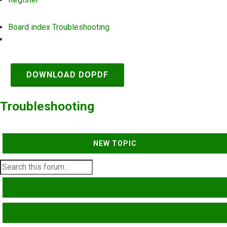
Board index
Troubleshooting
Search
DOWNLOAD DOPDF
Troubleshooting
NEW TOPIC
SEARCH
ADVANCED SEARCH