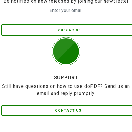
Be notified on new releases by joining our newsletter
SUBSCRIBE
SUPPORT
Still have questions on how to use doPDF? Send us an
email and reply promptly.
CONTACT US