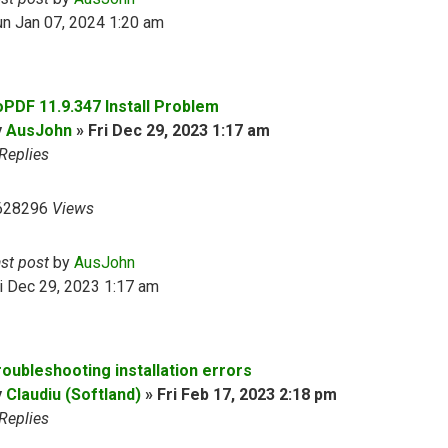
n Jan 07, 2024 1:20 am
oPDF 11.9.347 Install Problem
y
AusJohn
»
Fri Dec 29, 2023 1:17 am
Replies
628296
Views
ast post
by
AusJohn
i Dec 29, 2023 1:17 am
roubleshooting installation errors
y
Claudiu (Softland)
»
Fri Feb 17, 2023 2:18 pm
Replies