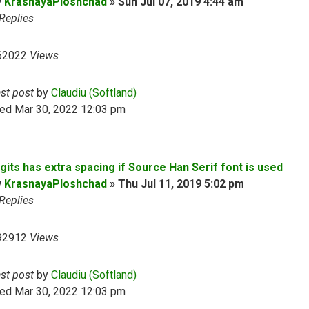
y
KrasnayaPloshchad
»
Sun Jul 07, 2019 4:44 am
Replies
62022
Views
ast post
by
Claudiu (Softland)
ed Mar 30, 2022 12:03 pm
gits has extra spacing if Source Han Serif font is used
y
KrasnayaPloshchad
»
Thu Jul 11, 2019 5:02 pm
Replies
92912
Views
ast post
by
Claudiu (Softland)
ed Mar 30, 2022 12:03 pm