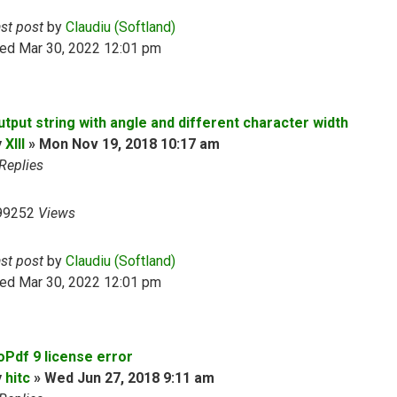
ast post
by
Claudiu (Softland)
ed Mar 30, 2022 12:01 pm
utput string with angle and different character width
y
XIII
»
Mon Nov 19, 2018 10:17 am
Replies
99252
Views
ast post
by
Claudiu (Softland)
ed Mar 30, 2022 12:01 pm
oPdf 9 license error
y
hitc
»
Wed Jun 27, 2018 9:11 am