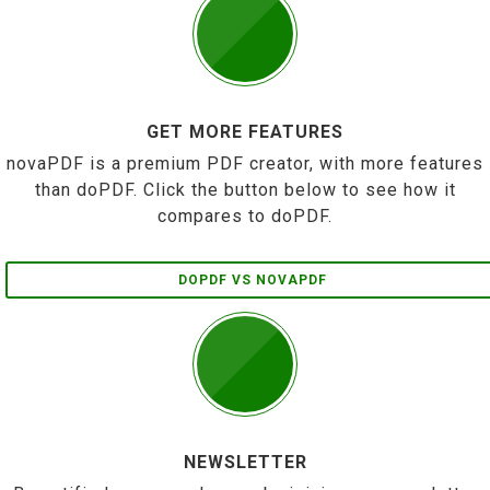
GET MORE FEATURES
novaPDF is a premium PDF creator, with more features
than doPDF. Click the button below to see how it
compares to doPDF.
DOPDF VS NOVAPDF
NEWSLETTER