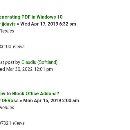
enerating PDF in Windows 10
y
jjdavis
»
Wed Apr 17, 2019 6:32 pm
Replies
83100
Views
ast post
by
Claudiu (Softland)
ed Mar 30, 2022 12:01 pm
ow to Block Office Addons?
y
DERoss
»
Mon Apr 15, 2019 2:00 am
Replies
87321
Views