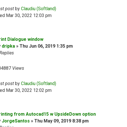
ast post
by
Claudiu (Softland)
ed Mar 30, 2022 12:03 pm
rint Dialogue window
y
dripka
»
Thu Jun 06, 2019 1:35 pm
Replies
84887
Views
ast post
by
Claudiu (Softland)
ed Mar 30, 2022 12:02 pm
rinting from Autocad15 w UpsideDown option
y
JorgeSantos
»
Thu May 09, 2019 8:38 pm