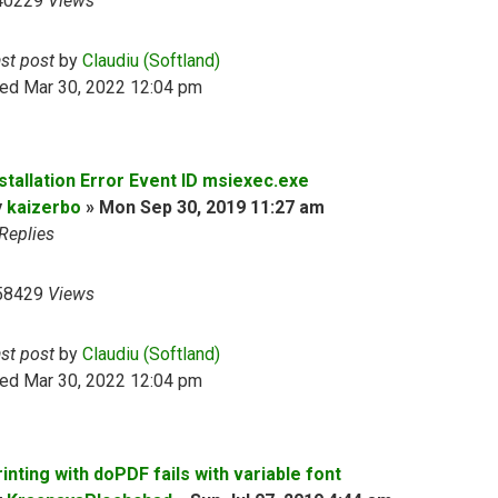
40229
Views
ast post
by
Claudiu (Softland)
ed Mar 30, 2022 12:04 pm
nstallation Error Event ID msiexec.exe
y
kaizerbo
»
Mon Sep 30, 2019 11:27 am
Replies
58429
Views
ast post
by
Claudiu (Softland)
ed Mar 30, 2022 12:04 pm
inting with doPDF fails with variable font