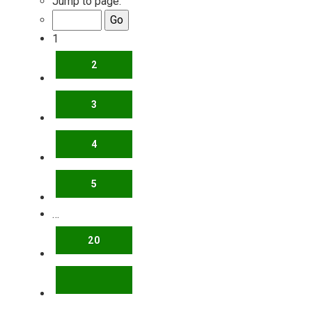
Jump to page:
1
2
3
4
5
…
20
NEXT