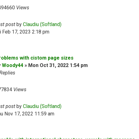
494660
Views
ast post
by
Claudiu (Softland)
i Feb 17, 2023 2:18 pm
roblems with cistom page sizes
y
Woody44
»
Mon Oct 31, 2022 1:54 pm
Replies
77834
Views
ast post
by
Claudiu (Softland)
hu Nov 17, 2022 11:59 am