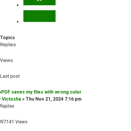
NEXT
Topics
Replies
Views
Last post
oPDF saves my files with wrong color
y
Victosha
»
Thu Nov 21, 2024 7:16 pm
Replies
897141
Views