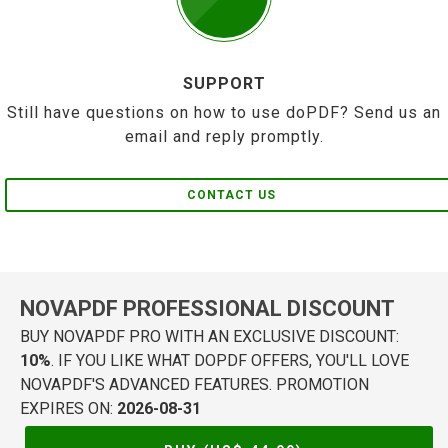
SUPPORT
Still have questions on how to use doPDF? Send us an
email and reply promptly.
CONTACT US
NOVAPDF PROFESSIONAL DISCOUNT
BUY NOVAPDF PRO WITH AN EXCLUSIVE DISCOUNT:
10%
. IF YOU LIKE WHAT DOPDF OFFERS, YOU'LL LOVE
NOVAPDF'S ADVANCED FEATURES. PROMOTION
EXPIRES ON:
2026-08-31