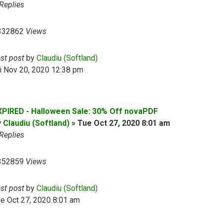
Replies
332862
Views
ast post
by
Claudiu (Softland)
i Nov 20, 2020 12:38 pm
XPIRED - Halloween Sale: 30% Off novaPDF
y
Claudiu (Softland)
»
Tue Oct 27, 2020 8:01 am
Replies
352859
Views
ast post
by
Claudiu (Softland)
e Oct 27, 2020 8:01 am