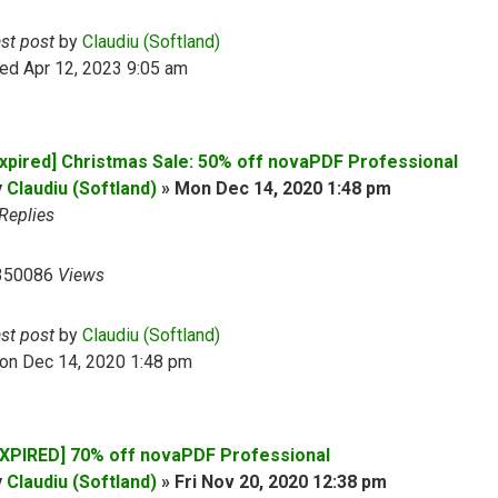
ast post
by
Claudiu (Softland)
ed Apr 12, 2023 9:05 am
Expired] Christmas Sale: 50% off novaPDF Professional
y
Claudiu (Softland)
»
Mon Dec 14, 2020 1:48 pm
Replies
350086
Views
ast post
by
Claudiu (Softland)
on Dec 14, 2020 1:48 pm
EXPIRED] 70% off novaPDF Professional
y
Claudiu (Softland)
»
Fri Nov 20, 2020 12:38 pm