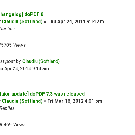
Changelog] doPDF 8
y
Claudiu (Softland)
»
Thu Apr 24, 2014 9:14 am
Replies
75705
Views
ast post
by
Claudiu (Softland)
u Apr 24, 2014 9:14 am
Major update] doPDF 7.3 was released
y
Claudiu (Softland)
»
Fri Mar 16, 2012 4:01 pm
Replies
96469
Views