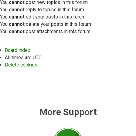
You
cannot
post new topics in this forum
You
cannot
reply to topics in this forum
You
cannot
edit your posts in this forum
You
cannot
delete your posts in this forum
You
cannot
post attachments in this forum
Board index
All times are
UTC
Delete cookies
More Support