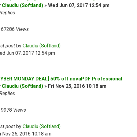
y
Claudiu (Softland)
»
Wed Jun 07, 2017 12:54 pm
Replies
367286
Views
ast post
by
Claudiu (Softland)
ed Jun 07, 2017 12:54 pm
CYBER MONDAY DEAL] 50% off novaPDF Professional
y
Claudiu (Softland)
»
Fri Nov 25, 2016 10:18 am
Replies
19978
Views
ast post
by
Claudiu (Softland)
i Nov 25, 2016 10:18 am