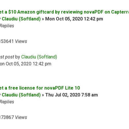
et a $10 Amazon giftcard by reviewing novaPDF on Capterr
y
Claudiu (Softland)
»
Mon Oct 05, 2020 12:42 pm
Replies
353641
Views
ast post
by
Claudiu (Softland)
on Oct 05, 2020 12:42 pm
et a free license for novaPDF Lite 10
y
Claudiu (Softland)
»
Thu Jul 02, 2020 7:58 am
Replies
373867
Views