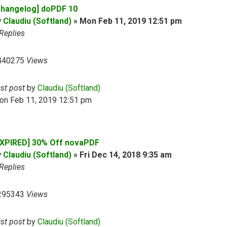
Changelog] doPDF 10
y
Claudiu (Softland)
»
Mon Feb 11, 2019 12:51 pm
Replies
440275
Views
ast post
by
Claudiu (Softland)
on Feb 11, 2019 12:51 pm
EXPIRED] 30% Off novaPDF
y
Claudiu (Softland)
»
Fri Dec 14, 2018 9:35 am
Replies
295343
Views
ast post
by
Claudiu (Softland)