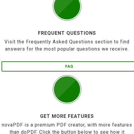
FREQUENT QUESTIONS
Visit the Frequently Asked Questions section to find
answers for the most popular questions we receive.
FAQ
GET MORE FEATURES
novaPDF is a premium PDF creator, with more features
than doPDF. Click the button below to see how it