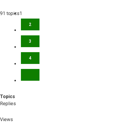
91 topics
1
2
3
4
NEXT
Topics
Replies
Views