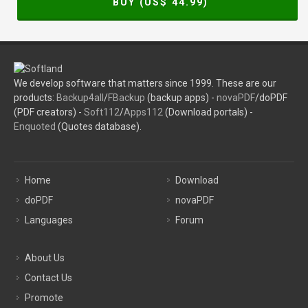
BUY (US$
44.99
)
We develop software that matters since 1999. These are our
products:
Backup4all
/
FBackup
(backup apps) -
novaPDF
/doPDF
(PDF creators) -
Soft112
/
Apps112
(Download portals) -
Enquoted
(Quotes database).
Home
Download
doPDF
novaPDF
Languages
Forum
About Us
Contact Us
Promote