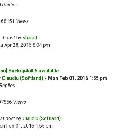
0
Replies
168151
Views
ast post
by
sharad
u Apr 28, 2016 8:04 pm
nn] Backup4all 6 available
y
Claudiu (Softland)
»
Mon Feb 01, 2016 1:55 pm
Replies
07856
Views
ast post
by
Claudiu (Softland)
on Feb 01, 2016 1:55 pm