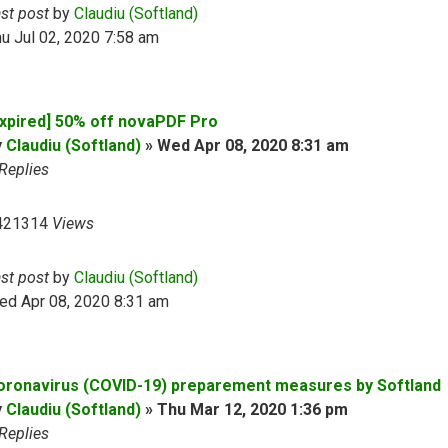
ast post
by
Claudiu (Softland)
u Jul 02, 2020 7:58 am
Expired] 50% off novaPDF Pro
y
Claudiu (Softland)
»
Wed Apr 08, 2020 8:31 am
Replies
421314
Views
ast post
by
Claudiu (Softland)
ed Apr 08, 2020 8:31 am
oronavirus (COVID-19) preparement measures by Softland
y
Claudiu (Softland)
»
Thu Mar 12, 2020 1:36 pm
Replies