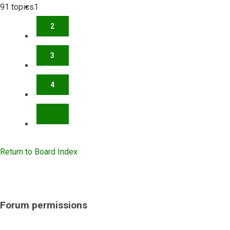
91 topics
1
2
3
4
NEXT
Return to Board Index
Forum permissions