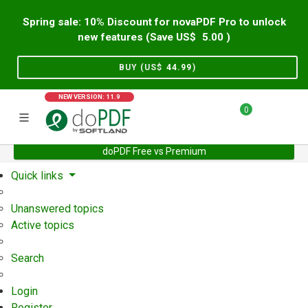
Spring sale: 10% Discount for novaPDF Pro to unlock
new features (Save US$
5.00
)
BUY (US$
44.99
)
NEW VERSION: 11.9
0
doPDF Free vs Premium
Home
Support
User Forum
Quick links
Unanswered topics
Active topics
Search
Login
Register