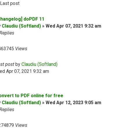
Last post
Changelog] doPDF 11
y
Claudiu (Softland)
»
Wed Apr 07, 2021 9:32 am
Replies
463745
Views
ast post
by
Claudiu (Softland)
ed Apr 07, 2021 9:32 am
onvert to PDF online for free
y
Claudiu (Softland)
»
Wed Apr 12, 2023 9:05 am
Replies
274879
Views