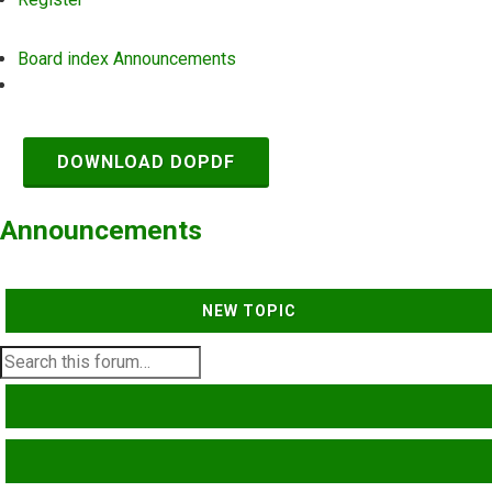
Board index
Announcements
Search
DOWNLOAD DOPDF
Announcements
NEW TOPIC
SEARCH
ADVANCED SEARCH