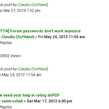
ast post
by
Claudiu (Softland)
hu Mar 27, 2014 1:52 pm
ATTN] Forum passwords don't work anymore
y
Claudiu (Softland)
»
Fri May 24, 2013 11:54 am
Replies
55903
Views
ast post
by
Claudiu (Softland)
i May 24, 2013 11:54 am
e need your help in rating doPDF
y
samirsshah
»
Sat Mar 17, 2012 6:00 pm
Replies