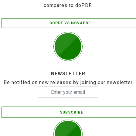
compares to doPDF.
DOPDF VS NOVAPDF
NEWSLETTER
Be notified on new releases by joining our newsletter
SUBSCRIBE