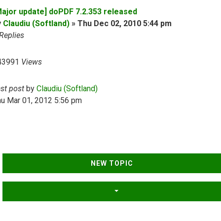
Major update] doPDF 7.2.353 released
y
Claudiu (Softland)
»
Thu Dec 02, 2010 5:44 pm
Replies
43991
Views
ast post
by
Claudiu (Softland)
hu Mar 01, 2012 5:56 pm
NEW TOPIC