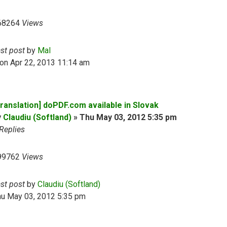
68264
Views
ast post
by
Mal
on Apr 22, 2013 11:14 am
Translation] doPDF.com available in Slovak
y
Claudiu (Softland)
»
Thu May 03, 2012 5:35 pm
Replies
99762
Views
ast post
by
Claudiu (Softland)
hu May 03, 2012 5:35 pm