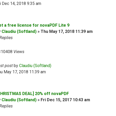
i Dec 14, 2018 9:35 am
et a free license for novaPDF Lite 9
y
Claudiu (Softland)
»
Thu May 17, 2018 11:39 am
Replies
310408
Views
ast post
by
Claudiu (Softland)
hu May 17, 2018 11:39 am
CHRISTMAS DEAL] 20% off novaPDF
y
Claudiu (Softland)
»
Fri Dec 15, 2017 10:43 am
Replies