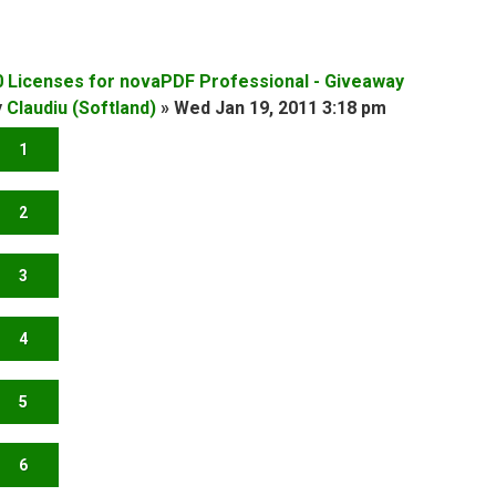
0 Licenses for novaPDF Professional - Giveaway
y
Claudiu (Softland)
»
Wed Jan 19, 2011 3:18 pm
1
2
3
4
5
6