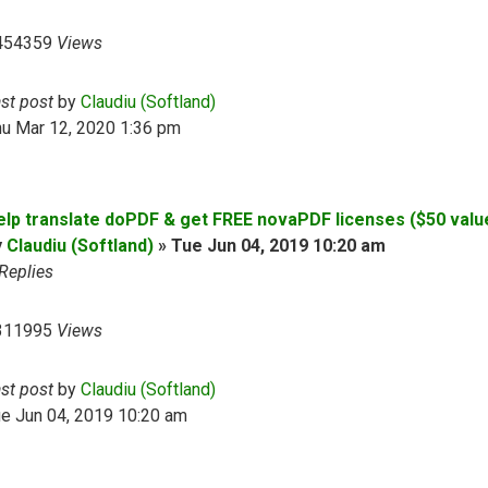
454359
Views
ast post
by
Claudiu (Softland)
hu Mar 12, 2020 1:36 pm
elp translate doPDF & get FREE novaPDF licenses ($50 valu
y
Claudiu (Softland)
»
Tue Jun 04, 2019 10:20 am
Replies
311995
Views
ast post
by
Claudiu (Softland)
e Jun 04, 2019 10:20 am