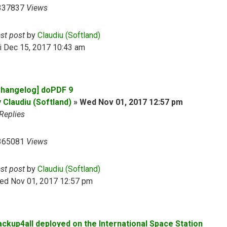
337837
Views
ast post
by
Claudiu (Softland)
i Dec 15, 2017 10:43 am
Changelog] doPDF 9
y
Claudiu (Softland)
»
Wed Nov 01, 2017 12:57 pm
Replies
365081
Views
ast post
by
Claudiu (Softland)
ed Nov 01, 2017 12:57 pm
ackup4all deployed on the International Space Station