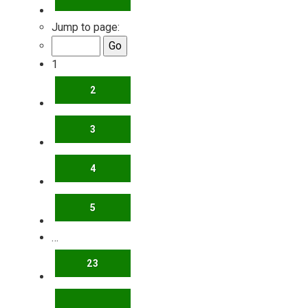
Jump to page:
1
2
3
4
5
…
23
NEXT