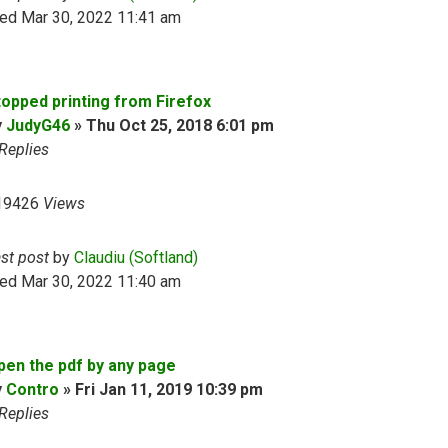
ed Mar 30, 2022 11:41 am
topped printing from Firefox
y
JudyG46
»
Thu Oct 25, 2018 6:01 pm
Replies
19426
Views
ast post
by
Claudiu (Softland)
ed Mar 30, 2022 11:40 am
pen the pdf by any page
y
Contro
»
Fri Jan 11, 2019 10:39 pm
Replies