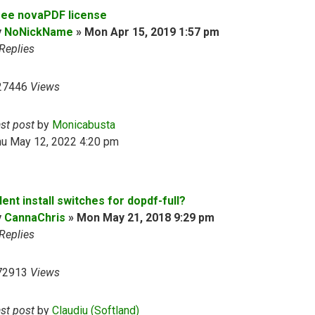
ree novaPDF license
y
NoNickName
»
Mon Apr 15, 2019 1:57 pm
Replies
27446
Views
ast post
by
Monicabusta
hu May 12, 2022 4:20 pm
lent install switches for dopdf-full?
y
CannaChris
»
Mon May 21, 2018 9:29 pm
Replies
72913
Views
ast post
by
Claudiu (Softland)