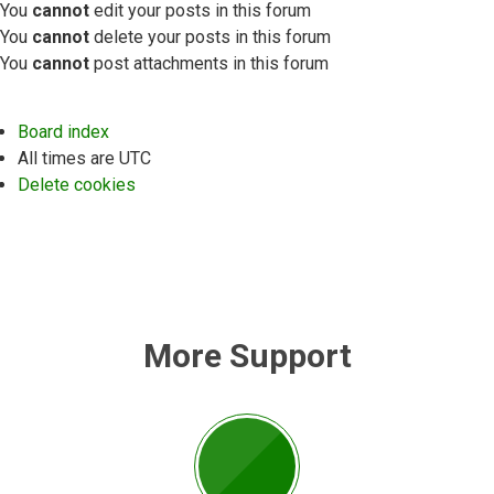
You
cannot
edit your posts in this forum
You
cannot
delete your posts in this forum
You
cannot
post attachments in this forum
Board index
All times are
UTC
Delete cookies
More Support