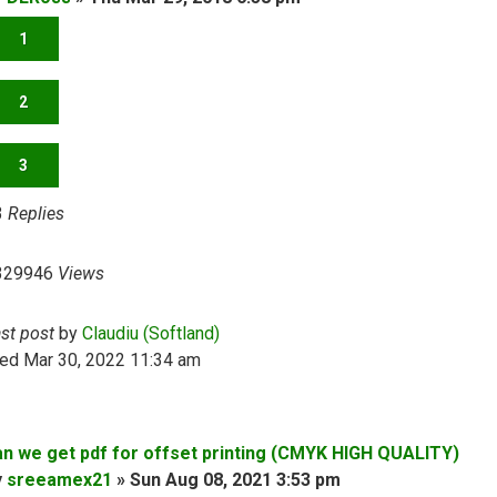
1
2
3
3
Replies
329946
Views
ast post
by
Claudiu (Softland)
ed Mar 30, 2022 11:34 am
an we get pdf for offset printing (CMYK HIGH QUALITY)
y
sreeamex21
»
Sun Aug 08, 2021 3:53 pm