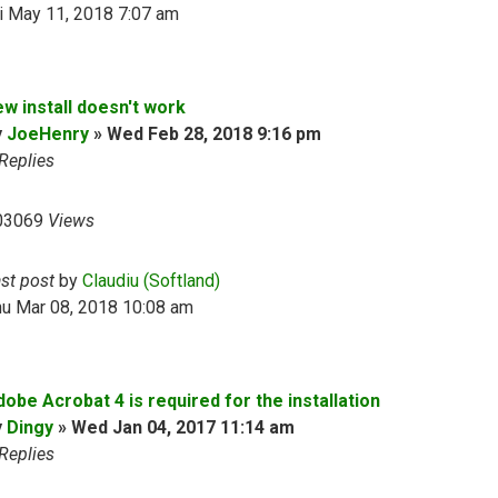
i May 11, 2018 7:07 am
ew install doesn't work
y
JoeHenry
»
Wed Feb 28, 2018 9:16 pm
Replies
03069
Views
ast post
by
Claudiu (Softland)
hu Mar 08, 2018 10:08 am
obe Acrobat 4 is required for the installation
y
Dingy
»
Wed Jan 04, 2017 11:14 am
Replies