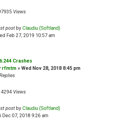
97935
Views
ast post
by
Claudiu (Softland)
ed Feb 27, 2019 10:57 am
.6.244 Crashes
y
rfmtm
»
Wed Nov 28, 2018 8:45 pm
Replies
14294
Views
ast post
by
Claudiu (Softland)
i Dec 07, 2018 9:26 am