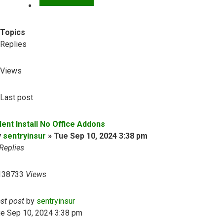
Topics
Replies
Views
Last post
lent Install No Office Addons
y
sentryinsur
»
Tue Sep 10, 2024 3:38 pm
Replies
138733
Views
ast post
by
sentryinsur
ue Sep 10, 2024 3:38 pm