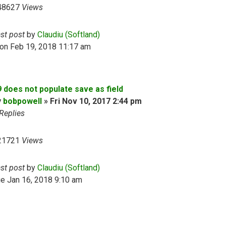
48627
Views
ast post
by
Claudiu (Softland)
on Feb 19, 2018 11:17 am
9 does not populate save as field
y
bobpowell
»
Fri Nov 10, 2017 2:44 pm
Replies
21721
Views
ast post
by
Claudiu (Softland)
e Jan 16, 2018 9:10 am