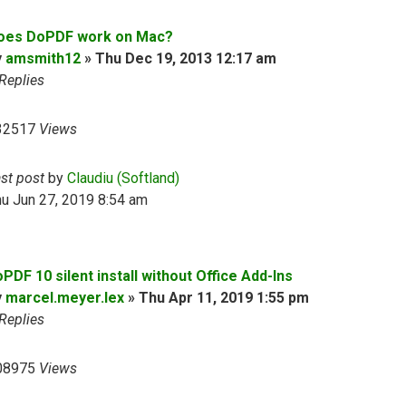
oes DoPDF work on Mac?
y
amsmith12
»
Thu Dec 19, 2013 12:17 am
Replies
32517
Views
ast post
by
Claudiu (Softland)
u Jun 27, 2019 8:54 am
PDF 10 silent install without Office Add-Ins
y
marcel.meyer.lex
»
Thu Apr 11, 2019 1:55 pm
Replies
08975
Views