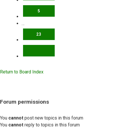
5
…
23
NEXT
Return to Board Index
Forum permissions
You
cannot
post new topics in this forum
You
cannot
reply to topics in this forum