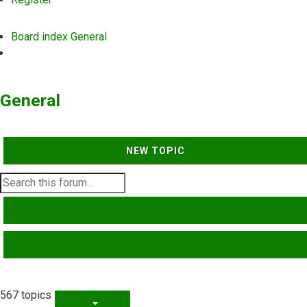
Board index
General
Search
General
NEW TOPIC
SEARCH
ADVANCED SEARCH
567 topics
PAGE
1
OF
23