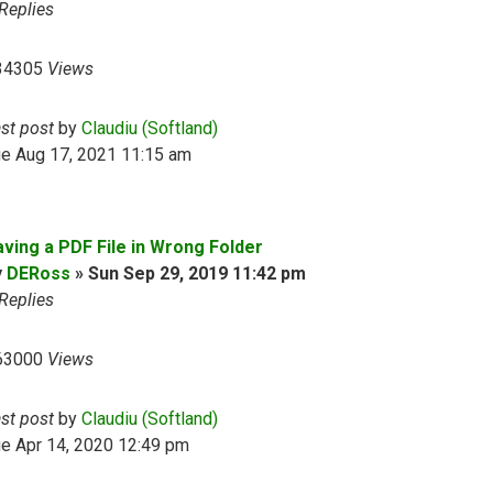
Replies
34305
Views
ast post
by
Claudiu (Softland)
ue Aug 17, 2021 11:15 am
aving a PDF File in Wrong Folder
y
DERoss
»
Sun Sep 29, 2019 11:42 pm
Replies
63000
Views
ast post
by
Claudiu (Softland)
e Apr 14, 2020 12:49 pm