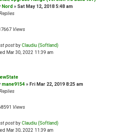
y
Nord
»
Sat May 12, 2018 5:48 am
Replies
37667
Views
ast post
by
Claudiu (Softland)
ed Mar 30, 2022 11:39 am
iewState
y
mane9154
»
Fri Mar 22, 2019 8:25 am
Replies
68591
Views
ast post
by
Claudiu (Softland)
ed Mar 30, 2022 11:39 am