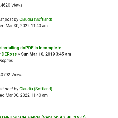
24620
Views
ast post
by
Claudiu (Softland)
ed Mar 30, 2022 11:40 am
ninstalling doPDF Is Incomplete
y
DERoss
»
Sun Mar 10, 2019 3:45 am
Replies
40792
Views
ast post
by
Claudiu (Softland)
ed Mar 30, 2022 11:40 am
nstall/Upgrade Hangs (Version 9.3 Build 937)