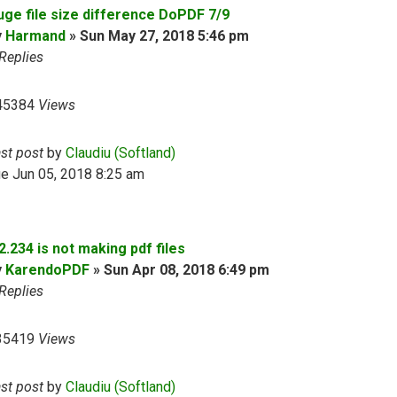
uge file size difference DoPDF 7/9
y
Harmand
»
Sun May 27, 2018 5:46 pm
Replies
45384
Views
ast post
by
Claudiu (Softland)
e Jun 05, 2018 8:25 am
2.234 is not making pdf files
y
KarendoPDF
»
Sun Apr 08, 2018 6:49 pm
Replies
35419
Views
ast post
by
Claudiu (Softland)