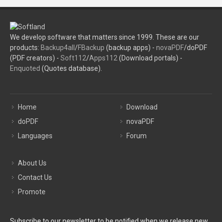
We develop software that matters since 1999. These are our
products:
Backup4all
/
FBackup
(backup apps) -
novaPDF
/doPDF
(PDF creators) -
Soft112
/
Apps112
(Download portals) -
Enquoted
(Quotes database).
Home
Download
doPDF
novaPDF
Languages
Forum
About Us
Contact Us
Promote
Subscribe to our newsletter to be notified when we release new