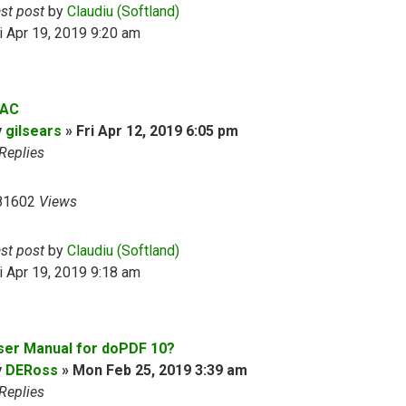
ast post
by
Claudiu (Softland)
i Apr 19, 2019 9:20 am
AC
y
gilsears
»
Fri Apr 12, 2019 6:05 pm
Replies
81602
Views
ast post
by
Claudiu (Softland)
i Apr 19, 2019 9:18 am
ser Manual for doPDF 10?
y
DERoss
»
Mon Feb 25, 2019 3:39 am
Replies