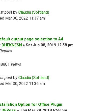
ast post
by
Claudiu (Softland)
ed Mar 30, 2022 11:37 am
efault output page selection to A4
y
DHEKNESN
»
Sat Jun 08, 2019 12:58 pm
Replies
48801
Views
ast post
by
Claudiu (Softland)
ed Mar 30, 2022 11:36 am
stallation Option for Office Plugin
y
DERoss
»
Thu Mar 29, 2018 6:58 pm