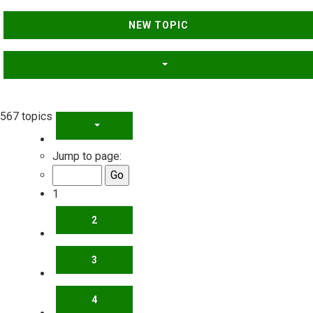
NEW TOPIC
567 topics
PAGE
1
OF
23
Jump to page:
1
2
3
4