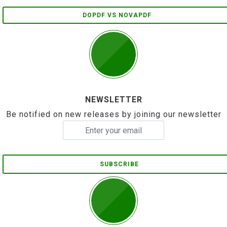
DOPDF VS NOVAPDF
NEWSLETTER
Be notified on new releases by joining our newsletter
SUBSCRIBE