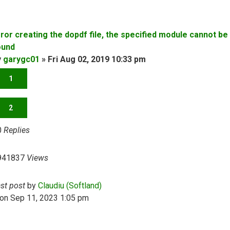
rror creating the dopdf file, the specified module cannot be
ound
y
garygc01
»
Fri Aug 02, 2019 10:33 pm
1
2
0
Replies
941837
Views
ast post
by
Claudiu (Softland)
on Sep 11, 2023 1:05 pm