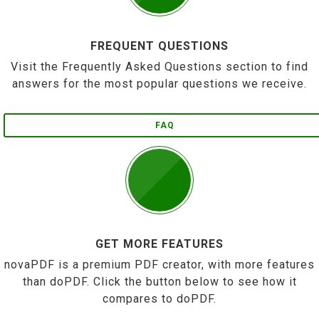
FREQUENT QUESTIONS
Visit the Frequently Asked Questions section to find
answers for the most popular questions we receive.
FAQ
GET MORE FEATURES
novaPDF is a premium PDF creator, with more features
than doPDF. Click the button below to see how it
compares to doPDF.