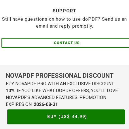
SUPPORT
Still have questions on how to use doPDF? Send us an
email and reply promptly.
CONTACT US
NOVAPDF PROFESSIONAL DISCOUNT
BUY NOVAPDF PRO WITH AN EXCLUSIVE DISCOUNT:
10%
. IF YOU LIKE WHAT DOPDF OFFERS, YOU'LL LOVE
NOVAPDF'S ADVANCED FEATURES. PROMOTION
EXPIRES ON:
2026-08-31
BUY (US$
44.99
)