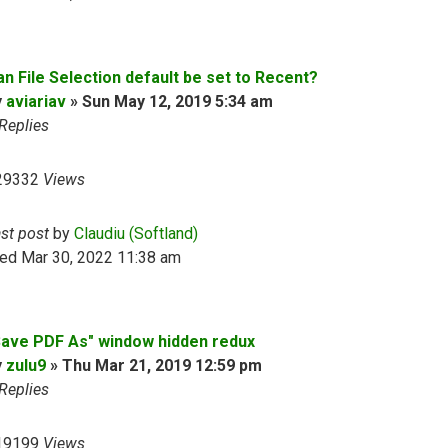
an File Selection default be set to Recent?
y
aviariav
»
Sun May 12, 2019 5:34 am
Replies
29332
Views
ast post
by
Claudiu (Softland)
ed Mar 30, 2022 11:38 am
Save PDF As" window hidden redux
y
zulu9
»
Thu Mar 21, 2019 12:59 pm
Replies
19199
Views