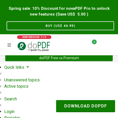
Spring sale: 10% Discount for novaPDF Pro to unlock
new features (Save US$
5.00
)
BUY (US$
44.99
)
NEW VERSION: 11.9
0
doPDF Free vs Premium
Home
Support
User Forum
Quick links
Unanswered topics
Active topics
Search
DOWNLOAD DOPDF
Login
Register