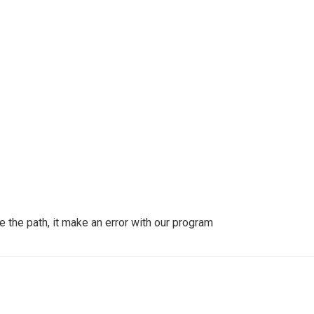
 the path, it make an error with our program