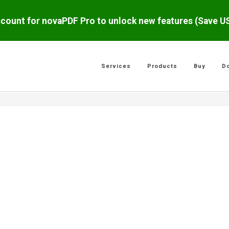
scount for novaPDF Pro to unlock new features (Save 
Services
Products
Buy
D