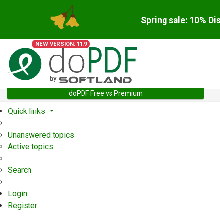
Spring sale: 10% Di
NEW VERSION: 11.9
doPDF Free vs Premium
Quick links
Unanswered topics
Active topics
Search
Login
Register