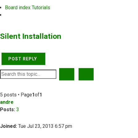
Board index
Tutorials
Search
Silent Installation
POST REPLY
SEARCH
ADVANCED SEARCH
5 posts • Page
1
of
1
andre
Posts:
3
Joined:
Tue Jul 23, 2013 6:57 pm