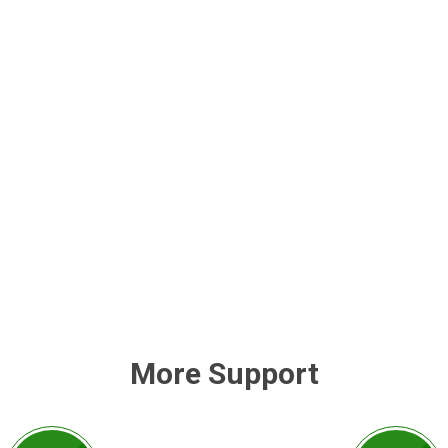
More Support