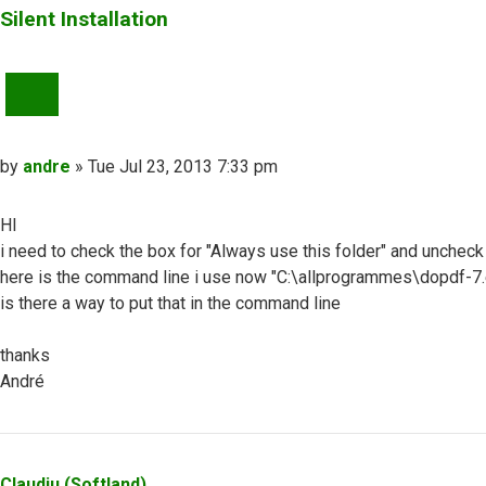
Silent Installation
QUOTE
Post
by
andre
»
Tue Jul 23, 2013 7:33 pm
HI
i need to check the box for "Always use this folder" and uncheck
here is the command line i use now "C:\allprogrammes\dop
is there a way to put that in the command line
thanks
André
Top
Claudiu (Softland)