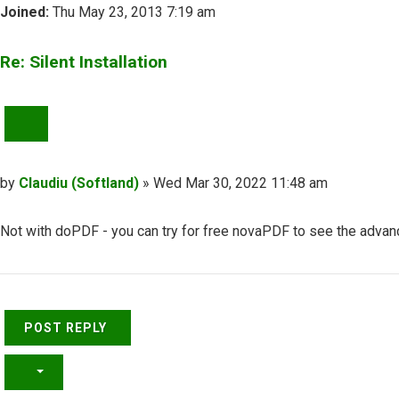
Joined:
Thu May 23, 2013 7:19 am
Re: Silent Installation
QUOTE
Post
by
Claudiu (Softland)
»
Wed Mar 30, 2022 11:48 am
Not with doPDF - you can try for free novaPDF to see the advan
Top
POST REPLY