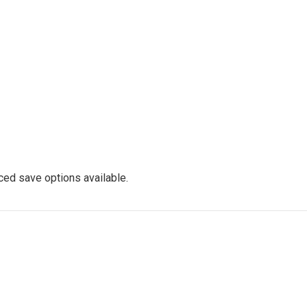
ced save options available.