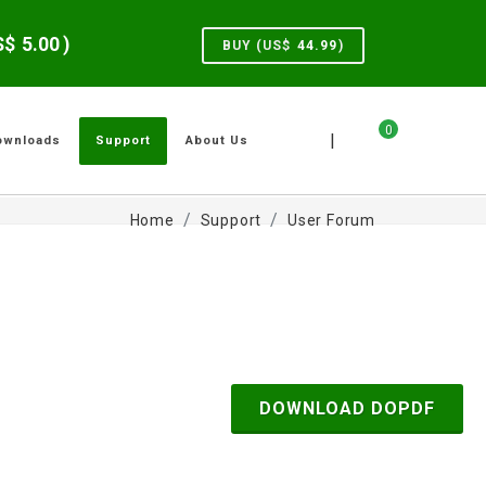
US$
5.00
)
BUY (US$
44.99
)
0
|
ownloads
Support
About Us
Home
Support
User Forum
DOWNLOAD DOPDF