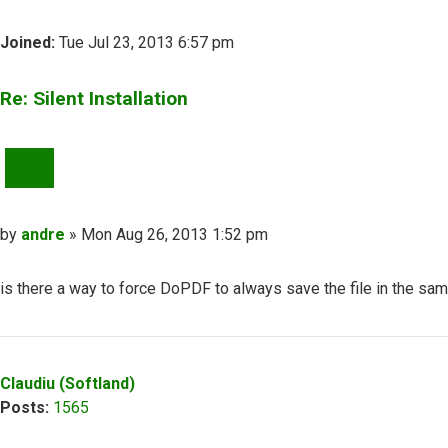
Joined:
Tue Jul 23, 2013 6:57 pm
Re: Silent Installation
QUOTE
Post
by
andre
»
Mon Aug 26, 2013 1:52 pm
is there a way to force DoPDF to always save the file in the sam
Top
Claudiu (Softland)
Posts:
1565