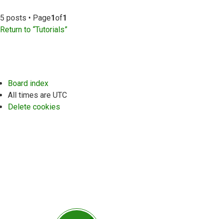
5 posts • Page
1
of
1
Return to “Tutorials”
Board index
All times are
UTC
Delete cookies