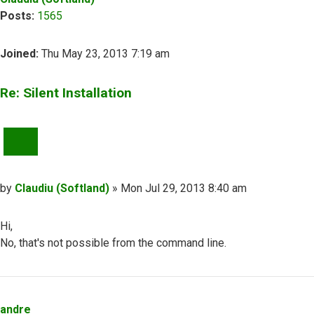
Posts:
1565
Joined:
Thu May 23, 2013 7:19 am
Re: Silent Installation
QUOTE
Post
by
Claudiu (Softland)
»
Mon Jul 29, 2013 8:40 am
Hi,
No, that's not possible from the command line.
Top
andre