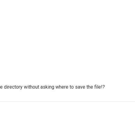
e directory without asking where to save the file!?