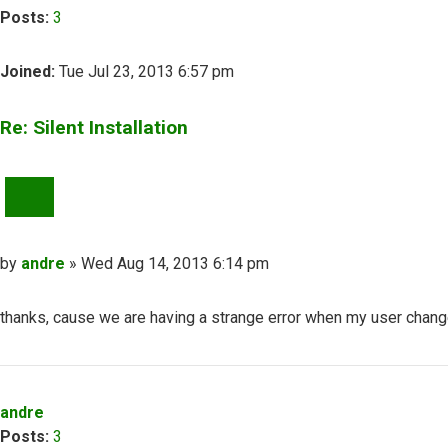
Posts:
3
Joined:
Tue Jul 23, 2013 6:57 pm
Re: Silent Installation
QUOTE
Post
by
andre
»
Wed Aug 14, 2013 6:14 pm
thanks, cause we are having a strange error when my user change
Top
andre
Posts:
3