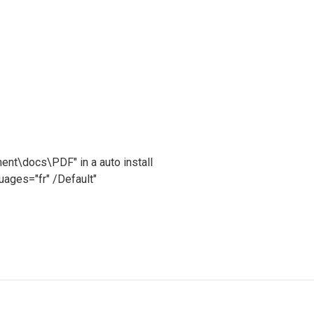
ment\docs\PDF" in a auto install
ges="fr" /Default"