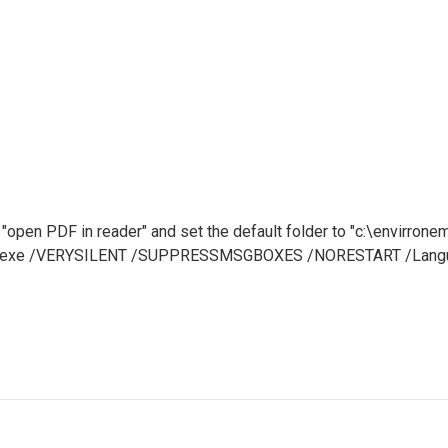
 "open PDF in reader" and set the default folder to "c:\envirrone
df-7.exe /VERYSILENT /SUPPRESSMSGBOXES /NORESTART /Langua