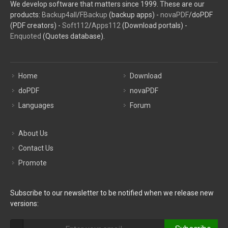
We develop software that matters since 1999. These are our
products:
Backup4all
/
FBackup
(backup apps) -
novaPDF
/doPDF
(PDF creators) -
Soft112
/
Apps112
(Download portals) -
Enquoted
(Quotes database).
Home
Download
doPDF
novaPDF
Languages
Forum
About Us
Contact Us
Promote
Subscribe to our newsletter to be notified when we release new
versions: