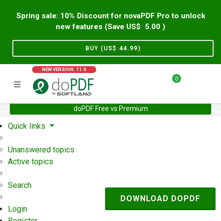
Spring sale: 10% Discount for novaPDF Pro to unlock
new features (Save US$
5.00
)
BUY (US$
44.99
)
NEW VERSION: 11.9
0
doPDF Free vs Premium
Home
Support
User Forum
Quick links
Unanswered topics
Active topics
Search
DOWNLOAD DOPDF
Login
Register