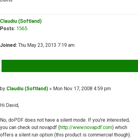
Top
Claudiu (Softland)
Posts:
1565
Joined:
Thu May 23, 2013 7:19 am
QUOTE
Post
by
Claudiu (Softland)
»
Mon Nov 17, 2008 4:59 pm
Hi David,
No, doPDF does not have a silent mode. If you're interested,
you can check out novapdf (
http://www.novapdf.com
) which
offers a silent run option (this product is commercial though).