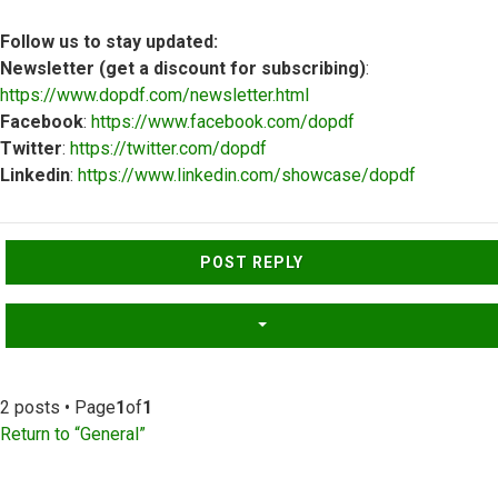
Follow us to stay updated:
Newsletter (get a discount for subscribing)
:
https://www.dopdf.com/newsletter.html
Facebook
:
https://www.facebook.com/dopdf
Twitter
:
https://twitter.com/dopdf
Linkedin
:
https://www.linkedin.com/showcase/dopdf
Top
POST REPLY
2 posts • Page
1
of
1
Return to “General”