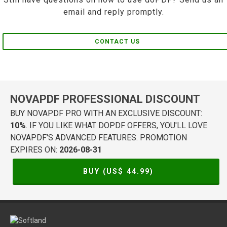
email and reply promptly.
CONTACT US
NOVAPDF PROFESSIONAL DISCOUNT
BUY NOVAPDF PRO WITH AN EXCLUSIVE DISCOUNT:
10%
. IF YOU LIKE WHAT DOPDF OFFERS, YOU'LL LOVE
NOVAPDF'S ADVANCED FEATURES. PROMOTION
EXPIRES ON:
2026-08-31
BUY (US$
44.99
)