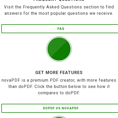
Visit the Frequently Asked Questions section to find
answers for the most popular questions we receive.
FAQ
GET MORE FEATURES
novaPDF is a premium PDF creator, with more features
than doPDF. Click the button below to see how it
compares to doPDF.
DOPDF VS NOVAPDF