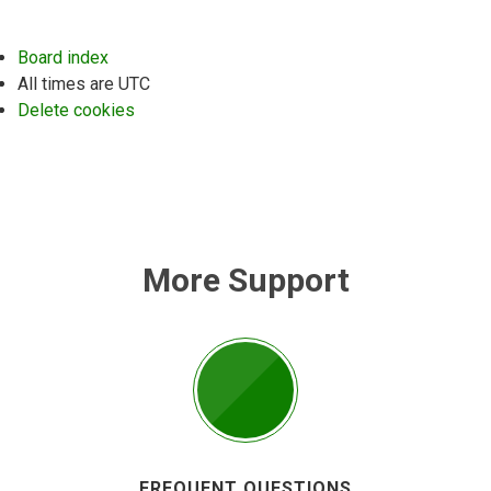
Board index
All times are
UTC
Delete cookies
More Support
FREQUENT QUESTIONS