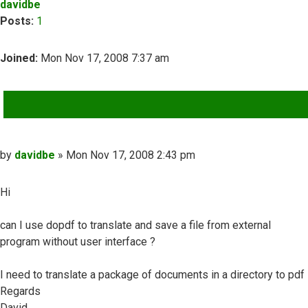
davidbe
Posts:
1
Joined:
Mon Nov 17, 2008 7:37 am
QUOTE
Post
by
davidbe
»
Mon Nov 17, 2008 2:43 pm
Hi
can I use dopdf to translate and save a file from external
program without user interface ?
I need to translate a package of documents in a directory to pdf
Regards
David