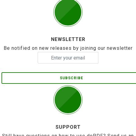
NEWSLETTER
Be notified on new releases by joining our newsletter
SUBSCRIBE
SUPPORT
Still have questions on how to use doPDF? Send us an