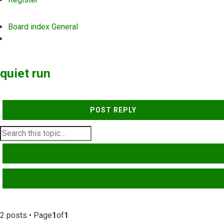
Board index
General
Search
quiet run
POST REPLY
SEARCH
ADVANCED SEARCH
2 posts • Page
1
of
1