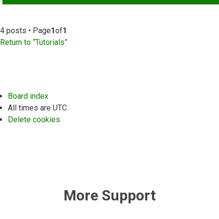
4 posts • Page
1
of
1
Return to “Tutorials”
Board index
All times are
UTC
Delete cookies
More Support