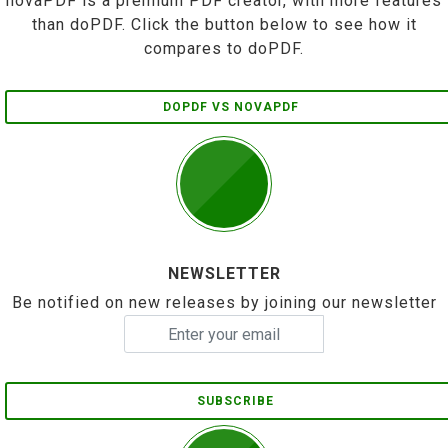
novaPDF is a premium PDF creator, with more features
than doPDF. Click the button below to see how it
compares to doPDF.
DOPDF VS NOVAPDF
NEWSLETTER
Be notified on new releases by joining our newsletter
SUBSCRIBE