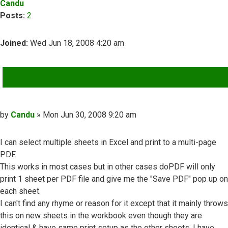
Candu
Posts:
2
Joined:
Wed Jun 18, 2008 4:20 am
QUOTE
Post
by
Candu
»
Mon Jun 30, 2008 9:20 am
I can select multiple sheets in Excel and print to a multi-page
PDF.
This works in most cases but in other cases doPDF will only
print 1 sheet per PDF file and give me the "Save PDF" pop up on
each sheet.
I can't find any rhyme or reason for it except that it mainly throws
this on new sheets in the workbook even though they are
identical & have same print setup as the other sheets. I have