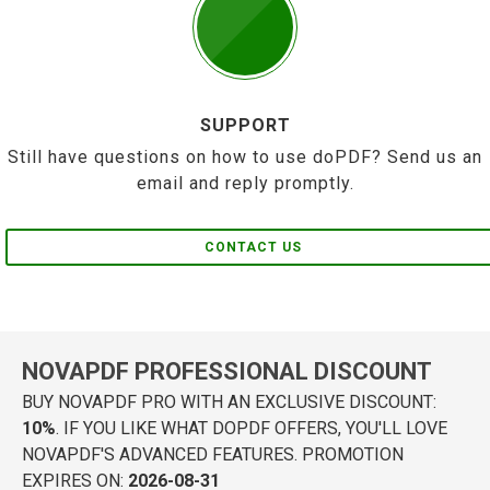
SUPPORT
Still have questions on how to use doPDF? Send us an
email and reply promptly.
CONTACT US
NOVAPDF PROFESSIONAL DISCOUNT
BUY NOVAPDF PRO WITH AN EXCLUSIVE DISCOUNT:
10%
. IF YOU LIKE WHAT DOPDF OFFERS, YOU'LL LOVE
NOVAPDF'S ADVANCED FEATURES. PROMOTION
EXPIRES ON:
2026-08-31