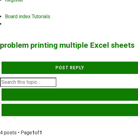
Board index
Tutorials
Search
problem printing multiple Excel sheets
POST REPLY
SEARCH
ADVANCED SEARCH
4 posts • Page
1
of
1