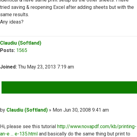
tried saving & reopening Excel after adding sheets but with the
same results.
Any ideas?
Top
Claudiu (Softland)
Posts:
1565
Joined:
Thu May 23, 2013 7:19 am
QUOTE
Post
by
Claudiu (Softland)
»
Mon Jun 30, 2008 9:41 am
Hi, please see this tutorial
http://www.novapdf.com/kb/printing-
an-e ... e-135.html
and basically do the same thing but print to