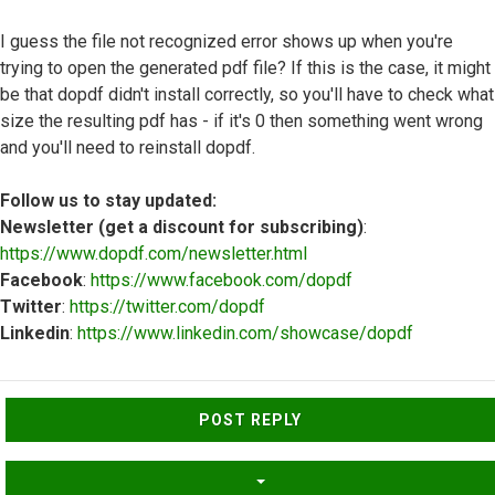
I guess the file not recognized error shows up when you're
trying to open the generated pdf file? If this is the case, it might
be that dopdf didn't install correctly, so you'll have to check what
size the resulting pdf has - if it's 0 then something went wrong
and you'll need to reinstall dopdf.
Follow us to stay updated:
Newsletter (get a discount for subscribing)
:
https://www.dopdf.com/newsletter.html
Facebook
:
https://www.facebook.com/dopdf
Twitter
:
https://twitter.com/dopdf
Linkedin
:
https://www.linkedin.com/showcase/dopdf
Top
POST REPLY