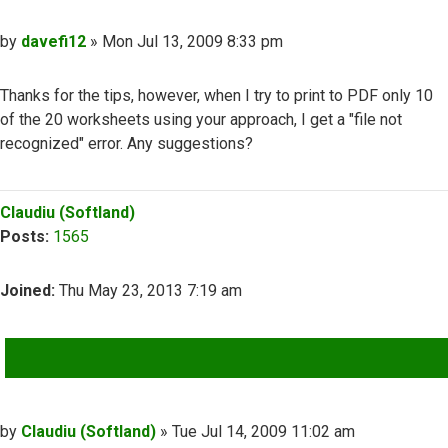
Post
by
davefi12
»
Mon Jul 13, 2009 8:33 pm
Thanks for the tips, however, when I try to print to PDF only 10
of the 20 worksheets using your approach, I get a "file not
recognized" error. Any suggestions?
Top
Claudiu (Softland)
Posts:
1565
Joined:
Thu May 23, 2013 7:19 am
QUOTE
Post
by
Claudiu (Softland)
»
Tue Jul 14, 2009 11:02 am