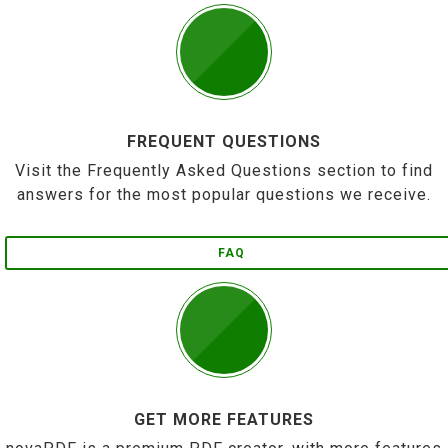
FREQUENT QUESTIONS
Visit the Frequently Asked Questions section to find
answers for the most popular questions we receive.
FAQ
GET MORE FEATURES