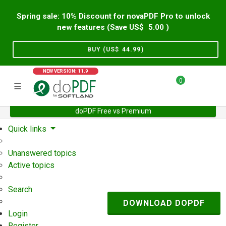
Spring sale: 10% Discount for novaPDF Pro to unlock
new features (Save US$
5.00
)
BUY (US$
44.99
)
NEW VERSION: 11.9
0
doPDF Free vs Premium
Home
Support
User Forum
Quick links
Unanswered topics
Active topics
Search
DOWNLOAD DOPDF
Login
Register