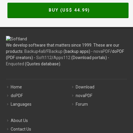
BUY (US$
44.99
)
We develop software that matters since 1999. These are our
products:
Backup4all
/
FBackup
(backup apps) -
novaPDF
/doPDF
(PDF creators) -
Soft112
/
Apps112
(Download portals) -
Enquoted
(Quotes database).
Home
Download
doPDF
novaPDF
Languages
Forum
About Us
Contact Us