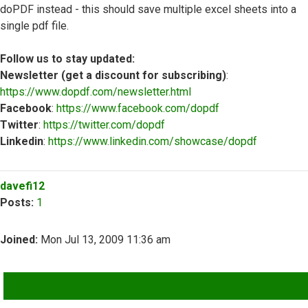
doPDF instead - this should save multiple excel sheets into a
single pdf file.
Follow us to stay updated:
Newsletter (get a discount for subscribing)
:
https://www.dopdf.com/newsletter.html
Facebook
:
https://www.facebook.com/dopdf
Twitter
:
https://twitter.com/dopdf
Linkedin
:
https://www.linkedin.com/showcase/dopdf
Top
davefi12
Posts:
1
Joined:
Mon Jul 13, 2009 11:36 am
QUOTE