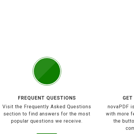
FREQUENT QUESTIONS
GET
Visit the Frequently Asked Questions
novaPDF is
section to find answers for the most
with more f
popular questions we receive.
the butt
com