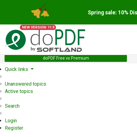
Spring sale: 10% Di
NEW VERSION: 11.9
doPDF Free vs Premium
Quick links
Unanswered topics
Active topics
Search
Login
Register