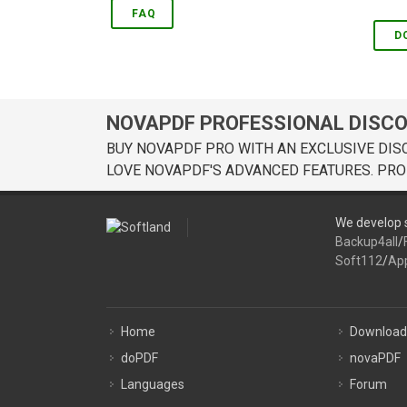
FAQ
D
NOVAPDF PROFESSIONAL DISC
BUY NOVAPDF PRO WITH AN EXCLUSIVE DIS
LOVE NOVAPDF'S ADVANCED FEATURES. PRO
We develop s
Backup4all
/
Soft112
/
Ap
Home
Download
doPDF
novaPDF
Languages
Forum