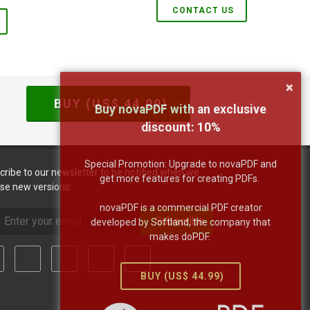
CONTACT US
×
BUY (US$
44.99
)
Buy novaPDF with an exclusive
discount:
10
%
Special Promotion: Upgrade to novaPDF and
cribe to our newsletter to be notified when we
get more features for creating PDFs.
ase new versions:
novaPDF is a commercial PDF creator
Subscribe
developed by Softland, the company that
makes doPDF.
BUY (US$
44.99
)