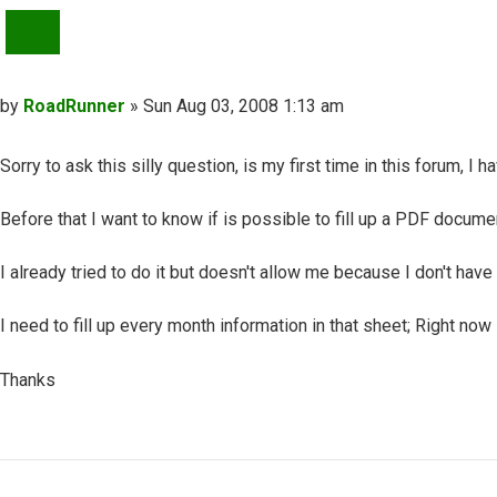
QUOTE
Post
by
RoadRunner
»
Sun Aug 03, 2008 1:13 am
Sorry to ask this silly question, is my first time in this forum, I
Before that I want to know if is possible to fill up a PDF docume
I already tried to do it but doesn't allow me because I don't have
I need to fill up every month information in that sheet; Right now 
Thanks
Top