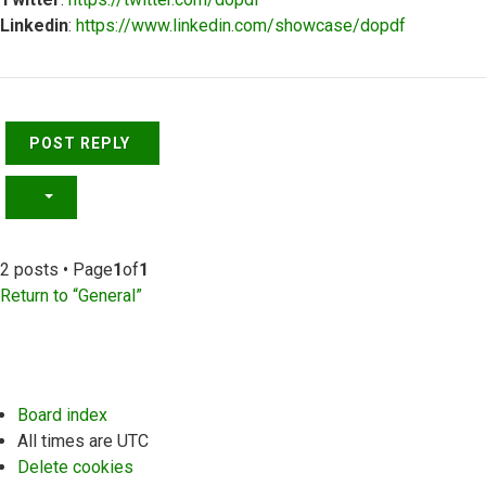
Linkedin
:
https://www.linkedin.com/showcase/dopdf
Top
POST REPLY
2 posts • Page
1
of
1
Return to “General”
Board index
All times are
UTC
Delete cookies