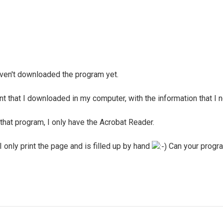
 haven't downloaded the program yet.
nt that I downloaded in my computer, with the information that I 
 that program, I only have the Acrobat Reader.
I only print the page and is filled up by hand
Can your program