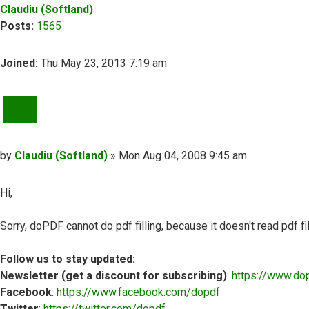
Claudiu (Softland)
Posts:
1565
Joined:
Thu May 23, 2013 7:19 am
QUOTE
Post
by
Claudiu (Softland)
»
Mon Aug 04, 2008 9:45 am
Hi,
Sorry, doPDF cannot do pdf filling, because it doesn't read pdf fil
Follow us to stay updated:
Newsletter (get a discount for subscribing)
:
https://www.do
Facebook
:
https://www.facebook.com/dopdf
Twitter
:
https://twitter.com/dopdf