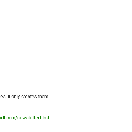
es, it only creates them.
pdf.com/newsletter.html