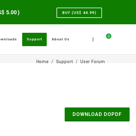
US$
5.00
)
BUY (US$
44.99
)
0
|
ownloads
Support
About Us
Home
Support
User Forum
DOWNLOAD DOPDF