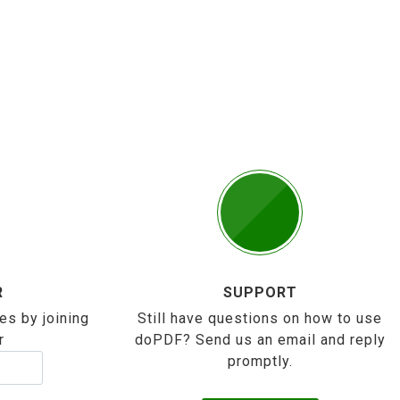
R
SUPPORT
es by joining
Still have questions on how to use
r
doPDF? Send us an email and reply
promptly.