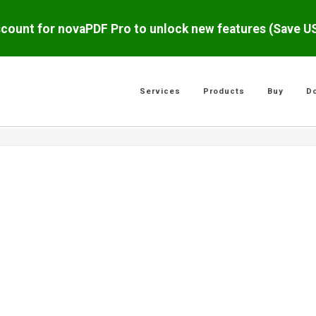
scount for novaPDF Pro to unlock new features (Save 
Services
Products
Buy
D