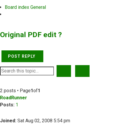
Board index
General
Search
Original PDF edit ?
POST REPLY
SEARCH
ADVANCED SEARCH
2 posts • Page
1
of
1
RoadRunner
Posts:
1
Joined:
Sat Aug 02, 2008 5:54 pm