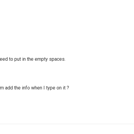
need to put in the empty spaces.
 add the info when I type on it ?