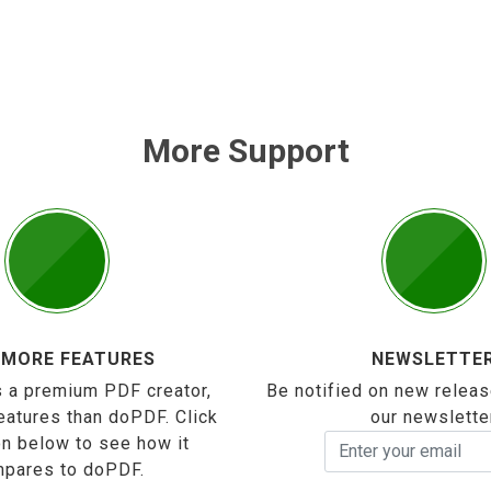
More Support
 MORE FEATURES
NEWSLETTE
 a premium PDF creator,
Be notified on new releas
eatures than doPDF. Click
our newslette
on below to see how it
pares to doPDF.