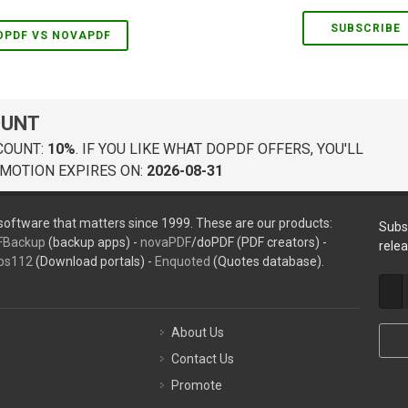
SUBSCRIBE
OPDF VS NOVAPDF
OUNT
COUNT:
10%
. IF YOU LIKE WHAT DOPDF OFFERS, YOU'LL
MOTION EXPIRES ON:
2026-08-31
oftware that matters since 1999. These are our products:
Subs
FBackup
(backup apps) -
novaPDF
/doPDF (PDF creators) -
rele
ps112
(Download portals) -
Enquoted
(Quotes database).
About Us
Contact Us
Promote