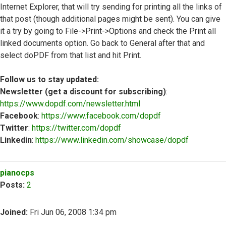
Internet Explorer, that will try sending for printing all the links of
that post (though additional pages might be sent). You can give
it a try by going to File->Print->Options and check the Print all
linked documents option. Go back to General after that and
select doPDF from that list and hit Print.
Follow us to stay updated:
Newsletter (get a discount for subscribing)
:
https://www.dopdf.com/newsletter.html
Facebook
:
https://www.facebook.com/dopdf
Twitter
:
https://twitter.com/dopdf
Linkedin
:
https://www.linkedin.com/showcase/dopdf
Top
pianocps
Posts:
2
Joined:
Fri Jun 06, 2008 1:34 pm