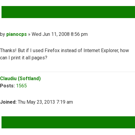
QUOTE
Post
by
pianocps
»
Wed Jun 11, 2008 8:56 pm
Thanks! But if I used Firefox instead of Internet Explorer, how
can I print it all pages?
Top
Claudiu (Softland)
Posts:
1565
Joined:
Thu May 23, 2013 7:19 am
QUOTE