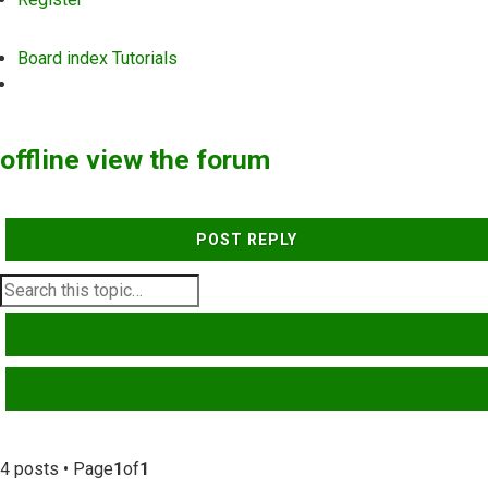
Board index
Tutorials
Search
offline view the forum
POST REPLY
SEARCH
ADVANCED SEARCH
4 posts • Page
1
of
1