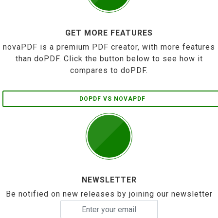
GET MORE FEATURES
novaPDF is a premium PDF creator, with more features
than doPDF. Click the button below to see how it
compares to doPDF.
DOPDF VS NOVAPDF
NEWSLETTER
Be notified on new releases by joining our newsletter