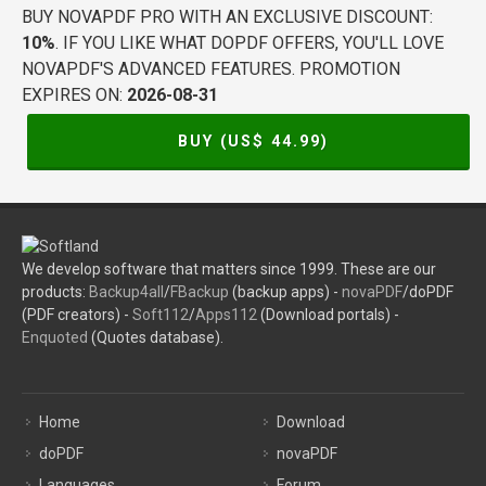
BUY NOVAPDF PRO WITH AN EXCLUSIVE DISCOUNT:
10%
. IF YOU LIKE WHAT DOPDF OFFERS, YOU'LL LOVE
NOVAPDF'S ADVANCED FEATURES. PROMOTION
EXPIRES ON:
2026-08-31
BUY (US$
44.99
)
We develop software that matters since 1999. These are our
products:
Backup4all
/
FBackup
(backup apps) -
novaPDF
/doPDF
(PDF creators) -
Soft112
/
Apps112
(Download portals) -
Enquoted
(Quotes database).
Home
Download
doPDF
novaPDF
Languages
Forum