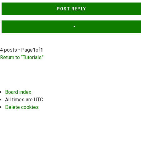
Top
POST REPLY
4 posts • Page
1
of
1
Return to “Tutorials”
Board index
All times are
UTC
Delete cookies