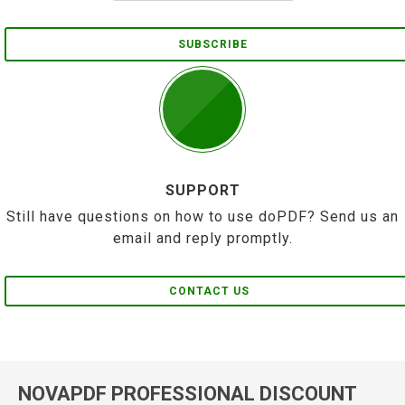
SUBSCRIBE
SUPPORT
Still have questions on how to use doPDF? Send us an
email and reply promptly.
CONTACT US
NOVAPDF PROFESSIONAL DISCOUNT