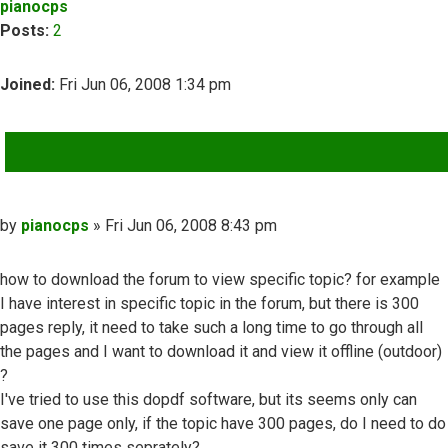
pianocps
Posts:
2
Joined:
Fri Jun 06, 2008 1:34 pm
QUOTE
Post
by
pianocps
»
Fri Jun 06, 2008 8:43 pm
how to download the forum to view specific topic? for example
I have interest in specific topic in the forum, but there is 300
pages reply, it need to take such a long time to go through all
the pages and I want to download it and view it offline (outdoor)
?
I've tried to use this dopdf software, but its seems only can
save one page only, if the topic have 300 pages, do I need to do
save it 300 times seprately?