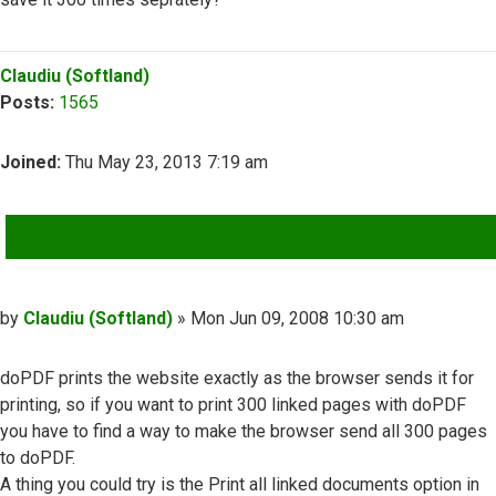
Top
Claudiu (Softland)
Posts:
1565
Joined:
Thu May 23, 2013 7:19 am
QUOTE
Post
by
Claudiu (Softland)
»
Mon Jun 09, 2008 10:30 am
doPDF prints the website exactly as the browser sends it for
printing, so if you want to print 300 linked pages with doPDF
you have to find a way to make the browser send all 300 pages
to doPDF.
A thing you could try is the Print all linked documents option in