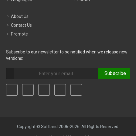
About Us
Contact Us
Promote
Subscribe to our newsletter to be notified when we release new
versions:
Subscribe
Copyright © Softland 2006-2026. All Rights Reserved.