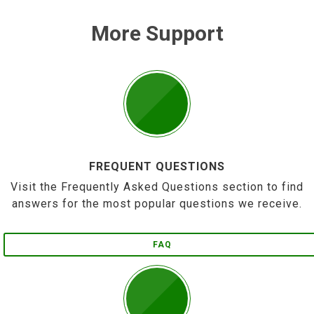
More Support
FREQUENT QUESTIONS
Visit the Frequently Asked Questions section to find
answers for the most popular questions we receive.
FAQ