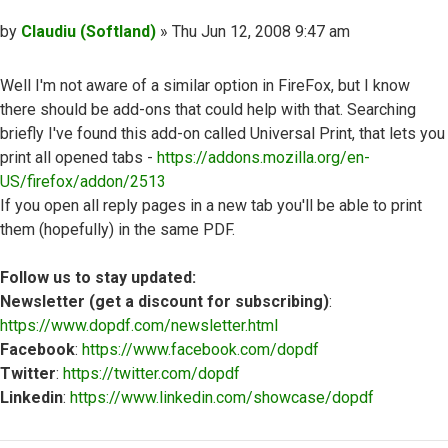
Post
by
Claudiu (Softland)
»
Thu Jun 12, 2008 9:47 am
Well I'm not aware of a similar option in FireFox, but I know
there should be add-ons that could help with that. Searching
briefly I've found this add-on called Universal Print, that lets you
print all opened tabs -
https://addons.mozilla.org/en-
US/firefox/addon/2513
If you open all reply pages in a new tab you'll be able to print
them (hopefully) in the same PDF.
Follow us to stay updated:
Newsletter (get a discount for subscribing)
:
https://www.dopdf.com/newsletter.html
Facebook
:
https://www.facebook.com/dopdf
Twitter
:
https://twitter.com/dopdf
Linkedin
:
https://www.linkedin.com/showcase/dopdf