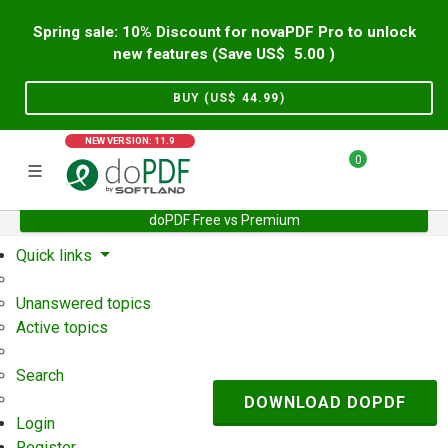
Spring sale: 10% Discount for novaPDF Pro to unlock
new features (Save US$
5.00
)
BUY (US$
44.99
)
NEW VERSION: 11.9
0
doPDF Free vs Premium
Home
Support
User Forum
Quick links
Unanswered topics
Active topics
Search
DOWNLOAD DOPDF
Login
Register