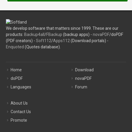
We develop software that matters since 1999. These are our
products:
Backup4all
/
FBackup
(backup apps) -
novaPDF
/doPDF
(PDF creators) -
Soft112
/
Apps112
(Download portals) -
Enquoted
(Quotes database).
Home
Download
doPDF
novaPDF
Languages
Forum
About Us
Contact Us
Promote