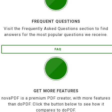
FREQUENT QUESTIONS
Visit the Frequently Asked Questions section to find
answers for the most popular questions we receive.
FAQ
GET MORE FEATURES
novaPDF is a premium PDF creator, with more features
than doPDF. Click the button below to see how it
compares to doPDF.