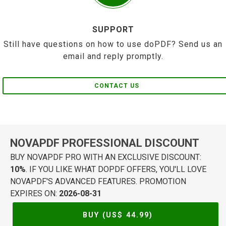
SUPPORT
Still have questions on how to use doPDF? Send us an
email and reply promptly.
CONTACT US
NOVAPDF PROFESSIONAL DISCOUNT
BUY NOVAPDF PRO WITH AN EXCLUSIVE DISCOUNT:
10%
. IF YOU LIKE WHAT DOPDF OFFERS, YOU'LL LOVE
NOVAPDF'S ADVANCED FEATURES. PROMOTION
EXPIRES ON:
2026-08-31
BUY (US$
44.99
)