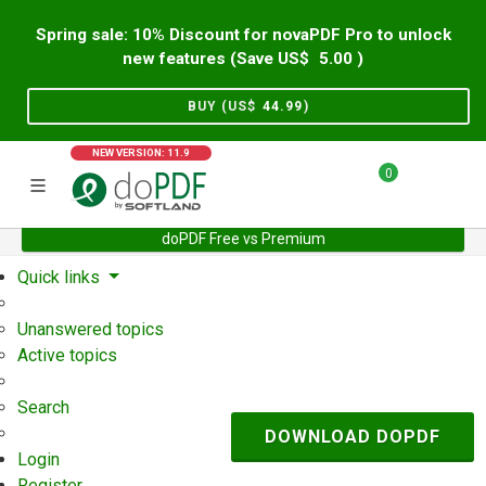
Spring sale: 10% Discount for novaPDF Pro to unlock
new features (Save US$
5.00
)
BUY (US$
44.99
)
NEW VERSION: 11.9
0
doPDF Free vs Premium
Home
Support
User Forum
Quick links
Unanswered topics
Active topics
Search
DOWNLOAD DOPDF
Login
Register