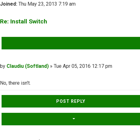
Joined:
Thu May 23, 2013 7:19 am
Re: Install Switch
QUOTE
Post
by
Claudiu (Softland)
»
Tue Apr 05, 2016 12:17 pm
No, there isn't.
Top
POST REPLY