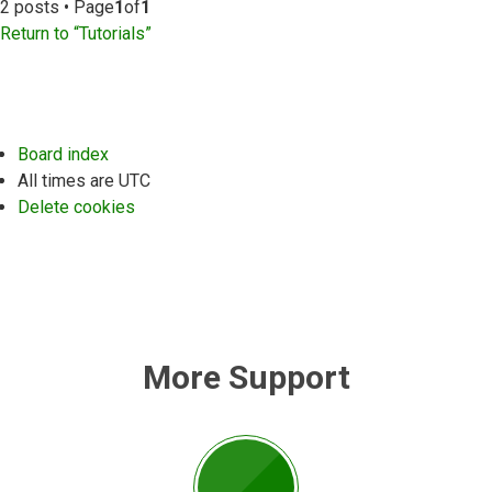
2 posts • Page
1
of
1
Return to “Tutorials”
Board index
All times are
UTC
Delete cookies
More Support