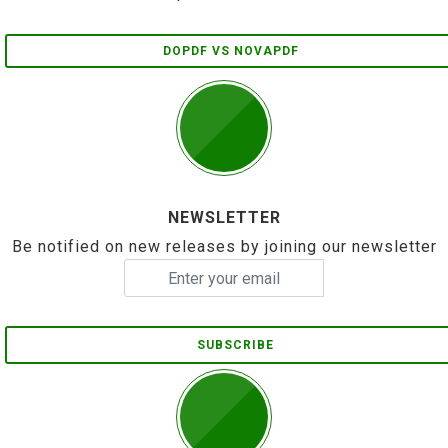
DOPDF VS NOVAPDF
NEWSLETTER
Be notified on new releases by joining our newsletter
SUBSCRIBE