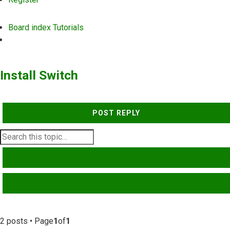
Board index
Tutorials
Search
Install Switch
POST REPLY
SEARCH
ADVANCED SEARCH
2 posts • Page
1
of
1