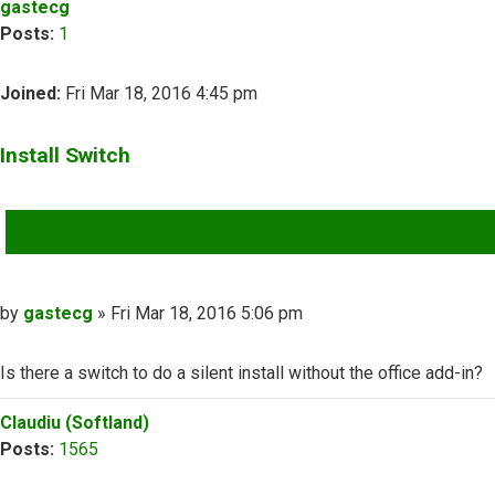
gastecg
Posts:
1
Joined:
Fri Mar 18, 2016 4:45 pm
Install Switch
QUOTE
Post
by
gastecg
»
Fri Mar 18, 2016 5:06 pm
Is there a switch to do a silent install without the office add-in?
Top
Claudiu (Softland)
Posts:
1565