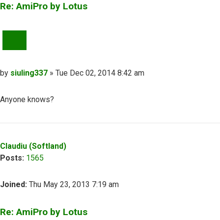
Re: AmiPro by Lotus
QUOTE
Post
by
siuling337
»
Tue Dec 02, 2014 8:42 am
Anyone knows?
Top
Claudiu (Softland)
Posts:
1565
Joined:
Thu May 23, 2013 7:19 am
Re: AmiPro by Lotus