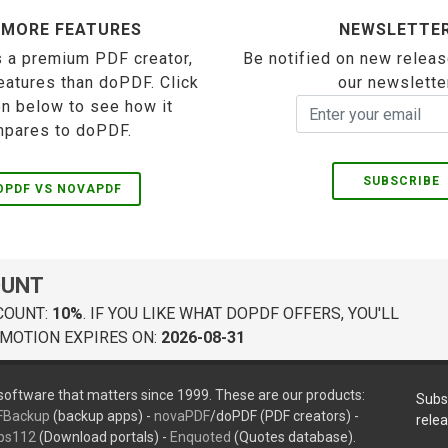
 MORE FEATURES
NEWSLETTE
 a premium PDF creator,
Be notified on new releas
eatures than doPDF. Click
our newslette
on below to see how it
pares to doPDF.
SUBSCRIBE
OPDF VS NOVAPDF
OUNT
COUNT:
10%
. IF YOU LIKE WHAT DOPDF OFFERS, YOU'LL
MOTION EXPIRES ON:
2026-08-31
oftware that matters since 1999. These are our products:
Subs
FBackup
(backup apps) -
novaPDF
/doPDF (PDF creators) -
rele
ps112
(Download portals) -
Enquoted
(Quotes database).