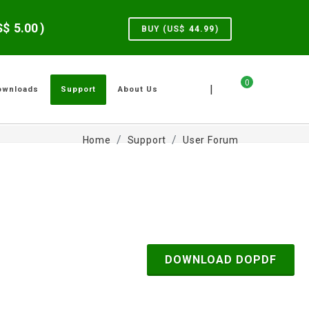
US$
5.00
)
BUY (US$
44.99
)
0
|
ownloads
Support
About Us
Home
Support
User Forum
DOWNLOAD DOPDF