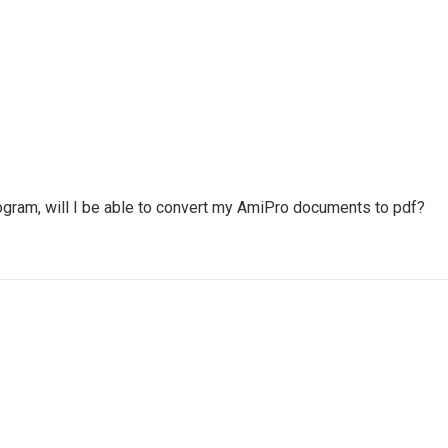
ogram, will I be able to convert my AmiPro documents to pdf?