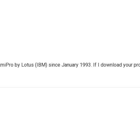
miPro by Lotus (IBM) since January 1993. If I download your pr