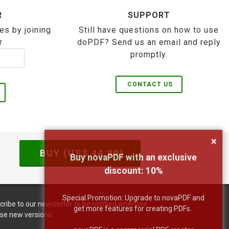
R
SUPPORT
es by joining
Still have questions on how to use
r
doPDF? Send us an email and reply
promptly.
CONTACT US
×
BUY (US$
44.99
)
Buy novaPDF with an exclusive
discount:
10
%
Special Promotion: Upgrade to novaPDF and
cribe to our newsletter to be notified when we
get more features for creating PDFs.
ase new versions: