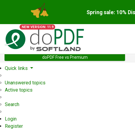
Spring sale: 10% Di
NEW VERSION: 11.9
doPDF Free vs Premium
Quick links
Unanswered topics
Active topics
Search
Login
Register