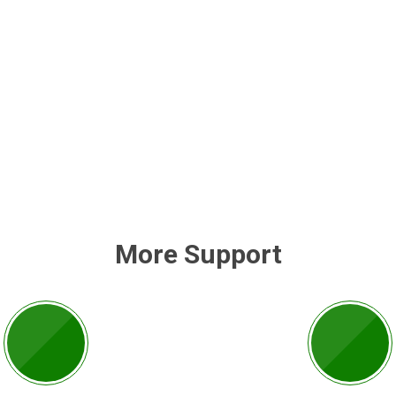
More Support