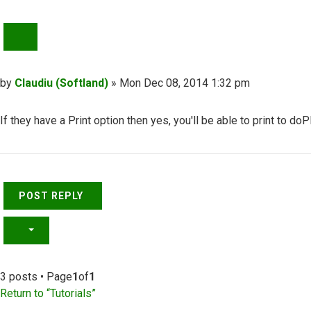
QUOTE
Post
by
Claudiu (Softland)
»
Mon Dec 08, 2014 1:32 pm
If they have a Print option then yes, you'll be able to print to do
Top
POST REPLY
3 posts • Page
1
of
1
Return to “Tutorials”