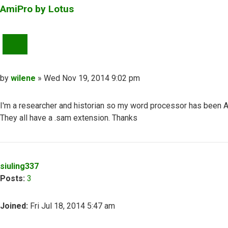
AmiPro by Lotus
QUOTE
Post
by
wilene
»
Wed Nov 19, 2014 9:02 pm
I'm a researcher and historian so my word processor has been A
They all have a .sam extension. Thanks
Top
siuling337
Posts:
3
Joined:
Fri Jul 18, 2014 5:47 am