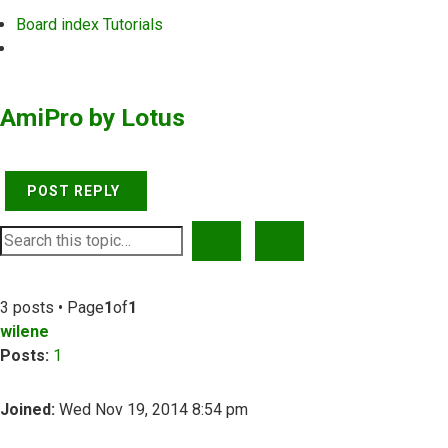
Board index
Tutorials
Search
AmiPro by Lotus
POST REPLY
SEARCH
ADVANCED SEARCH
3 posts • Page
1
of
1
wilene
Posts:
1
Joined:
Wed Nov 19, 2014 8:54 pm