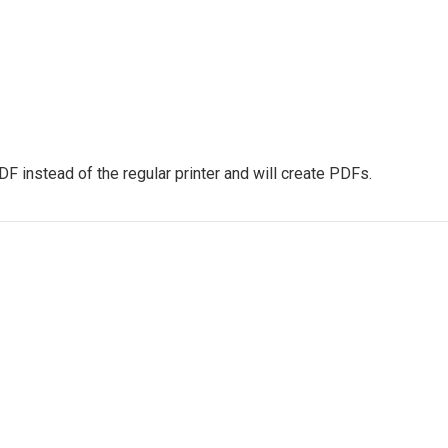
PDF instead of the regular printer and will create PDFs.