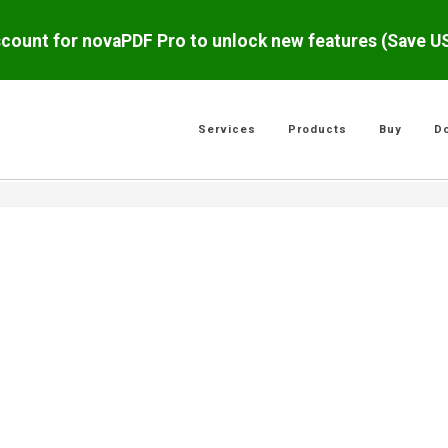
scount for novaPDF Pro to unlock new features (Save 
Services
Products
Buy
D