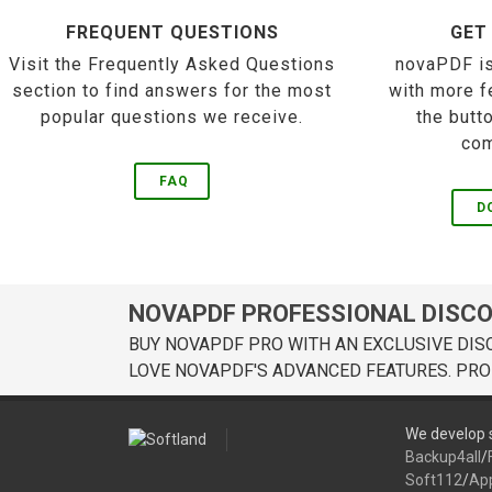
FREQUENT QUESTIONS
GET
Visit the Frequently Asked Questions
novaPDF is
section to find answers for the most
with more f
popular questions we receive.
the butt
com
FAQ
D
NOVAPDF PROFESSIONAL DISC
BUY NOVAPDF PRO WITH AN EXCLUSIVE DIS
LOVE NOVAPDF'S ADVANCED FEATURES. PRO
We develop s
Backup4all
/
Soft112
/
Ap