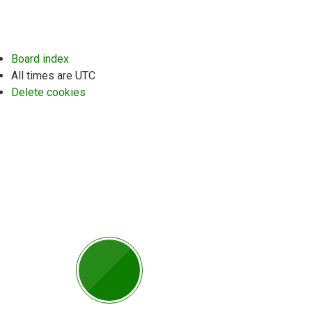
Board index
All times are
UTC
Delete cookies