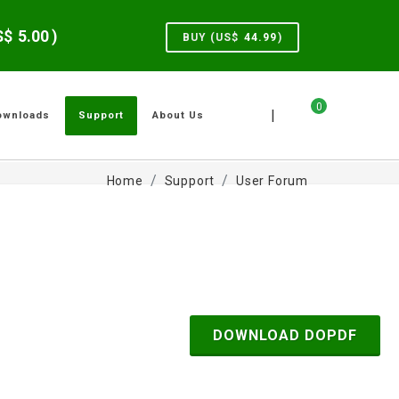
US$
5.00
)
BUY (US$
44.99
)
0
|
ownloads
Support
About Us
Home
Support
User Forum
DOWNLOAD DOPDF