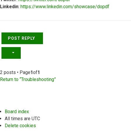
Linkedin
:
https://www.linkedin.com/showcase/dopdf
Top
POST REPLY
2 posts • Page
1
of
1
Return to “Troubleshooting”
Board index
All times are
UTC
Delete cookies