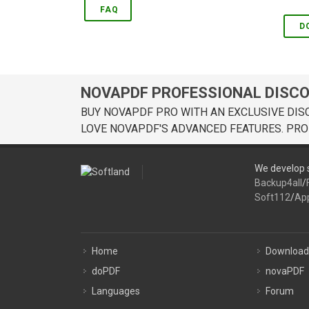
FAQ
D
NOVAPDF PROFESSIONAL DISC
BUY NOVAPDF PRO WITH AN EXCLUSIVE DIS
LOVE NOVAPDF'S ADVANCED FEATURES. PRO
We develop s
Backup4all
/
Soft112
/
Ap
Home
Download
doPDF
novaPDF
Languages
Forum