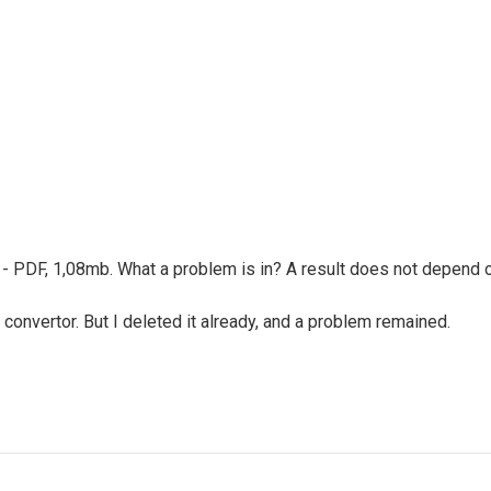
ult - PDF, 1,08mb. What a problem is in? A result does not depend
 convertor. But I deleted it already, and a problem remained.