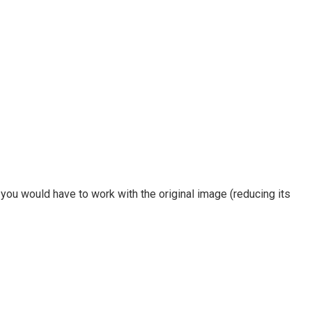
 you would have to work with the original image (reducing its