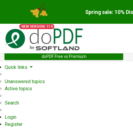
Spring sale: 10% Di
NEW VERSION: 11.9
doPDF Free vs Premium
Quick links
Unanswered topics
Active topics
Search
Login
Register