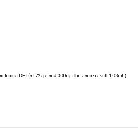
 on tuning DPI (at 72dpi and 300dpi the same result 1,08mb).