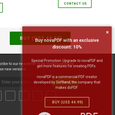
CONTACT US
×
BUY (US$
44.99
)
Buy novaPDF with an exclusive
discount:
10
%
Special Promotion: Upgrade to novaPDF and
cribe to our newsletter to be notified when we
get more features for creating PDFs.
ase new versions:
novaPDF is a commercial PDF creator
Subscribe
developed by Softland, the company that
makes doPDF.
BUY (US$
44.99
)