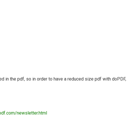
ded in the pdf, so in order to have a reduced size pdf with doPDF,
pdf.com/newsletter.html