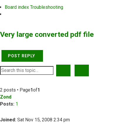
Board index
Troubleshooting
Search
Very large converted pdf file
POST REPLY
SEARCH
ADVANCED SEARCH
2 posts • Page
1
of
1
Zond
Posts:
1
Joined:
Sat Nov 15, 2008 2:34 pm