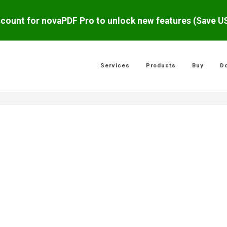
scount for novaPDF Pro to unlock new features (Save 
Services
Products
Buy
D