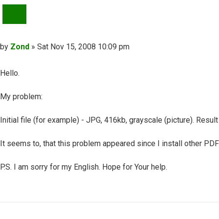
QUOTE
Post
by
Zond
»
Sat Nov 15, 2008 10:09 pm
Hello.
My problem:
Initial file (for example) - JPG, 416kb, grayscale (picture). Res
It seems to, that this problem appeared since I install other PDF
P.S. I am sorry for my English. Hope for Your help.
Top