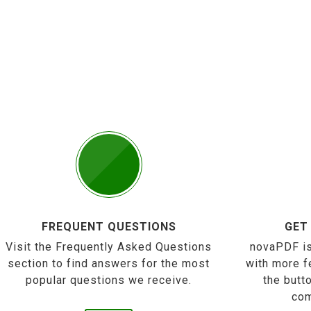
FREQUENT QUESTIONS
GET
Visit the Frequently Asked Questions
novaPDF is
section to find answers for the most
with more f
popular questions we receive.
the butt
com