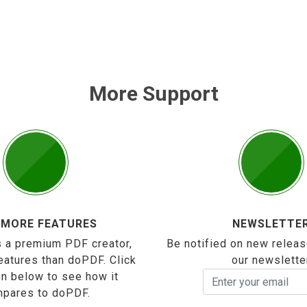
More Support
 MORE FEATURES
NEWSLETTE
 a premium PDF creator,
Be notified on new releas
eatures than doPDF. Click
our newslette
on below to see how it
pares to doPDF.