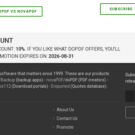
SUBSCRIBE
OPDF VS NOVAPDF
OUNT
COUNT:
10%
. IF YOU LIKE WHAT DOPDF OFFERS, YOU'LL
MOTION EXPIRES ON:
2026-08-31
oftware that matters since 1999. These are our products:
Subs
FBackup
(backup apps) -
novaPDF
/doPDF (PDF creators) -
rele
ps112
(Download portals) -
Enquoted
(Quotes database).
About Us
Contact Us
Promote