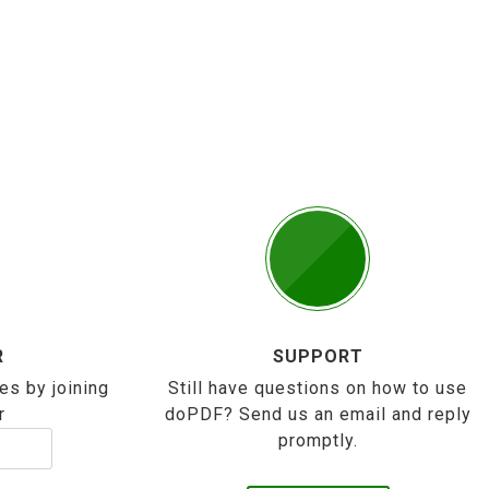
R
SUPPORT
es by joining
Still have questions on how to use
r
doPDF? Send us an email and reply
promptly.