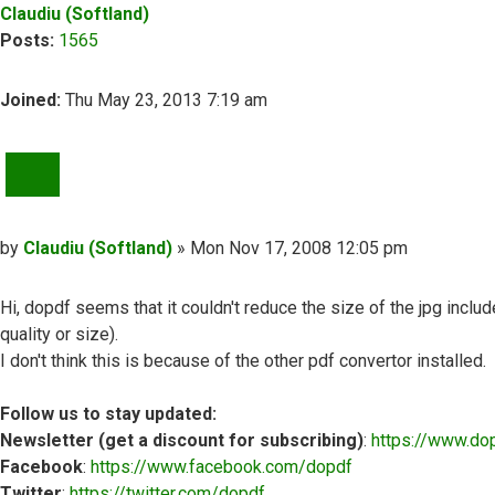
Claudiu (Softland)
Posts:
1565
Joined:
Thu May 23, 2013 7:19 am
QUOTE
Post
by
Claudiu (Softland)
»
Mon Nov 17, 2008 12:05 pm
Hi, dopdf seems that it couldn't reduce the size of the jpg inclu
quality or size).
I don't think this is because of the other pdf convertor installed.
Follow us to stay updated:
Newsletter (get a discount for subscribing)
:
https://www.do
Facebook
:
https://www.facebook.com/dopdf
Twitter
:
https://twitter.com/dopdf