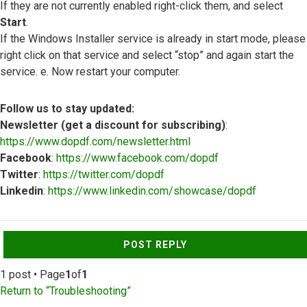
If they are not currently enabled right-click them, and select
Start
.
If the Windows Installer service is already in start mode, please
right click on that service and select “stop” and again start the
service. e. Now restart your computer.
Follow us to stay updated:
Newsletter (get a discount for subscribing)
:
https://www.dopdf.com/newsletter.html
Facebook
:
https://www.facebook.com/dopdf
Twitter
:
https://twitter.com/dopdf
Linkedin
:
https://www.linkedin.com/showcase/dopdf
Top
POST REPLY
1 post • Page
1
of
1
Return to “Troubleshooting”