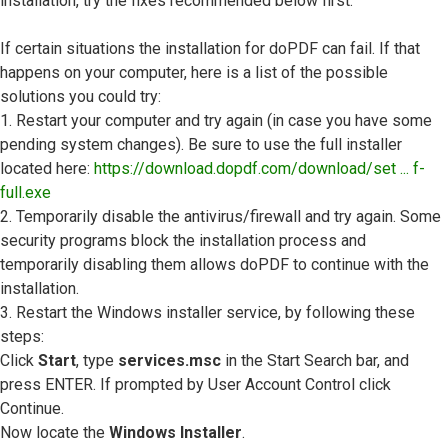
installation, try the fixes recommended below first.
If certain situations the installation for doPDF can fail. If that
happens on your computer, here is a list of the possible
solutions you could try:
1. Restart your computer and try again (in case you have some
pending system changes). Be sure to use the full installer
located here:
https://download.dopdf.com/download/set ... f-
full.exe
2. Temporarily disable the antivirus/firewall and try again. Some
security programs block the installation process and
temporarily disabling them allows doPDF to continue with the
installation.
3. Restart the Windows installer service, by following these
steps:
Click
Start
, type
services.msc
in the Start Search bar, and
press ENTER. If prompted by User Account Control click
Continue.
Now locate the
Windows Installer
.