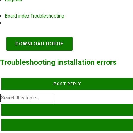
Board index
Troubleshooting
Search
DOWNLOAD DOPDF
Troubleshooting installation errors
POST REPLY
SEARCH
ADVANCED SEARCH