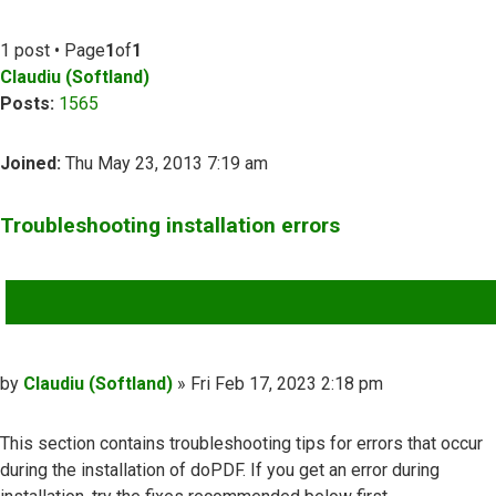
1 post • Page
1
of
1
Claudiu (Softland)
Posts:
1565
Joined:
Thu May 23, 2013 7:19 am
Troubleshooting installation errors
QUOTE
Post
by
Claudiu (Softland)
»
Fri Feb 17, 2023 2:18 pm
This section contains troubleshooting tips for errors that occur
during the installation of doPDF. If you get an error during