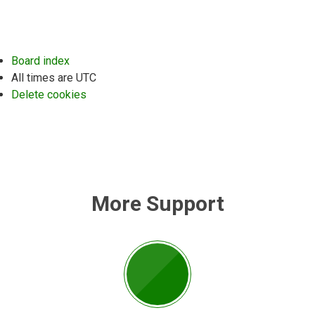
Board index
All times are
UTC
Delete cookies
More Support