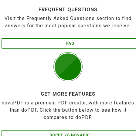
FREQUENT QUESTIONS
Visit the Frequently Asked Questions section to find
answers for the most popular questions we receive.
FAQ
GET MORE FEATURES
novaPDF is a premium PDF creator, with more features
than doPDF. Click the button below to see how it
compares to doPDF.
DOPDF VS NOVAPDF