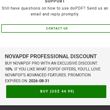
SUPPORT
Still have questions on how to use doPDF? Send us an
email and reply promptly.
CONTACT US
NOVAPDF PROFESSIONAL DISCOUNT
BUY NOVAPDF PRO WITH AN EXCLUSIVE DISCOUNT:
10%
. IF YOU LIKE WHAT DOPDF OFFERS, YOU'LL LOVE
NOVAPDF'S ADVANCED FEATURES. PROMOTION
EXPIRES ON:
2026-08-31
BUY (US$
44.99
)