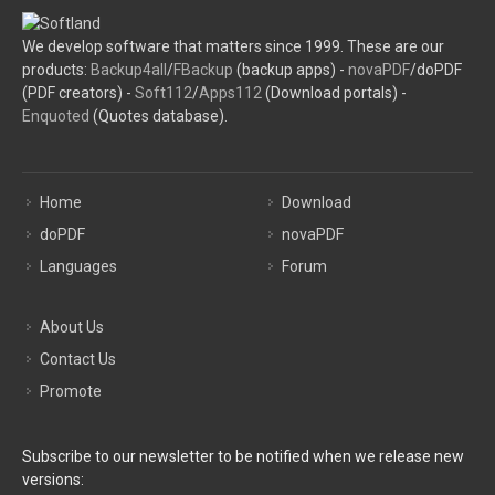
We develop software that matters since 1999. These are our
products:
Backup4all
/
FBackup
(backup apps) -
novaPDF
/doPDF
(PDF creators) -
Soft112
/
Apps112
(Download portals) -
Enquoted
(Quotes database).
Home
Download
doPDF
novaPDF
Languages
Forum
About Us
Contact Us
Promote
Subscribe to our newsletter to be notified when we release new
versions: