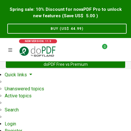
Spring sale: 10% Discount for novaPDF Pro to unlock
new features (Save US$
5.00
)
BUY (US$
44.99
)
NEW VERSION: 11.9
0
doPDF Free vs Premium
Home
Support
User Forum
Quick links
Unanswered topics
Active topics
Search
Login
Register