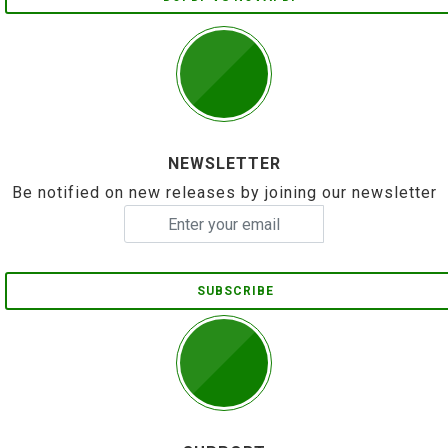
NEWSLETTER
Be notified on new releases by joining our newsletter
SUBSCRIBE