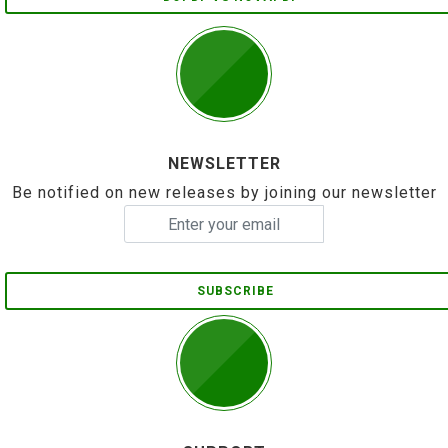
NEWSLETTER
Be notified on new releases by joining our newsletter
SUBSCRIBE