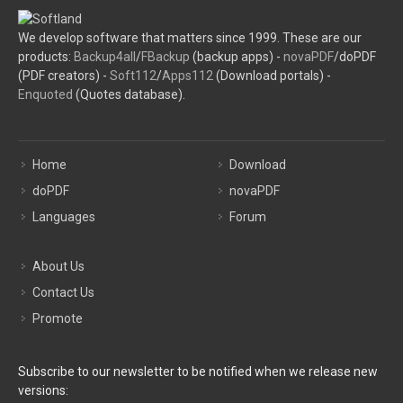
We develop software that matters since 1999. These are our
products:
Backup4all
/
FBackup
(backup apps) -
novaPDF
/doPDF
(PDF creators) -
Soft112
/
Apps112
(Download portals) -
Enquoted
(Quotes database).
Home
Download
doPDF
novaPDF
Languages
Forum
About Us
Contact Us
Promote
Subscribe to our newsletter to be notified when we release new
versions: