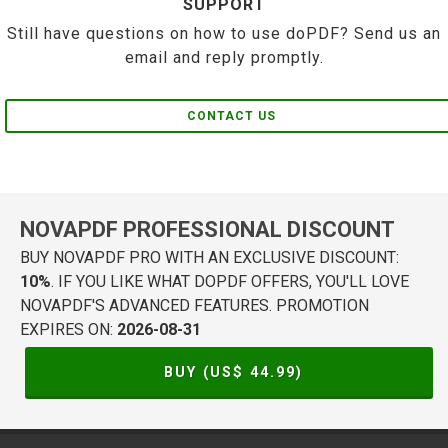
SUPPORT
Still have questions on how to use doPDF? Send us an
email and reply promptly.
CONTACT US
NOVAPDF PROFESSIONAL DISCOUNT
BUY NOVAPDF PRO WITH AN EXCLUSIVE DISCOUNT:
10%
. IF YOU LIKE WHAT DOPDF OFFERS, YOU'LL LOVE
NOVAPDF'S ADVANCED FEATURES. PROMOTION
EXPIRES ON:
2026-08-31
BUY (US$
44.99
)