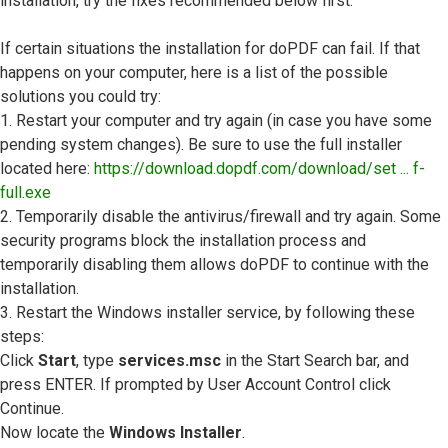
installation, try the fixes recommended below first.
If certain situations the installation for doPDF can fail. If that
happens on your computer, here is a list of the possible
solutions you could try:
1. Restart your computer and try again (in case you have some
pending system changes). Be sure to use the full installer
located here:
https://download.dopdf.com/download/set ... f-
full.exe
2. Temporarily disable the antivirus/firewall and try again. Some
security programs block the installation process and
temporarily disabling them allows doPDF to continue with the
installation.
3. Restart the Windows installer service, by following these
steps:
Click
Start
, type
services.msc
in the Start Search bar, and
press ENTER. If prompted by User Account Control click
Continue.
Now locate the
Windows Installer
.