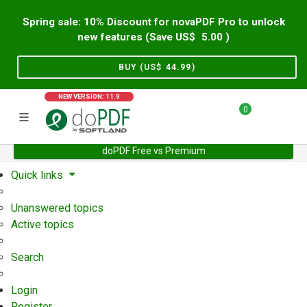
Spring sale: 10% Discount for novaPDF Pro to unlock
new features (Save US$
5.00
)
BUY (US$
44.99
)
NEW VERSION: 11.9
0
doPDF Free vs Premium
Home
Support
User Forum
Quick links
Unanswered topics
Active topics
Search
Login
Register