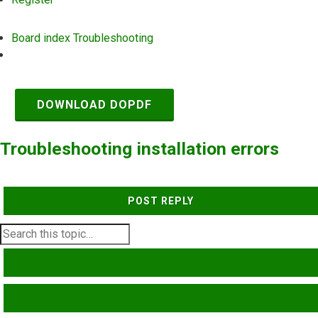
Board index
Troubleshooting
Search
DOWNLOAD DOPDF
Troubleshooting installation errors
POST REPLY
SEARCH
ADVANCED SEARCH