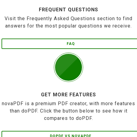
FREQUENT QUESTIONS
Visit the Frequently Asked Questions section to find
answers for the most popular questions we receive.
FAQ
GET MORE FEATURES
novaPDF is a premium PDF creator, with more features
than doPDF. Click the button below to see how it
compares to doPDF.
DOPDF VS NOVAPDF