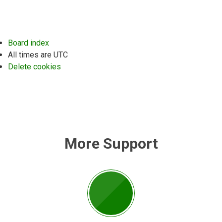
Board index
All times are
UTC
Delete cookies
More Support