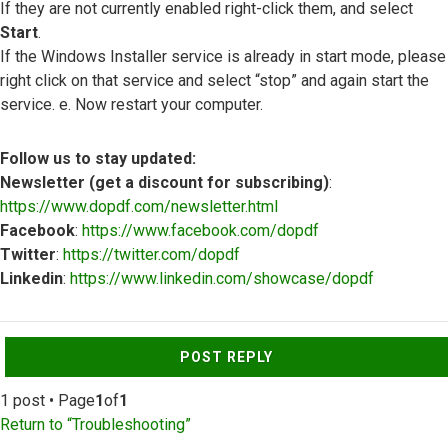
If they are not currently enabled right-click them, and select
Start
.
If the Windows Installer service is already in start mode, please
right click on that service and select “stop” and again start the
service. e. Now restart your computer.
Follow us to stay updated:
Newsletter (get a discount for subscribing)
:
https://www.dopdf.com/newsletter.html
Facebook
:
https://www.facebook.com/dopdf
Twitter
:
https://twitter.com/dopdf
Linkedin
:
https://www.linkedin.com/showcase/dopdf
Top
POST REPLY
1 post • Page
1
of
1
Return to “Troubleshooting”