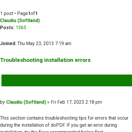
1 post • Page
1
of
1
Claudiu (Softland)
Posts:
1565
Joined:
Thu May 23, 2013 7:19 am
Troubleshooting installation errors
QUOTE
Post
by
Claudiu (Softland)
»
Fri Feb 17, 2023 2:18 pm
This section contains troubleshooting tips for errors that occur
during the installation of doPDF. If you get an error during