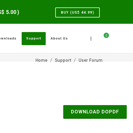
US$
5.00
)
BUY (US$
44.99
)
0
|
ownloads
Support
About Us
Home
Support
User Forum
DOWNLOAD DOPDF