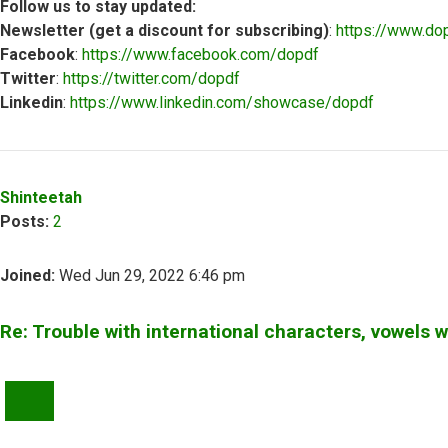
Follow us to stay updated:
Newsletter (get a discount for subscribing)
:
https://www.do
Facebook
:
https://www.facebook.com/dopdf
Twitter
:
https://twitter.com/dopdf
Linkedin
:
https://www.linkedin.com/showcase/dopdf
Top
Shinteetah
Posts:
2
Joined:
Wed Jun 29, 2022 6:46 pm
Re: Trouble with international characters, vowels 
QUOTE