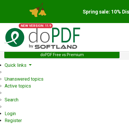
Spring sale: 10% Di
NEW VERSION: 11.9
doPDF Free vs Premium
Quick links
Unanswered topics
Active topics
Search
Login
Register