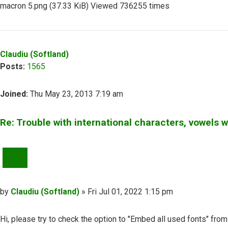
macron 5.png (37.33 KiB) Viewed 736255 times
Top
Claudiu (Softland)
Posts:
1565
Joined:
Thu May 23, 2013 7:19 am
Re: Trouble with international characters, vowels 
QUOTE
Post
by
Claudiu (Softland)
»
Fri Jul 01, 2022 1:15 pm
Hi, please try to check the option to "Embed all used fonts" from 