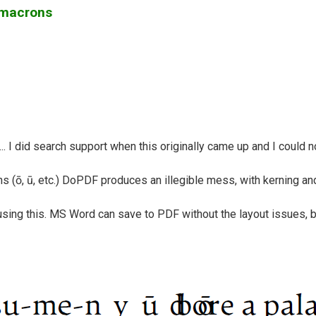
h macrons
 I did search support when this originally came up and I could not
 (ō, ū, etc.) DoPDF produces an illegible mess, with kerning an
using this. MS Word can save to PDF without the layout issues, 