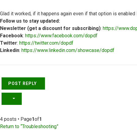
Glad it worked, if it happens again even if that option is enable
Follow us to stay updated:
Newsletter (get a discount for subscribing)
:
https://www.do
Facebook
:
https://www.facebook.com/dopdf
Twitter
:
https://twitter.com/dopdf
Linkedin
:
https://www.linkedin.com/showcase/dopdf
Top
POST REPLY
4 posts • Page
1
of
1
Return to “Troubleshooting”