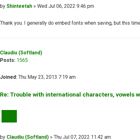
Post
by
Shinteetah
»
Wed Jul 06, 2022 9:46 pm
Thank you. I generally do embed fonts when saving, but this time
Top
Claudiu (Softland)
Posts:
1565
Joined:
Thu May 23, 2013 7:19 am
Re: Trouble with international characters, vowels 
QUOTE
Post
by
Claudiu (Softland)
»
Thu Jul 07, 2022 11:42 am