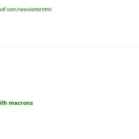
pdf.com/newsletter.html
with macrons