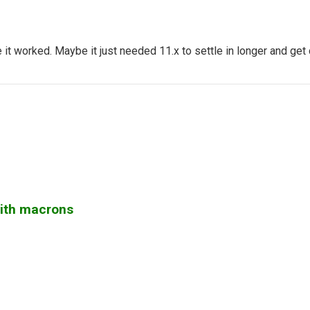
 it worked. Maybe it just needed 11.x to settle in longer and ge
with macrons