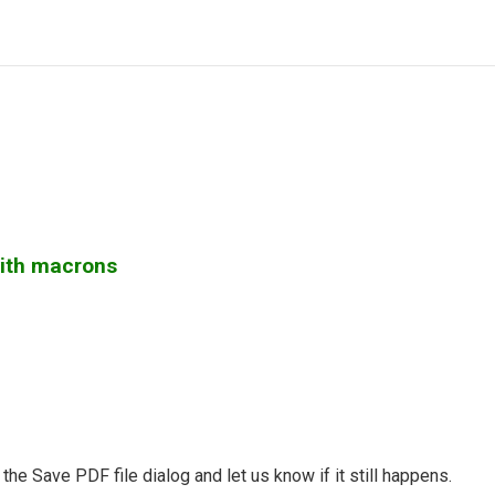
with macrons
the Save PDF file dialog and let us know if it still happens.