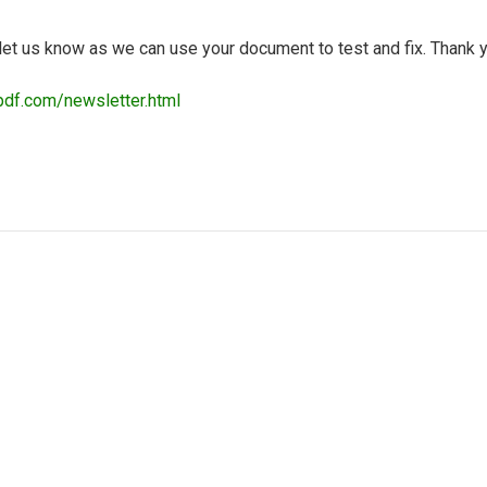
d let us know as we can use your document to test and fix. Thank 
pdf.com/newsletter.html