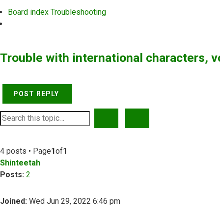
Board index
Troubleshooting
Search
Trouble with international characters, 
POST REPLY
SEARCH
ADVANCED SEARCH
4 posts • Page
1
of
1
Shinteetah
Posts:
2
Joined:
Wed Jun 29, 2022 6:46 pm