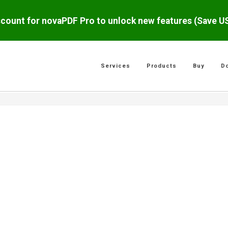
scount for novaPDF Pro to unlock new features (Save 
Services
Products
Buy
D