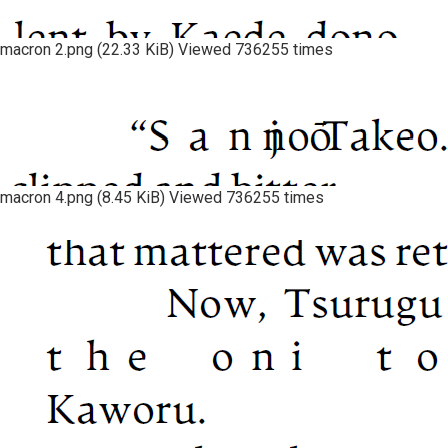
macron 2.png (22.33 KiB) Viewed 736255 times
macron 4.png (8.45 KiB) Viewed 736255 times