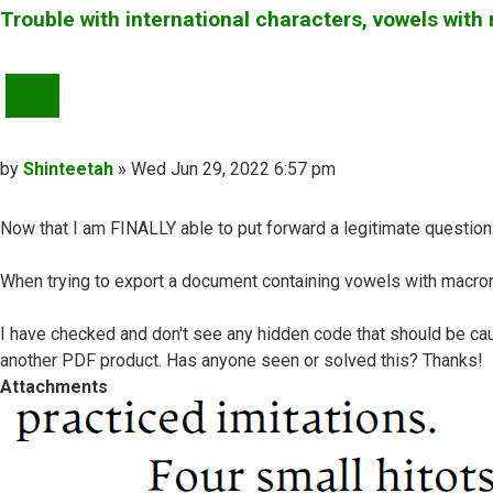
Trouble with international characters, vowels wit
QUOTE
Post
by
Shinteetah
»
Wed Jun 29, 2022 6:57 pm
Now that I am FINALLY able to put forward a legitimate question...
When trying to export a document containing vowels with macrons
I have checked and don't see any hidden code that should be ca
another PDF product. Has anyone seen or solved this? Thanks!
Attachments