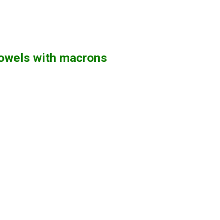
vowels with macrons