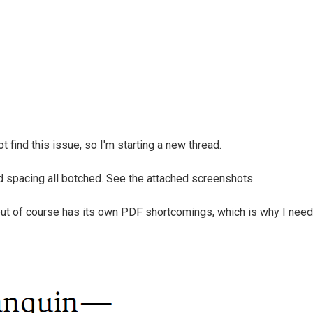
 find this issue, so I'm starting a new thread.
d spacing all botched. See the attached screenshots.
but of course has its own PDF shortcomings, which is why I need