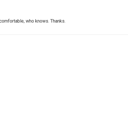
t comfortable, who knows. Thanks.