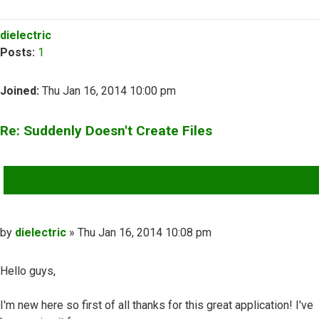
Top
dielectric
Posts:
1
Joined:
Thu Jan 16, 2014 10:00 pm
Re: Suddenly Doesn't Create Files
QUOTE
Post
by
dielectric
»
Thu Jan 16, 2014 10:08 pm
Hello guys,
I'm new here so first of all thanks for this great application! I've