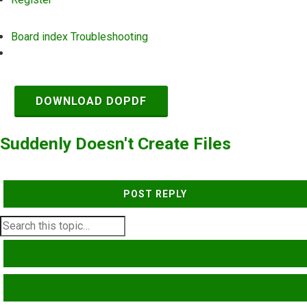
Board index
Troubleshooting
Search
DOWNLOAD DOPDF
Suddenly Doesn't Create Files
POST REPLY
SEARCH
ADVANCED SEARCH