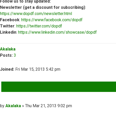
Follow us to stay updated:
Newsletter (get a discount for subscribing)
:
https://www.dopdf.com/newsletter.html
Facebook
:
https://www.facebook.com/dopdf
Twitter
:
https://twitter.com/dopdf
Linkedin
:
https://www.linkedin.com/showcase/dopdf
Top
Akalaka
Posts:
3
Joined:
Fri Mar 15, 2013 5:42 pm
QUOTE
Post
by
Akalaka
»
Thu Mar 21, 2013 9:02 pm