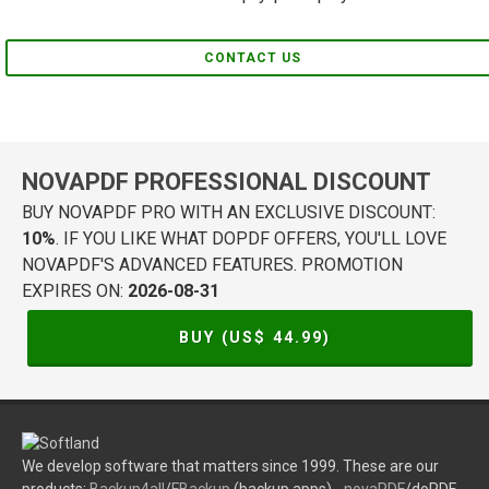
CONTACT US
NOVAPDF PROFESSIONAL DISCOUNT
BUY NOVAPDF PRO WITH AN EXCLUSIVE DISCOUNT:
10%
. IF YOU LIKE WHAT DOPDF OFFERS, YOU'LL LOVE
NOVAPDF'S ADVANCED FEATURES. PROMOTION
EXPIRES ON:
2026-08-31
BUY (US$
44.99
)
We develop software that matters since 1999. These are our