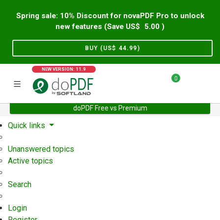
Spring sale: 10% Discount for novaPDF Pro to unlock
new features (Save US$
5.00
)
BUY (US$
44.99
)
NEW VERSION: 11.9
0
doPDF Free vs Premium
Home
Support
User Forum
Quick links
Unanswered topics
Active topics
Search
Login
Register