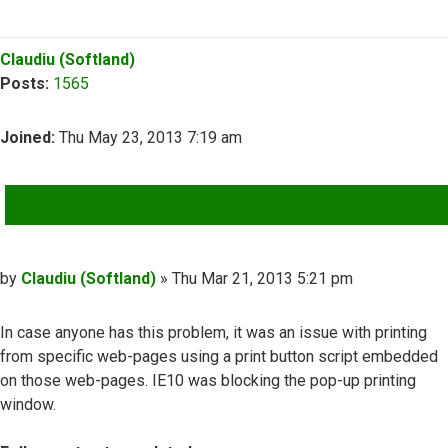
Top
Claudiu (Softland)
Posts:
1565
Joined:
Thu May 23, 2013 7:19 am
QUOTE
Post
by
Claudiu (Softland)
»
Thu Mar 21, 2013 5:21 pm
In case anyone has this problem, it was an issue with printing
from specific web-pages using a print button script embedded
on those web-pages. IE10 was blocking the pop-up printing
window.