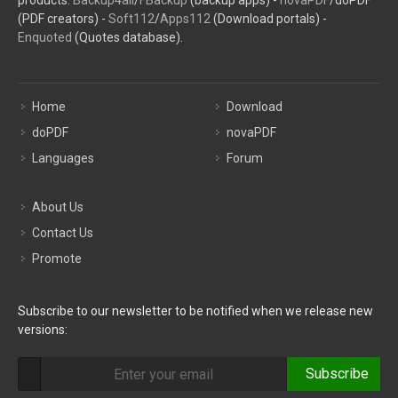
products:
Backup4all
/
FBackup
(backup apps) -
novaPDF
/doPDF
(PDF creators) -
Soft112
/
Apps112
(Download portals) -
Enquoted
(Quotes database).
Home
Download
doPDF
novaPDF
Languages
Forum
About Us
Contact Us
Promote
Subscribe to our newsletter to be notified when we release new
versions:
Subscribe