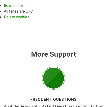
Board index
All times are
UTC
Delete cookies
More Support
FREQUENT QUESTIONS
Visit the Frequently Asked Questions section to find