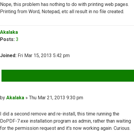
Nope, this problem has nothing to do with printing web pages.
Printing from Word, Notepad, etc all result in no file created.
Top
Akalaka
Posts:
3
Joined:
Fri Mar 15, 2013 5:42 pm
QUOTE
Post
by
Akalaka
»
Thu Mar 21, 2013 9:30 pm
I did a second remove and re-install, this time running the
DoPDF-7.exe installation program as admin, rather than waiting
for the permission request and it's now working again. Curious.