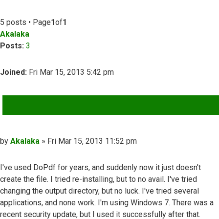
5 posts • Page
1
of
1
Akalaka
Posts:
3
Joined:
Fri Mar 15, 2013 5:42 pm
QUOTE
Post
by
Akalaka
»
Fri Mar 15, 2013 11:52 pm
I've used DoPdf for years, and suddenly now it just doesn't
create the file. I tried re-installing, but to no avail. I've tried
changing the output directory, but no luck. I've tried several
applications, and none work. I'm using Windows 7. There was a
recent security update, but I used it successfully after that.