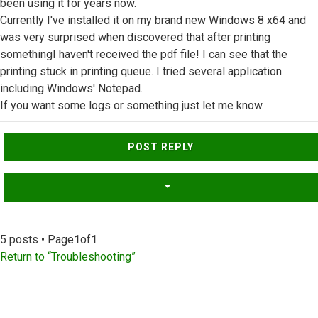
been using it for years now.
Currently I've installed it on my brand new Windows 8 x64 and
was very surprised when discovered that after printing
somethingI haven't received the pdf file! I can see that the
printing stuck in printing queue. I tried several application
including Windows' Notepad.
If you want some logs or something just let me know.
Top
POST REPLY
5 posts • Page
1
of
1
Return to “Troubleshooting”