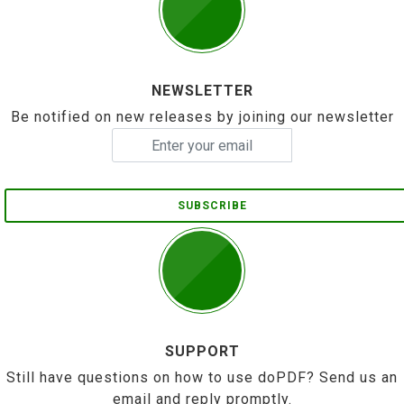
NEWSLETTER
Be notified on new releases by joining our newsletter
SUBSCRIBE
SUPPORT
Still have questions on how to use doPDF? Send us an
email and reply promptly.