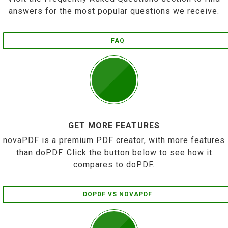
answers for the most popular questions we receive.
FAQ
GET MORE FEATURES
novaPDF is a premium PDF creator, with more features
than doPDF. Click the button below to see how it
compares to doPDF.
DOPDF VS NOVAPDF