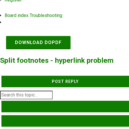
Board index
Troubleshooting
Search
DOWNLOAD DOPDF
Split footnotes - hyperlink problem
POST REPLY
SEARCH
ADVANCED SEARCH