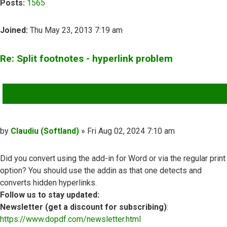
Posts:
1565
Joined:
Thu May 23, 2013 7:19 am
Re: Split footnotes - hyperlink problem
QUOTE
Post
by
Claudiu (Softland)
»
Fri Aug 02, 2024 7:10 am
Did you convert using the add-in for Word or via the regular print
option? You should use the addin as that one detects and
converts hidden hyperlinks.
Follow us to stay updated:
Newsletter (get a discount for subscribing)
:
https://www.dopdf.com/newsletter.html