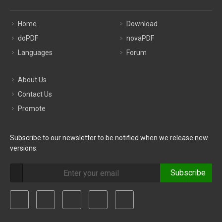
Home
Download
doPDF
novaPDF
Languages
Forum
About Us
Contact Us
Promote
Subscribe to our newsletter to be notified when we release new
versions:
Subscribe