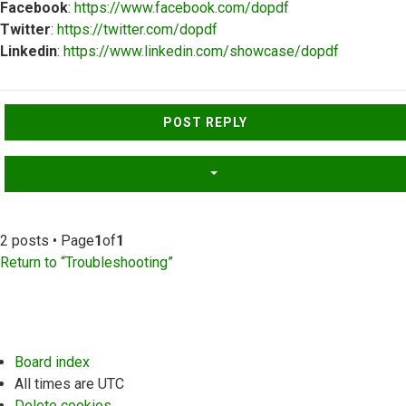
Facebook
:
https://www.facebook.com/dopdf
Twitter
:
https://twitter.com/dopdf
Linkedin
:
https://www.linkedin.com/showcase/dopdf
Top
POST REPLY
2 posts • Page
1
of
1
Return to “Troubleshooting”
Board index
All times are
UTC
Delete cookies