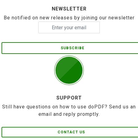
NEWSLETTER
Be notified on new releases by joining our newsletter
SUBSCRIBE
SUPPORT
Still have questions on how to use doPDF? Send us an
email and reply promptly.
CONTACT US