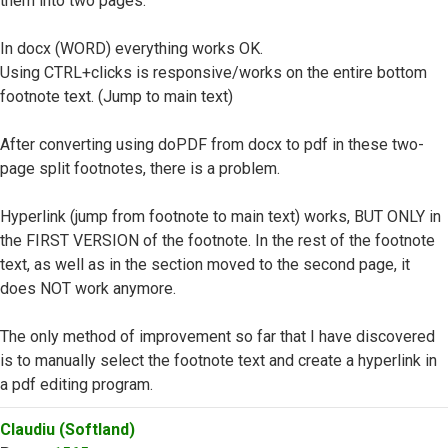
them into two pages.
In docx (WORD) everything works OK.
Using CTRL+clicks is responsive/works on the entire bottom
footnote text. (Jump to main text)
After converting using doPDF from docx to pdf in these two-
page split footnotes, there is a problem.
Hyperlink (jump from footnote to main text) works, BUT ONLY in
the FIRST VERSION of the footnote. In the rest of the footnote
text, as well as in the section moved to the second page, it
does NOT work anymore.
The only method of improvement so far that I have discovered
is to manually select the footnote text and create a hyperlink in
a pdf editing program.
Top
Claudiu (Softland)