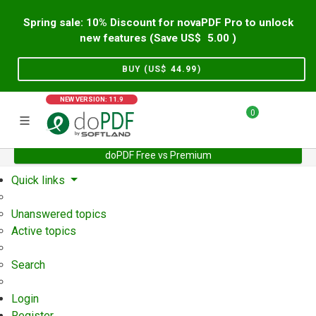
Spring sale: 10% Discount for novaPDF Pro to unlock
new features (Save US$
5.00
)
BUY (US$
44.99
)
NEW VERSION: 11.9
0
doPDF Free vs Premium
Home
Support
User Forum
Quick links
Unanswered topics
Active topics
Search
Login
Register