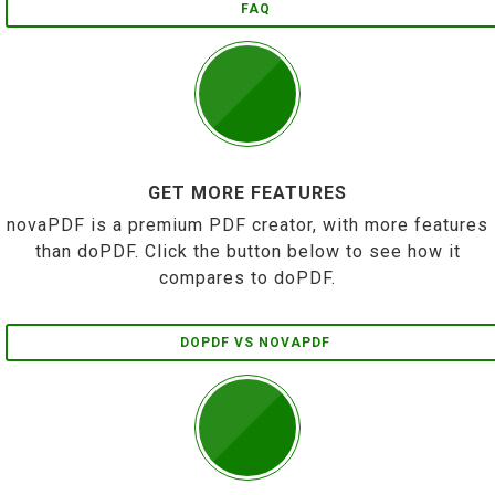
FAQ
GET MORE FEATURES
novaPDF is a premium PDF creator, with more features
than doPDF. Click the button below to see how it
compares to doPDF.
DOPDF VS NOVAPDF