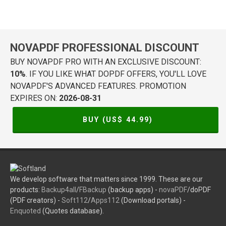
NOVAPDF PROFESSIONAL DISCOUNT
BUY NOVAPDF PRO WITH AN EXCLUSIVE DISCOUNT:
10%
. IF YOU LIKE WHAT DOPDF OFFERS, YOU'LL LOVE
NOVAPDF'S ADVANCED FEATURES. PROMOTION
EXPIRES ON:
2026-08-31
BUY (US$
44.99
)
We develop software that matters since 1999. These are our
products:
Backup4all
/
FBackup
(backup apps) -
novaPDF
/doPDF
(PDF creators) -
Soft112
/
Apps112
(Download portals) -
Enquoted
(Quotes database).