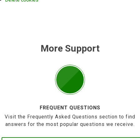
More Support
FREQUENT QUESTIONS
Visit the Frequently Asked Questions section to find
answers for the most popular questions we receive.