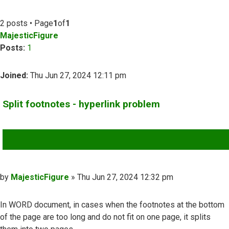
2 posts • Page
1
of
1
MajesticFigure
Posts:
1
Joined:
Thu Jun 27, 2024 12:11 pm
Split footnotes - hyperlink problem
QUOTE
Post
by
MajesticFigure
»
Thu Jun 27, 2024 12:32 pm
In WORD document, in cases when the footnotes at the bottom
of the page are too long and do not fit on one page, it splits