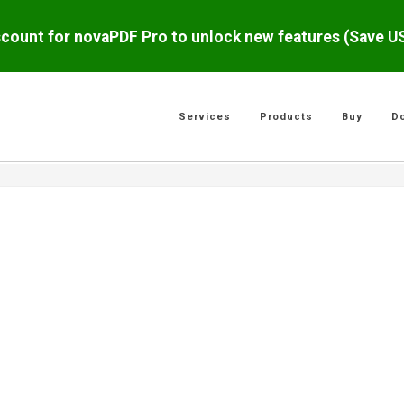
scount for novaPDF Pro to unlock new features (Save 
Services
Products
Buy
D