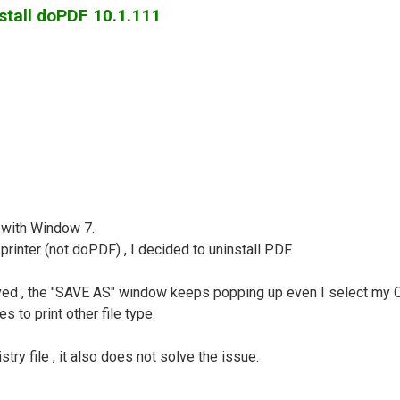
stall doPDF 10.1.111
 with Window 7.
inter (not doPDF) , I decided to uninstall PDF.
lved , the "SAVE AS" window keeps popping up even I select my OK
s to print other file type.
try file , it also does not solve the issue.