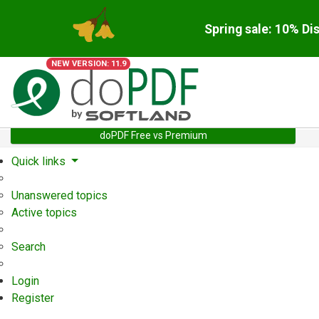
Spring sale: 10% Di
NEW VERSION: 11.9
doPDF Free vs Premium
Quick links
Unanswered topics
Active topics
Search
Login
Register