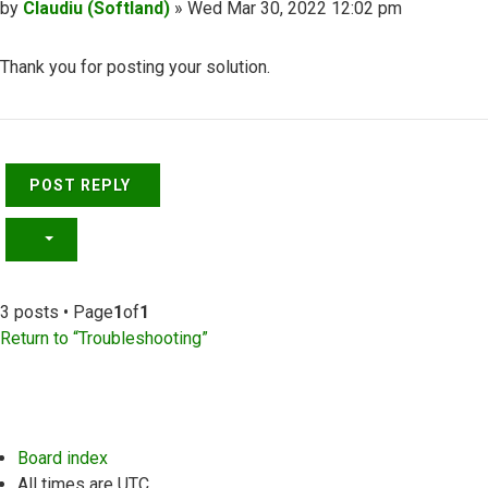
Post
by
Claudiu (Softland)
»
Wed Mar 30, 2022 12:02 pm
Thank you for posting your solution.
Top
POST REPLY
3 posts • Page
1
of
1
Return to “Troubleshooting”
Board index
All times are
UTC