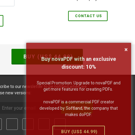
CONTACT US
×
BUY (US$
44.99
)
Buy novaPDF with an exclusive
discount:
10
%
Special Promotion: Upgrade to novaPDF and
cribe to our newsletter to be notified when we
get more features for creating PDFs.
ase new versions:
novaPDF is a commercial PDF creator
Subscribe
developed by Softland, the company that
makes doPDF.
BUY (US$
44.99
)