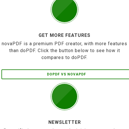
GET MORE FEATURES
novaPDF is a premium PDF creator, with more features
than doPDF. Click the button below to see how it
compares to doPDF.
DOPDF VS NOVAPDF
NEWSLETTER