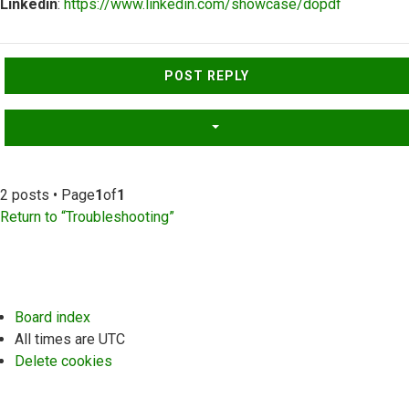
Linkedin
:
https://www.linkedin.com/showcase/dopdf
Top
POST REPLY
2 posts • Page
1
of
1
Return to “Troubleshooting”
Board index
All times are
UTC
Delete cookies