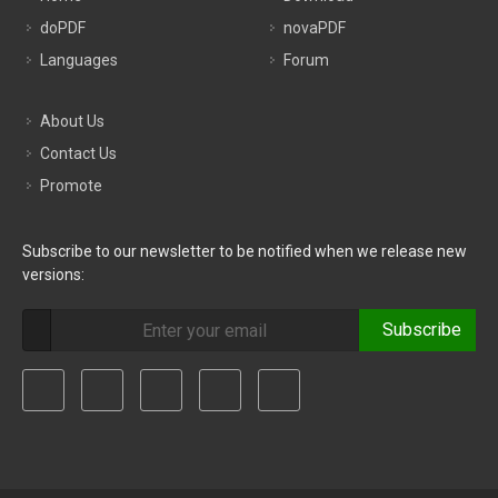
doPDF
novaPDF
Languages
Forum
About Us
Contact Us
Promote
Subscribe to our newsletter to be notified when we release new
versions:
Subscribe