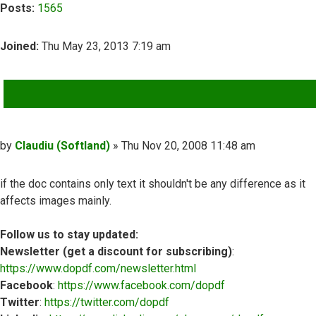
Posts:
1565
Joined:
Thu May 23, 2013 7:19 am
QUOTE
Post
by
Claudiu (Softland)
»
Thu Nov 20, 2008 11:48 am
if the doc contains only text it shouldn't be any difference as it
affects images mainly.
Follow us to stay updated:
Newsletter (get a discount for subscribing)
:
https://www.dopdf.com/newsletter.html
Facebook
:
https://www.facebook.com/dopdf
Twitter
:
https://twitter.com/dopdf