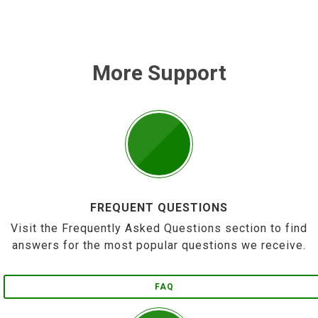
More Support
FREQUENT QUESTIONS
Visit the Frequently Asked Questions section to find
answers for the most popular questions we receive.
FAQ