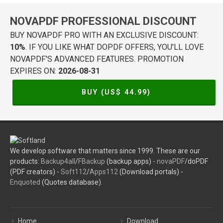
NOVAPDF PROFESSIONAL DISCOUNT
BUY NOVAPDF PRO WITH AN EXCLUSIVE DISCOUNT:
10%
. IF YOU LIKE WHAT DOPDF OFFERS, YOU'LL LOVE
NOVAPDF'S ADVANCED FEATURES. PROMOTION
EXPIRES ON:
2026-08-31
BUY (US$
44.99
)
We develop software that matters since 1999. These are our
products:
Backup4all
/
FBackup
(backup apps) -
novaPDF
/doPDF
(PDF creators) -
Soft112
/
Apps112
(Download portals) -
Enquoted
(Quotes database).
Home
Download