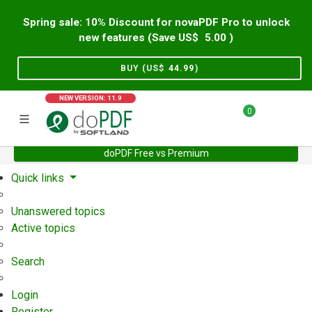
Spring sale: 10% Discount for novaPDF Pro to unlock
new features (Save US$
5.00
)
BUY (US$
44.99
)
NEW VERSION: 11.9
0
doPDF Free vs Premium
Home
Support
User Forum
Quick links
Unanswered topics
Active topics
Search
Login
Register