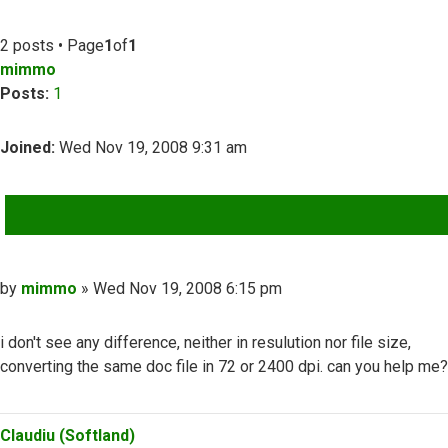
2 posts • Page
1
of
1
mimmo
Posts:
1
Joined:
Wed Nov 19, 2008 9:31 am
QUOTE
Post
by
mimmo
»
Wed Nov 19, 2008 6:15 pm
i don't see any difference, neither in resulution nor file size,
converting the same doc file in 72 or 2400 dpi. can you help me?
Top
Claudiu (Softland)