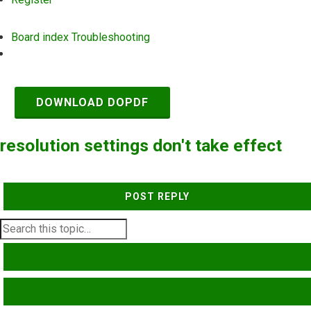
Board index
Troubleshooting
Search
DOWNLOAD DOPDF
resolution settings don't take effect
POST REPLY
SEARCH
ADVANCED SEARCH