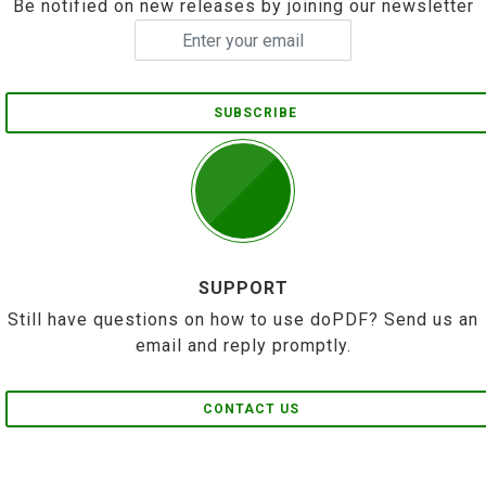
Be notified on new releases by joining our newsletter
SUBSCRIBE
SUPPORT
Still have questions on how to use doPDF? Send us an
email and reply promptly.
CONTACT US