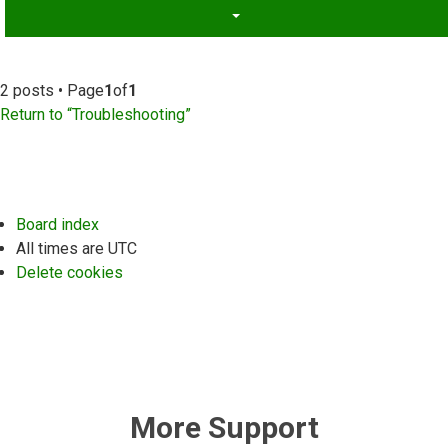
2 posts • Page
1
of
1
Return to “Troubleshooting”
Board index
All times are
UTC
Delete cookies
More Support