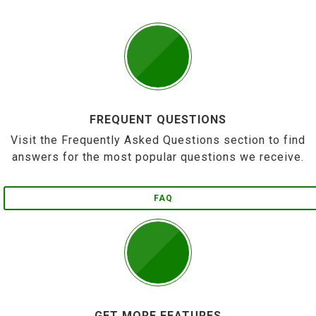
FREQUENT QUESTIONS
Visit the Frequently Asked Questions section to find
answers for the most popular questions we receive.
FAQ
GET MORE FEATURES