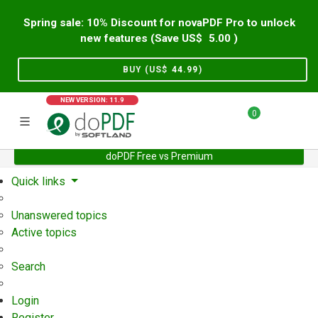
Spring sale: 10% Discount for novaPDF Pro to unlock
new features (Save US$
5.00
)
BUY (US$
44.99
)
NEW VERSION: 11.9
0
doPDF Free vs Premium
Home
Support
User Forum
Quick links
Unanswered topics
Active topics
Search
Login
Register