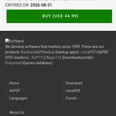
EXPIRES ON:
2026-08-31
BUY (US$
44.99
)
We develop software that matters since 1999. These are our
products:
Backup4all
/
FBackup
(backup apps) -
novaPDF
/doPDF
(PDF creators) -
Soft112
/
Apps112
(Download portals) -
Enquoted
(Quotes database).
Home
Download
doPDF
novaPDF
Languages
Forum
About Us