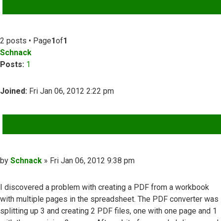
ADVANCED SEARCH
2 posts • Page
1
of
1
Schnack
Posts:
1
Joined:
Fri Jan 06, 2012 2:22 pm
QUOTE
Post
by
Schnack
»
Fri Jan 06, 2012 9:38 pm
I discovered a problem with creating a PDF from a workbook
with multiple pages in the spreadsheet. The PDF converter was
splitting up 3 and creating 2 PDF files, one with one page and 1