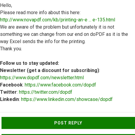
Hello,
Please read more info about this here:
http://www.novapdf.com/kb/printing-an-e ... e-135.html
We are aware of the problem but unfortunately it is not
something we can change from our end on doPDF as it is the
way Excel sends the info for the printing.
Thank you.
Follow us to stay updated:
Newsletter (get a discount for subscribing)
:
https://www.dopdf.com/newsletter.html
Facebook
:
https://www.facebook.com/dopdf
Twitter
:
https://twitter.com/dopdf
Linkedin
:
https://www.linkedin.com/showcase/dopdf
Top
POST REPLY