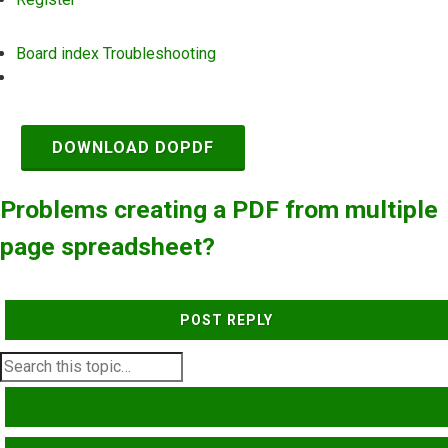
Board index
Troubleshooting
Search
DOWNLOAD DOPDF
Problems creating a PDF from multiple
page spreadsheet?
POST REPLY
SEARCH