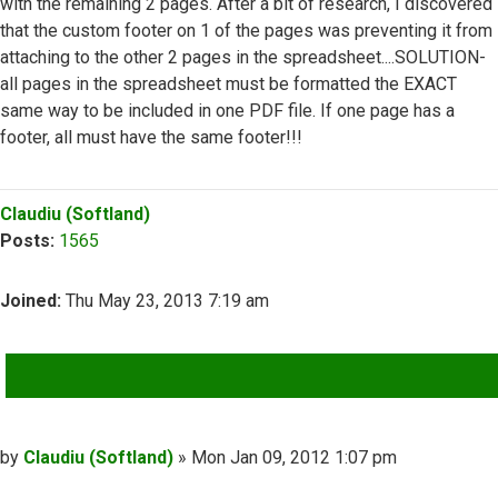
with the remaining 2 pages. After a bit of research, I discovered
that the custom footer on 1 of the pages was preventing it from
attaching to the other 2 pages in the spreadsheet....SOLUTION-
all pages in the spreadsheet must be formatted the EXACT
same way to be included in one PDF file. If one page has a
footer, all must have the same footer!!!
Top
Claudiu (Softland)
Posts:
1565
Joined:
Thu May 23, 2013 7:19 am
QUOTE
Post
by
Claudiu (Softland)
»
Mon Jan 09, 2012 1:07 pm