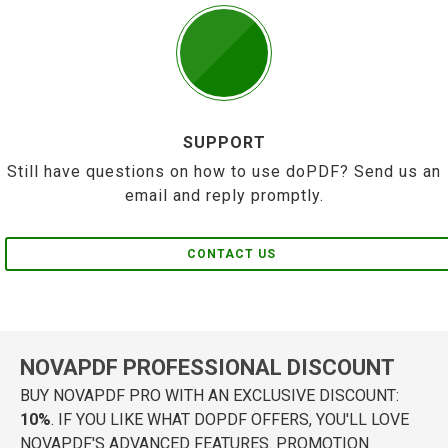
SUPPORT
Still have questions on how to use doPDF? Send us an
email and reply promptly.
CONTACT US
NOVAPDF PROFESSIONAL DISCOUNT
BUY NOVAPDF PRO WITH AN EXCLUSIVE DISCOUNT:
10%
. IF YOU LIKE WHAT DOPDF OFFERS, YOU'LL LOVE
NOVAPDF'S ADVANCED FEATURES. PROMOTION