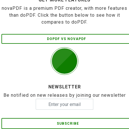
novaPDF is a premium PDF creator, with more features
than doPDF. Click the button below to see how it
compares to doPDF.
DOPDF VS NOVAPDF
NEWSLETTER
Be notified on new releases by joining our newsletter
SUBSCRIBE