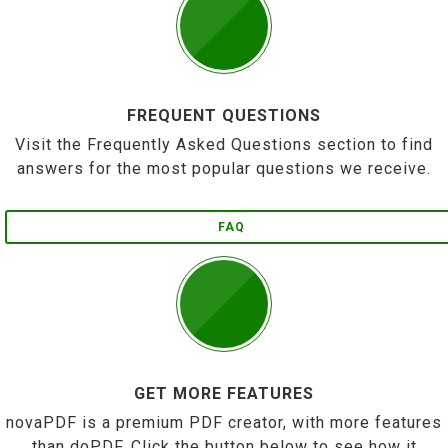
FREQUENT QUESTIONS
Visit the Frequently Asked Questions section to find
answers for the most popular questions we receive.
FAQ
GET MORE FEATURES
novaPDF is a premium PDF creator, with more features
than doPDF. Click the button below to see how it