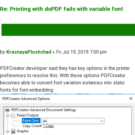
Re: Printing with doPDF fails with variable font
QUOTE
Post
by
KrasnayaPloshchad
»
Fri Jul 19, 2019 7:00 pm
PDFCreator developer said they has key options in the printer
preferences to resolve this. With these options PDFCreator
becomes able to convert font variation instances into static
fonts for font embedding.