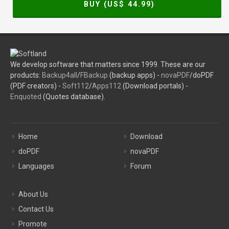
BUY (US$
44.99
)
We develop software that matters since 1999. These are our
products:
Backup4all
/
FBackup
(backup apps) -
novaPDF
/doPDF
(PDF creators) -
Soft112
/
Apps112
(Download portals) -
Enquoted
(Quotes database).
Home
Download
doPDF
novaPDF
Languages
Forum
About Us
Contact Us
Promote