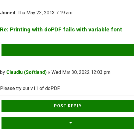
Joined:
Thu May 23, 2013 7:19 am
Re: Printing with doPDF fails with variable font
QUOTE
Post
by
Claudiu (Softland)
»
Wed Mar 30, 2022 12:03 pm
Please try out v11 of doPDF.
Top
POST REPLY