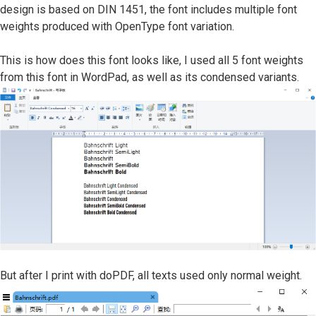
design is based on DIN 1451, the font includes multiple font
weights produced with OpenType font variation.
This is how does this font looks like, I used all 5 font weights
from this font in WordPad, as well as its condensed variants.
But after I print with doPDF, all texts used only normal weight.