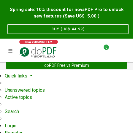
Spring sale: 10% Discount for novaPDF Pro to unlock
new features (Save US$
5.00
)
BUY (US$
44.99
)
NEW VERSION: 11.9
0
doPDF Free vs Premium
Home
Support
User Forum
Quick links
Unanswered topics
Active topics
Search
Login
Register