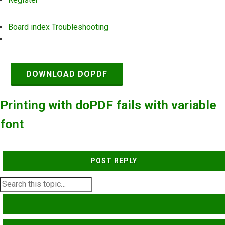
Board index
Troubleshooting
Search
DOWNLOAD DOPDF
Printing with doPDF fails with variable
font
POST REPLY
SEARCH