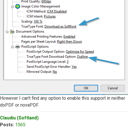
However I can’t find any option to enable this support in neither
doPDF or novaPDF.
Top
Claudiu (Softland)
Posts:
1565