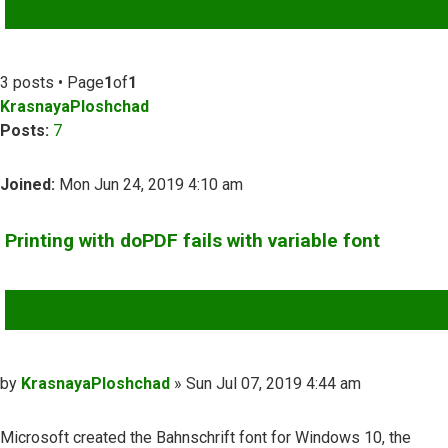
ADVANCED SEARCH
3 posts • Page
1
of
1
KrasnayaPloshchad
Posts:
7
Joined:
Mon Jun 24, 2019 4:10 am
Printing with doPDF fails with variable font
QUOTE
Post
by
KrasnayaPloshchad
»
Sun Jul 07, 2019 4:44 am
Microsoft created the Bahnschrift font for Windows 10, the