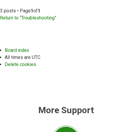
3 posts • Page
1
of
1
Return to “Troubleshooting”
Board index
All times are
UTC
Delete cookies
More Support