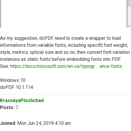
As my suggestion, doPDF need to create a wrapper to load
informations from variable fonts, including specifit font weight,
style, metrics, optical size and so on, then convert font variation
instances as static fonts before embedding fonts into PDF.
See:
https://docs.microsoft.com/en-us/typogr ... ance-fonts
Windows 10
doPDF 10.1.114
Top
KrasnayaPloshchad
Posts:
7
Joined:
Mon Jun 24, 2019 4:10 am