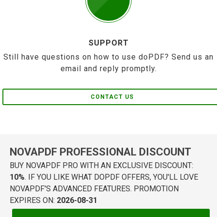
SUPPORT
Still have questions on how to use doPDF? Send us an
email and reply promptly.
CONTACT US
NOVAPDF PROFESSIONAL DISCOUNT
BUY NOVAPDF PRO WITH AN EXCLUSIVE DISCOUNT:
10%
. IF YOU LIKE WHAT DOPDF OFFERS, YOU'LL LOVE
NOVAPDF'S ADVANCED FEATURES. PROMOTION
EXPIRES ON:
2026-08-31