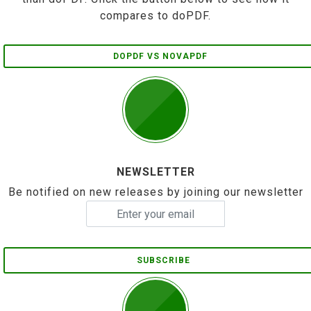
compares to doPDF.
DOPDF VS NOVAPDF
NEWSLETTER
Be notified on new releases by joining our newsletter
SUBSCRIBE