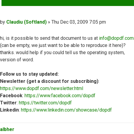
Post
by
Claudiu (Softland)
»
Thu Dec 03, 2009 7:05 pm
hi, is it possible to send that document to us at
info@dopdf.com
(can be empty, we just want to be able to reproduce it here)?
thanks. would help if you could tell us the operating system,
version of word.
Follow us to stay updated:
Newsletter (get a discount for subscribing)
:
https://www.dopdf.com/newsletter.html
Facebook
:
https://www.facebook.com/dopdf
Twitter
:
https://twitter.com/dopdf
Linkedin
:
https://www.linkedin.com/showcase/dopdf
Top
albher