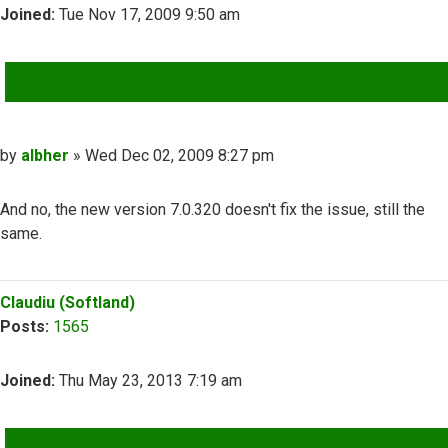
Joined:
Tue Nov 17, 2009 9:50 am
QUOTE
Post
by
albher
»
Wed Dec 02, 2009 8:27 pm
And no, the new version 7.0.320 doesn't fix the issue, still the
same.
Top
Claudiu (Softland)
Posts:
1565
Joined:
Thu May 23, 2013 7:19 am
QUOTE