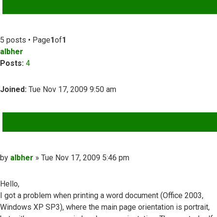
ADVANCED SEARCH
5 posts • Page
1
of
1
albher
Posts:
4
Joined:
Tue Nov 17, 2009 9:50 am
QUOTE
Post
by
albher
»
Tue Nov 17, 2009 5:46 pm
Hello,
I got a problem when printing a word document (Office 2003,
Windows XP SP3), where the main page orientation is portrait,