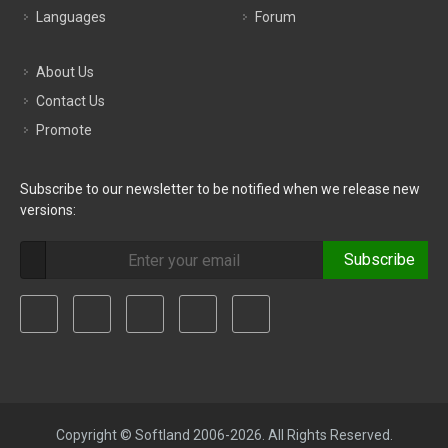
Languages
Forum
About Us
Contact Us
Promote
Subscribe to our newsletter to be notified when we release new
versions:
Subscribe
Copyright © Softland 2006-2026. All Rights Reserved.