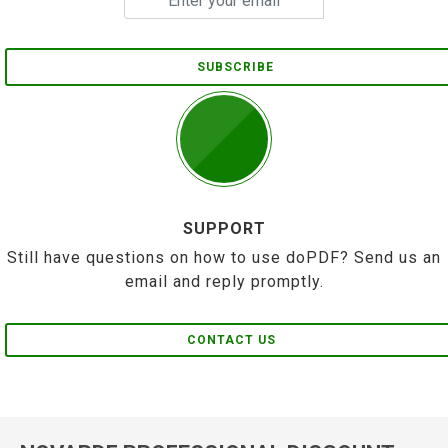
SUBSCRIBE
SUPPORT
Still have questions on how to use doPDF? Send us an
email and reply promptly.
CONTACT US