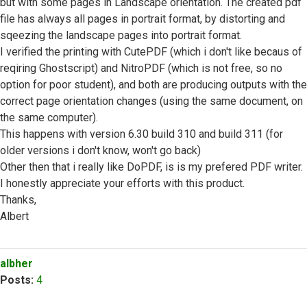
but with some pages in Landscape orientation. The created pdf
file has always all pages in portrait format, by distorting and
sqeezing the landscape pages into portrait format.
I verified the printing with CutePDF (which i don't like becaus of
reqiring Ghostscript) and NitroPDF (which is not free, so no
option for poor student), and both are producing outputs with the
correct page orientation changes (using the same document, on
the same computer).
This happens with version 6.30 build 310 and build 311 (for
older versions i don't know, won't go back)
Other then that i really like DoPDF, is is my prefered PDF writer.
I honestly appreciate your efforts with this product.
Thanks,
Albert
Top
albher
Posts:
4