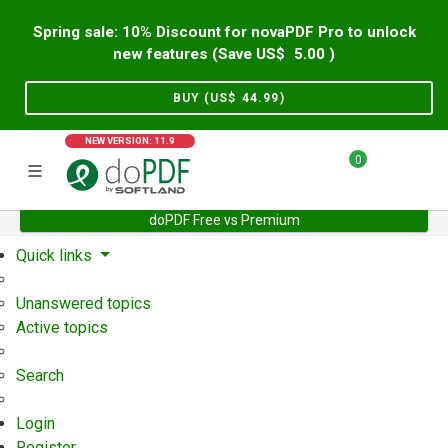
Spring sale: 10% Discount for novaPDF Pro to unlock
new features (Save US$
5.00
)
BUY (US$
44.99
)
NEW VERSION: 11.9
0
doPDF Free vs Premium
Home
Support
User Forum
Quick links
Unanswered topics
Active topics
Search
Login
Register