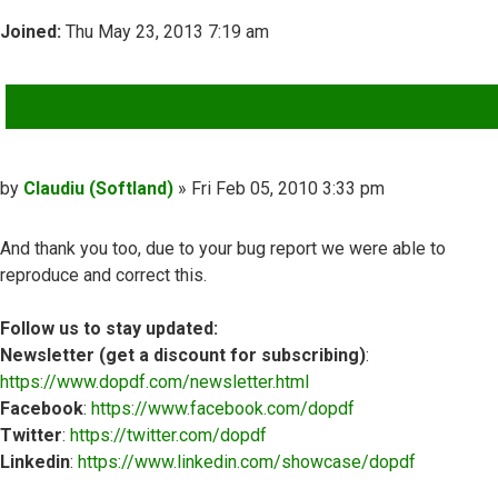
Joined:
Thu May 23, 2013 7:19 am
QUOTE
Post
by
Claudiu (Softland)
»
Fri Feb 05, 2010 3:33 pm
And thank you too, due to your bug report we were able to
reproduce and correct this.
Follow us to stay updated:
Newsletter (get a discount for subscribing)
:
https://www.dopdf.com/newsletter.html
Facebook
:
https://www.facebook.com/dopdf
Twitter
:
https://twitter.com/dopdf
Linkedin
:
https://www.linkedin.com/showcase/dopdf