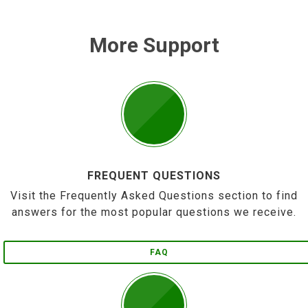
More Support
FREQUENT QUESTIONS
Visit the Frequently Asked Questions section to find
answers for the most popular questions we receive.
FAQ