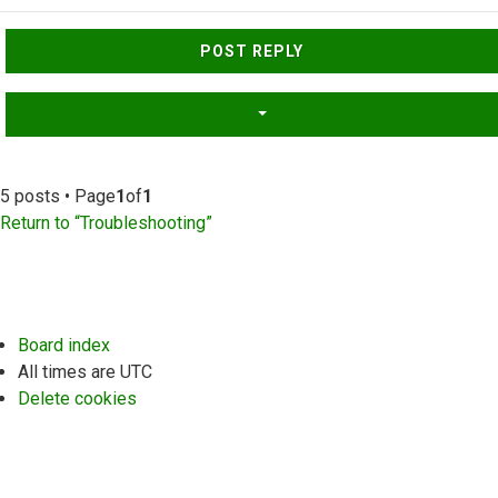
Top
POST REPLY
5 posts • Page
1
of
1
Return to “Troubleshooting”
Board index
All times are
UTC
Delete cookies