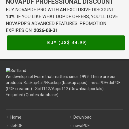
NOVAPDF PROFESSIONAL DISCOUNT
BUY NOVAPDF PRO WITH AN EXCLUSIVE DISCOUNT:
10%
. IF YOU LIKE WHAT DOPDF OFFERS, YOU'LL LOVE
NOVAPDF'S ADVANCED FEATURES. PROMOTION
EXPIRES ON:
2026-08-31
BUY (US$
44.99
)
We develop software that matters since 1999. These are our
products:
Backup4all
/
FBackup
(backup apps) -
novaPDF
/doPDF
(PDF creators) -
Soft112
/
Apps112
(Download portals) -
Enquoted
(Quotes database).
Home
Download
doPDF
novaPDF