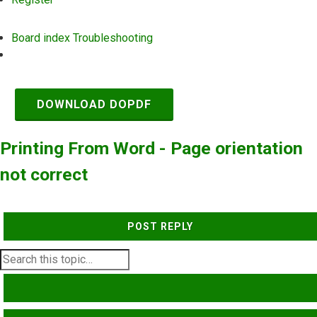
Board index
Troubleshooting
Search
DOWNLOAD DOPDF
Printing From Word - Page orientation
not correct
POST REPLY
SEARCH