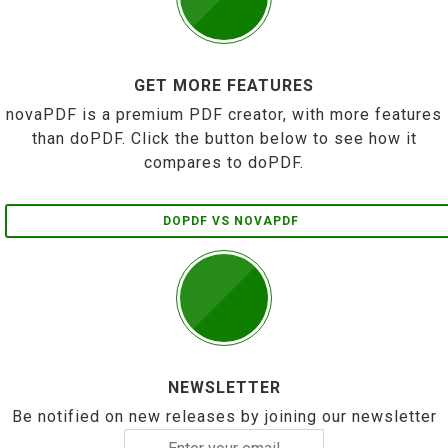
GET MORE FEATURES
novaPDF is a premium PDF creator, with more features
than doPDF. Click the button below to see how it
compares to doPDF.
DOPDF VS NOVAPDF
NEWSLETTER
Be notified on new releases by joining our newsletter