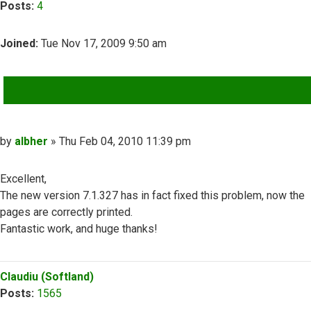
Posts:
4
Joined:
Tue Nov 17, 2009 9:50 am
QUOTE
Post
by
albher
»
Thu Feb 04, 2010 11:39 pm
Excellent,
The new version 7.1.327 has in fact fixed this problem, now the
pages are correctly printed.
Fantastic work, and huge thanks!
Top
Claudiu (Softland)
Posts:
1565