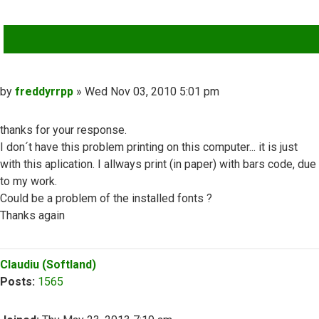
QUOTE
Post
by
freddyrrpp
»
Wed Nov 03, 2010 5:01 pm
thanks for your response.
I don´t have this problem printing on this computer... it is just
with this aplication. I allways print (in paper) with bars code, due
to my work.
Could be a problem of the installed fonts ?
Thanks again
Top
Claudiu (Softland)
Posts:
1565