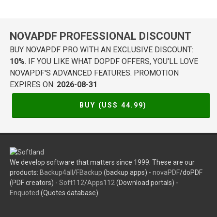
NOVAPDF PROFESSIONAL DISCOUNT
BUY NOVAPDF PRO WITH AN EXCLUSIVE DISCOUNT:
10%
. IF YOU LIKE WHAT DOPDF OFFERS, YOU'LL LOVE
NOVAPDF'S ADVANCED FEATURES. PROMOTION
EXPIRES ON:
2026-08-31
BUY (US$
44.99
)
We develop software that matters since 1999. These are our
products:
Backup4all
/
FBackup
(backup apps) -
novaPDF
/doPDF
(PDF creators) -
Soft112
/
Apps112
(Download portals) -
Enquoted
(Quotes database).