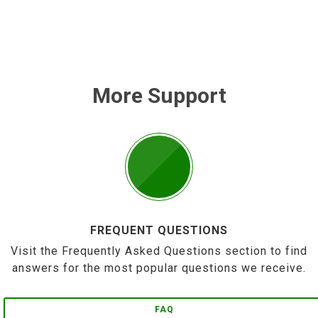
More Support
FREQUENT QUESTIONS
Visit the Frequently Asked Questions section to find
answers for the most popular questions we receive.
FAQ