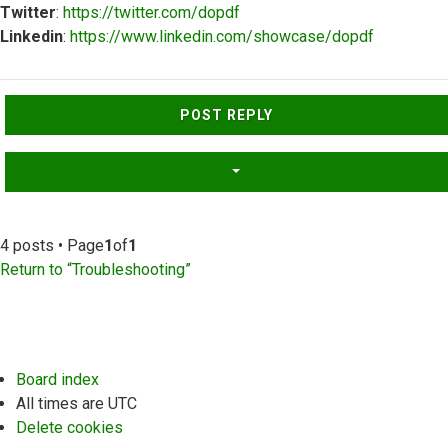
Twitter
:
https://twitter.com/dopdf
Linkedin
:
https://www.linkedin.com/showcase/dopdf
Top
POST REPLY
4 posts • Page
1
of
1
Return to “Troubleshooting”
Board index
All times are
UTC
Delete cookies