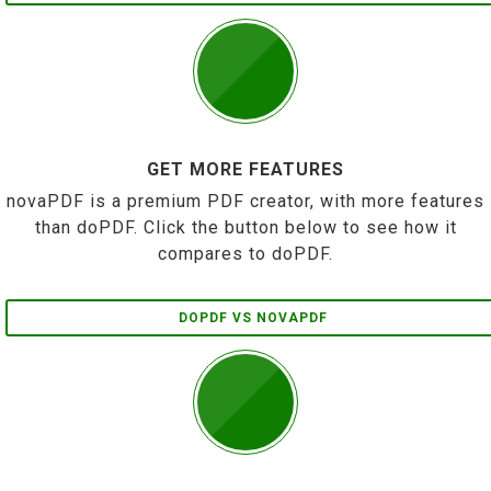
GET MORE FEATURES
novaPDF is a premium PDF creator, with more features
than doPDF. Click the button below to see how it
compares to doPDF.
DOPDF VS NOVAPDF