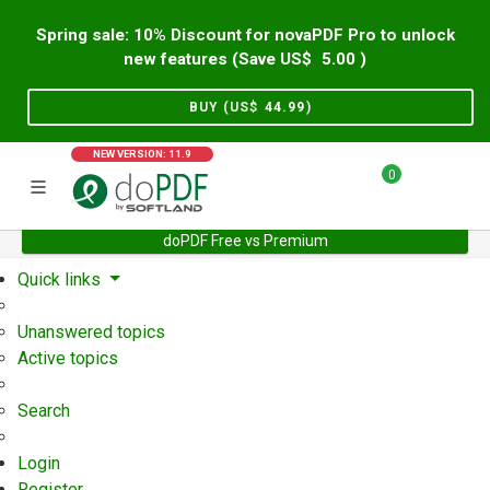
Spring sale: 10% Discount for novaPDF Pro to unlock
new features (Save US$
5.00
)
BUY (US$
44.99
)
NEW VERSION: 11.9
0
doPDF Free vs Premium
Home
Support
User Forum
Quick links
Unanswered topics
Active topics
Search
Login
Register