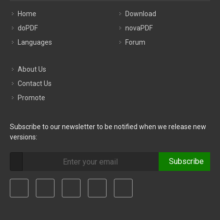
Home
Download
doPDF
novaPDF
Languages
Forum
About Us
Contact Us
Promote
Subscribe to our newsletter to be notified when we release new
versions:
Subscribe