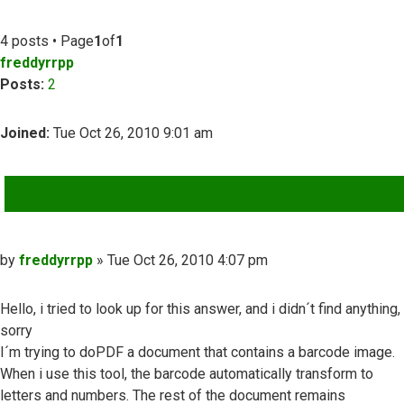
4 posts • Page
1
of
1
freddyrrpp
Posts:
2
Joined:
Tue Oct 26, 2010 9:01 am
QUOTE
Post
by
freddyrrpp
»
Tue Oct 26, 2010 4:07 pm
Hello, i tried to look up for this answer, and i didn´t find anything,
sorry
I´m trying to doPDF a document that contains a barcode image.
When i use this tool, the barcode automatically transform to
letters and numbers. The rest of the document remains