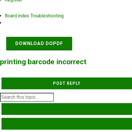
Board index
Troubleshooting
Search
DOWNLOAD DOPDF
printing barcode incorrect
POST REPLY
SEARCH
ADVANCED SEARCH