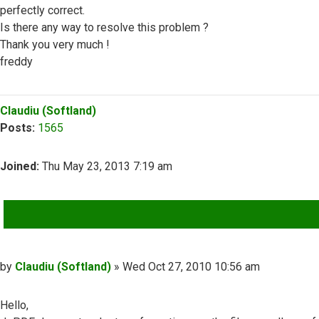
perfectly correct.
Is there any way to resolve this problem ?
Thank you very much !
freddy
Top
Claudiu (Softland)
Posts:
1565
Joined:
Thu May 23, 2013 7:19 am
QUOTE
Post
by
Claudiu (Softland)
»
Wed Oct 27, 2010 10:56 am
Hello,