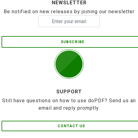
NEWSLETTER
Be notified on new releases by joining our newsletter
SUBSCRIBE
SUPPORT
Still have questions on how to use doPDF? Send us an
email and reply promptly.
CONTACT US