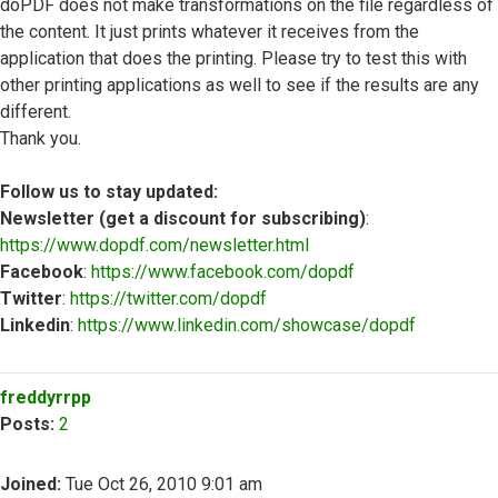
doPDF does not make transformations on the file regardless of
the content. It just prints whatever it receives from the
application that does the printing. Please try to test this with
other printing applications as well to see if the results are any
different.
Thank you.
Follow us to stay updated:
Newsletter (get a discount for subscribing)
:
https://www.dopdf.com/newsletter.html
Facebook
:
https://www.facebook.com/dopdf
Twitter
:
https://twitter.com/dopdf
Linkedin
:
https://www.linkedin.com/showcase/dopdf
Top
freddyrrpp
Posts:
2
Joined:
Tue Oct 26, 2010 9:01 am