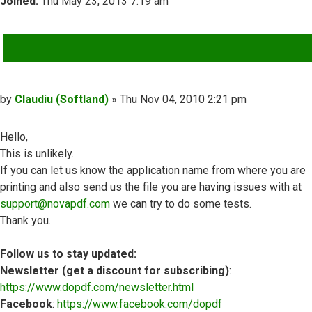
Joined:
Thu May 23, 2013 7:19 am
QUOTE
Post
by
Claudiu (Softland)
»
Thu Nov 04, 2010 2:21 pm
Hello,
This is unlikely.
If you can let us know the application name from where you are
printing and also send us the file you are having issues with at
support@novapdf.com
we can try to do some tests.
Thank you.
Follow us to stay updated:
Newsletter (get a discount for subscribing)
:
https://www.dopdf.com/newsletter.html
Facebook
:
https://www.facebook.com/dopdf