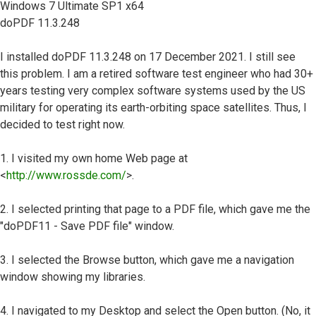
Windows 7 Ultimate SP1 x64
doPDF 11.3.248
I installed doPDF 11.3.248 on 17 December 2021. I still see
this problem. I am a retired software test engineer who had 30+
years testing very complex software systems used by the US
military for operating its earth-orbiting space satellites. Thus, I
decided to test right now.
1. I visited my own home Web page at
<
http://www.rossde.com/
>.
2. I selected printing that page to a PDF file, which gave me the
"doPDF11 - Save PDF file" window.
3. I selected the Browse button, which gave me a navigation
window showing my libraries.
4. I navigated to my Desktop and select the Open button. (No, it