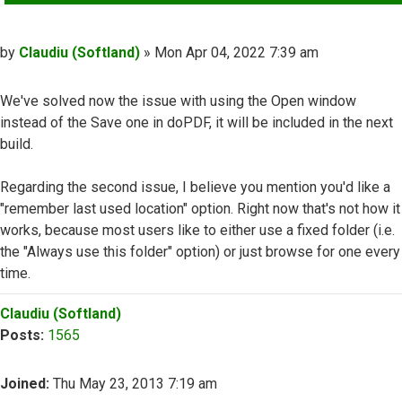
Post
by
Claudiu (Softland)
»
Mon Apr 04, 2022 7:39 am
We've solved now the issue with using the Open window
instead of the Save one in doPDF, it will be included in the next
build.
Regarding the second issue, I believe you mention you'd like a
"remember last used location" option. Right now that's not how it
works, because most users like to either use a fixed folder (i.e.
the "Always use this folder" option) or just browse for one every
time.
Top
Claudiu (Softland)
Posts:
1565
Joined:
Thu May 23, 2013 7:19 am