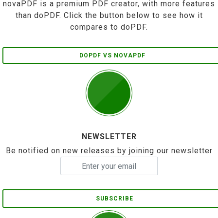
novaPDF is a premium PDF creator, with more features
than doPDF. Click the button below to see how it
compares to doPDF.
DOPDF VS NOVAPDF
NEWSLETTER
Be notified on new releases by joining our newsletter
SUBSCRIBE