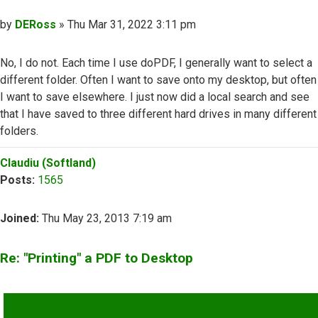
Post
by
DERoss
»
Thu Mar 31, 2022 3:11 pm
No, I do not. Each time I use doPDF, I generally want to select a
different folder. Often I want to save onto my desktop, but often
I want to save elsewhere. I just now did a local search and see
that I have saved to three different hard drives in many different
folders.
Top
Claudiu (Softland)
Posts:
1565
Joined:
Thu May 23, 2013 7:19 am
Re: "Printing" a PDF to Desktop
QUOTE