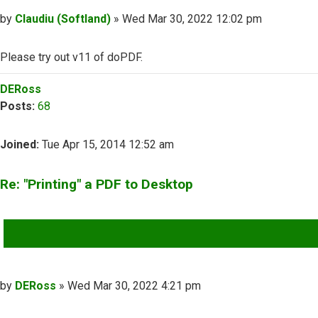
Post
by
Claudiu (Softland)
»
Wed Mar 30, 2022 12:02 pm
Please try out v11 of doPDF.
Top
DERoss
Posts:
68
Joined:
Tue Apr 15, 2014 12:52 am
Re: "Printing" a PDF to Desktop
QUOTE
Post
by
DERoss
»
Wed Mar 30, 2022 4:21 pm