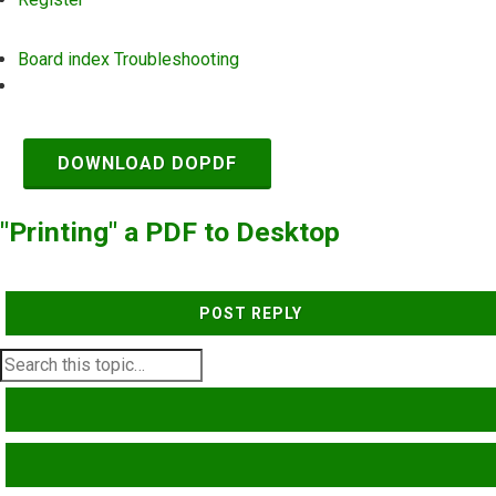
Board index
Troubleshooting
Search
DOWNLOAD DOPDF
"Printing" a PDF to Desktop
POST REPLY
SEARCH
ADVANCED SEARCH