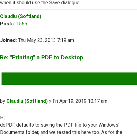
when it should use the Save dialogue.
Top
Claudiu (Softland)
Posts:
1565
Joined:
Thu May 23, 2013 7:19 am
Re: "Printing" a PDF to Desktop
QUOTE
Post
by
Claudiu (Softland)
»
Fri Apr 19, 2019 10:17 am
Hi,
doPDF defaults to saving the PDF file to your Windows'
Documents folder, and we tested this here too. As for the