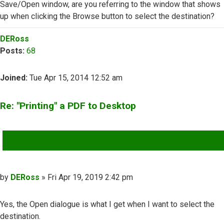
Save/Open window, are you referring to the window that shows
up when clicking the Browse button to select the destination?
Top
DERoss
Posts:
68
Joined:
Tue Apr 15, 2014 12:52 am
Re: "Printing" a PDF to Desktop
QUOTE
Post
by
DERoss
»
Fri Apr 19, 2019 2:42 pm
Yes, the Open dialogue is what I get when I want to select the
destination.