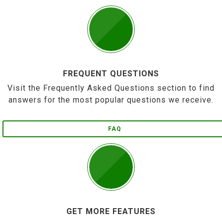
FREQUENT QUESTIONS
Visit the Frequently Asked Questions section to find
answers for the most popular questions we receive.
FAQ
GET MORE FEATURES