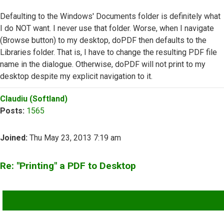
Defaulting to the Windows' Documents folder is definitely what
I do NOT want. I never use that folder. Worse, when I navigate
(Browse button) to my desktop, doPDF then defaults to the
Libraries folder. That is, I have to change the resulting PDF file
name in the dialogue. Otherwise, doPDF will not print to my
desktop despite my explicit navigation to it.
Top
Claudiu (Softland)
Posts:
1565
Joined:
Thu May 23, 2013 7:19 am
Re: "Printing" a PDF to Desktop
QUOTE