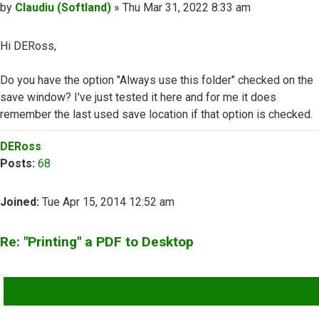
Post
by
Claudiu (Softland)
»
Thu Mar 31, 2022 8:33 am
Hi DERoss,
Do you have the option "Always use this folder" checked on the
save window? I've just tested it here and for me it does
remember the last used save location if that option is checked.
Top
DERoss
Posts:
68
Joined:
Tue Apr 15, 2014 12:52 am
Re: "Printing" a PDF to Desktop
QUOTE