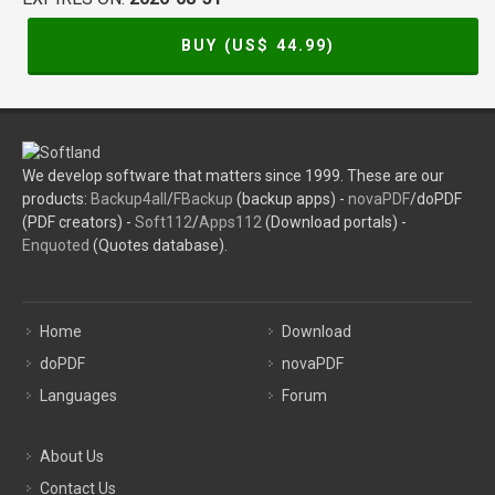
BUY (US$
44.99
)
We develop software that matters since 1999. These are our
products:
Backup4all
/
FBackup
(backup apps) -
novaPDF
/doPDF
(PDF creators) -
Soft112
/
Apps112
(Download portals) -
Enquoted
(Quotes database).
Home
Download
doPDF
novaPDF
Languages
Forum
About Us
Contact Us