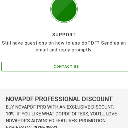
SUPPORT
Still have questions on how to use doPDF? Send us an
email and reply promptly.
CONTACT US
NOVAPDF PROFESSIONAL DISCOUNT
BUY NOVAPDF PRO WITH AN EXCLUSIVE DISCOUNT:
10%
. IF YOU LIKE WHAT DOPDF OFFERS, YOU'LL LOVE
NOVAPDF'S ADVANCED FEATURES. PROMOTION
EXPIRES ON:
2026-08-31