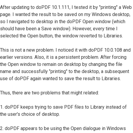
After updating to doPDF 10.1.111, I tested it by "printing" a Web
page. I wanted the result to be saved on my Windows desktop,
so I navigated to desktop in the doPDF Open window (which
should have been a Save window). However, every time I
selected the Open button, the window reverted to Libraries.
This is not a new problem. I noticed it with doPDF 10.0.108 and
earlier versions. Also, it is a persistent problem. After forcing
the Open window to remain on desktop by changing the file
name and successfully "printing" to the desktop, a subsequent
use of doPDF again wanted to save the result to Libraries.
Thus, there are two problems that might related:
1. doPDF keeps trying to save PDF files to Library instead of
the user's choice of desktop.
2. doPDF appears to be using the Open dialogue in Windows