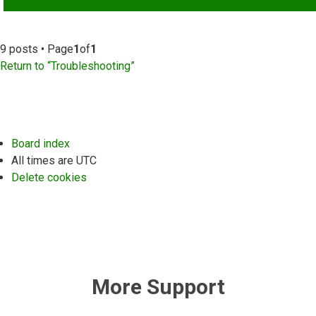
9 posts • Page
1
of
1
Return to “Troubleshooting”
Board index
All times are
UTC
Delete cookies
More Support