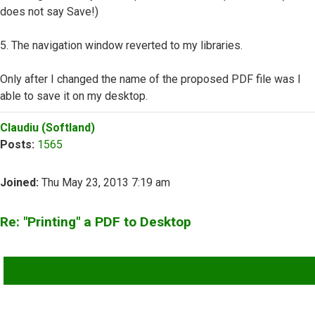
does not say Save!)
5. The navigation window reverted to my libraries.
Only after I changed the name of the proposed PDF file was I
able to save it on my desktop.
Top
Claudiu (Softland)
Posts:
1565
Joined:
Thu May 23, 2013 7:19 am
Re: "Printing" a PDF to Desktop
QUOTE