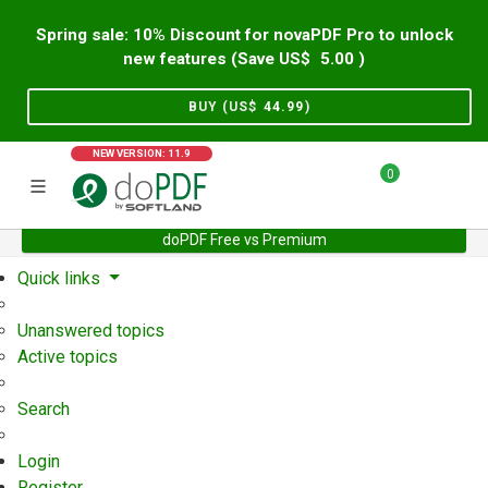
Spring sale: 10% Discount for novaPDF Pro to unlock
new features (Save US$
5.00
)
BUY (US$
44.99
)
NEW VERSION: 11.9
0
doPDF Free vs Premium
Home
Support
User Forum
Quick links
Unanswered topics
Active topics
Search
Login
Register