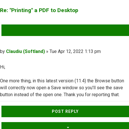
Re: "Printing" a PDF to Desktop
QUOTE
Post
by
Claudiu (Softland)
»
Tue Apr 12, 2022 1:13 pm
Hi,
One more thing, in this latest version (11.4) the Browse button
will correctly now open a Save window so you'll see the save
button instead of the open one. Thank you for reporting that.
Top
POST REPLY