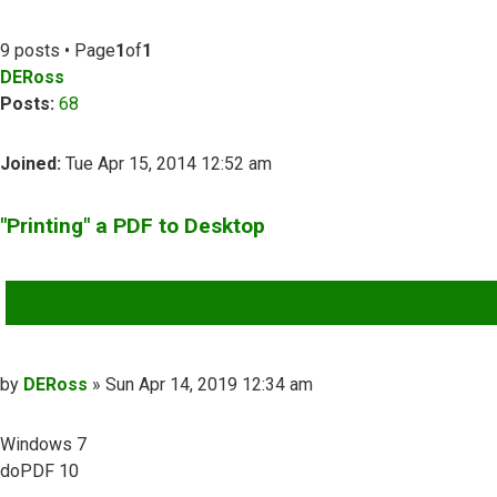
9 posts • Page
1
of
1
DERoss
Posts:
68
Joined:
Tue Apr 15, 2014 12:52 am
"Printing" a PDF to Desktop
QUOTE
Post
by
DERoss
»
Sun Apr 14, 2019 12:34 am
Windows 7
doPDF 10