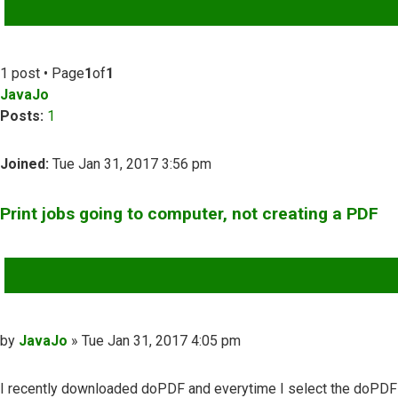
ADVANCED SEARCH
1 post • Page
1
of
1
JavaJo
Posts:
1
Joined:
Tue Jan 31, 2017 3:56 pm
Print jobs going to computer, not creating a PDF
QUOTE
Post
by
JavaJo
»
Tue Jan 31, 2017 4:05 pm
I recently downloaded doPDF and everytime I select the doPDF