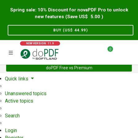
Spring sale: 10% Discount for novaPDF Pro to unlock
new features (Save US$
5.00
)
BUY (US$
44.99
)
NEW VERSION: 11.9
0
doPDF Free vs Premium
Home
Support
User Forum
Quick links
Unanswered topics
Active topics
Search
Login
Register