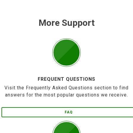
More Support
FREQUENT QUESTIONS
Visit the Frequently Asked Questions section to find
answers for the most popular questions we receive.
FAQ