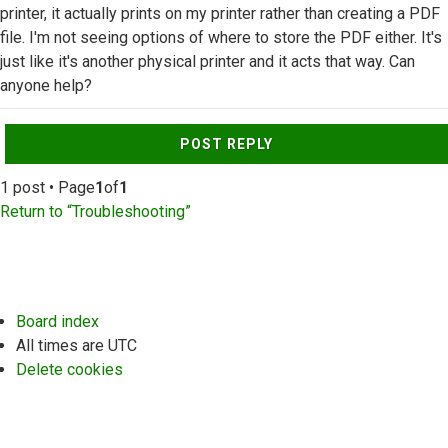
printer, it actually prints on my printer rather than creating a PDF
file. I'm not seeing options of where to store the PDF either. It's
just like it's another physical printer and it acts that way. Can
anyone help?
Top
POST REPLY
1 post • Page
1
of
1
Return to “Troubleshooting”
Board index
All times are
UTC
Delete cookies