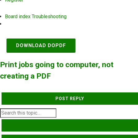
Board index
Troubleshooting
Search
DOWNLOAD DOPDF
Print jobs going to computer, not
creating a PDF
POST REPLY
SEARCH