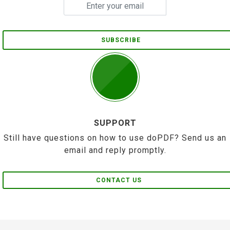
SUBSCRIBE
SUPPORT
Still have questions on how to use doPDF? Send us an
email and reply promptly.
CONTACT US