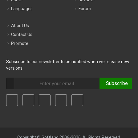
Languages
Forum
About Us
Contact Us
Promote
Subscribe to our newsletter to be notified when we release new
versions:
Subscribe
Copyright © Softland 2006-2026. All Rights Reserved.