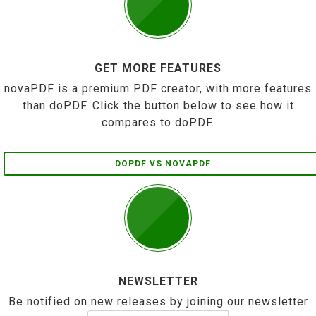
GET MORE FEATURES
novaPDF is a premium PDF creator, with more features
than doPDF. Click the button below to see how it
compares to doPDF.
DOPDF VS NOVAPDF
NEWSLETTER
Be notified on new releases by joining our newsletter