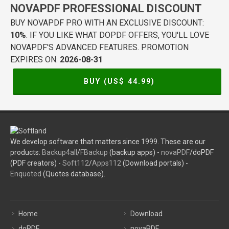
NOVAPDF PROFESSIONAL DISCOUNT
BUY NOVAPDF PRO WITH AN EXCLUSIVE DISCOUNT:
10%
. IF YOU LIKE WHAT DOPDF OFFERS, YOU'LL LOVE
NOVAPDF'S ADVANCED FEATURES. PROMOTION
EXPIRES ON:
2026-08-31
BUY (US$
44.99
)
We develop software that matters since 1999. These are our
products:
Backup4all
/
FBackup
(backup apps) -
novaPDF
/doPDF
(PDF creators) -
Soft112
/
Apps112
(Download portals) -
Enquoted
(Quotes database).
Home
Download
doPDF
novaPDF