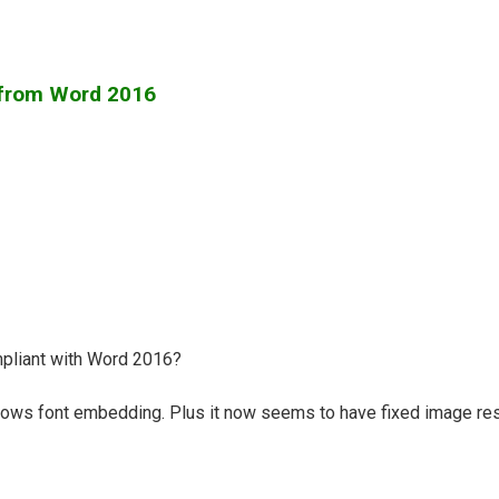
 from Word 2016
pliant with Word 2016?
ows font embedding. Plus it now seems to have fixed image res