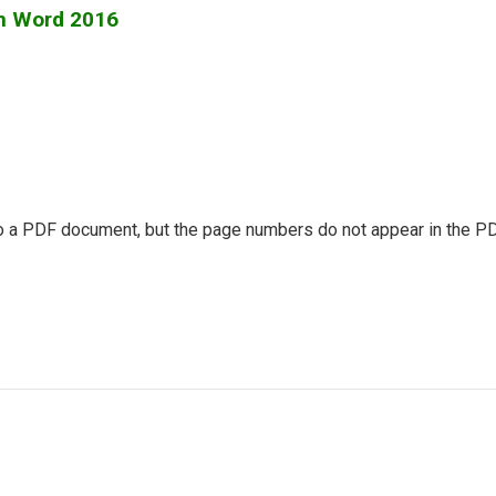
om Word 2016
a PDF document, but the page numbers do not appear in the PDF, 