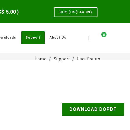
US$
5.00
)
BUY (US$
44.99
)
0
|
ownloads
Support
About Us
Home
Support
User Forum
DOWNLOAD DOPDF