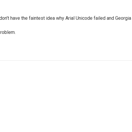
don't have the faintest idea why Arial Unicode failed and Georgi
problem.