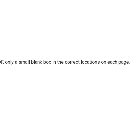
only a small blank box in the correct locations on each page.