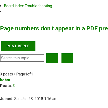
Board index
Troubleshooting
Search
Page numbers don't appear in a PDF pr
POST REPLY
SEARCH
ADVANCED SEARCH
3 posts • Page
1
of
1
bobm
Posts:
3
Joined:
Sun Jan 28, 2018 1:16 am