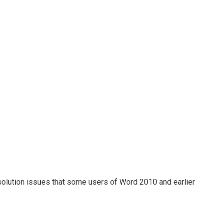
olution issues that some users of Word 2010 and earlier