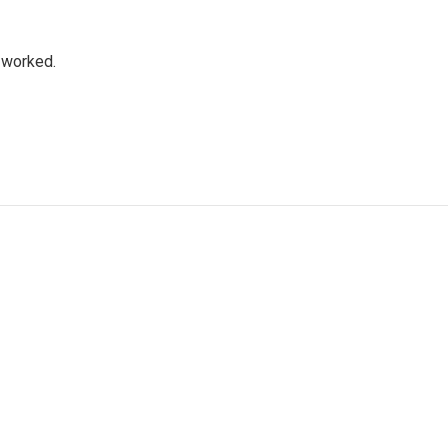
a worked.