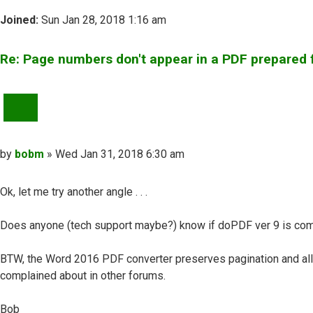
Joined:
Sun Jan 28, 2018 1:16 am
Re: Page numbers don't appear in a PDF prepared
QUOTE
Post
by
bobm
»
Wed Jan 31, 2018 6:30 am
Ok, let me try another angle . . .
Does anyone (tech support maybe?) know if doPDF ver 9 is com
BTW, the Word 2016 PDF converter preserves pagination and all
complained about in other forums.
Bob