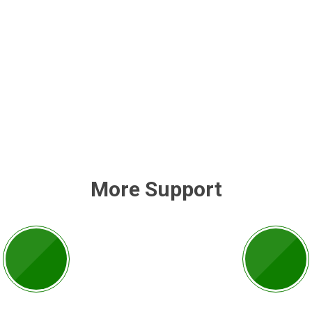
More Support