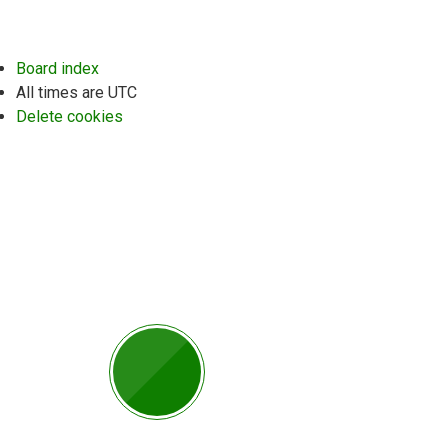
Board index
All times are
UTC
Delete cookies