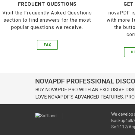
FREQUENT QUESTIONS
GET
Visit the Frequently Asked Questions
novaPDF is
section to find answers for the most
with more f
popular questions we receive.
the butt
com
FAQ
D
NOVAPDF PROFESSIONAL DISC
BUY NOVAPDF PRO WITH AN EXCLUSIVE DIS
LOVE NOVAPDF'S ADVANCED FEATURES. PRO
We develop s
Backup4all
/
Soft112
/
Ap