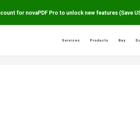
scount for novaPDF Pro to unlock new features (Save 
Services
Products
Buy
D