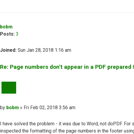
Top
bobm
Posts:
3
Joined:
Sun Jan 28, 2018 1:16 am
Re: Page numbers don't appear in a PDF prepared
QUOTE
Post
by
bobm
»
Fri Feb 02, 2018 3:56 am
I have solved the problem - it was due to Word, not doPDF. For 
inspected the formatting of the page numbers in the footer usin