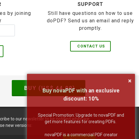
R
SUPPORT
es by joining
Still have questions on how to use
r
doPDF? Send us an email and reply
promptly.
CONTACT US
×
BUY (US$
44.99
)
Buy novaPDF with an exclusive
discount:
10
%
Special Promotion: Upgrade to novaPDF and
cribe to our newsletter to be notified when we
get more features for creating PDFs.
ase new versions:
novaPDF is a commercial PDF creator