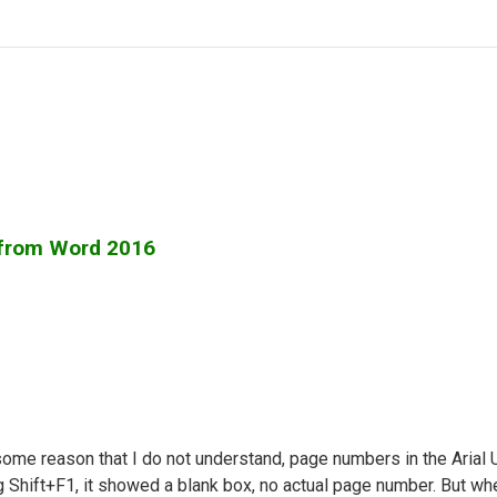
 from Word 2016
some reason that I do not understand, page numbers in the Arial 
g Shift+F1, it showed a blank box, no actual page number. But wh