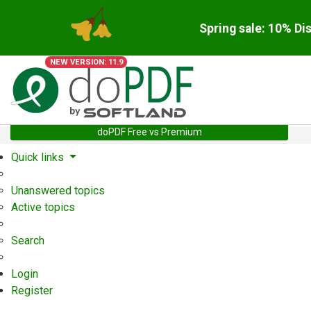
Spring sale: 10% Di
NEW VERSION: 11.9
doPDF Free vs Premium
Quick links
Unanswered topics
Active topics
Search
Login
Register