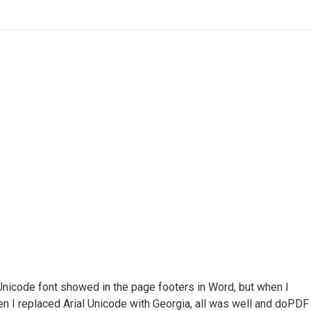
Unicode font showed in the page footers in Word, but when I
en I replaced Arial Unicode with Georgia, all was well and doPDF