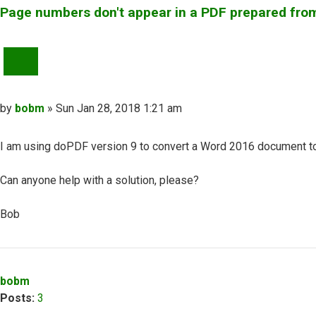
Page numbers don't appear in a PDF prepared fr
QUOTE
Post
by
bobm
»
Sun Jan 28, 2018 1:21 am
I am using doPDF version 9 to convert a Word 2016 document to 
Can anyone help with a solution, please?
Bob
Top
bobm
Posts:
3