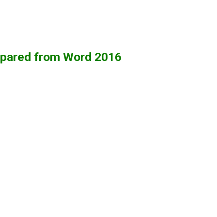
epared from Word 2016