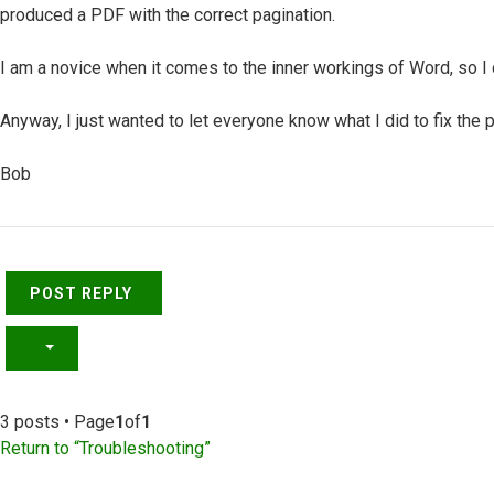
produced a PDF with the correct pagination.
I am a novice when it comes to the inner workings of Word, so I 
Anyway, I just wanted to let everyone know what I did to fix the 
Bob
Top
POST REPLY
3 posts • Page
1
of
1
Return to “Troubleshooting”