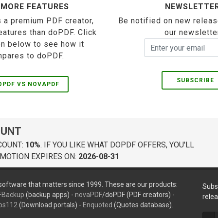
 MORE FEATURES
NEWSLETTE
 a premium PDF creator,
Be notified on new releas
eatures than doPDF. Click
our newslette
on below to see how it
pares to doPDF.
SUBSCRIBE
OPDF VS NOVAPDF
OUNT
COUNT:
10%
. IF YOU LIKE WHAT DOPDF OFFERS, YOU'LL
MOTION EXPIRES ON:
2026-08-31
oftware that matters since 1999. These are our products:
Subs
FBackup
(backup apps) -
novaPDF
/doPDF (PDF creators) -
rele
ps112
(Download portals) -
Enquoted
(Quotes database).