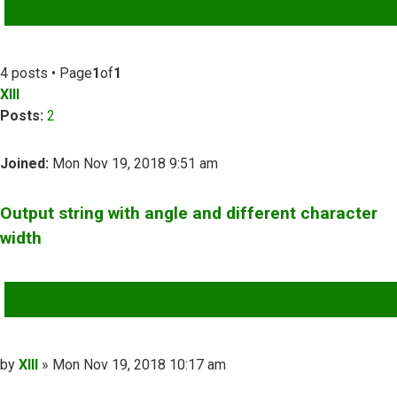
ADVANCED SEARCH
4 posts • Page
1
of
1
XIII
Posts:
2
Joined:
Mon Nov 19, 2018 9:51 am
Output string with angle and different character
width
QUOTE
Post
by
XIII
»
Mon Nov 19, 2018 10:17 am