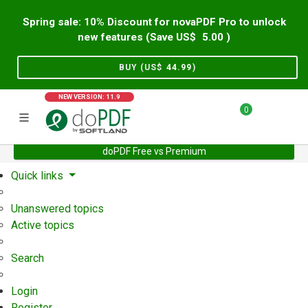
Spring sale: 10% Discount for novaPDF Pro to unlock
new features (Save US$
5.00
)
BUY (US$
44.99
)
NEW VERSION: 11.9
0
doPDF Free vs Premium
Home
Support
User Forum
Quick links
Unanswered topics
Active topics
Search
Login
Register