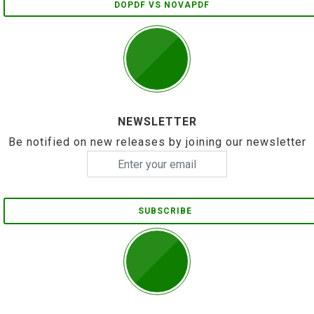
DOPDF VS NOVAPDF
NEWSLETTER
Be notified on new releases by joining our newsletter
SUBSCRIBE