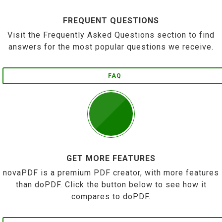
FREQUENT QUESTIONS
Visit the Frequently Asked Questions section to find
answers for the most popular questions we receive.
FAQ
GET MORE FEATURES
novaPDF is a premium PDF creator, with more features
than doPDF. Click the button below to see how it
compares to doPDF.