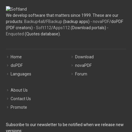
We develop software that matters since 1999. These are our
products:
Backup4all
/
FBackup
(backup apps) -
novaPDF
/doPDF
(PDF creators) -
Soft112
/
Apps112
(Download portals) -
Enquoted
(Quotes database).
Home
Download
doPDF
novaPDF
Languages
Forum
About Us
Contact Us
Promote
Subscribe to our newsletter to be notified when we release new
versions: