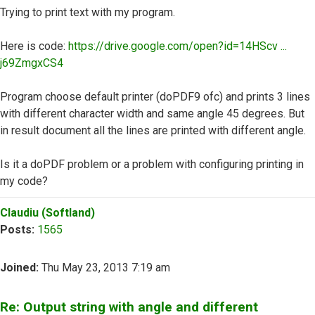
Trying to print text with my program.
Here is code:
https://drive.google.com/open?id=14HScv ...
j69ZmgxCS4
Program choose default printer (doPDF9 ofc) and prints 3 lines
with different character width and same angle 45 degrees. But
in result document all the lines are printed with different angle.
Is it a doPDF problem or a problem with configuring printing in
my code?
Top
Claudiu (Softland)
Posts:
1565
Joined:
Thu May 23, 2013 7:19 am
Re: Output string with angle and different