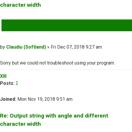
character width
QUOTE
Post
by
Claudiu (Softland)
»
Fri Dec 07, 2018 9:27 am
Sorry but we could not troubleshoot using your program.
Top
XIII
Posts:
2
Joined:
Mon Nov 19, 2018 9:51 am
Re: Output string with angle and different
character width