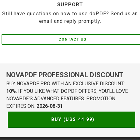
SUPPORT
Still have questions on how to use doPDF? Send us an
email and reply promptly.
CONTACT US
NOVAPDF PROFESSIONAL DISCOUNT
BUY NOVAPDF PRO WITH AN EXCLUSIVE DISCOUNT:
10%
. IF YOU LIKE WHAT DOPDF OFFERS, YOU'LL LOVE
NOVAPDF'S ADVANCED FEATURES. PROMOTION
EXPIRES ON:
2026-08-31
BUY (US$
44.99
)