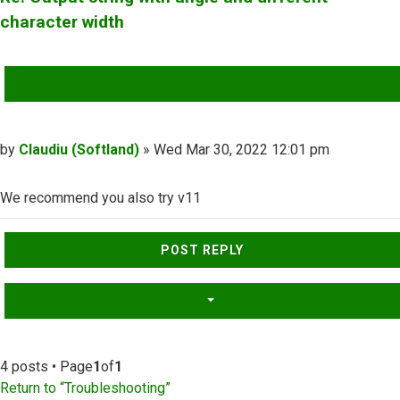
character width
QUOTE
Post
by
Claudiu (Softland)
»
Wed Mar 30, 2022 12:01 pm
We recommend you also try v11
Top
POST REPLY
4 posts • Page
1
of
1
Return to “Troubleshooting”