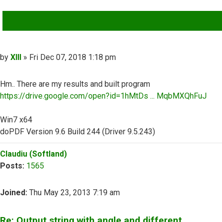
QUOTE
Post
by
XIII
»
Fri Dec 07, 2018 1:18 pm
Hm.. There are my results and built program
https://drive.google.com/open?id=1hMtDs ... MqbMXQhFuJ
Win7 x64
doPDF Version 9.6 Build 244 (Driver 9.5.243)
Top
Claudiu (Softland)
Posts:
1565
Joined:
Thu May 23, 2013 7:19 am
Re: Output string with angle and different