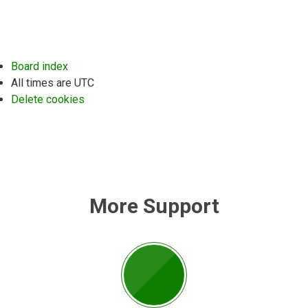
Board index
All times are
UTC
Delete cookies
More Support