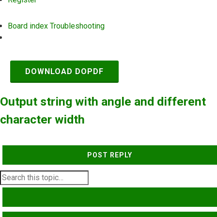
Board index
Troubleshooting
Search
DOWNLOAD DOPDF
Output string with angle and different
character width
POST REPLY
SEARCH