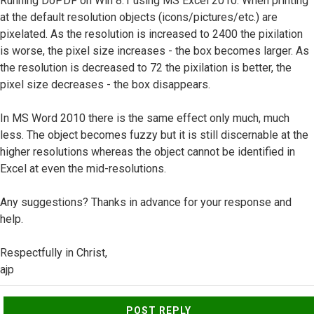
Running DoPDF on Win 8.1 using MS Excel 2010. When printing
at the default resolution objects (icons/pictures/etc.) are
pixelated. As the resolution is increased to 2400 the pixilation
is worse, the pixel size increases - the box becomes larger. As
the resolution is decreased to 72 the pixilation is better, the
pixel size decreases - the box disappears.
In MS Word 2010 there is the same effect only much, much
less. The object becomes fuzzy but it is still discernable at the
higher resolutions whereas the object cannot be identified in
Excel at even the mid-resolutions.
Any suggestions? Thanks in advance for your response and
help.
Respectfully in Christ,
ajp
Top
POST REPLY