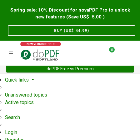
Spring sale: 10% Discount for novaPDF Pro to unlock
new features (Save US$
5.00
)
BUY (US$
44.99
)
NEW VERSION: 11.9
0
doPDF Free vs Premium
Home
Support
User Forum
Quick links
Unanswered topics
Active topics
Search
Login
Register