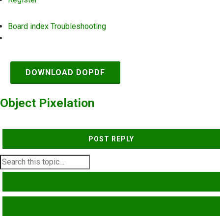
Board index
Troubleshooting
Search
DOWNLOAD DOPDF
Object Pixelation
POST REPLY
SEARCH
ADVANCED SEARCH