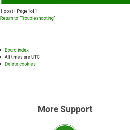
1 post • Page
1
of
1
Return to “Troubleshooting”
Board index
All times are
UTC
Delete cookies
More Support