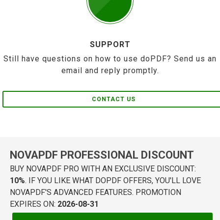
SUPPORT
Still have questions on how to use doPDF? Send us an
email and reply promptly.
CONTACT US
NOVAPDF PROFESSIONAL DISCOUNT
BUY NOVAPDF PRO WITH AN EXCLUSIVE DISCOUNT:
10%
. IF YOU LIKE WHAT DOPDF OFFERS, YOU'LL LOVE
NOVAPDF'S ADVANCED FEATURES. PROMOTION
EXPIRES ON:
2026-08-31