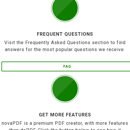
FREQUENT QUESTIONS
Visit the Frequently Asked Questions section to find
answers for the most popular questions we receive.
FAQ
GET MORE FEATURES
novaPDF is a premium PDF creator, with more features