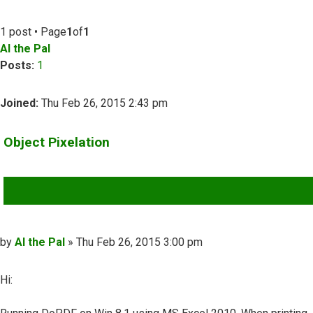
1 post • Page
1
of
1
Al the Pal
Posts:
1
Joined:
Thu Feb 26, 2015 2:43 pm
Object Pixelation
QUOTE
Post
by
Al the Pal
»
Thu Feb 26, 2015 3:00 pm
Hi: