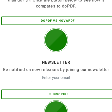
than doPDF. Click the button below to see how it
compares to doPDF.
DOPDF VS NOVAPDF
NEWSLETTER
Be notified on new releases by joining our newsletter
SUBSCRIBE