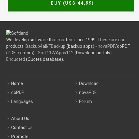
BUY (US$
44.99
)
We develop software that matters since 1999. These are our
products:
Backup4all
/
FBackup
(backup apps) -
novaPDF
/doPDF
(PDF creators) -
Soft112
/
Apps112
(Download portals) -
Enquoted
(Quotes database).
Home
Download
doPDF
novaPDF
Languages
Forum
About Us
Contact Us
Promote