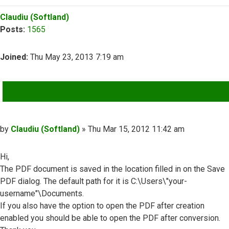
Top
Claudiu (Softland)
Posts:
1565
Joined:
Thu May 23, 2013 7:19 am
QUOTE
Post
by
Claudiu (Softland)
»
Thu Mar 15, 2012 11:42 am
Hi,
The PDF document is saved in the location filled in on the Save
PDF dialog. The default path for it is C:\Users\"your-
username"\Documents.
If you also have the option to open the PDF after creation
enabled you should be able to open the PDF after conversion.