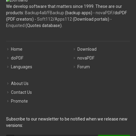
We develop software that matters since 1999. These are our
products:
Backup4all
/
FBackup
(backup apps) -
novaPDF
/doPDF
(PDF creators) -
Soft112
/
Apps112
(Download portals) -
Enquoted
(Quotes database).
Home
Download
doPDF
novaPDF
Languages
Forum
About Us
Contact Us
Promote
Subscribe to our newsletter to be notified when we release new
versions: