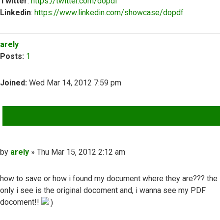
Twitter
:
https://twitter.com/dopdf
Linkedin
:
https://www.linkedin.com/showcase/dopdf
Top
arely
Posts:
1
Joined:
Wed Mar 14, 2012 7:59 pm
QUOTE
Post
by
arely
»
Thu Mar 15, 2012 2:12 am
how to save or how i found my document where they are??? the
only i see is the original docoment and, i wanna see my PDF
docoment!!