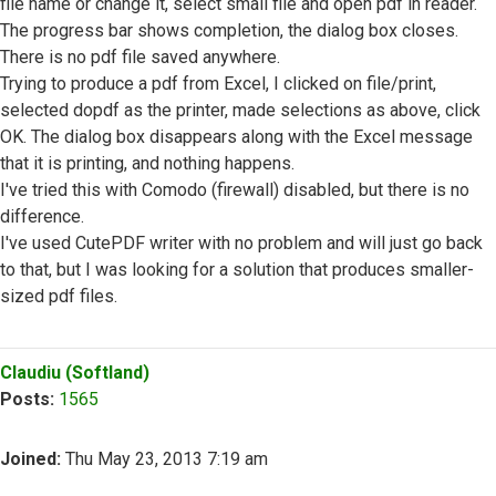
file name or change it, select small file and open pdf in reader.
The progress bar shows completion, the dialog box closes.
There is no pdf file saved anywhere.
Trying to produce a pdf from Excel, I clicked on file/print,
selected dopdf as the printer, made selections as above, click
OK. The dialog box disappears along with the Excel message
that it is printing, and nothing happens.
I've tried this with Comodo (firewall) disabled, but there is no
difference.
I've used CutePDF writer with no problem and will just go back
to that, but I was looking for a solution that produces smaller-
sized pdf files.
Top
Claudiu (Softland)
Posts:
1565
Joined:
Thu May 23, 2013 7:19 am