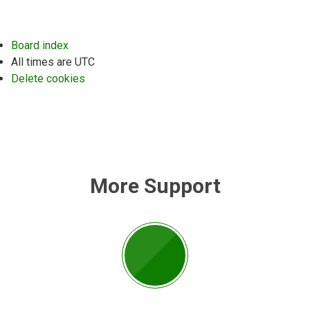
Board index
All times are
UTC
Delete cookies
More Support