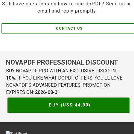
Still have questions on how to use doPDF? Send us an
email and reply promptly.
CONTACT US
NOVAPDF PROFESSIONAL DISCOUNT
BUY NOVAPDF PRO WITH AN EXCLUSIVE DISCOUNT:
10%
. IF YOU LIKE WHAT DOPDF OFFERS, YOU'LL LOVE
NOVAPDF'S ADVANCED FEATURES. PROMOTION
EXPIRES ON:
2026-08-31
BUY (US$
44.99
)