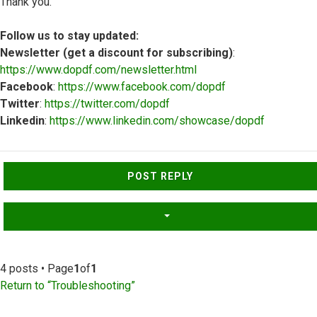
Thank you.
Follow us to stay updated:
Newsletter (get a discount for subscribing)
:
https://www.dopdf.com/newsletter.html
Facebook
:
https://www.facebook.com/dopdf
Twitter
:
https://twitter.com/dopdf
Linkedin
:
https://www.linkedin.com/showcase/dopdf
Top
POST REPLY
4 posts • Page
1
of
1
Return to “Troubleshooting”