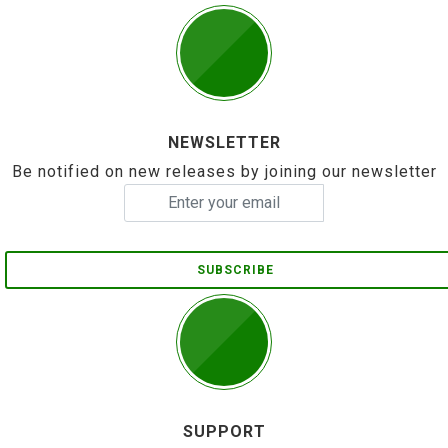
NEWSLETTER
Be notified on new releases by joining our newsletter
SUBSCRIBE
SUPPORT