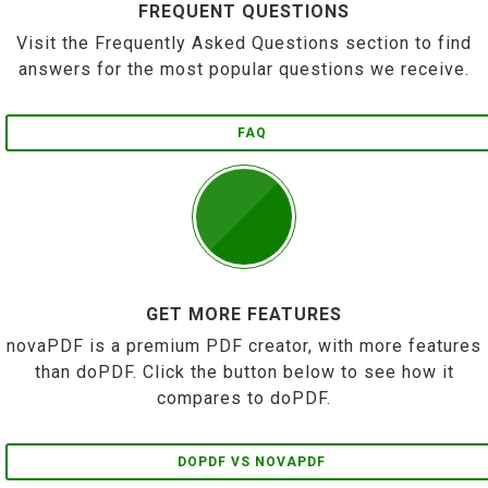
FREQUENT QUESTIONS
Visit the Frequently Asked Questions section to find
answers for the most popular questions we receive.
FAQ
GET MORE FEATURES
novaPDF is a premium PDF creator, with more features
than doPDF. Click the button below to see how it
compares to doPDF.
DOPDF VS NOVAPDF