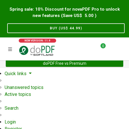
Spring sale: 10% Discount for novaPDF Pro to unlock
new features (Save US$
5.00
)
BUY (US$
44.99
)
NEW VERSION: 11.9
0
doPDF Free vs Premium
Home
Support
User Forum
Quick links
Unanswered topics
Active topics
Search
Login
Register