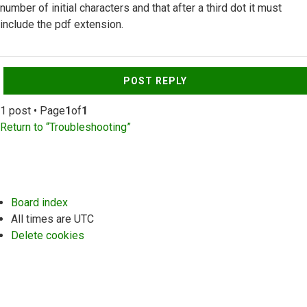
number of initial characters and that after a third dot it must
include the pdf extension.
Top
POST REPLY
1 post • Page
1
of
1
Return to “Troubleshooting”
Board index
All times are
UTC
Delete cookies