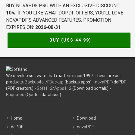
BUY NOVAPDF PRO WITH AN EXCLUSIVE DISCOUNT:
10%
. IF YOU LIKE WHAT DOPDF OFFERS, YOU'LL LOVE
NOVAPDF'S ADVANCED FEATURES. PROMOTION
EXPIRES ON:
2026-08-31
BUY (US$
44.99
)
We develop software that matters since 1999. These are our
products:
Backup4all
/
FBackup
(backup apps) -
novaPDF
/doPDF
(PDF creators) -
Soft112
/
Apps112
(Download portals) -
Enquoted
(Quotes database).
Home
Download
doPDF
novaPDF