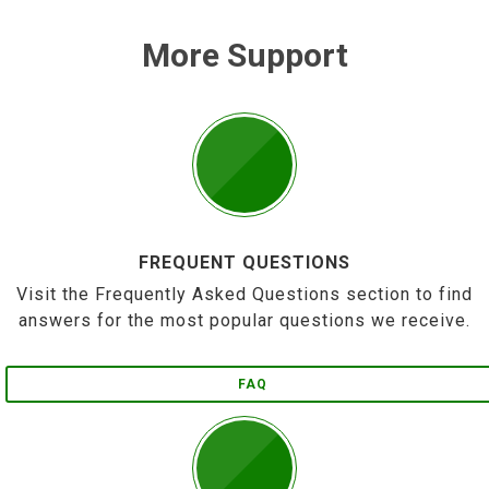
More Support
FREQUENT QUESTIONS
Visit the Frequently Asked Questions section to find
answers for the most popular questions we receive.
FAQ