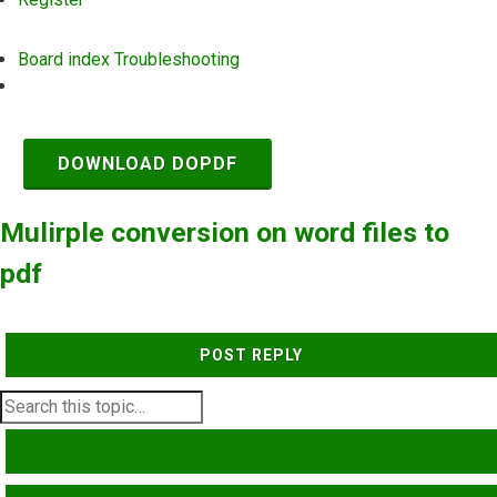
Board index
Troubleshooting
Search
DOWNLOAD DOPDF
Mulirple conversion on word files to
pdf
POST REPLY
SEARCH