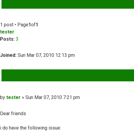
ADVANCED SEARCH
1 post • Page
1
of
1
tester
Posts:
3
Joined:
Sun Mar 07, 2010 12:13 pm
QUOTE
Post
by
tester
»
Sun Mar 07, 2010 7:21 pm
Dear friends
i do have the following issue: