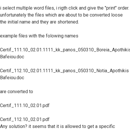
i select multiple word files, i rigth click and give the "print" order.
unfortunately the files which are about to be converted loose
the initial name and they are shortened.
example files with the folowing names
Certif_111.10_02.01.1111_kk_panos_050310_Boreia_Apothiki
Bafeiou.doc
Certif_112.10_02.01.1111_kk_panos_050310_Notia_Apothikis
Bafeiou.doc
are converted to
Certif_111.10_02.01.pdf
Certif_112.10_02.01.pdf
Any solution? it seems that it is allowed to get a specific