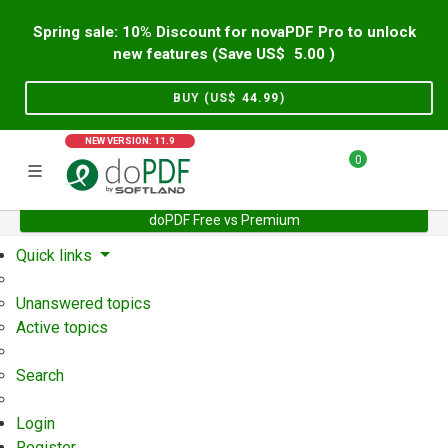
Spring sale: 10% Discount for novaPDF Pro to unlock
new features (Save US$
5.00
)
BUY (US$
44.99
)
NEW VERSION: 11.9
0
doPDF Free vs Premium
Home
Support
User Forum
Quick links
Unanswered topics
Active topics
Search
Login
Register