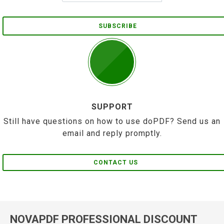
SUBSCRIBE
SUPPORT
Still have questions on how to use doPDF? Send us an
email and reply promptly.
CONTACT US
NOVAPDF PROFESSIONAL DISCOUNT