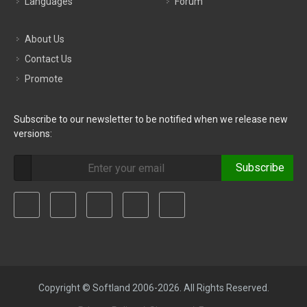
Languages
Forum
About Us
Contact Us
Promote
Subscribe to our newsletter to be notified when we release new
versions:
Subscribe
Copyright © Softland 2006-2026. All Rights Reserved.