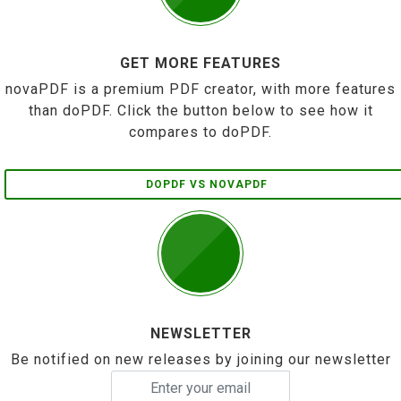
GET MORE FEATURES
novaPDF is a premium PDF creator, with more features
than doPDF. Click the button below to see how it
compares to doPDF.
DOPDF VS NOVAPDF
NEWSLETTER
Be notified on new releases by joining our newsletter