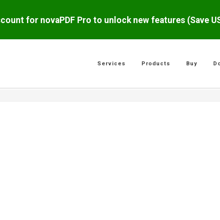
scount for novaPDF Pro to unlock new features (Save 
Services
Products
Buy
D