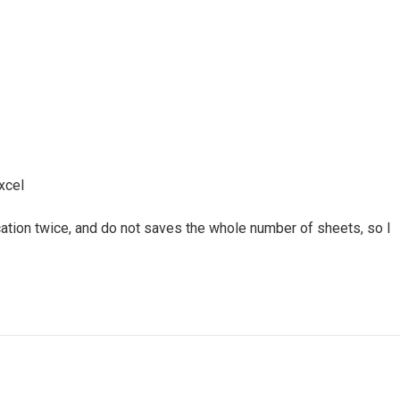
xcel
cation twice, and do not saves the whole number of sheets, so I