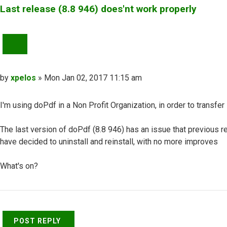
Last release (8.8 946) does'nt work properly
QUOTE
Post
by
xpelos
»
Mon Jan 02, 2017 11:15 am
I'm using doPdf in a Non Profit Organization, in order to transf
The last version of doPdf (8.8 946) has an issue that previous r
have decided to uninstall and reinstall, with no more improves
What's on?
Top
POST REPLY