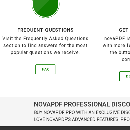
FREQUENT QUESTIONS
GET
Visit the Frequently Asked Questions
novaPDF is
section to find answers for the most
with more f
popular questions we receive.
the butt
com
FAQ
D
NOVAPDF PROFESSIONAL DISC
BUY NOVAPDF PRO WITH AN EXCLUSIVE DIS
LOVE NOVAPDF'S ADVANCED FEATURES. PRO