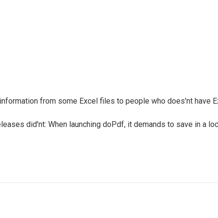
er information from some Excel files to people who does'nt have E
eleases did'nt: When launching doPdf, it demands to save in a lo