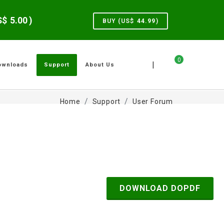
US$
5.00
)
BUY (US$
44.99
)
0
|
ownloads
Support
About Us
Home
Support
User Forum
DOWNLOAD DOPDF