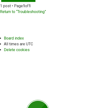
1 post • Page
1
of
1
Return to “Troubleshooting”
Board index
All times are
UTC
Delete cookies