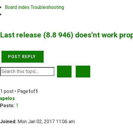
Board index
Troubleshooting
Search
Last release (8.8 946) does'nt work pro
POST REPLY
SEARCH
ADVANCED SEARCH
1 post • Page
1
of
1
xpelos
Posts:
1
Joined:
Mon Jan 02, 2017 11:06 am