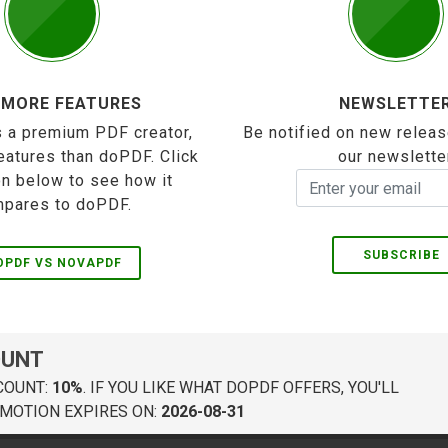
 MORE FEATURES
NEWSLETTE
 a premium PDF creator,
Be notified on new releas
eatures than doPDF. Click
our newslette
on below to see how it
pares to doPDF.
SUBSCRIBE
OPDF VS NOVAPDF
OUNT
COUNT:
10%
. IF YOU LIKE WHAT DOPDF OFFERS, YOU'LL
MOTION EXPIRES ON:
2026-08-31