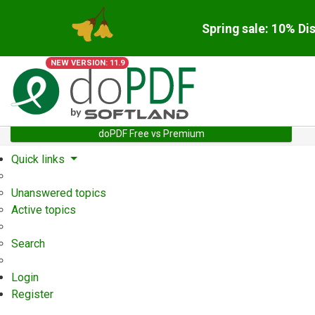
Spring sale: 10% Di
NEW VERSION: 11.9
doPDF Free vs Premium
Quick links
Unanswered topics
Active topics
Search
Login
Register