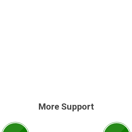
More Support