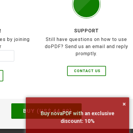
R
SUPPORT
es by joining
Still have questions on how to use
r
doPDF? Send us an email and reply
promptly.
CONTACT US
×
BUY (US$
44.99
)
Buy novaPDF with an exclusive
discount:
10
%