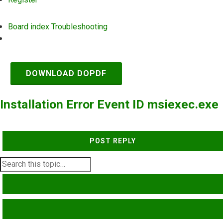
Board index
Troubleshooting
Search
DOWNLOAD DOPDF
Installation Error Event ID msiexec.exe
POST REPLY
SEARCH
ADVANCED SEARCH