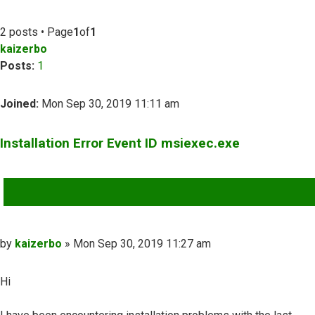
2 posts • Page
1
of
1
kaizerbo
Posts:
1
Joined:
Mon Sep 30, 2019 11:11 am
Installation Error Event ID msiexec.exe
QUOTE
Post
by
kaizerbo
»
Mon Sep 30, 2019 11:27 am
Hi