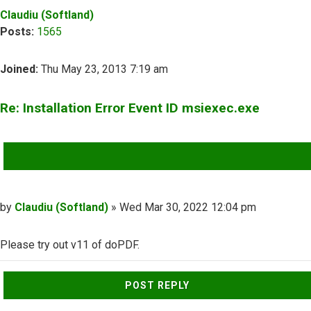
Claudiu (Softland)
Posts:
1565
Joined:
Thu May 23, 2013 7:19 am
Re: Installation Error Event ID msiexec.exe
QUOTE
Post
by
Claudiu (Softland)
»
Wed Mar 30, 2022 12:04 pm
Please try out v11 of doPDF.
Top
POST REPLY