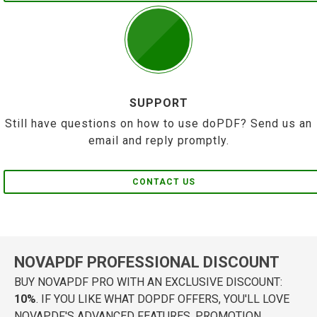
SUPPORT
Still have questions on how to use doPDF? Send us an
email and reply promptly.
CONTACT US
NOVAPDF PROFESSIONAL DISCOUNT
BUY NOVAPDF PRO WITH AN EXCLUSIVE DISCOUNT:
10%
. IF YOU LIKE WHAT DOPDF OFFERS, YOU'LL LOVE
NOVAPDF'S ADVANCED FEATURES. PROMOTION