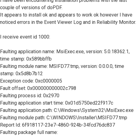
I have been encountering installation problems with the last
couple of versions of doPDF.
It appears to install ok and appears to work ok however I have
noticed errors in the Event Viewer Log and in Reliability Monitor.
I receive event id 1000:
Faulting application name: MsiExec.exe, version: 5.0.18362.1,
time stamp: 0x589bbffb
Faulting module name: MSIFD77.tmp, version: 0.0.0.0, time
stamp: 0x5d8b7b12
Exception code: 0xc0000005
Fault offset: 0x000000000002c798
Faulting process id: 0x2970
Faulting application start time: 0x01d5750ed22f917c
Faulting application path: C:\Windows\System32\MsiExec.exe
Faulting module path: C:\WINDOWS\Installer\MSIFD77.tmp
Report Id: 6f918117-23e7-4860-924b-34fcd76dc837
Faulting package full name: