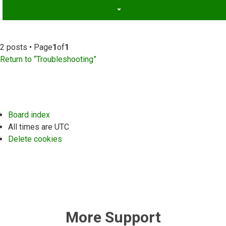
2 posts • Page
1
of
1
Return to “Troubleshooting”
Board index
All times are
UTC
Delete cookies
More Support