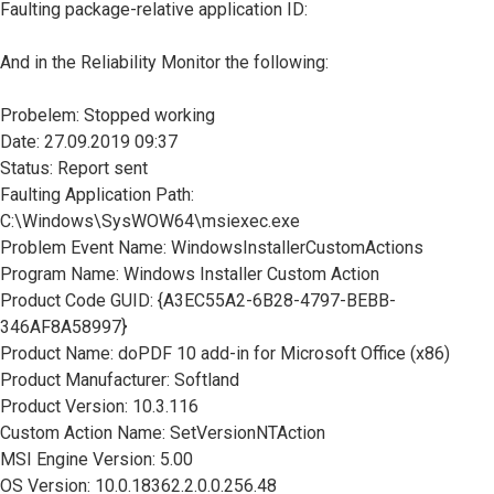
Faulting package-relative application ID:
And in the Reliability Monitor the following:
Probelem: Stopped working
Date: 27.09.2019 09:37
Status: Report sent
Faulting Application Path:
C:\Windows\SysWOW64\msiexec.exe
Problem Event Name: WindowsInstallerCustomActions
Program Name: Windows Installer Custom Action
Product Code GUID: {A3EC55A2-6B28-4797-BEBB-
346AF8A58997}
Product Name: doPDF 10 add-in for Microsoft Office (x86)
Product Manufacturer: Softland
Product Version: 10.3.116
Custom Action Name: SetVersionNTAction
MSI Engine Version: 5.00
OS Version: 10.0.18362.2.0.0.256.48