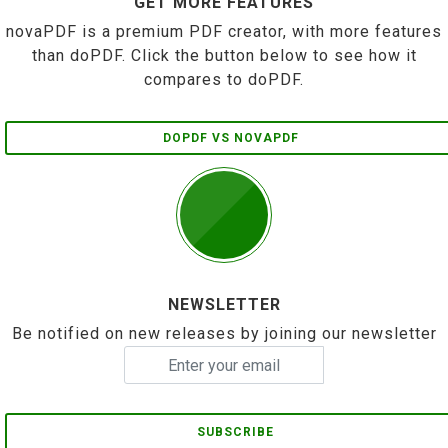
GET MORE FEATURES
novaPDF is a premium PDF creator, with more features
than doPDF. Click the button below to see how it
compares to doPDF.
DOPDF VS NOVAPDF
NEWSLETTER
Be notified on new releases by joining our newsletter
SUBSCRIBE