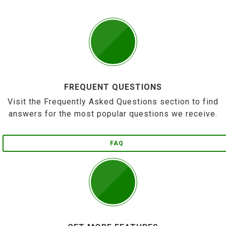
FREQUENT QUESTIONS
Visit the Frequently Asked Questions section to find
answers for the most popular questions we receive.
FAQ