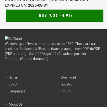
EXPIRES ON:
2026-08-31
BUY (US$
44.99
)
We develop software that matters since 1999. These are our
products:
Backup4all
/
FBackup
(backup apps) -
novaPDF
/doPDF
(PDF creators) -
Soft112
/
Apps112
(Download portals) -
Enquoted
(Quotes database).
Home
Download
doPDF
novaPDF
Languages
Forum
About Us