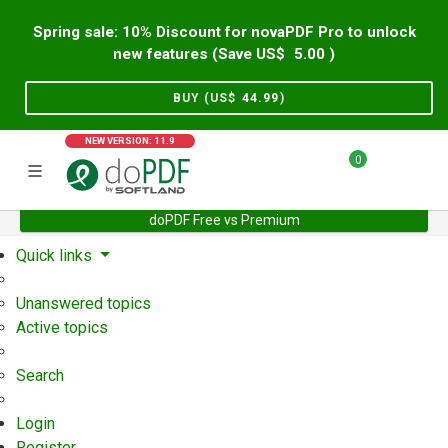
Spring sale: 10% Discount for novaPDF Pro to unlock
new features (Save US$
5.00
)
BUY (US$
44.99
)
NEW VERSION: 11.9
0
doPDF Free vs Premium
Home
Support
User Forum
Quick links
Unanswered topics
Active topics
Search
Login
Register