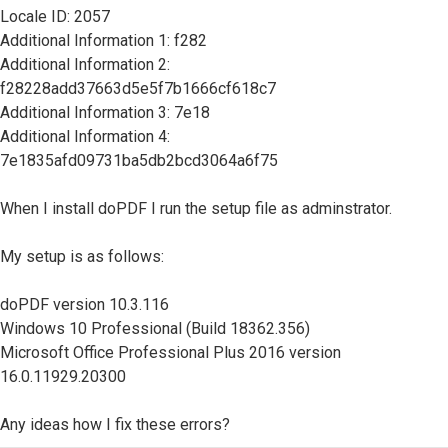
Locale ID: 2057
Additional Information 1: f282
Additional Information 2:
f28228add37663d5e5f7b1666cf618c7
Additional Information 3: 7e18
Additional Information 4:
7e1835afd09731ba5db2bcd3064a6f75
When I install doPDF I run the setup file as adminstrator.
My setup is as follows:
doPDF version 10.3.116
Windows 10 Professional (Build 18362.356)
Microsoft Office Professional Plus 2016 version
16.0.11929.20300
Any ideas how I fix these errors?
Top