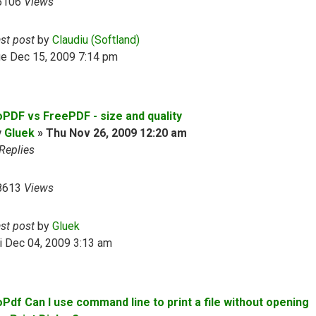
5106
Views
ast post
by
Claudiu (Softland)
ue Dec 15, 2009 7:14 pm
oPDF vs FreePDF - size and quality
y
Gluek
»
Thu Nov 26, 2009 12:20 am
Replies
8613
Views
ast post
by
Gluek
i Dec 04, 2009 3:13 am
oPdf Can I use command line to print a file without opening