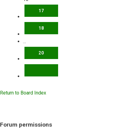
17
18
…
20
NEXT
Return to Board Index
Forum permissions