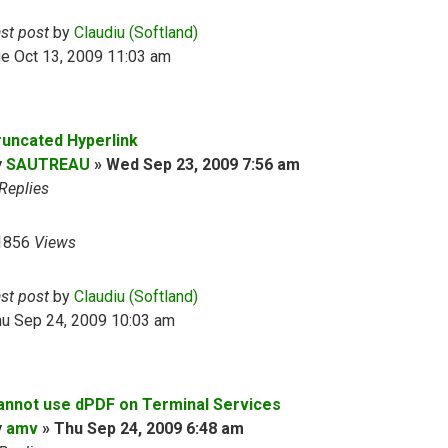
ast post
by
Claudiu (Softland)
e Oct 13, 2009 11:03 am
runcated Hyperlink
y
SAUTREAU
»
Wed Sep 23, 2009 7:56 am
Replies
1856
Views
ast post
by
Claudiu (Softland)
hu Sep 24, 2009 10:03 am
annot use dPDF on Terminal Services
y
amv
»
Thu Sep 24, 2009 6:48 am