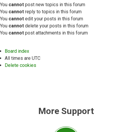
You
cannot
post new topics in this forum
You
cannot
reply to topics in this forum
You
cannot
edit your posts in this forum
You
cannot
delete your posts in this forum
You
cannot
post attachments in this forum
Board index
All times are
UTC
Delete cookies
More Support