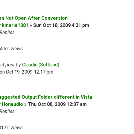
an Not Open After Conversion
y
kmarie1081
»
Sun Oct 18, 2009 4:31 pm
Replies
6562
Views
ast post
by
Claudiu (Softland)
on Oct 19, 2009 12:17 pm
uggested Output Folder different in Vista
y
Honaudio
»
Thu Oct 08, 2009 12:07 am
Replies
8172
Views