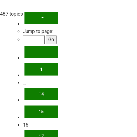
487 topics
PAGE
16
OF
20
Jump to page:
PREVIOUS
1
…
14
15
16
17