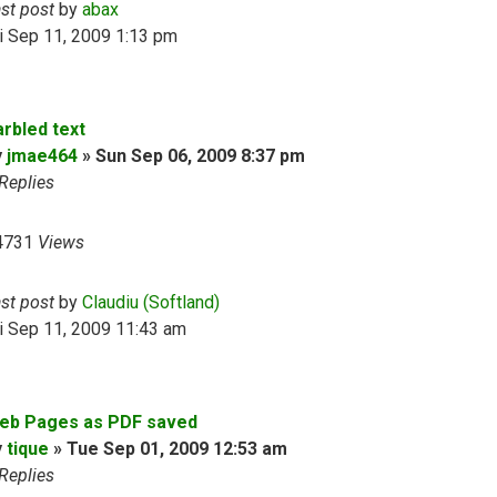
ast post
by
abax
i Sep 11, 2009 1:13 pm
arbled text
y
jmae464
»
Sun Sep 06, 2009 8:37 pm
Replies
4731
Views
ast post
by
Claudiu (Softland)
i Sep 11, 2009 11:43 am
eb Pages as PDF saved
y
tique
»
Tue Sep 01, 2009 12:53 am
Replies