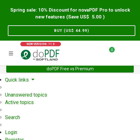
Spring sale: 10% Discount for novaPDF Pro to unlock
new features (Save US$
5.00
)
BUY (US$
44.99
)
NEW VERSION: 11.9
0
doPDF Free vs Premium
Home
Support
User Forum
Quick links
Unanswered topics
Active topics
Search
Login
Register