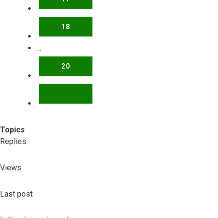
18
…
20
NEXT
Topics
Replies
Views
Last post