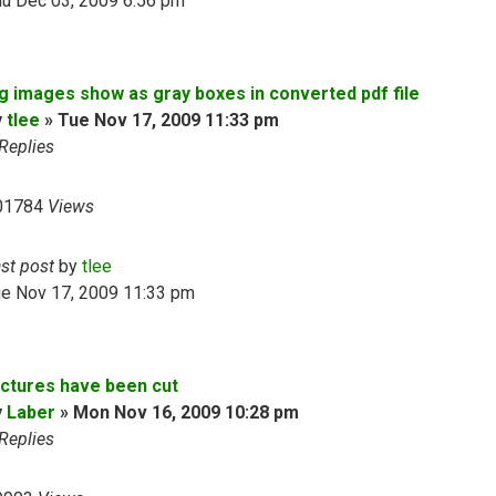
hu Dec 03, 2009 6:56 pm
pg images show as gray boxes in converted pdf file
y
tlee
»
Tue Nov 17, 2009 11:33 pm
Replies
01784
Views
ast post
by
tlee
ue Nov 17, 2009 11:33 pm
ictures have been cut
y
Laber
»
Mon Nov 16, 2009 10:28 pm
Replies