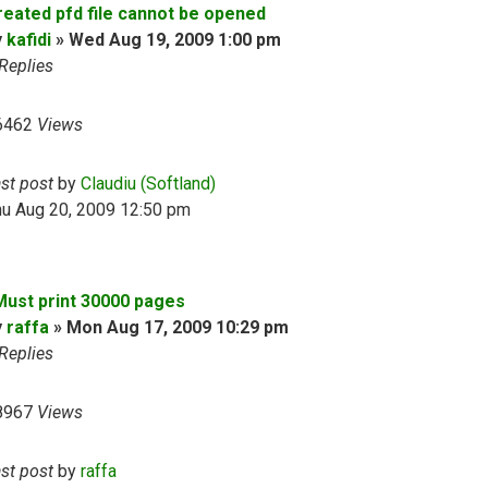
reated pfd file cannot be opened
y
kafidi
»
Wed Aug 19, 2009 1:00 pm
Replies
6462
Views
ast post
by
Claudiu (Softland)
hu Aug 20, 2009 12:50 pm
 Must print 30000 pages
y
raffa
»
Mon Aug 17, 2009 10:29 pm
Replies
8967
Views
ast post
by
raffa