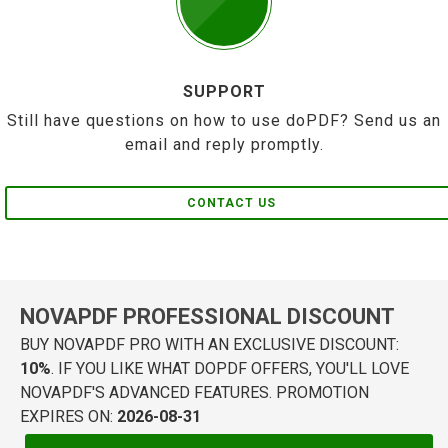
SUPPORT
Still have questions on how to use doPDF? Send us an
email and reply promptly.
CONTACT US
NOVAPDF PROFESSIONAL DISCOUNT
BUY NOVAPDF PRO WITH AN EXCLUSIVE DISCOUNT:
10%
. IF YOU LIKE WHAT DOPDF OFFERS, YOU'LL LOVE
NOVAPDF'S ADVANCED FEATURES. PROMOTION
EXPIRES ON:
2026-08-31