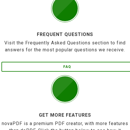
FREQUENT QUESTIONS
Visit the Frequently Asked Questions section to find
answers for the most popular questions we receive.
FAQ
GET MORE FEATURES
novaPDF is a premium PDF creator, with more features