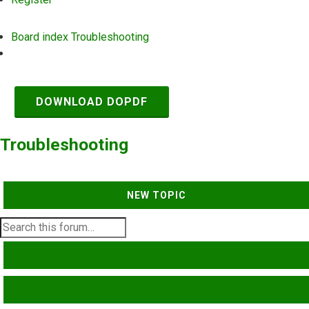
Board index
Troubleshooting
Search
DOWNLOAD DOPDF
Troubleshooting
NEW TOPIC
SEARCH
ADVANCED SEARCH