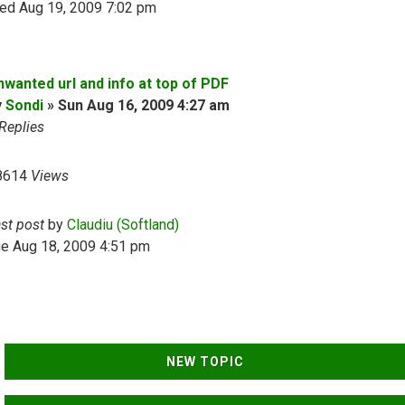
ed Aug 19, 2009 7:02 pm
nwanted url and info at top of PDF
y
Sondi
»
Sun Aug 16, 2009 4:27 am
Replies
8614
Views
ast post
by
Claudiu (Softland)
ue Aug 18, 2009 4:51 pm
NEW TOPIC