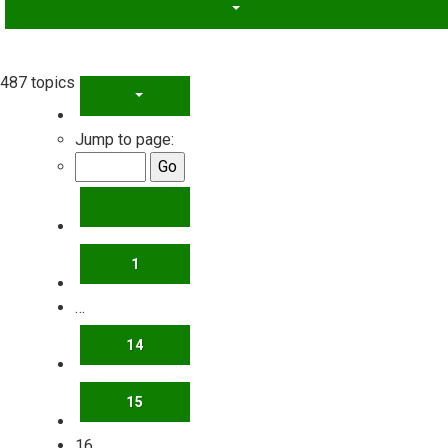
487 topics
PAGE
16
OF
20
Jump to page:
PREVIOUS
1
…
14
15
16