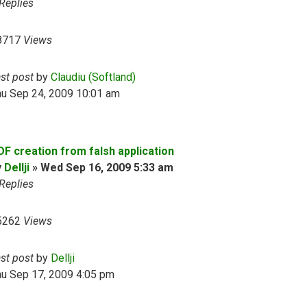
Replies
8717
Views
ast post
by
Claudiu (Softland)
hu Sep 24, 2009 10:01 am
DF creation from falsh application
y
Dellji
»
Wed Sep 16, 2009 5:33 am
Replies
5262
Views
ast post
by
Dellji
hu Sep 17, 2009 4:05 pm