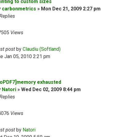
rinting to custom sizes
y
carbonmetrics
»
Mon Dec 21, 2009 2:27 pm
Replies
7505
Views
ast post
by
Claudiu (Softland)
e Jan 05, 2010 2:21 pm
doPDF7]memory exhausted
y
Natori
»
Wed Dec 02, 2009 8:44 pm
Replies
4076
Views
ast post
by
Natori