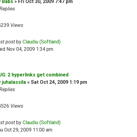
y
Babs
»
Fri Oct 30, 2009 7:47 pm
Replies
5239
Views
ast post
by
Claudiu (Softland)
ed Nov 04, 2009 1:34 pm
UG: 2 hyperlinks get combined
y
juhalassila
»
Sat Oct 24, 2009 1:19 pm
Replies
4526
Views
ast post
by
Claudiu (Softland)
u Oct 29, 2009 11:00 am