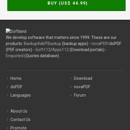
BUY (US$
44.99
)
We develop software that matters since 1999. These are our
products:
Backup4all
/
FBackup
(backup apps) -
novaPDF
/doPDF
(PDF creators) -
Soft112
/
Apps112
(Download portals) -
Enquoted
(Quotes database).
Home
Download
doPDF
novaPDF
Languages
Forum
About Us
Contact Us
Promote