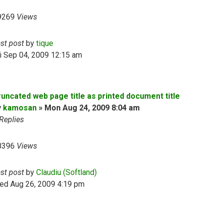
9269
Views
ast post
by
tique
i Sep 04, 2009 12:15 am
runcated web page title as printed document title
y
kamosan
»
Mon Aug 24, 2009 8:04 am
Replies
8396
Views
ast post
by
Claudiu (Softland)
ed Aug 26, 2009 4:19 pm