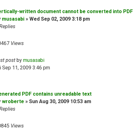
ertically-written document cannot be converted into PDF
y
musasabi
»
Wed Sep 02, 2009 3:18 pm
Replies
0467
Views
ast post
by
musasabi
i Sep 11, 2009 3:46 pm
enerated PDF contains unreadable text
y
wroberte
»
Sun Aug 30, 2009 10:53 am
Replies
0845
Views