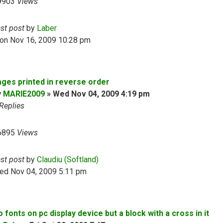
9903
Views
ast post
by
Laber
on Nov 16, 2009 10:28 pm
ages printed in reverse order
y
MARIE2009
»
Wed Nov 04, 2009 4:19 pm
Replies
6895
Views
ast post
by
Claudiu (Softland)
ed Nov 04, 2009 5:11 pm
 fonts on pc display device but a block with a cross in it