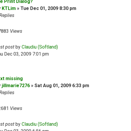
e Print Dialog?
y
KTLim
»
Tue Dec 01, 2009 8:30 pm
Replies
7883
Views
ast post
by
Claudiu (Softland)
hu Dec 03, 2009 7:01 pm
ext missing
y
jillmarie7276
»
Sat Aug 01, 2009 6:33 pm
Replies
2681
Views
ast post
by
Claudiu (Softland)