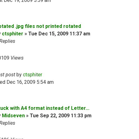
t Dec 19, 2009 5:59 am
tated .jpg files not printed rotated
y
ctsphiter
»
Tue Dec 15, 2009 11:37 am
Replies
0109
Views
ast post
by
ctsphiter
ed Dec 16, 2009 5:54 am
uck with A4 format instead of Letter...
y
Midseven
»
Tue Sep 22, 2009 11:33 pm
Replies