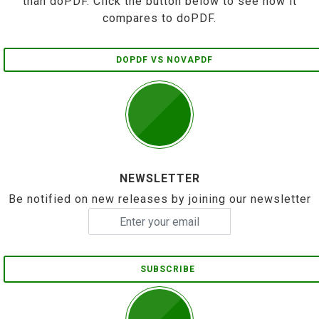
than doPDF. Click the button below to see how it
compares to doPDF.
DOPDF VS NOVAPDF
NEWSLETTER
Be notified on new releases by joining our newsletter
SUBSCRIBE