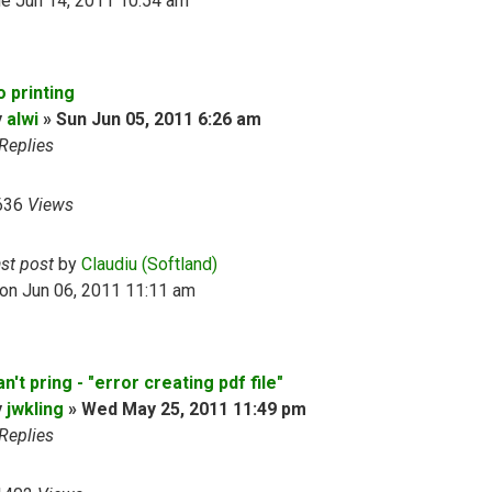
e Jun 14, 2011 10:54 am
o printing
y
alwi
»
Sun Jun 05, 2011 6:26 am
Replies
636
Views
ast post
by
Claudiu (Softland)
on Jun 06, 2011 11:11 am
n't pring - "error creating pdf file"
y
jwkling
»
Wed May 25, 2011 11:49 pm
Replies