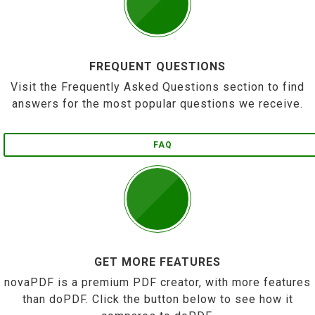
FREQUENT QUESTIONS
Visit the Frequently Asked Questions section to find
answers for the most popular questions we receive.
FAQ
GET MORE FEATURES
novaPDF is a premium PDF creator, with more features
than doPDF. Click the button below to see how it