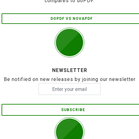
compares to doPDF.
DOPDF VS NOVAPDF
NEWSLETTER
Be notified on new releases by joining our newsletter
SUBSCRIBE