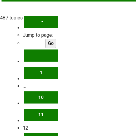
487 topics
PAGE
12
OF
20
Jump to page:
PREVIOUS
1
…
10
11
12