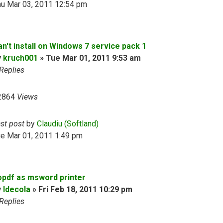
hu Mar 03, 2011 12:54 pm
an't install on Windows 7 service pack 1
y
kruch001
»
Tue Mar 01, 2011 9:53 am
Replies
2864
Views
ast post
by
Claudiu (Softland)
ue Mar 01, 2011 1:49 pm
opdf as msword printer
y
ldecola
»
Fri Feb 18, 2011 10:29 pm
Replies