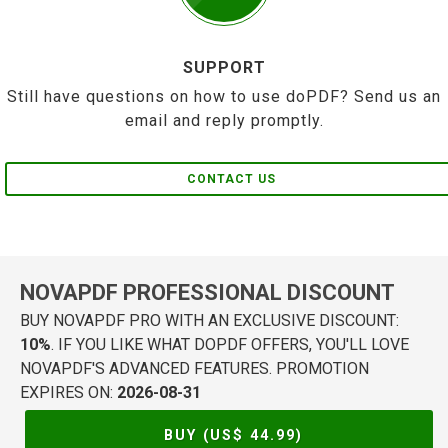
SUPPORT
Still have questions on how to use doPDF? Send us an
email and reply promptly.
CONTACT US
NOVAPDF PROFESSIONAL DISCOUNT
BUY NOVAPDF PRO WITH AN EXCLUSIVE DISCOUNT:
10%
. IF YOU LIKE WHAT DOPDF OFFERS, YOU'LL LOVE
NOVAPDF'S ADVANCED FEATURES. PROMOTION
EXPIRES ON:
2026-08-31
BUY (US$
44.99
)