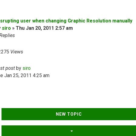
isrupting user when changing Graphic Resolution manually
y
siro
»
Thu Jan 20, 2011 2:57 am
Replies
2275
Views
ast post
by
siro
e Jan 25, 2011 4:25 am
NEW TOPIC