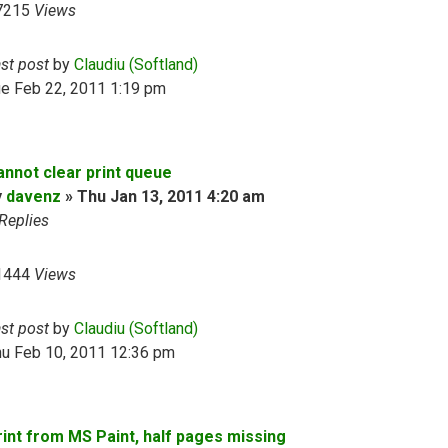
7215
Views
ast post
by
Claudiu (Softland)
ue Feb 22, 2011 1:19 pm
annot clear print queue
y
davenz
»
Thu Jan 13, 2011 4:20 am
Replies
1444
Views
ast post
by
Claudiu (Softland)
hu Feb 10, 2011 12:36 pm
rint from MS Paint, half pages missing