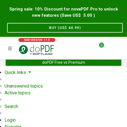
Spring sale: 10% Discount for novaPDF Pro to unlock
new features (Save US$
5.00
)
BUY (US$
44.99
)
NEW VERSION: 11.9
0
doPDF Free vs Premium
Home
Support
User Forum
Quick links
Unanswered topics
Active topics
Search
Login
Register