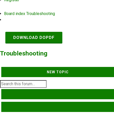
Board index
Troubleshooting
Search
DOWNLOAD DOPDF
Troubleshooting
NEW TOPIC
SEARCH
ADVANCED SEARCH