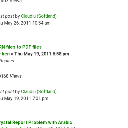
1402
Views
ast post
by
Claudiu (Softland)
hu May 26, 2011 10:54 am
N files to PDF files
y
ben
»
Thu May 19, 2011 6:58 pm
Replies
0168
Views
ast post
by
Claudiu (Softland)
hu May 19, 2011 7:01 pm
rystal Report Problem with Arabic