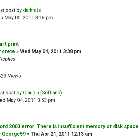
ast post
by
darkrats
hu May 05, 2011 8:18 pm
n't print
y
crete
»
Wed May 04, 2011 3:38 pm
Replies
423
Views
ast post
by
Claudiu (Softland)
ed May 04, 2011 3:53 pm
ord 2003 error: There is insufficient memory or disk space..
y
George59
»
Thu Apr 21, 2011 12:13 am