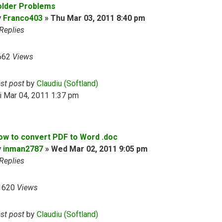
older Problems
y
Franco403
»
Thu Mar 03, 2011 8:40 pm
Replies
662
Views
ast post
by
Claudiu (Softland)
i Mar 04, 2011 1:37 pm
ow to convert PDF to Word .doc
y
inman2787
»
Wed Mar 02, 2011 9:05 pm
Replies
1620
Views
ast post
by
Claudiu (Softland)