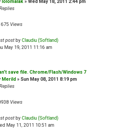
y
lolomalak
»
Wed May 18, 2011 2:44 pm
Replies
1675
Views
ast post
by
Claudiu (Softland)
hu May 19, 2011 11:16 am
an't save file. Chrome/Flash/Windows 7
y
Merild
»
Sun May 08, 2011 8:19 pm
Replies
0938
Views
ast post
by
Claudiu (Softland)
ed May 11, 2011 10:51 am