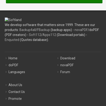
We develop software that matters since 1999. These are our
products:
Backup4all
/
FBackup
(backup apps) -
novaPDF
/doPDF
(PDF creators) -
Soft112
/
Apps112
(Download portals) -
Enquoted
(Quotes database).
Home
Download
doPDF
novaPDF
Languages
Forum
About Us
Contact Us
Promote