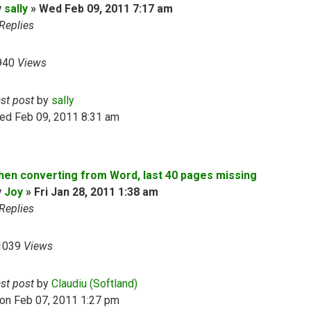
y
sally
»
Wed Feb 09, 2011 7:17 am
Replies
940
Views
ast post
by
sally
ed Feb 09, 2011 8:31 am
hen converting from Word, last 40 pages missing
y
Joy
»
Fri Jan 28, 2011 1:38 am
Replies
1039
Views
ast post
by
Claudiu (Softland)
on Feb 07, 2011 1:27 pm