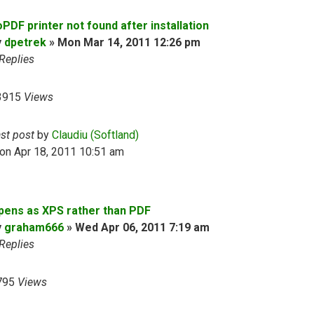
PDF printer not found after installation
y
dpetrek
»
Mon Mar 14, 2011 12:26 pm
Replies
3915
Views
ast post
by
Claudiu (Softland)
on Apr 18, 2011 10:51 am
pens as XPS rather than PDF
y
graham666
»
Wed Apr 06, 2011 7:19 am
Replies
795
Views