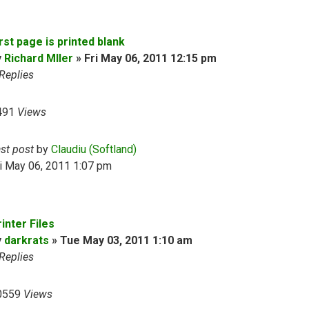
rst page is printed blank
y
Richard Mller
»
Fri May 06, 2011 12:15 pm
Replies
491
Views
ast post
by
Claudiu (Softland)
i May 06, 2011 1:07 pm
inter Files
y
darkrats
»
Tue May 03, 2011 1:10 am
Replies
0559
Views