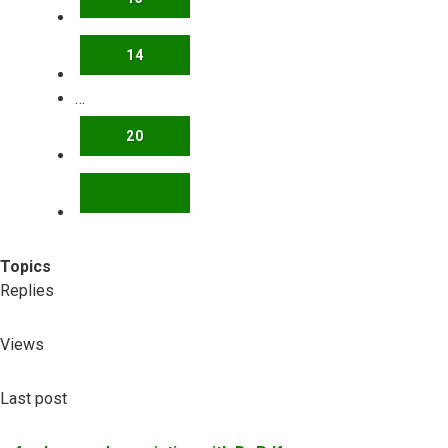
14
…
20
NEXT
Topics
Replies
Views
Last post