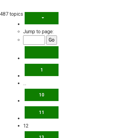
487 topics
PAGE
12
OF
20
Jump to page:
PREVIOUS
1
…
10
11
12
13