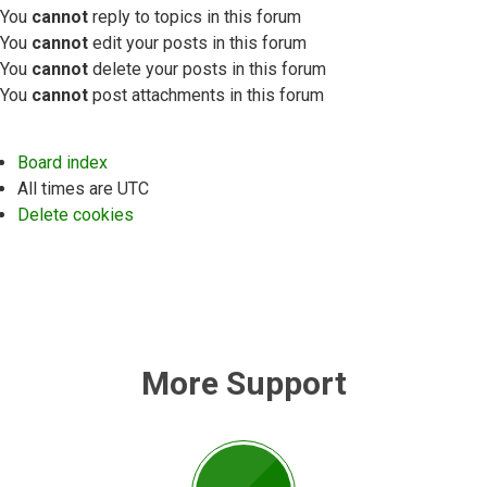
You
cannot
reply to topics in this forum
You
cannot
edit your posts in this forum
You
cannot
delete your posts in this forum
You
cannot
post attachments in this forum
Board index
All times are
UTC
Delete cookies
More Support