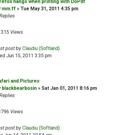
irefox hangs when printing with DoPdf
y
mm.ff
»
Tue May 31, 2011 4:35 pm
Replies
1315
Views
ast post
by
Claudiu (Softland)
ed Jun 15, 2011 3:35 pm
afari and Pictures
y
blackbearbosin
»
Sat Jan 01, 2011 8:16 pm
Replies
3796
Views
ast post
by
Claudiu (Softland)