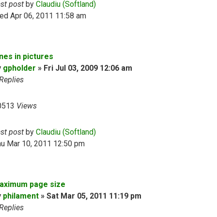
ast post
by
Claudiu (Softland)
ed Apr 06, 2011 11:58 am
nes in pictures
y
gpholder
»
Fri Jul 03, 2009 12:06 am
Replies
0513
Views
ast post
by
Claudiu (Softland)
hu Mar 10, 2011 12:50 pm
aximum page size
y
philament
»
Sat Mar 05, 2011 11:19 pm
Replies