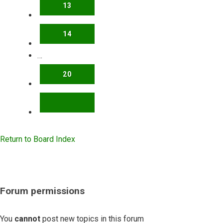
13
14
…
20
NEXT
Return to Board Index
Forum permissions
You
cannot
post new topics in this forum