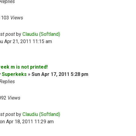
Replies
1103
Views
ast post
by
Claudiu (Softland)
u Apr 21, 2011 11:15 am
eek m is not printed!
y
Superkeks
»
Sun Apr 17, 2011 5:28 pm
Replies
092
Views
ast post
by
Claudiu (Softland)
on Apr 18, 2011 11:29 am