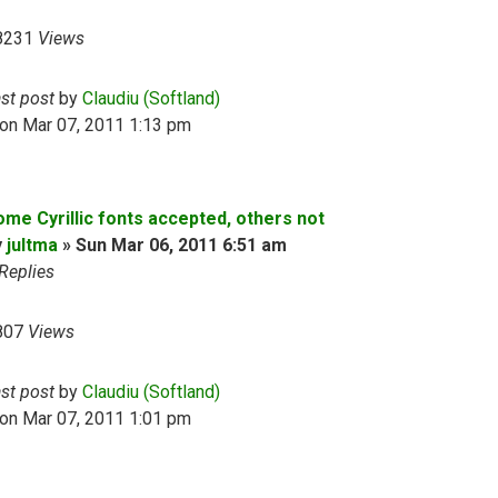
8231
Views
ast post
by
Claudiu (Softland)
on Mar 07, 2011 1:13 pm
ome Cyrillic fonts accepted, others not
y
jultma
»
Sun Mar 06, 2011 6:51 am
Replies
807
Views
ast post
by
Claudiu (Softland)
on Mar 07, 2011 1:01 pm