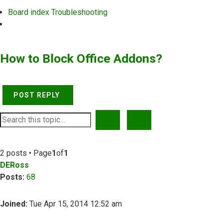
Board index
Troubleshooting
Search
How to Block Office Addons?
POST REPLY
SEARCH
ADVANCED SEARCH
2 posts • Page
1
of
1
DERoss
Posts:
68
Joined:
Tue Apr 15, 2014 12:52 am