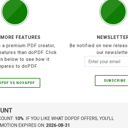
 MORE FEATURES
NEWSLETTE
 a premium PDF creator,
Be notified on new releas
eatures than doPDF. Click
our newslette
on below to see how it
pares to doPDF.
SUBSCRIBE
OPDF VS NOVAPDF
OUNT
COUNT:
10%
. IF YOU LIKE WHAT DOPDF OFFERS, YOU'LL
MOTION EXPIRES ON:
2026-08-31