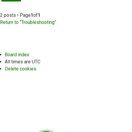
2 posts • Page
1
of
1
Return to “Troubleshooting”
Board index
All times are
UTC
Delete cookies