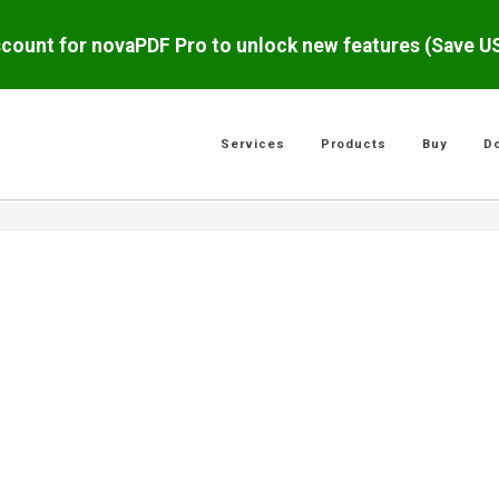
scount for novaPDF Pro to unlock new features (Save 
Services
Products
Buy
D