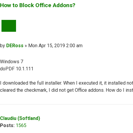
How to Block Office Addons?
QUOTE
Post
by
DERoss
»
Mon Apr 15, 2019 2:00 am
Windows 7
doPDF 10.1.111
I downloaded the full installer. When I executed it, it installed 
cleared the checkmark, I did not get Office addons. How do I in
Top
Claudiu (Softland)
Posts:
1565