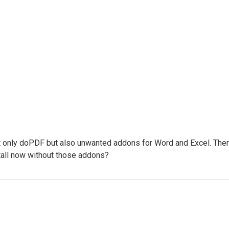
not only doPDF but also unwanted addons for Word and Excel. There 
stall now without those addons?