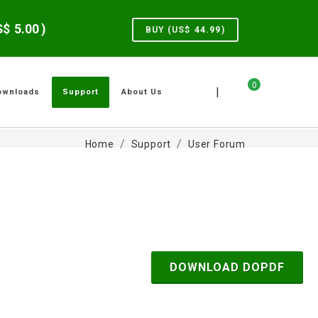
US$
5.00
)
BUY (US$
44.99
)
0
|
ownloads
Support
About Us
Home
Support
User Forum
DOWNLOAD DOPDF