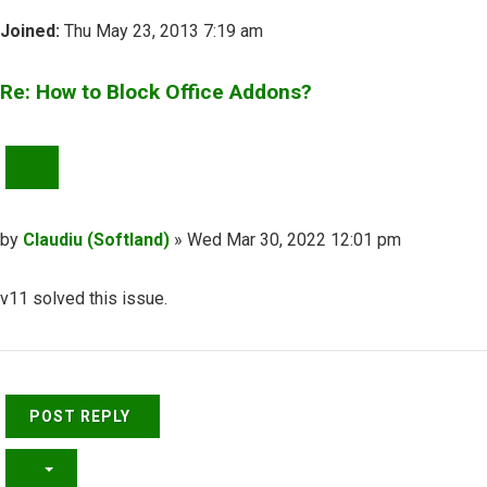
Joined:
Thu May 23, 2013 7:19 am
Re: How to Block Office Addons?
QUOTE
Post
by
Claudiu (Softland)
»
Wed Mar 30, 2022 12:01 pm
v11 solved this issue.
Top
POST REPLY