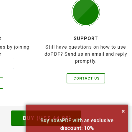
R
SUPPORT
es by joining
Still have questions on how to use
r
doPDF? Send us an email and reply
promptly.
CONTACT US
×
BUY (US$
44.99
)
Buy novaPDF with an exclusive
discount:
10
%