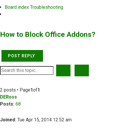
Board index
Troubleshooting
Search
How to Block Office Addons?
POST REPLY
SEARCH
ADVANCED SEARCH
2 posts • Page
1
of
1
DERoss
Posts:
68
Joined:
Tue Apr 15, 2014 12:52 am