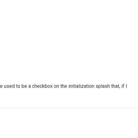
used to be a checkbox on the initialization splash that, if I