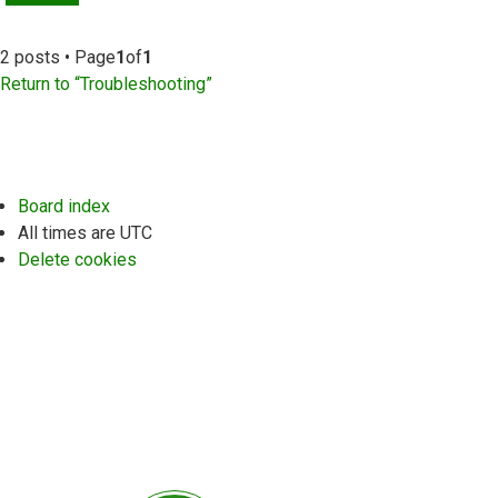
2 posts • Page
1
of
1
Return to “Troubleshooting”
Board index
All times are
UTC
Delete cookies