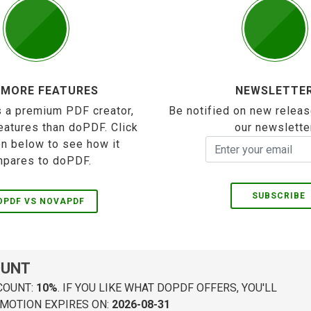
 MORE FEATURES
NEWSLETTE
 a premium PDF creator,
Be notified on new releas
eatures than doPDF. Click
our newslette
on below to see how it
pares to doPDF.
SUBSCRIBE
OPDF VS NOVAPDF
OUNT
COUNT:
10%
. IF YOU LIKE WHAT DOPDF OFFERS, YOU'LL
MOTION EXPIRES ON:
2026-08-31