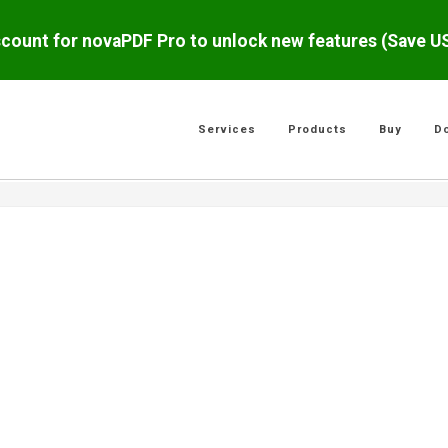
scount for novaPDF Pro to unlock new features (Save 
Services
Products
Buy
D