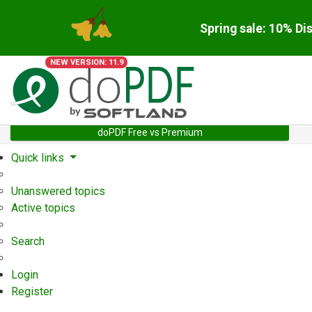
Spring sale: 10% Di
NEW VERSION: 11.9
doPDF Free vs Premium
Quick links
Unanswered topics
Active topics
Search
Login
Register