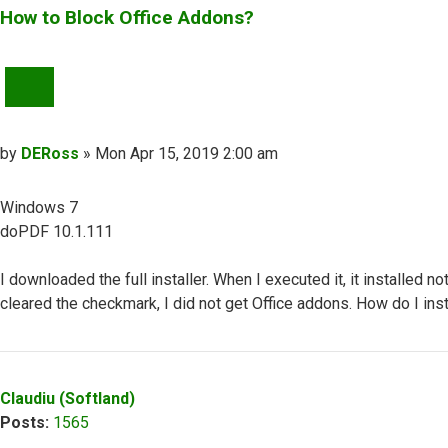
How to Block Office Addons?
QUOTE
Post
by
DERoss
»
Mon Apr 15, 2019 2:00 am
Windows 7
doPDF 10.1.111
I downloaded the full installer. When I executed it, it installed 
cleared the checkmark, I did not get Office addons. How do I in
Top
Claudiu (Softland)
Posts:
1565