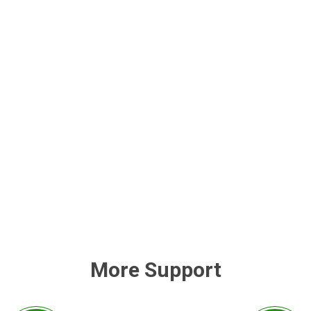
More Support