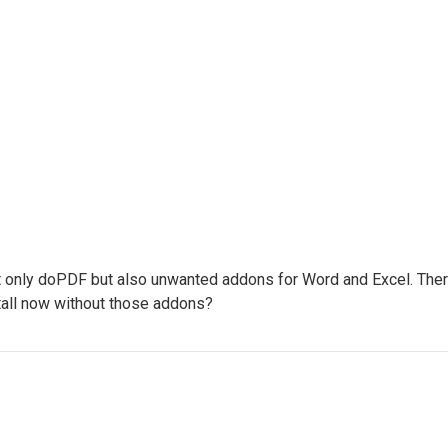
not only doPDF but also unwanted addons for Word and Excel. There 
stall now without those addons?