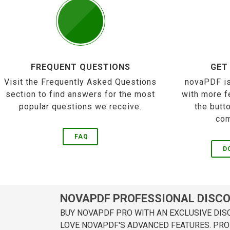
FREQUENT QUESTIONS
GET
Visit the Frequently Asked Questions
novaPDF is
section to find answers for the most
with more f
popular questions we receive.
the butt
com
FAQ
D
NOVAPDF PROFESSIONAL DISC
BUY NOVAPDF PRO WITH AN EXCLUSIVE DIS
LOVE NOVAPDF'S ADVANCED FEATURES. PRO