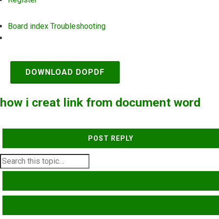
Board index
Troubleshooting
Search
DOWNLOAD DOPDF
how i creat link from document word
POST REPLY
SEARCH
ADVANCED SEARCH