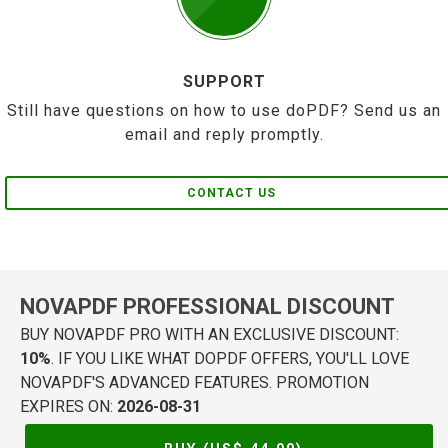
SUPPORT
Still have questions on how to use doPDF? Send us an
email and reply promptly.
CONTACT US
NOVAPDF PROFESSIONAL DISCOUNT
BUY NOVAPDF PRO WITH AN EXCLUSIVE DISCOUNT:
10%
. IF YOU LIKE WHAT DOPDF OFFERS, YOU'LL LOVE
NOVAPDF'S ADVANCED FEATURES. PROMOTION
EXPIRES ON:
2026-08-31