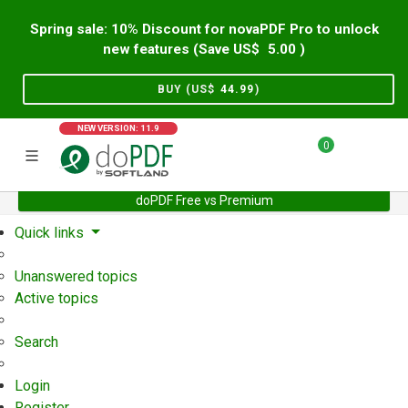
Spring sale: 10% Discount for novaPDF Pro to unlock
new features (Save US$
5.00
)
BUY (US$
44.99
)
NEW VERSION: 11.9
0
doPDF Free vs Premium
Home
Support
User Forum
Quick links
Unanswered topics
Active topics
Search
Login
Register