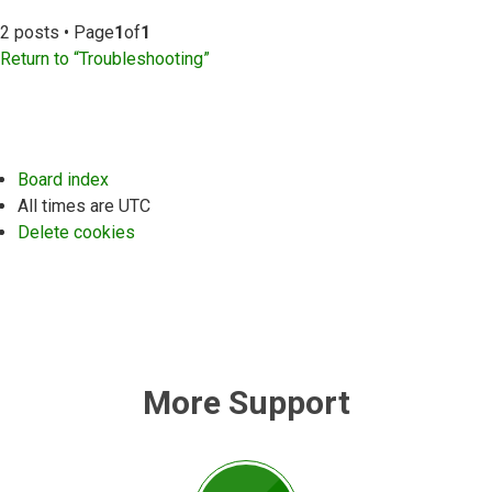
2 posts • Page
1
of
1
Return to “Troubleshooting”
Board index
All times are
UTC
Delete cookies
More Support