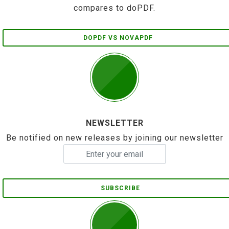
compares to doPDF.
DOPDF VS NOVAPDF
NEWSLETTER
Be notified on new releases by joining our newsletter
SUBSCRIBE