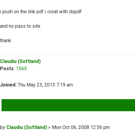
i push on the link pdf i creat with dopdf
and no pass to site
thank
Top
Claudiu (Softland)
Posts:
1565
Joined:
Thu May 23, 2013 7:19 am
QUOTE
Post
by
Claudiu (Softland)
»
Mon Oct 06, 2008 12:56 pm