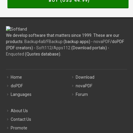
BUY (US$
44.99
)
We develop software that matters since 1999. These are our
products:
Backup4all
/
FBackup
(backup apps) -
novaPDF
/doPDF
(PDF creators) -
Soft112
/
Apps112
(Download portals) -
Enquoted
(Quotes database).
Home
Download
doPDF
novaPDF
Languages
Forum
About Us
Contact Us
Promote