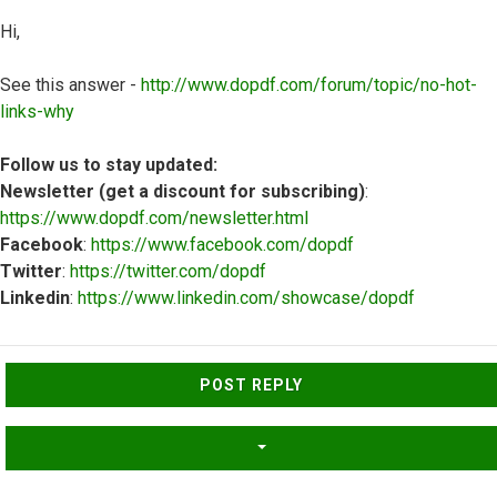
Hi,
See this answer -
http://www.dopdf.com/forum/topic/no-hot-
links-why
Follow us to stay updated:
Newsletter (get a discount for subscribing)
:
https://www.dopdf.com/newsletter.html
Facebook
:
https://www.facebook.com/dopdf
Twitter
:
https://twitter.com/dopdf
Linkedin
:
https://www.linkedin.com/showcase/dopdf
Top
POST REPLY