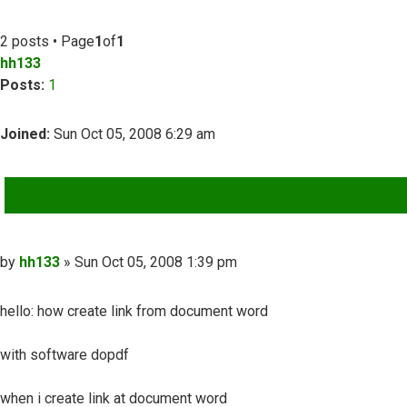
2 posts • Page
1
of
1
hh133
Posts:
1
Joined:
Sun Oct 05, 2008 6:29 am
QUOTE
Post
by
hh133
»
Sun Oct 05, 2008 1:39 pm
hello: how create link from document word
with software dopdf
when i create link at document word