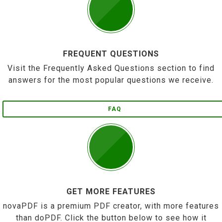
FREQUENT QUESTIONS
Visit the Frequently Asked Questions section to find
answers for the most popular questions we receive.
FAQ
GET MORE FEATURES
novaPDF is a premium PDF creator, with more features
than doPDF. Click the button below to see how it